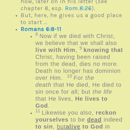
how, later on in his letter (see
chapter 8, esp.
Rom.8:26
).
But, here, he gives us a good place
to start …
Romans 6:8-11
8
Now if we died with Christ,
we believe that we shall also
9
live with Him
,
knowing that
Christ, having been raised
from the dead, dies no more.
Death no longer has dominion
10
over Him.
For
the
death
that He died, He died to
sin once for all; but
the life
that He lives,
He lives to
God
.
11
Likewise you also,
reckon
yourselves
to be
dead
indeed
to sin
,
but
alive
to God
in