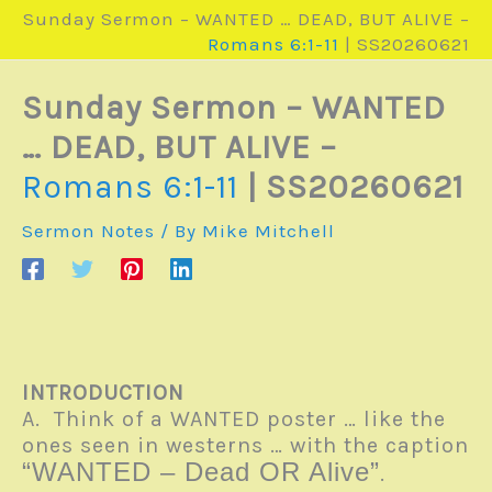
Sunday Sermon – WANTED … DEAD, BUT ALIVE –
Romans 6:1-11
| SS20260621
Sunday Sermon – WANTED
… DEAD, BUT ALIVE –
Romans 6:1-11
| SS20260621
Sermon Notes
/ By
Mike Mitchell
INTRODUCTION
A. Think of a WANTED poster … like the
ones seen in westerns … with the caption
“WANTED – Dead OR Alive”
.