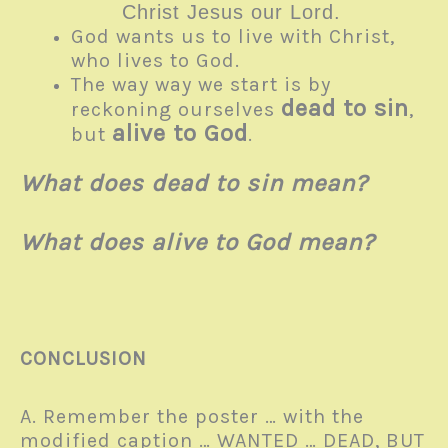
Christ Jesus our Lord.
God wants us to live with Christ,
who lives to God.
The way way we start is by
dead to sin
reckoning ourselves
,
alive to God
but
.
What does dead to sin mean?
What does alive to God mean?
CONCLUSION
A. Remember the poster … with the
modified caption … WANTED … DEAD, BUT