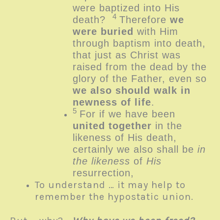
were baptized into His
4
death?
Therefore
we
were buried
with Him
through baptism into death,
that just as Christ was
raised from the dead by the
glory of the Father, even so
we also should walk in
newness of life
.
5
For if we have been
united together
in the
likeness of His death,
certainly we also shall be
in
the likeness
of
His
resurrection,
To understand … it may help to
remember the hypostatic union.