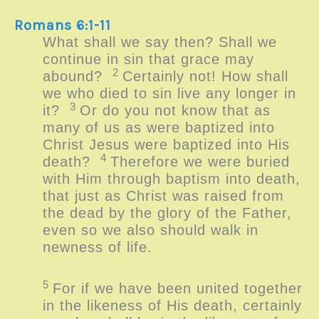
Romans 6:1-11
What shall we say then? Shall we
continue in sin that grace may
2
abound?
Certainly not! How shall
we who died to sin live any longer in
3
it?
Or do you not know that as
many of us as were baptized into
Christ Jesus were baptized into His
4
death?
Therefore we were buried
with Him through baptism into death,
that just as Christ was raised from
the dead by the glory of the Father,
even so we also should walk in
newness of life.
5
For if we have been united together
in the likeness of His death, certainly