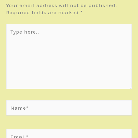
Your email address will not be published.
Required fields are marked
*
Type
here..
Name*
Email*