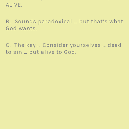
ALIVE.
B. Sounds paradoxical … but that’s what
God wants.
C. The key … Consider yourselves … dead
to sin … but alive to God.