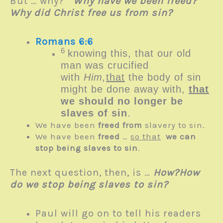
But … why?
Why have we been freed?
Why did Christ free us from sin?
Romans 6:6
6
knowing this, that our old
man was crucified
with
Him,
that
the body of sin
might be done away with,
that
we should no longer be
slaves of sin
.
We have been
freed from
slavery to sin.
We have been
freed
…
so that
we can
stop being slaves to sin
.
The next question, then, is …
How?
How
do we stop being slaves to sin?
Paul will go on to tell his readers