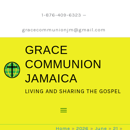
Skip
to
1-876-409-6323 —
content
gracecommunionjm@gmail.com
GRACE
COMMUNION
JAMAICA
LIVING AND SHARING THE GOSPEL
Main
Menu
Home
2026
June
21