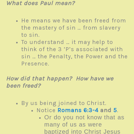
What does Paul mean?
He means we have been freed from
the mastery of sin … from slavery
to sin.
To understand … it may help to
think of the 3 ‘P’s associated with
sin … the Penalty, the Power and the
Presence.
How did that happen? How have we
been freed?
By us being joined to Christ.
Notice
Romans 6:3-4
and
5
.
Or do you not know that as
many of us as were
baptized into Christ Jesus