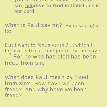
sin
,
but
alive to God
in Christ Jesus
our Lord.
What is Paul saying?
He is saying a
lot ….
But I want to focus verse 7 ,,, which I
believe is like a linchpin in the passage
7
For he who has died has been
…
freed from sin
.
What does Paul mean by
freed
from sin
?
How have we been
freed? And why have we been
freed?