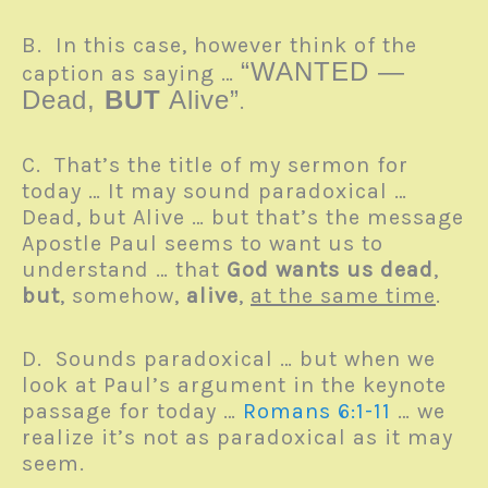
B. In this case, however think of the
“WANTED —
caption as saying …
Dead,
BUT
Alive”
.
C. That’s the title of my sermon for
today … It may sound paradoxical …
Dead, but Alive … but that’s the message
Apostle Paul seems to want us to
understand … that
God wants us dead
,
but
, somehow,
alive
,
at the same time
.
D. Sounds paradoxical … but when we
look at Paul’s argument in the keynote
passage for today …
Romans 6:1-11
… we
realize it’s not as paradoxical as it may
seem.