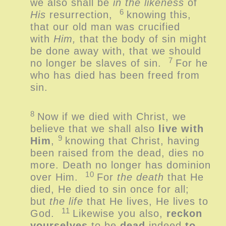
we also shall be
in the likeness
of
6
His
resurrection,
knowing this,
that our old man was crucified
with
Him,
that the body of sin might
be done away with, that we should
7
no longer be slaves of sin.
For he
who has died has been freed from
sin.
8
Now if we died with Christ, we
believe that we shall also
live with
9
Him
,
knowing that Christ, having
been raised from the dead, dies no
more. Death no longer has dominion
10
over Him.
For
the death
that He
died, He died to sin once for all;
but
the life
that He lives, He lives to
11
God.
Likewise you also,
reckon
yourselves
to be
dead
indeed
to