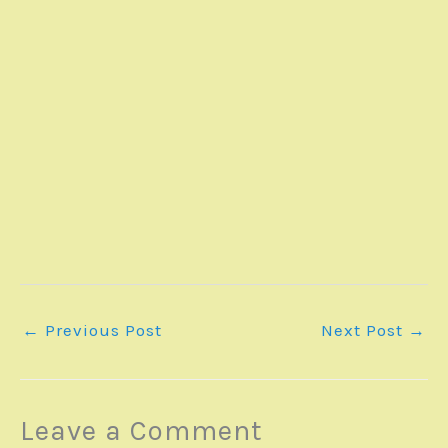
←
Previous Post
Next Post
→
Leave a Comment