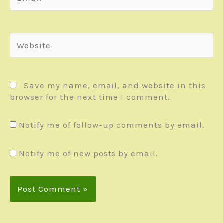
Website
Save my name, email, and website in this
browser for the next time I comment.
Notify me of follow-up comments by email.
Notify me of new posts by email.