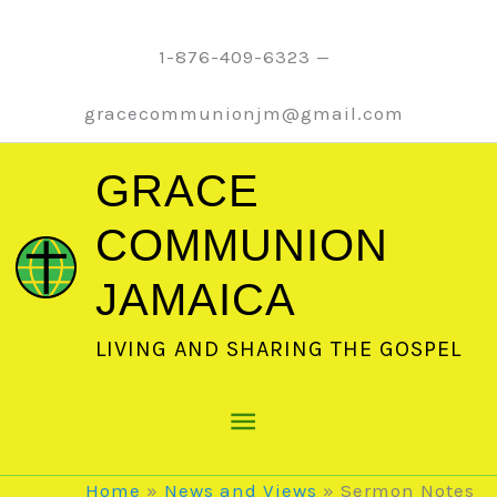
Skip
to
1-876-409-6323 —
content
gracecommunionjm@gmail.com
GRACE
COMMUNION
JAMAICA
LIVING AND SHARING THE GOSPEL
Main
Menu
Home
News and Views
Sermon Notes