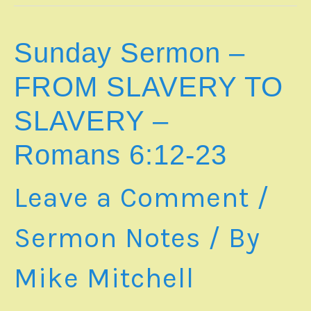
GOD’s
RESCUE
PLAN
Sunday Sermon –
IS
JESUS
FROM SLAVERY TO
CHRIST
–
SLAVERY –
Romans
7:15-
Romans 6:12-23
25
|
SS20260705
Leave a Comment
/
Sermon Notes
/ By
Mike Mitchell