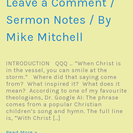
Leave a Comment
/
Sermon Notes
/ By
Mike Mitchell
INTRODUCTION QQQ … “When Christ is
in the vessel, you can smile at the
storm.” Where did that saying come
from? What inspired it? What does it
mean? According to one of my favourite
theologians, Dr. Google AI: The phrase
comes from a popular Christian
children’s song and hymn. The full line
is, “With Christ […]
Sermon
Read More »