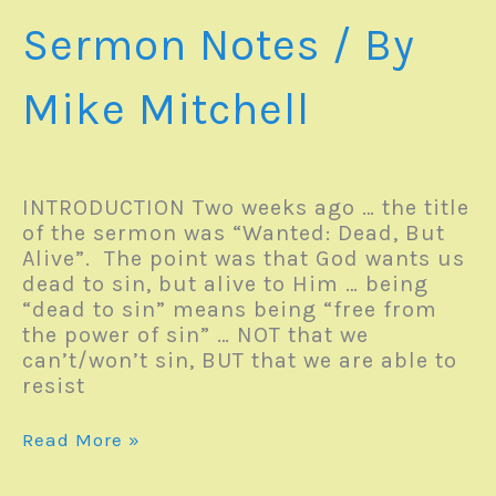
Sermon Notes
/ By
Mike Mitchell
INTRODUCTION Two weeks ago … the title
of the sermon was “Wanted: Dead, But
Alive”. The point was that God wants us
dead to sin, but alive to Him … being
“dead to sin” means being “free from
the power of sin” … NOT that we
can’t/won’t sin, BUT that we are able to
resist
Sunday
Read More »
Sermon
–