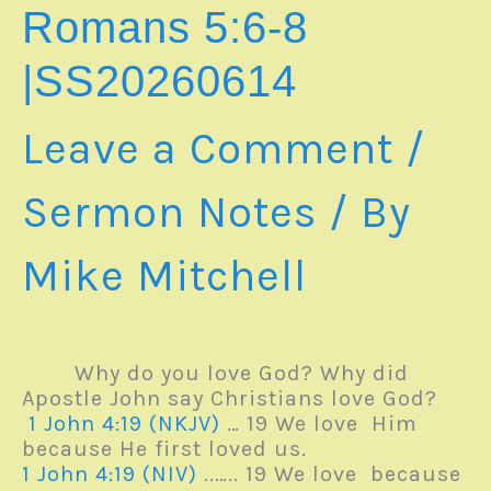
11
Romans 5:6-8
|
SS20260621
|SS20260614
Leave a Comment
/
Sermon Notes
/ By
Mike Mitchell
Why do you love God? Why did
Apostle John say Christians love God?
1 John 4:19 (NKJV)
… 19 We love Him
because He first loved us.
1 John 4:19 (NIV)
..….. 19 We love because