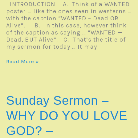
INTRODUCTION A. Think of a WANTED
poster … like the ones seen in westerns …
with the caption “WANTED – Dead OR
Alive”. B. In this case, however think
of the caption as saying … “WANTED —
Dead, BUT Alive”. C. That’s the title of
my sermon for today … It may
Sunday
Read More »
Sermon
–
WANTED
…
DEAD,
Sunday Sermon –
BUT
ALIVE
WHY DO YOU LOVE
–
Romans
GOD? –
6:1-