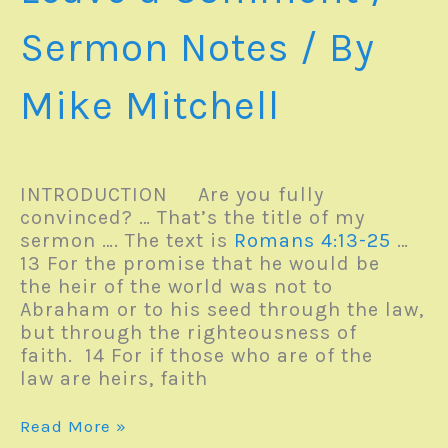
Sermon Notes
/ By
Mike Mitchell
INTRODUCTION Are you fully
convinced? … That’s the title of my
sermon …. The text is
Romans 4:13-25
…
13 For the promise that he would be
the heir of the world was not to
Abraham or to his seed through the law,
but through the righteousness of
faith. 14 For if those who are of the
law are heirs, faith
Sunday
Read More »