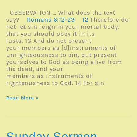
OBSERVATION … What does the text
say?
Romans 6:12-23
12
Therefore do
not let sin reign in your mortal body,
that you should obey it in its
lusts. 13 And do not present
your members as [d]instruments of
unrighteousness to sin, but present
yourselves to God as being alive from
the dead, and your
members as instruments of
righteousness to God. 14 For sin
Sunday
Read More »
Sermon
–
FROM
SLAVERY
TO
Sunday Sermon –