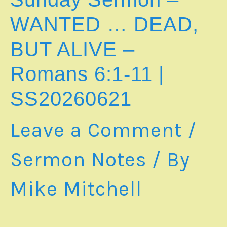
SLAVERY
–
WANTED … DEAD,
Romans
6:12-
BUT ALIVE –
23
Romans 6:1-11
|
SS20260621
Leave a Comment
/
Sermon Notes
/ By
Mike Mitchell