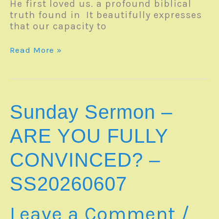
He first loved us. a profound biblical
truth found in It beautifully expresses
that our capacity to
Sunday
Read More »
Sermon
–
WHY
DO
YOU
Sunday Sermon –
LOVE
GOD?
ARE YOU FULLY
–
Romans
CONVINCED? –
5:6-
8
SS20260607
|SS20260614
Leave a Comment
/