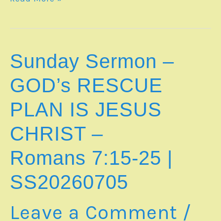
Notes
–
WHEN
STORMS
OF
Sunday Sermon –
LIFE
RISE
GOD’s RESCUE
UP
|
PLAN IS JESUS
sn20260809
CHRIST –
Romans 7:15-25
|
SS20260705
Leave a Comment
/