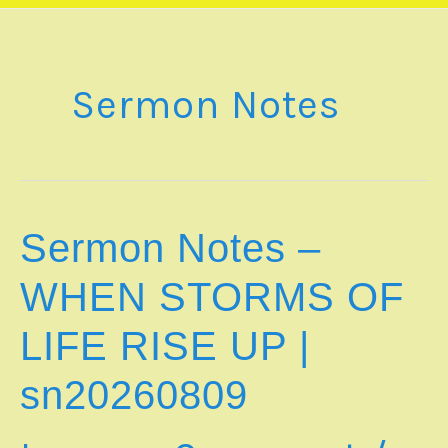
Sermon Notes
Sermon Notes –
WHEN STORMS OF
LIFE RISE UP |
sn20260809