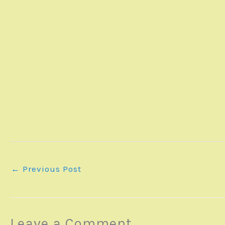
←
Previous Post
Leave a Comment