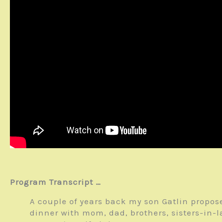
Program Transcript …
A couple of years back my son Gatlin propose
dinner with mom, dad, brothers, sisters-in-