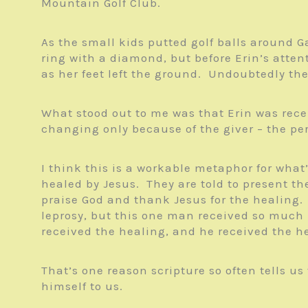
Mountain Golf Club.
As the small kids putted golf balls around G
ring with a diamond, but before Erin’s atten
as her feet left the ground. Undoubtedly the
What stood out to me was that Erin was recei
changing only because of the giver – the per
I think this is a workable metaphor for what
healed by Jesus. They are told to present th
praise God and thank Jesus for the healing.
leprosy, but this one man received so much
received the healing, and he received the he
That’s one reason scripture so often tells u
himself to us.