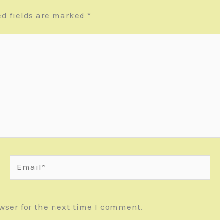
ed fields are marked
*
Email*
wser for the next time I comment.