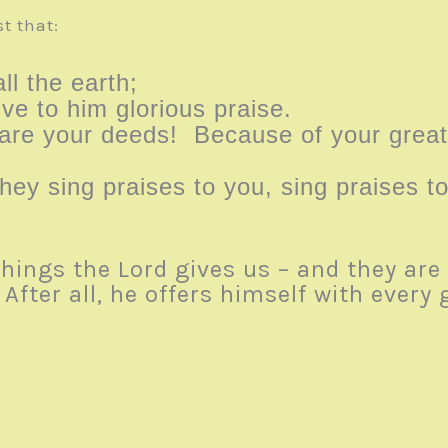
t that:
ll the earth;
ive to him glorious praise.
re your deeds! Because of your great 
they sing praises to you, sing praises 
things the Lord gives us – and they ar
fter all, he offers himself with every g