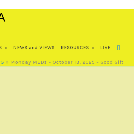
A
S
NEWS and VIEWS
RESOURCES
LIVE
13
Monday MEDz – October 13, 2025 – Good Gift