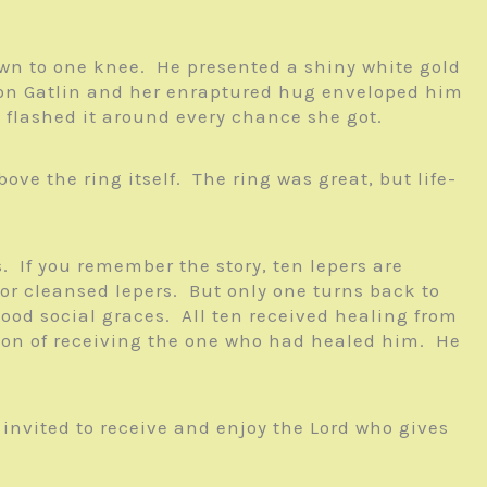
down to one knee. He presented a shiny white gold
ed on Gatlin and her enraptured hug enveloped him
d flashed it around every chance she got.
ve the ring itself. The ring was great, but life-
 If you remember the story, ten lepers are
for cleansed lepers. But only one turns back to
od social graces. All ten received healing from
ion of receiving the one who had healed him. He
 invited to receive and enjoy the Lord who gives