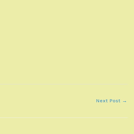
Next Post
→