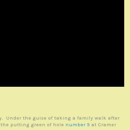
. Under the guise of taking a family walk after
 the putting green of hole
number 5
at Cramer