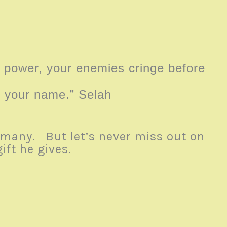
power, your enemies cringe before
to your name.” Selah
e many. But let’s never miss out on
ift he gives.