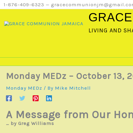
Skip
1-876-409-6323 — gracecommunionjm@gmail.c
to
GRACE
content
LIVING AND SH
Monday MEDz – October 13, 2
Monday MEDz
/ By
Mike Mitchell
A Message from Our Hom
… by Greg Williams