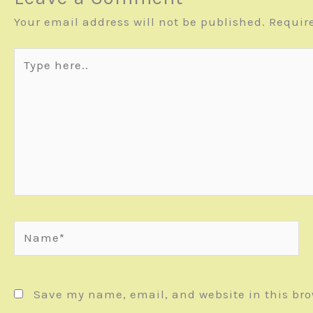
Your email address will not be published.
Requir
Type
here..
Name*
Save my name, email, and website in this bro