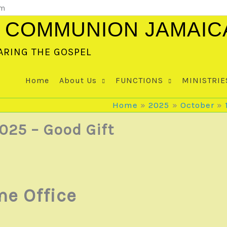
om
 COMMUNION JAMAIC
ARING THE GOSPEL
Home
About Us
FUNCTIONS
MINISTRIE
Home
2025
October
025 – Good Gift
e Office