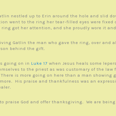
atlin nestled up to Erin around the hole and slid 
tion went to the ring her tear-filled eyes were fix
 ring got her attention, and she proudly wore it an
ving Gatlin the man who gave the ring, over and abo
son behind the gift.
’s going on in
Luke 17
when Jesus heals some lepers.
emselves to the priest as was customary of the law 
 There is more going on here than a man showing go
 more. His praise and thankfulness was an express
aler.
s to praise God and offer thanksgiving. We are being