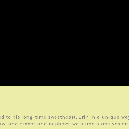
d to his long-time sweetheart, Erin in a unique way
law, and nieces and nephews we found ourselves on