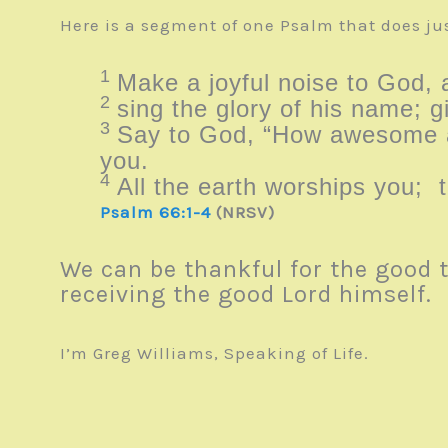
Here is a segment of one Psalm that does jus
1
Make a joyful noise to God, a
2
sing the glory of his name; g
3
Say to God, “How awesome a
you.
4
All the earth worships you; 
Psalm 66:1-4
(NRSV)
We can be thankful for the good 
receiving the good Lord himself. A
I’m Greg Williams, Speaking of Life.