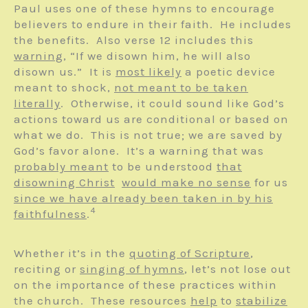
Paul uses one of these hymns to encourage
believers to endure in their faith. He includes
the benefits. Also verse 12 includes this
warning
, “If we disown him, he will also
disown us.” It is
most likely
a poetic device
meant to shock,
not meant to be taken
literally
. Otherwise, it could sound like God’s
actions toward us are conditional or based on
what we do. This is not true; we are saved by
God’s favor alone. It’s a warning that was
probably meant
to be understood
that
disowning Christ
would make no sense
for us
since we have already been taken in by his
4
faithfulness
.
Whether it’s in the
quoting of Scripture
,
reciting or
singing of hymns
, let’s not lose out
on the importance of these practices within
the church. These resources
help
to
stabilize