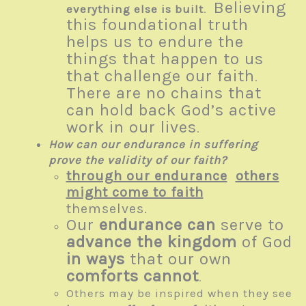
Believing
everything else is built
.
this foundational truth
helps us to endure the
things that happen to us
that challenge our faith
.
There are no chains that
can hold back God’s active
work in our lives
.
How can our endurance in suffering
prove the validity of our faith?
through our endurance
others
might come to faith
themselves.
Our
endurance
can
serve to
advance the kingdom
of God
in ways
that our own
comforts cannot
.
Others may be inspired when they see