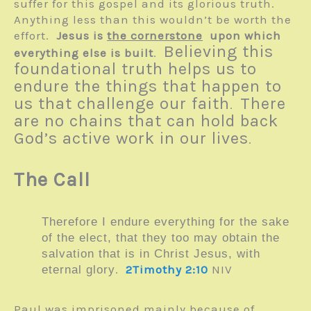
suffer for this gospel and its glorious truth.
Anything less than this wouldn’t be worth the
effort.
Jesus is
the cornerstone
upon which
Believing this
everything else is built
.
foundational truth helps us to
endure the things that happen to
us that challenge our faith
There
.
are no chains that can hold back
God’s active work in our lives
.
The Call
Therefore I endure everything for the sake
of the elect, that they too may obtain the
salvation that is in Christ Jesus, with
.
2Timothy 2:10
NIV
eternal glory
Paul was imprisoned mainly because of