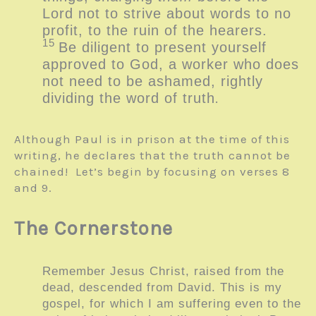
Lord not to strive about words to no
profit, to the ruin of the hearers.
15
Be diligent to present yourself
approved to God, a worker who does
not need to be ashamed, rightly
dividing the word of truth
.
Although Paul is in prison at the time of this
writing, he declares that the truth cannot be
chained! Let’s begin by focusing on verses 8
and 9.
The Cornerstone
Remember Jesus Christ, raised from the
dead, descended from David. This is my
gospel, for which I am suffering even to the