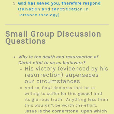
God has saved you, therefore respond
(salvation and sanctification in
Torrance theology)
Small Group Discussion
Questions
Why is the death and resurrection of
Christ vital to us as believers?
His victory (evidenced by his
resurrection) supersedes
our circumstances
.
And so, Paul declares that he is
willing to suffer for this gospel and
its glorious truth. Anything less than
this wouldn’t be worth the effort.
Jesus is
the cornerstone
upon which