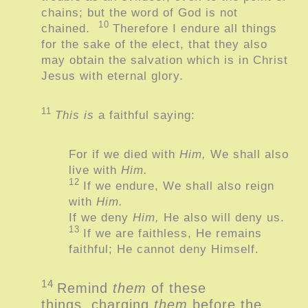
chains; but the word of God is not
10
chained.
Therefore I endure all things
for the sake of the elect, that they also
may obtain the salvation which is in Christ
Jesus with eternal glory.
11
This is
a faithful saying:
For if we died with
Him,
We shall also
live with
Him.
12
If we endure,
We shall also reign
with
Him.
If we deny
Him,
He also will deny us.
13
If we are faithless,
He remains
faithful;
He cannot deny Himself.
14
Remind
them
of these
things, charging
them
before the