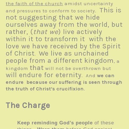
the faith of the church
amidst uncertainty
This is
and pressures to conform to society.
not suggesting that we hide
ourselves away from the world, but
rather, (
that we
) live actively
within it to transform it with the
love we have received by the Spirit
of Christ
We live as unchained
.
people from a different kingdom
, a
that
kingdom
will not be overthrown but
will endure for eternity
. And
we can
endure because our suffering is seen through
the truth of Christ’s crucifixion
.
The Charge
Keep reminding God’s people
of these