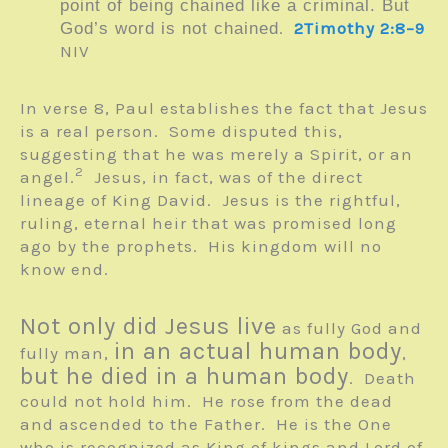
point of being chained like a criminal. But
.
2Timothy 2:8–9
God’s word is not chained
NIV
In verse 8, Paul establishes the fact that Jesus
is a real person. Some disputed this,
suggesting that he was merely a Spirit, or an
2
angel.
Jesus, in fact, was of the direct
lineage of King David. Jesus is the rightful,
ruling, eternal heir that was promised long
ago by the prophets. His kingdom will no
know end.
Not only did Jesus live
as fully God and
in an actual human body
fully man,
,
but he died in a human body
. Death
could not hold him. He rose from the dead
and ascended to the Father. He is the One
who is recognized as King of kings and Lord of