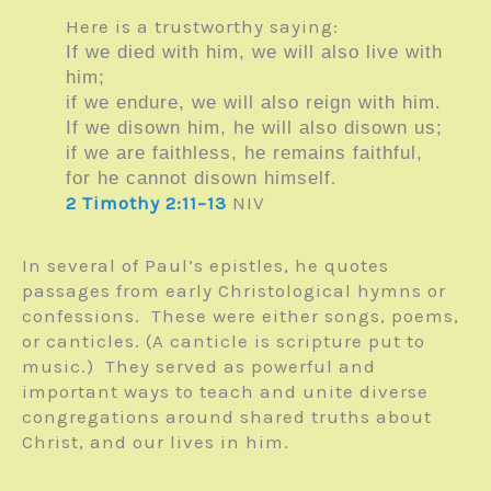
Here is a trustworthy saying:
If we died with him, we will also live with
him;
if we endure, we will also reign with him.
If we disown him, he will also disown us;
if we are faithless, he remains faithful,
.
for he cannot disown himself
2 Timothy 2:11–13
NIV
In several of Paul’s epistles, he quotes
passages from early Christological hymns or
confessions. These were either songs, poems,
or canticles. (A canticle is scripture put to
music.) They served as powerful and
important ways to teach and unite diverse
congregations around shared truths about
Christ, and our lives in him.