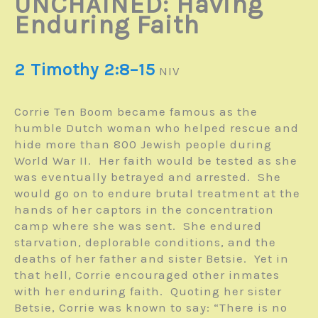
UNCHAINED: Having
Enduring Faith
2 Timothy 2:8–15
NIV
Corrie Ten Boom became famous as the
humble Dutch woman who helped rescue and
hide more than 800 Jewish people during
World War II. Her faith would be tested as she
was eventually betrayed and arrested. She
would go on to endure brutal treatment at the
hands of her captors in the concentration
camp where she was sent. She endured
starvation, deplorable conditions, and the
deaths of her father and sister Betsie. Yet in
that hell, Corrie encouraged other inmates
with her enduring faith. Quoting her sister
Betsie, Corrie was known to say: “There is no