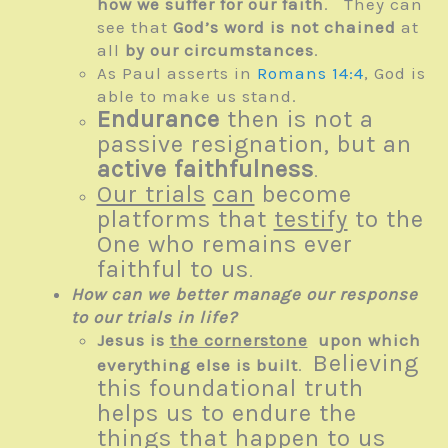
how we suffer for our faith
. They can
see that
God’s word is not chained
at
all
by our circumstances
.
As Paul asserts in
Romans 14:4
, God is
able to make us stand.
Endurance
then is not a
passive resignation, but an
active faithfulness
.
Our trials
can
become
platforms that
testify
to the
One who remains ever
faithful to us
.
How can we better manage our response
to our trials in life?
Jesus is
the cornerstone
upon which
Believing
everything else is built
.
this foundational truth
helps us to endure the
things that happen to us