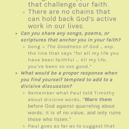
that challenge our faith
.
There are no chains that
can hold back God’s active
work in our lives
.
Can you share any songs, poems, or
scriptures that anchor you in your faith?
Song =
The Goodness of God
… esp.
the line that says “for all my life you
have been faithful … All my life,
you’ve been so soo good.”
What would be a proper response when
you find yourself tempted to add to a
divisive discussion?
Remember what Paul told Timothy
about divisive words, “
Warn them
before God against quarreling about
words; it is of no value, and only ruins
those who listen.”
Paul goes as far as to suggest that