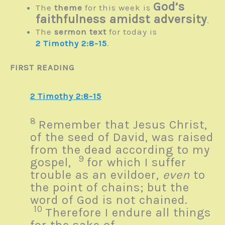
God’s
The
theme
for this week is
faithfulness amidst adversity
.
The
sermon text
for today is
2 Timothy 2:8-15
.
FIRST READING
2 Timothy 2:8-15
8
Remember that Jesus Christ,
of the seed of David, was raised
from the dead according to my
9
gospel,
for which I suffer
trouble as an evildoer,
even
to
the point of chains; but the
word of God is not chained.
10
Therefore I endure all things