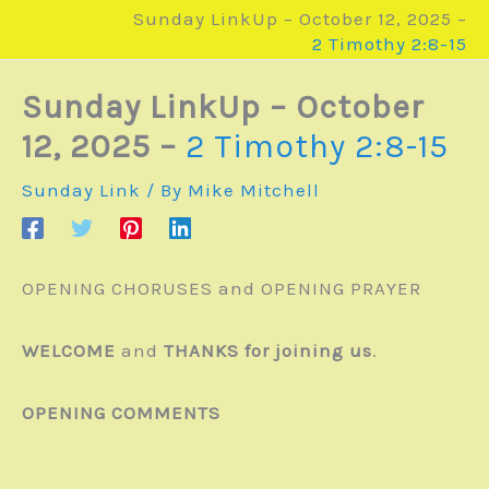
Sunday LinkUp – October 12, 2025 –
2 Timothy 2:8-15
Sunday LinkUp – October
12, 2025 –
2 Timothy 2:8-15
Sunday Link
/ By
Mike Mitchell
OPENING CHORUSES and OPENING PRAYER
WELCOME
and
THANKS for joining us
.
OPENING COMMENTS