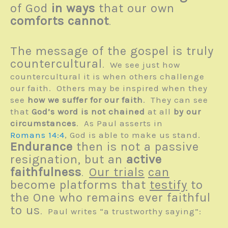
of God
in ways
that our own
comforts cannot
.
The message of the gospel is truly
countercultural
. We see just how
countercultural it is when others challenge
our faith. Others may be inspired when they
see
how we suffer for our faith
. They can see
that
God’s word is not chained
at all
by our
circumstances
. As Paul asserts in
Romans 14:4
, God is able to make us stand.
Endurance
then is not a passive
resignation, but an
active
faithfulness
Our trials
can
.
become platforms that
testify
to
the One who remains ever faithful
to us
. Paul writes “a trustworthy saying”: