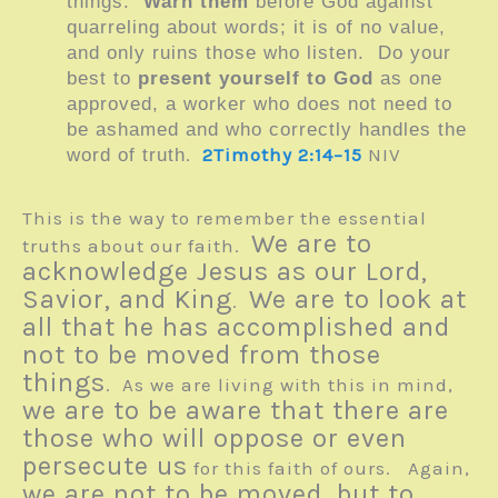
things.
Warn them
before God against
quarreling about words; it is of no value,
and only ruins those who listen. Do your
best to
present yourself to God
as one
approved, a worker who does not need to
be ashamed and who correctly handles the
.
2Timothy 2:14–15
NIV
word of truth
This is the way to remember the essential
We are to
truths about our faith.
acknowledge Jesus as our Lord,
Savior, and King
We are to look at
.
all that he has accomplished and
not to be moved from those
things
. As we are living with this in mind,
we are to be aware that there are
those who will oppose or even
persecute us
for this faith of ours. Again,
we are not to be moved, but to