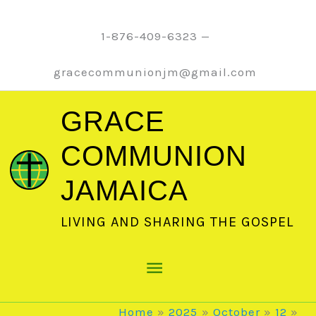
Skip
to
1-876-409-6323 —
content
gracecommunionjm@gmail.com
GRACE
COMMUNION
JAMAICA
LIVING AND SHARING THE GOSPEL
Main
Menu
Home
2025
October
12