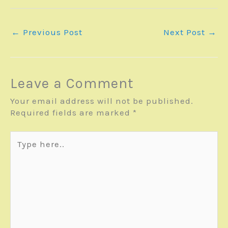
←
Previous Post
Next Post
→
Leave a Comment
Your email address will not be published.
Required fields are marked
*
Type
here..