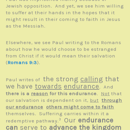
Jewish opposition. And yet, we see him willing
to suffer at their hands in the hopes that it
might result in their coming to faith in Jesus
as the Messiah.
Elsewhere, we see Paul writing to the Romans
about how he would choose to be estranged
from Christ if it would mean their salvation
(
Romans 9:3
).
the strong
calling
that
Paul writes of
we have
towards
endurance
. And
there is a
reason
for this endurance
.
Not
that
our salvation is dependent on it,
but
through
our endurance
others might come to faith
themselves. Suffering carries within it a
Our
endurance
3
redemptive pathway.
can
serve to
advance the kingdom