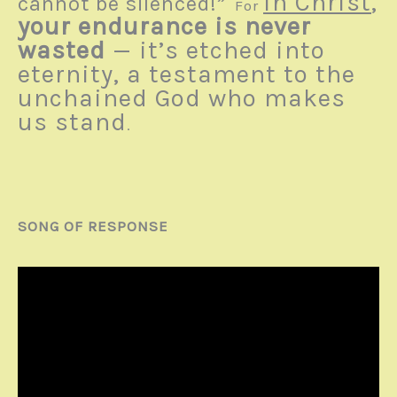
in Christ
,
cannot be silenced!”
For
your endurance is never
wasted
— it’s etched into
eternity, a testament to the
unchained God who makes
us stand
.
SONG OF RESPONSE