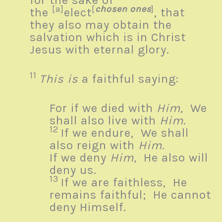
for the sake of
[a]
[
chosen ones
]
the
elect
, that
they also may obtain the
salvation which is in Christ
Jesus with eternal glory.
11
This is
a faithful saying:
For if we died with
Him,
We
shall also live with
Him.
12
If we endure,
We shall
also reign with
Him.
If we deny
Him,
He also will
deny us.
13
If we are faithless,
He
remains faithful;
He cannot
deny Himself.