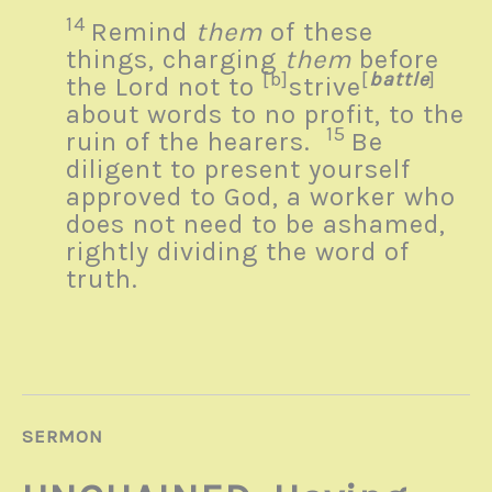
14
Remind
them
of these
things, charging
them
before
[b]
[
battle
]
the Lord not to
strive
about words to no profit, to the
15
ruin of the hearers.
Be
diligent to present yourself
approved to God, a worker who
does not need to be ashamed,
rightly dividing the word of
truth.
SERMON