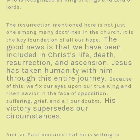
lords.
The resurrection mentioned here is not just
one among many doctrines in the church. It is
The
the key foundation of all our hope.
good news is that we have been
included in Christ’s life, death,
resurrection, and ascension
Jesus
.
has taken humanity with him
through this entire journey
. Because
of this, we fix our eyes upon our true King and
risen Savior in the face of opposition,
His
suffering, grief, and all our doubts.
victory supersedes our
circumstances
.
And so, Paul declares that he is willing to