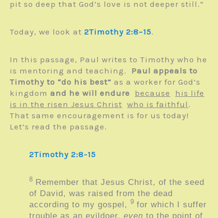
pit so deep that God’s love is not deeper still.”
Today, we look at
2Timothy 2:8–15
.
In this passage, Paul writes to Timothy who he
is mentoring and teaching.
Paul appeals to
Timothy to “do his best”
as a worker for God’s
kingdom
and he will endure
because
his life
is in the risen Jesus Christ
who is faithful
.
That same encouragement is for us today!
Let’s read the passage.
2Timothy 2:8-15
8
Remember that Jesus Christ, of the seed
of David, was raised from the dead
9
according to my gospel,
for which I suffer
trouble as an evildoer,
even
to the point of