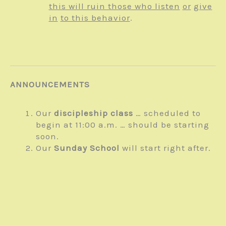
this will ruin those who listen
or
give
in
to this behavior
.
ANNOUNCEMENTS
Our
discipleship class
… scheduled to
begin at 11:00 a.m. … should be starting
soon.
Our
Sunday School
will start right after.
Posted
on