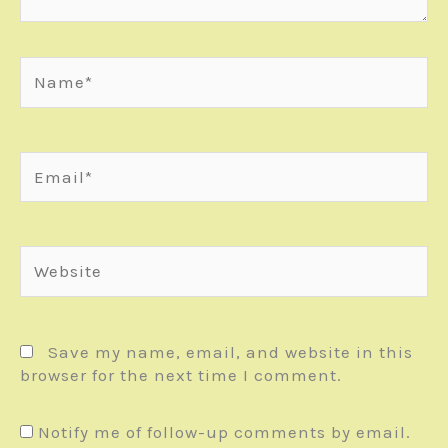
Name*
Email*
Website
Save my name, email, and website in this
browser for the next time I comment.
Notify me of follow-up comments by email.