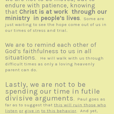
endure with patience, knowing
that
Christ is at work through our
ministry in people’s lives
. Some are
just waiting to see the hope come out of us in
our times of stress and trial.
We are to remind each other of
God’s faithfulness to us in all
situations
. He will walk with us through
difficult times as only a loving heavenly
parent can do.
Lastly, we are not to be
spending our time in futile
divisive arguments
. Paul goes as
far as to suggest that
this will ruin those who
listen
or
give in
to this behavior
. And yet,