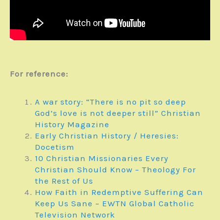
For reference:
A war story: “There is no pit so deep
God’s love is not deeper still” Christian
History Magazine
Early Christian History / Heresies:
Docetism
10 Christian Missionaries Every
Christian Should Know – Theology For
the Rest of Us
How Faith in Redemptive Suffering Can
Keep Us Sane – EWTN Global Catholic
Television Network