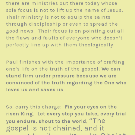
there are ministries out there today whose
sole focus is not to lift up the name of Jesus.
Their ministry is not to equip the saints
through discipleship or even to spread the
good news. Their focus is on pointing out all
the flaws and faults of everyone who doesn’t
perfectly line up with them theologically.
Paul finishes with the importance of crafting
one’s life on the truth of the gospel.
We can
stand firm under pressure
because
we are
convinced of the truth regarding the One who
loves us and saves us
.
So, carry this charge:
Fix your eyes
on the
risen King
.
Let every step you take, every trial
“The
you endure, shout to the world
,
gospel is not chained, and it