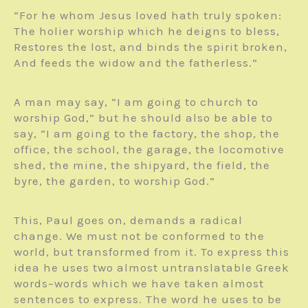
“For he whom Jesus loved hath truly spoken:
The holier worship which he deigns to bless,
Restores the lost, and binds the spirit broken,
And feeds the widow and the fatherless.”
A man may say, “I am going to church to
worship God,” but he should also be able to
say, “I am going to the factory, the shop, the
office, the school, the garage, the locomotive
shed, the mine, the shipyard, the field, the
byre, the garden, to worship God.”
This, Paul goes on, demands a radical
change. We must not be conformed to the
world, but transformed from it. To express this
idea he uses two almost untranslatable Greek
words–words which we have taken almost
sentences to express. The word he uses to be