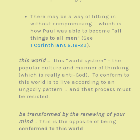
There may be a way of fitting in
without compromising … which is
how Paul was able to become “
all
things to all men
” (See
1 Corinthians 9:19-23
).
this world
… this “world system” – the
popular culture and manner of thinking
(which is really anti-God). To conform to
this world is to live according to an
ungodly pattern … and that process must
be resisted.
be transformed by the renewing of your
mind
… This is the opposite of being
conformed to this world
.