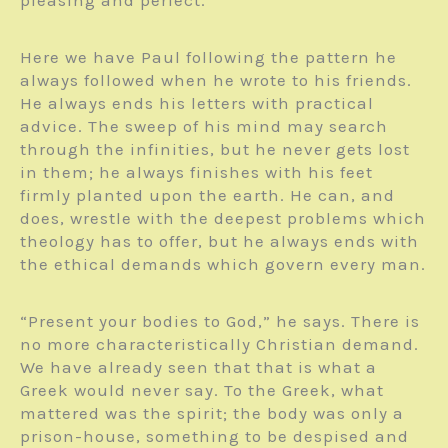
pleasing and perfect.
Here we have Paul following the pattern he
always followed when he wrote to his friends.
He always ends his letters with practical
advice. The sweep of his mind may search
through the infinities, but he never gets lost
in them; he always finishes with his feet
firmly planted upon the earth. He can, and
does, wrestle with the deepest problems which
theology has to offer, but he always ends with
the ethical demands which govern every man.
“Present your bodies to God,” he says. There is
no more characteristically Christian demand.
We have already seen that that is what a
Greek would never say. To the Greek, what
mattered was the spirit; the body was only a
prison-house, something to be despised and