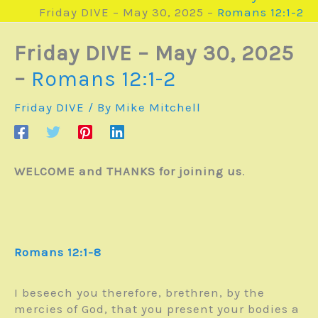
Friday DIVE – May 30, 2025 –
Romans 12:1-2
Friday DIVE – May 30, 2025
–
Romans 12:1-2
Friday DIVE
/ By
Mike Mitchell
WELCOME and THANKS for joining us
.
Romans 12:1-8
I beseech you therefore, brethren, by the
mercies of God, that you present your bodies a