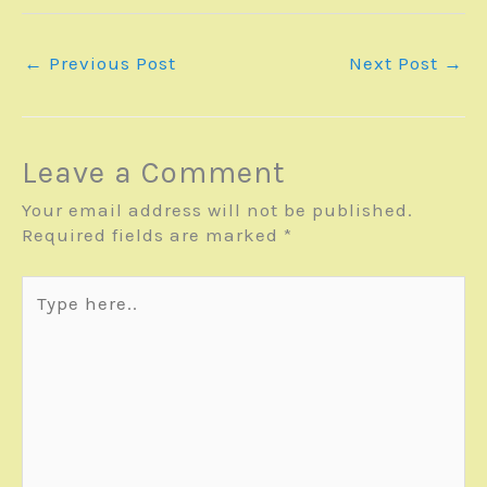
←
Previous Post
Next Post
→
Leave a Comment
Your email address will not be published.
Required fields are marked
*
Type
here..