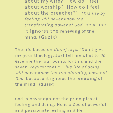
about my wife? How do I feel
about worship? How do I feel
about the preacher?”
This life by
feeling will never know the
, because
transforming power of God
it ignores the
renewing of the
. (
Guzik
)
mind
The life based on
doing
says, “Don’t give
me your theology. Just tell me what to
do
.
Give me the four points for this and the
seven keys for that.”
This life of doing
will never know the transforming power of
God
, because it ignores the
renewing of
the mind
. (
Guzik
)
God is never against the principles of
feeling and doing. He is a God of powerful
and passionate feeling and He