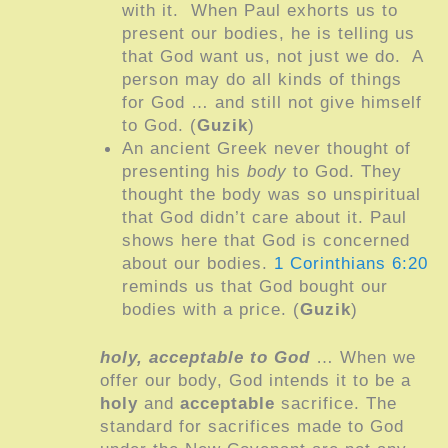
with it. When Paul exhorts us to
present our bodies, he is telling us
that God want us, not just we do. A
person may do all kinds of things
for God … and still not give himself
to God. (
Guzik
)
An ancient Greek never thought of
presenting his
body
to God. They
thought the body was so unspiritual
that God didn’t care about it. Paul
shows here that God is concerned
about our bodies.
1 Corinthians 6:20
reminds us that God bought our
bodies with a price. (
Guzik
)
holy, acceptable to God
… When we
offer our body, God intends it to be a
holy
and
acceptable
sacrifice. The
standard for sacrifices made to God