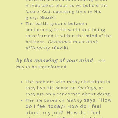
minds takes place as we behold the
face of God, spending time in His
glory. (
Guzik
)
The battle ground between
conforming to the world and being
transformed is within the
mind
of the
believer.
Christians must think
differently
. (
Guzik
)
by the renewing of your mind
… the
way to be transformed
The problem with many Christians is
they live life based on
feelings
, or
they are only concerned about
doing
.
says, “How
The life based on
feeling
do I feel today? How do I feel
about my job? How do I feel