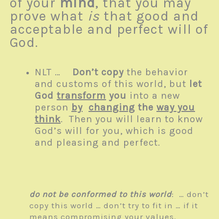
of your
mind
, that you may
prove what
is
that good and
acceptable and perfect will of
God.
NLT …
Don’t copy
the behavior
and customs of this world, but
let
God
transform
you
into a new
person
by
changing
the
way you
think
. Then you will learn to know
God’s will for you, which is good
and pleasing and perfect.
do not be conformed to this world
: … don’t
copy this world … don’t try to fit in … if it
means compromising your values.