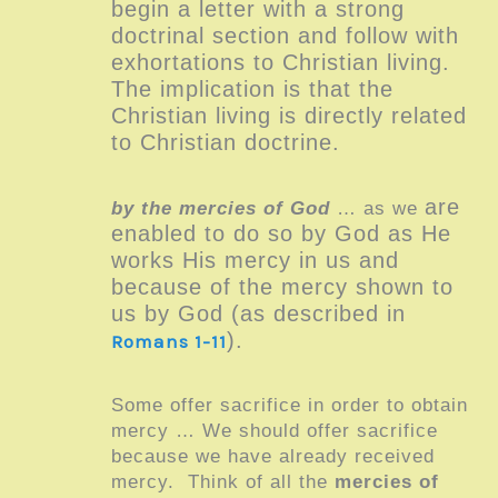
begin a letter with a strong
doctrinal section and follow with
exhortations to Christian living.
The implication is that
the
Christian living is directly related
to Christian doctrine.
are
by the mercies of God
… as we
enabled to do so by God
as He
works His mercy in us and
because of the mercy shown to
us by God (as described in
)
.
Romans 1-11
Some offer sacrifice in order to obtain
mercy … We should offer sacrifice
because we have already received
mercy.
Think of all the
mercies of