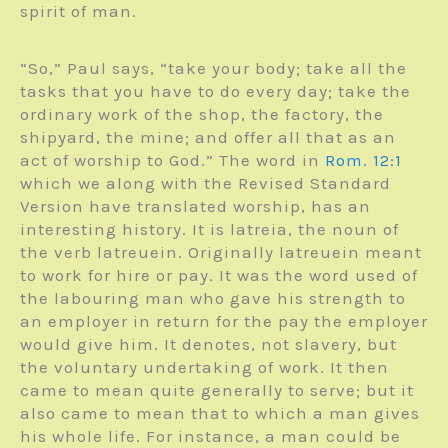
spirit of man.
“So,” Paul says, “take your body; take all the
tasks that you have to do every day; take the
ordinary work of the shop, the factory, the
shipyard, the mine; and offer all that as an
act of worship to God.” The word in
Rom. 12:1
which we along with the Revised Standard
Version have translated worship, has an
interesting history. It is latreia, the noun of
the verb latreuein. Originally latreuein meant
to work for hire or pay. It was the word used of
the labouring man who gave his strength to
an employer in return for the pay the employer
would give him. It denotes, not slavery, but
the voluntary undertaking of work. It then
came to mean quite generally to serve; but it
also came to mean that to which a man gives
his whole life. For instance, a man could be