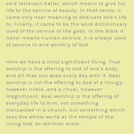
said latreuein kallei, which means to give his
life to the service of beauty. In that sense, it
came very near meaning to dedicate one’s life
to. Finally, it came to be the word distinctively
used of the service of the gods. In the Bible it
never means human service; it is always used
of service to and worship of God.
Here we have a most significant thing. True
worship is the offering to God of one’s body,
and all that one does every day with it. Real
worship is not the offering to God of a liturgy,
however noble, and a ritual, however
magnificent. Real worship is the offering of
everyday life to him, not something
transacted in a church, but something which
sees the whole world as the temple of the
living God. As Whittier wrote: