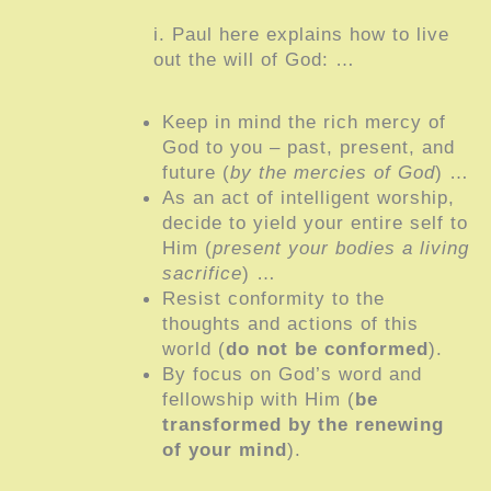
i. Paul here explains how to live
out the will of God: …
Keep in mind the rich mercy of
God to you – past, present, and
future (
by the mercies of God
) …
As an act of intelligent worship,
decide to yield your entire self to
Him (
present your bodies a living
sacrifice
) …
Resist conformity to the
thoughts and actions of this
world (
do not be conformed
).
By focus on God’s word and
fellowship with Him (
be
transformed by the renewing
of your mind
).