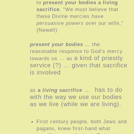
to
present your bodies a living
sacrifice
. “We must believe that
these Divine mercies
have
persuasive powers
over our wills.”
(Newell)
present your bodies
… the
reasonable response to God’s mercy
a kind of priestly
towards us … as
service (?) … given that sacrifice
is involved
… has to do
as
a living sacrifice
with the way we use our bodies
as we live (while we are living).
First century people, both Jews and
pagans, knew first-hand what