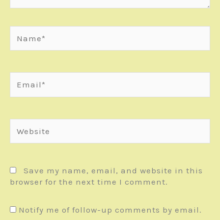
Name*
Email*
Website
Save my name, email, and website in this
browser for the next time I comment.
Notify me of follow-up comments by email.