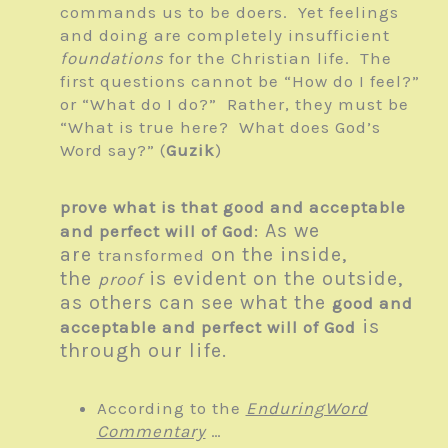
commands us to be doers. Yet feelings
and doing are completely insufficient
foundations
for the Christian life. The
first questions cannot be “How do I feel?”
or “What do I do?” Rather, they must be
“What is true here? What does God’s
Word say?” (
Guzik
)
prove what is that good and acceptable
: As we
and perfect will of God
are
on the inside,
transformed
the
is evident on the outside,
proof
as others can see what the
good and
is
acceptable and perfect will of God
through our life.
According to the
EnduringWord
Commentary
…