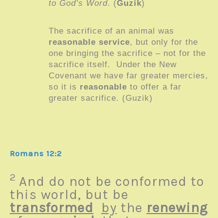
to God’s Word
. (
Guzik
)
The sacrifice of an animal was
reasonable service
, but only for the
one bringing the sacrifice – not for the
sacrifice itself. Under the New
Covenant we have far greater mercies,
so it is
reasonable
to offer a far
greater sacrifice. (Guzik)
Romans 12:2
2
And do not be conformed to
this world, but be
transformed
by
the
renewing