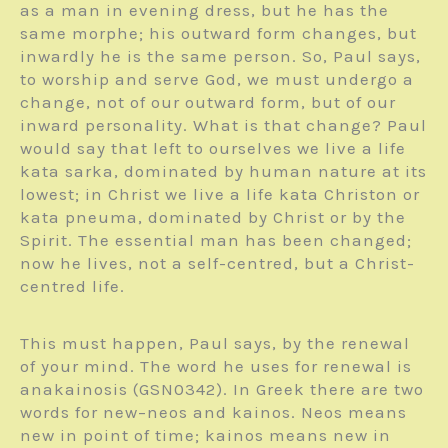
as a man in evening dress, but he has the
same morphe; his outward form changes, but
inwardly he is the same person. So, Paul says,
to worship and serve God, we must undergo a
change, not of our outward form, but of our
inward personality. What is that change? Paul
would say that left to ourselves we live a life
kata sarka, dominated by human nature at its
lowest; in Christ we live a life kata Christon or
kata pneuma, dominated by Christ or by the
Spirit. The essential man has been changed;
now he lives, not a self-centred, but a Christ-
centred life.
This must happen, Paul says, by the renewal
of your mind. The word he uses for renewal is
anakainosis (GSN0342). In Greek there are two
words for new–neos and kainos. Neos means
new in point of time; kainos means new in