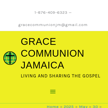
Skip
to
1-876-409-6323 —
content
gracecommunionjm@gmail.com
GRACE
COMMUNION
JAMAICA
LIVING AND SHARING THE GOSPEL
Main
Menu
Home
2025
May
30