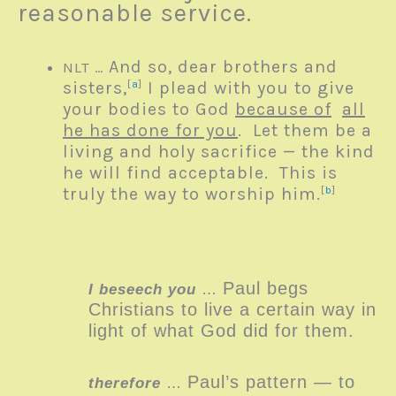
reasonable service.
And so, dear brothers and
NLT …
sisters,
[
a
]
I plead with you to give
your bodies to God
because of
all
he has done for you
. Let them be a
living and holy sacrifice — the kind
he will find acceptable. This is
truly the way to worship him.
[
b
]
Paul begs
I beseech you
…
Christians to live a certain way in
light of what God did for them.
Paul’s pattern — to
therefore
…