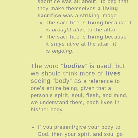
sacrifice was all about. To beg that
they make themselves
a living
sacrifice
was a striking image.
The sacrifice is
living
because it
is
brought alive
to the altar.
The sacrifice is
living
because
it
stays alive
at the altar; it
is
ongoing
.
The word “
bodies
” is used, but
we should think more of
lives
…
seeing “body” as
a reference to
one’s entire being, given that a
person’s spirit, soul, flesh, and mind,
we understand them, each lives in
his/her body.
If you present/give your body to
God, then your spirit and soul go