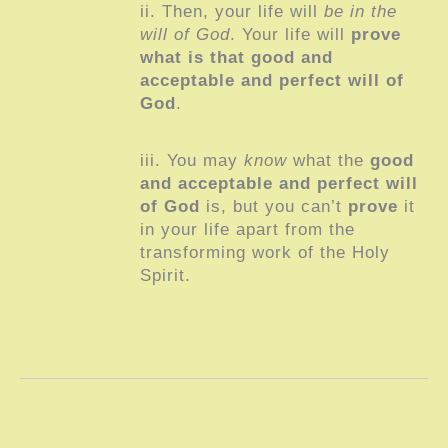
ii. Then, your life will
be in the
will of God
. Your life will
prove
what is that good and
acceptable and perfect will of
God
.
iii. You may
know
what the
good
and acceptable and perfect will
of God
is, but you can’t
prove
it
in your life apart from the
transforming work of the Holy
Spirit.