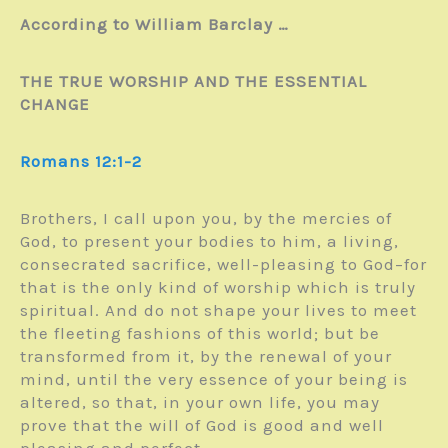
According to William Barclay …
THE TRUE WORSHIP AND THE ESSENTIAL
CHANGE
Romans 12:1-2
Brothers, I call upon you, by the mercies of
God, to present your bodies to him, a living,
consecrated sacrifice, well-pleasing to God–for
that is the only kind of worship which is truly
spiritual. And do not shape your lives to meet
the fleeting fashions of this world; but be
transformed from it, by the renewal of your
mind, until the very essence of your being is
altered, so that, in your own life, you may
prove that the will of God is good and well