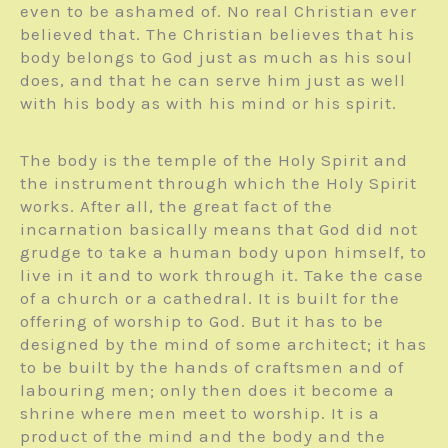
even to be ashamed of. No real Christian ever
believed that. The Christian believes that his
body belongs to God just as much as his soul
does, and that he can serve him just as well
with his body as with his mind or his spirit.
The body is the temple of the Holy Spirit and
the instrument through which the Holy Spirit
works. After all, the great fact of the
incarnation basically means that God did not
grudge to take a human body upon himself, to
live in it and to work through it. Take the case
of a church or a cathedral. It is built for the
offering of worship to God. But it has to be
designed by the mind of some architect; it has
to be built by the hands of craftsmen and of
labouring men; only then does it become a
shrine where men meet to worship. It is a
product of the mind and the body and the