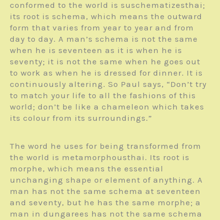
conformed to the world is suschematizesthai;
its root is schema, which means the outward
form that varies from year to year and from
day to day. A man’s schema is not the same
when he is seventeen as it is when he is
seventy; it is not the same when he goes out
to work as when he is dressed for dinner. It is
continuously altering. So Paul says, “Don’t try
to match your life to all the fashions of this
world; don’t be like a chameleon which takes
its colour from its surroundings.”
The word he uses for being transformed from
the world is metamorphousthai. Its root is
morphe, which means the essential
unchanging shape or element of anything. A
man has not the same schema at seventeen
and seventy, but he has the same morphe; a
man in dungarees has not the same schema