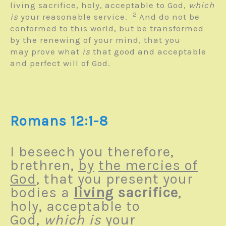
living sacrifice, holy, acceptable to God,
which
2
is
your reasonable service.
And do not be
conformed to this world, but be transformed
by the renewing of your mind, that you
may prove what
is
that good and acceptable
and perfect will of God.
Romans 12:1-8
I beseech you therefore,
brethren,
by
the mercies of
God
, that you present your
bodies a
living
sacrifice
,
holy, acceptable to
God,
which is
your