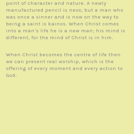
point of character and nature. A newly
manufactured pencil is neos; but a man who
was once a sinner and is now on the way to
being a saint is kainos. When Christ comes
into a man’s life he is a new man; his mind is
different, for the mind of Christ is in him.
When Christ becomes the centre of life then
we can present real worship, which is the
offering of every moment and every action to
God.