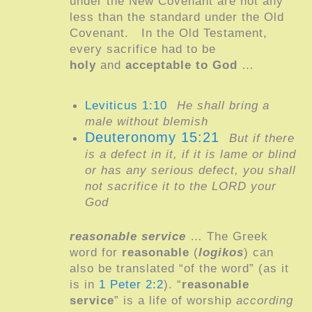
under the New Covenant are not any
less than the standard under the Old
Covenant.
In the Old Testament,
every sacrifice had to be
holy
and
acceptable to God
…
Leviticus 1:10
He shall bring a
male without blemish
Deuteronomy 15:21
But if there
is a defect in it, if it is lame or blind
or has any serious defect, you shall
not sacrifice it to the LORD your
God
reasonable service
… The Greek
word for
reasonable
(
logikos
) can
also be translated “of the word” (as it
is in
1 Peter 2:2
). “
reasonable
service
” is a life of worship
according