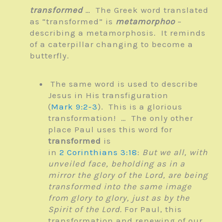
transformed
… The Greek word translated
as “transformed” is
metamorphoo
–
describing a metamorphosis. It reminds
of a caterpillar changing to become a
butterfly.
The same word is used to describe
Jesus in His transfiguration
(
Mark 9:2-3
). This is a glorious
transformation! … The only other
place Paul uses this word for
transformed
is
in
2 Corinthians 3:18
:
But we all, with
unveiled face, beholding as in a
mirror the glory of the Lord, are being
transformed into the same image
from glory to glory, just as by the
Spirit of the Lord.
For Paul, this
transformation and renewing of our