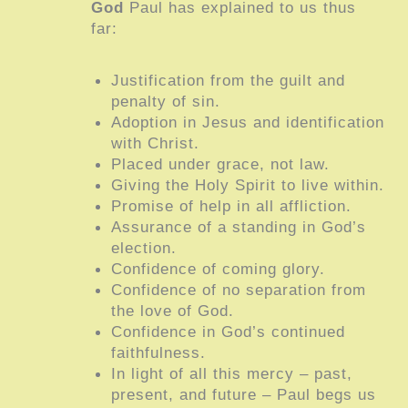
God
Paul has explained to us thus
far:
Justification from the guilt and
penalty of sin.
Adoption in Jesus and identification
with Christ.
Placed under grace, not law.
Giving the Holy Spirit to live within.
Promise of help in all affliction.
Assurance of a standing in God’s
election.
Confidence of coming glory.
Confidence of no separation from
the love of God.
Confidence in God’s continued
faithfulness.
In light of all this mercy – past,
present, and future – Paul begs us