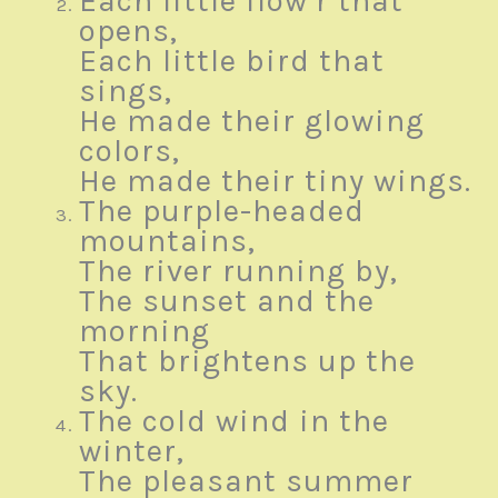
Each little flow’r that
opens,
Each little bird that
sings,
He made their glowing
colors,
He made their tiny wings.
The purple-headed
mountains,
The river running by,
The sunset and the
morning
That brightens up the
sky.
The cold wind in the
winter,
The pleasant summer