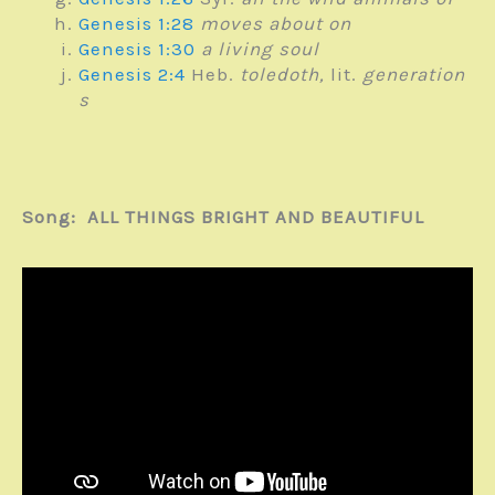
Genesis 1:28
moves about on
Genesis 1:30
a living soul
Genesis 2:4
Heb.
toledoth,
lit.
generation
s
Song: ALL THINGS BRIGHT AND BEAUTIFUL