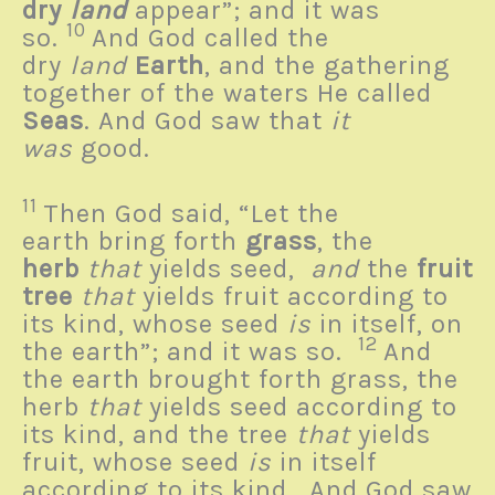
dry
land
appear”; and it was
10
so.
And God called the
dry
land
Earth
, and the gathering
together of the waters He called
Seas
. And God saw that
it
was
good.
11
Then God said, “Let the
earth bring forth
grass
, the
herb
that
yields seed,
and
the
fruit
tree
that
yields fruit according to
its kind, whose seed
is
in itself, on
12
the earth”; and it was so.
And
the earth brought forth grass, the
herb
that
yields seed according to
its kind, and the tree
that
yields
fruit, whose seed
is
in itself
according to its kind. And God saw