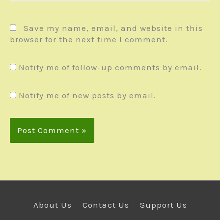
Save my name, email, and website in this
browser for the next time I comment.
Notify me of follow-up comments by email.
Notify me of new posts by email.
About Us
Contact Us
Support Us