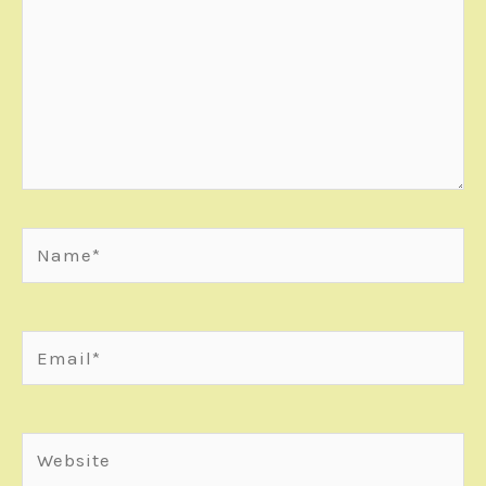
Name*
Email*
Website