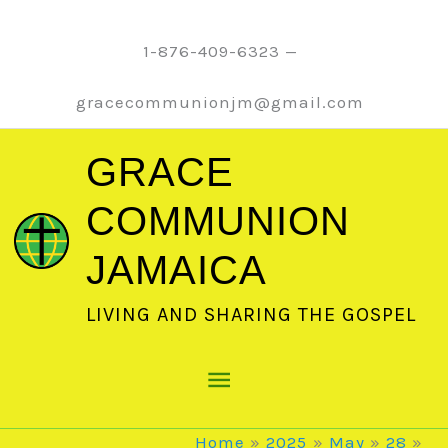
Skip
to
1-876-409-6323 —
content
gracecommunionjm@gmail.com
GRACE
COMMUNION
JAMAICA
LIVING AND SHARING THE GOSPEL
Main
Menu
Home
2025
May
28