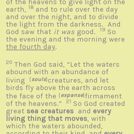
of the heavens to give light on the
18
earth,
and to rule over the day
and over the night, and to divide
the light from the darkness. And
19
God saw that
it was
good.
So
the evening and the morning were
the fourth day
.
20
Then God said, “Let the waters
abound with an abundance of
living
[
souls
]
creatures, and let
birds fly above the earth across
the face of the
[
expanse
]
firmament
21
of the heavens.”
So God created
great
sea creatures
and
every
living thing that moves
, with
which the waters abounded,
according to their kind, and
every