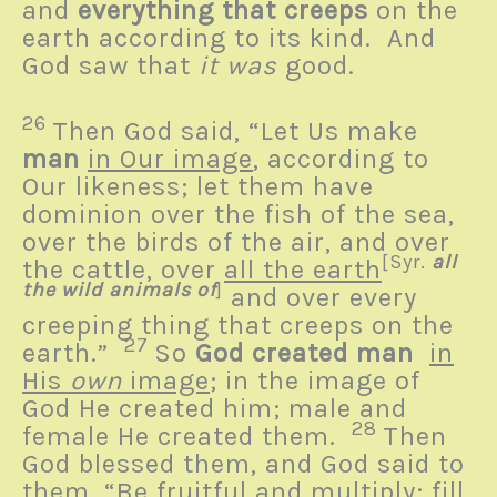
and
everything that creeps
on the
earth according to its kind. And
God saw that
it was
good.
26
Then God said, “Let Us make
man
in Our image
, according to
Our likeness; let them have
dominion over the fish of the sea,
over the birds of the air, and over
[
Syr.
all
the cattle, over
all the earth
the wild animals of
]
and over every
creeping thing that creeps on the
27
earth.”
So
God created man
in
His
own
image
; in the image of
God He created him; male and
28
female He created them.
Then
God blessed them, and God said to
them, “Be fruitful and multiply; fill