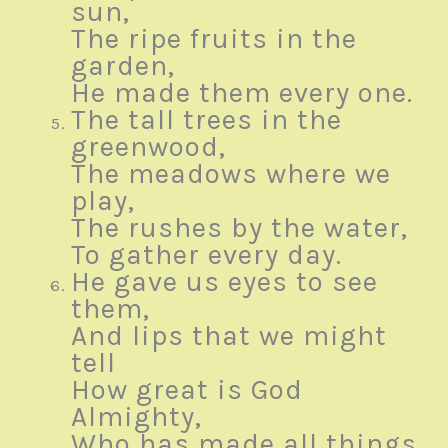
sun,
The ripe fruits in the
garden,
He made them every one.
The tall trees in the
greenwood,
The meadows where we
play,
The rushes by the water,
To gather every day.
He gave us eyes to see
them,
And lips that we might
tell
How great is God
Almighty,
Who has made all things