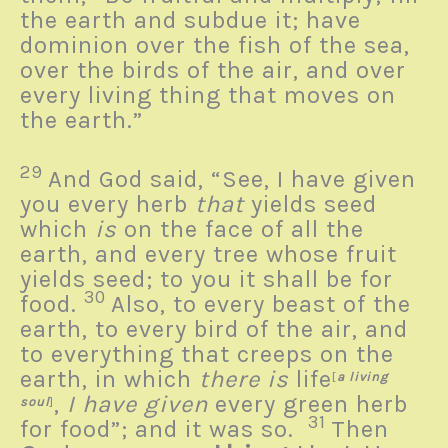
the earth and subdue it; have
dominion over the fish of the sea,
over the birds of the air, and over
every living thing that moves on
the earth.”
29
And God said, “See, I have given
you every herb
that
yields seed
which
is
on the face of all the
earth, and every tree whose fruit
yields seed; to you it shall be for
30
food.
Also, to every beast of the
earth, to every bird of the air, and
to everything that creeps on the
earth, in which
there is
life
[
a living
,
I have given
every green herb
soul
]
31
for food”; and it was so.
Then