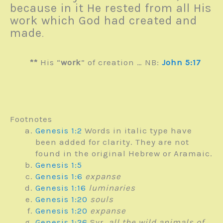
because in it He rested from all His
work which God had created and
made
.
**
His “
work
” of creation … NB:
John 5:17
Footnotes
Genesis 1:2
Words in italic type have
been added for clarity. They are not
found in the original Hebrew or Aramaic.
Genesis 1:5
Genesis 1:6
expanse
Genesis 1:16
luminaries
Genesis 1:20
souls
Genesis 1:20
expanse
Genesis 1:26
Syr.
all the wild animals of