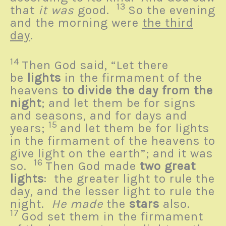
13
that
it was
good.
So the evening
and the morning were
the third
day
.
14
Then God said, “Let there
be
lights
in the firmament of the
heavens
to divide the day from the
night
; and let them be for signs
and seasons, and for days and
15
years;
and let them be for lights
in the firmament of the heavens to
give light on the earth”; and it was
16
so.
Then God made
two great
lights
: the greater light to rule the
day, and the lesser light to rule the
night.
He made
the
stars
also.
17
God set them in the firmament