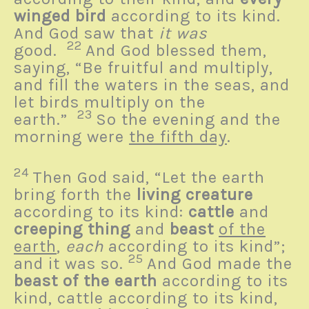
winged bird
according to its kind.
And God saw that
it was
22
good.
And God blessed them,
saying, “Be fruitful and multiply,
and fill the waters in the seas, and
let birds multiply on the
23
earth.”
So the evening and the
morning were
the fifth day
.
24
Then God said, “Let the earth
bring forth the
living creature
according to its kind:
cattle
and
creeping thing
and
beast
of the
earth
,
each
according to its kind”;
25
and it was so.
And God made the
beast of the earth
according to its
kind, cattle according to its kind,