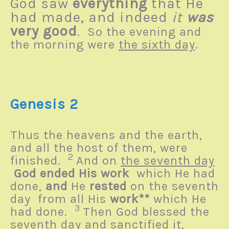
God saw
everything
that He
had made, and indeed
it
was
very good
. So the evening and
the morning were
the sixth day
.
Genesis 2
Thus the heavens and the earth,
and all the host of them, were
2
finished.
And on
the seventh day
God ended His work
which He had
done,
and
He
rested
on the seventh
day from all His
work**
which He
3
had done.
Then God blessed the
seventh day and sanctified it,