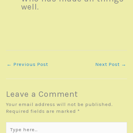
well.
←
Previous Post
Next Post
→
Leave a Comment
Your email address will not be published.
Required fields are marked
*
Type
here..