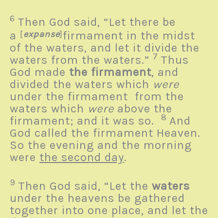
6
Then God said, “Let there be
a
[
expanse
]
firmament in the midst
of the waters, and let it divide the
7
waters from the waters.”
Thus
God made
the firmament
, and
divided the waters which
were
under the firmament from the
waters which
were
above the
8
firmament; and it was so.
And
God called the firmament Heaven.
So the evening and the morning
were
the second day
.
9
Then God said, “Let the
waters
under the heavens be gathered
together into one place, and let the