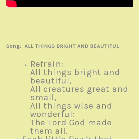
Song: ALL THINGS BRIGHT AND BEAUTIFUL
Refrain:
All things bright and
beautiful,
All creatures great and
small,
All things wise and
wonderful:
The Lord God made
them all.