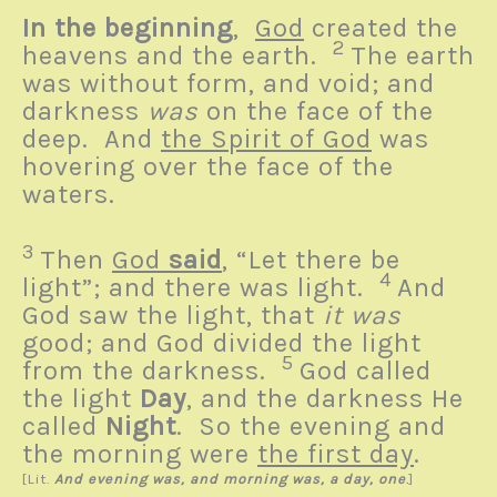
In the beginning
,
God
created the
2
heavens and the earth.
The earth
was without form, and void; and
darkness
was
on the face of the
deep. And
the Spirit of God
was
hovering over the face of the
waters.
3
Then
God
said
, “Let there be
4
light”; and there was light.
And
God saw the light, that
it was
good; and God divided the light
5
from the darkness.
God called
the light
Day
, and the darkness He
called
Night
. So the evening and
the morning were
the first day
.
[
Lit.
And evening was, and morning was, a day, one
.
]