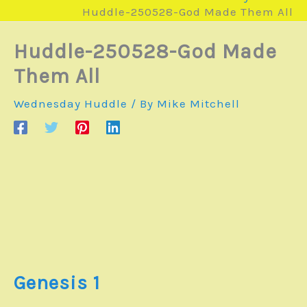
Huddle-250528-God Made Them All
Huddle-250528-God Made
Them All
Wednesday Huddle
/ By
Mike Mitchell
Genesis 1