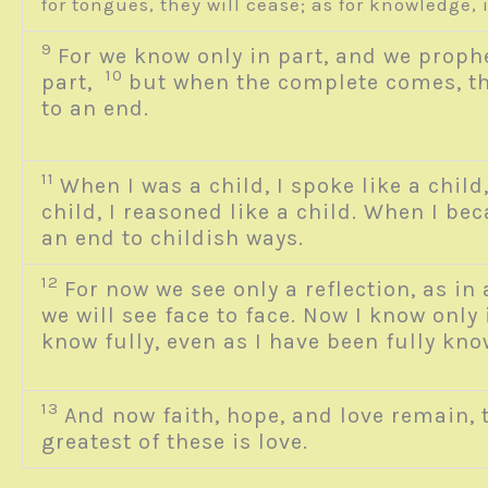
for tongues, they will cease; as for knowledge,
9
For we know only in part, and we proph
10
part,
but when the complete comes, th
to an end.
11
When I was a child, I spoke like a child,
child, I reasoned like a child. When I be
an end to childish ways.
12
For now we see only a reflection, as in
we will see face to face. Now I know only i
know fully, even as I have been fully k
13
And now faith, hope, and love remain, 
greatest of these is love.