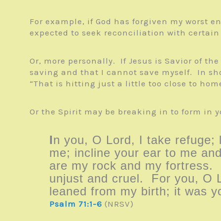
For example, if God has forgiven my worst en
expected to seek reconciliation with certain
Or, more personally. If Jesus is Savior of th
saving and that I cannot save myself. In sh
“That is hitting just a little too close to ho
Or the Spirit may be breaking in to form in 
I
n you, O Lord, I take refuge;
me; incline your ear to me and
are my rock and my fortress.
unjust and cruel. For you, O 
leaned from my birth; it was 
Psalm 71:1-6
(NRSV)