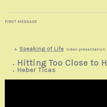
FIRST MESSAGE
Speaking of Life
A
video presentation
Hitting Too Close to
Heber Ticas