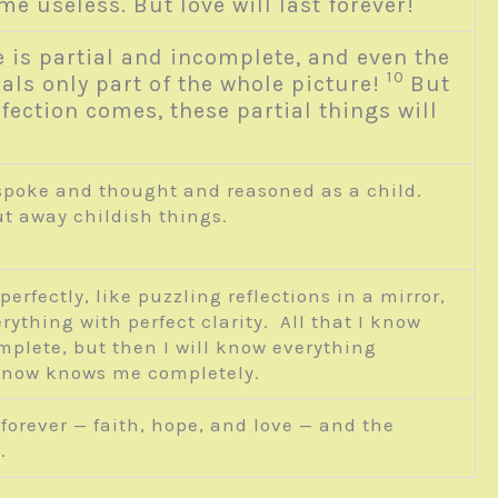
e useless. But love will last forever!
is partial and incomplete, and even the
10
als only part of the whole picture!
But
fection comes, these partial things will
 spoke and thought and reasoned as a child.
ut away childish things.
rfectly, like puzzling reflections in a mirror,
rything with perfect clarity. All that I know
mplete, but then I will know everything
od now knows me completely.
 forever — faith, hope, and love — and the
.