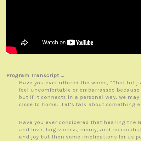
Program Transcript …
Have you ever uttered the words, “That hit j
feel uncomfortable or embarrassed because i
but if it connects in a personal way, we may
close to home. Let’s talk about something e
Have you ever considered that hearing the G
and love, forgiveness, mercy, and reconcili
and joy but then some implications for us p