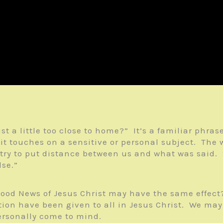
ust a little too close to home?” It’s a familiar ph
t touches on a sensitive or personal subject. The 
 try to put distance between us and what was said. S
lse.”
ood News of Jesus Christ may have the same effect
ation have been given to all in Jesus Christ. We ma
ersonally come to mind.