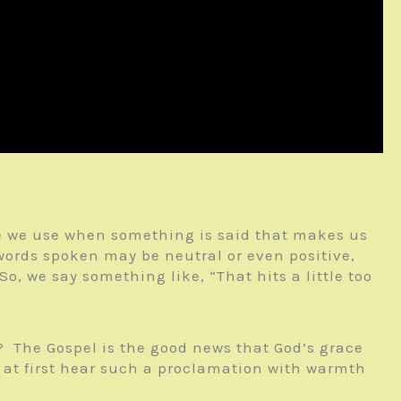
rase we use when something is said that makes us
words spoken may be neutral or even positive,
o, we say something like, “That hits a little too
? The Gospel is the good news that God’s grace
y at first hear such a proclamation with warmth