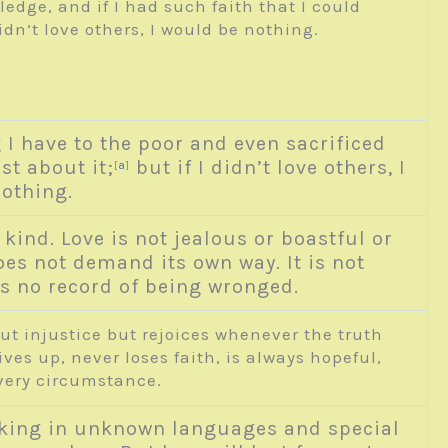
edge, and if I had such faith that I could
n’t love others, I would be nothing.
g I have to the poor and even sacrificed
st about it;
but if I didn’t love others, I
a
[
]
othing.
 kind. Love is not jealous or boastful or
does not demand its own way. It is not
eps no record of being wronged.
out injustice but rejoices whenever the truth
ves up, never loses faith, is always hopeful,
very circumstance.
king in unknown languages and special