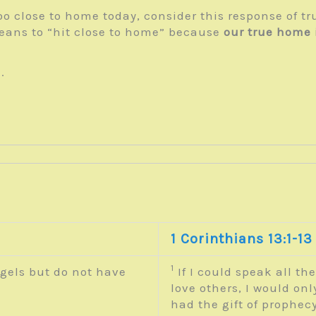
e too close to home today, consider this response of t
eans to “hit close to home” because
our true home 
.
1 Corinthians 13:1-13
1
gels but do not have
If I could speak all th
.
love others, I would on
had the gift of prophecy