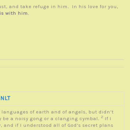
rust, and take refuge in him. In his love for you,
is with him
.
 NLT
e languages of earth and of angels, but didn’t
2
ly be a noisy gong or a clanging cymbal.
If I
, and if I understood all of God’s secret plans