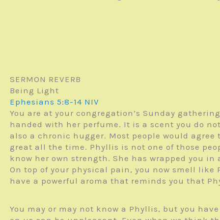
SERMON REVERB
Being Light
Ephesians 5:8-14 NIV
You are at your congregation’s Sunday gathering
handed with her perfume. It is a scent you do not 
also a chronic hugger. Most people would agree 
great all the time. Phyllis is not one of those pe
know her own strength. She has wrapped you in a
On top of your physical pain, you now smell like P
have a powerful aroma that reminds you that Phy
You may or may not know a Phyllis, but you hav
on us can be unpleasant. Even when we think the 