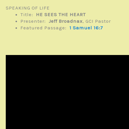
SPEAKING OF LIFE
Title:
HE SEES THE HEART
Presenter:
Jeff Broadnax
, GCI Pastor
Featured Passage:
1 Samuel 16:7