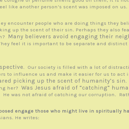
feel like another person’s scent was imposed on us.
they encounter people who are doing things they beli
ing up the scent of their sin. Perhaps they also fe
Many believers avoid engaging their neig
hem?
They feel it is important to be separate and distinc
spective
. Our society is filled with a lot of distra
rs to influence us and make it easier for us to act i
ared picking up the scent of humanity’s sin
.
Was Jesus afraid of “catching” huma
ging her?
He was not afraid of catching our corruption. Rat
osed engage those who might live in spiritually h
ians. He writes: