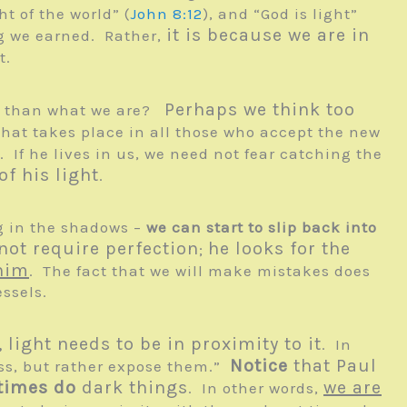
t of the world” (
John 8:12
), and “God is light”
it is because we are in
ng we earned. Rather,
t.
Perhaps we think too
ess than what we are?
at takes place in all those who accept the new
. If he lives in us, we need not fear catching the
f his light
.
ng in the shadows –
we can start to slip back into
not require perfection
he looks for the
;
 him
. The fact that we will make mistakes does
ssels.
light needs to be in proximity to it
. In
Notice
that Paul
ess, but rather expose them.”
times do
dark things
we are
. In other words,