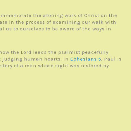
 commemorate the atoning work of Christ on the
pate in the process of examining our walk with
al us to ourselves to be aware of the ways in
 how the Lord leads the psalmist peacefully
 at judging human hearts. In
Ephesians 5
, Paul is
 story of a man whose sight was restored by