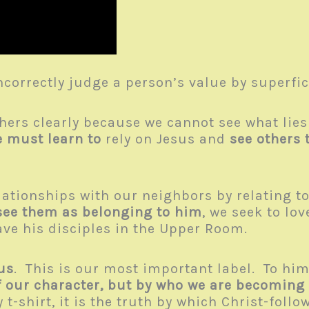
correctly judge a person’s value by superfic
hers clearly because we cannot see what lies
 must learn to
rely on Jesus and
see others 
lationships with our neighbors by relating 
see them as belonging to him
, we seek to lo
e his disciples in the Upper Room.
us
. This is our most important label. To him,
f our character, but by who we are becoming
-shirt, it is the truth by which Christ-follo