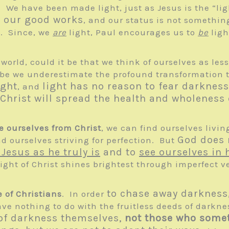
” We have been made light, just as Jesus is the “ligh
y our good works
, and our status is not somethi
t
. Since, we
are
light, Paul encourages us to
be
ligh
e world, could it be that we think of ourselves as l
e we underestimate the profound transformation th
ight
light has no reason to fear darkness
, and
hrist will spread the health and wholeness o
 ourselves from Christ
, we can find ourselves livi
God does 
d ourselves striving for perfection. But
 Jesus as he truly is
and to
see ourselves in
ight of Christ shines brightest through imperfect ve
to chase away darkness, 
e of Christians
. In order
have nothing to do with the fruitless deeds of darkn
of darkness themselves,
not those who some