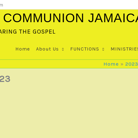
om
 COMMUNION JAMAIC
ARING THE GOSPEL
Home
About Us
FUNCTIONS
MINISTRIE
Home
202
23