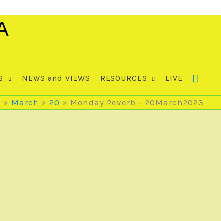
A
S
NEWS and VIEWS
RESOURCES
LIVE
3
March
20
Monday Reverb – 20March2023