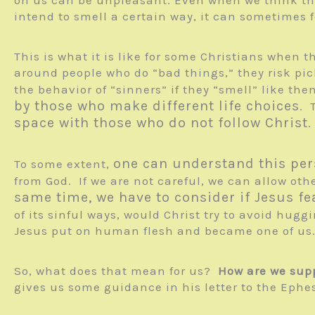
intend to smell a certain way, it can sometimes 
This is what it is like for some Christians when 
around people who do “bad things,” they risk pick
the behavior of “sinners” if they “smell” like t
by those who make different life choices
. 
space with those who do not follow Christ
.
one can understand this per
To some extent,
from God. If we are not careful, we can allow othe
same time, we have to consider if Jesus fe
of its sinful ways, would Christ try to avoid hug
Jesus put on human flesh and became one of us. 
So, what does that mean for us?
How are we supp
gives us some guidance in his letter to the Ephes