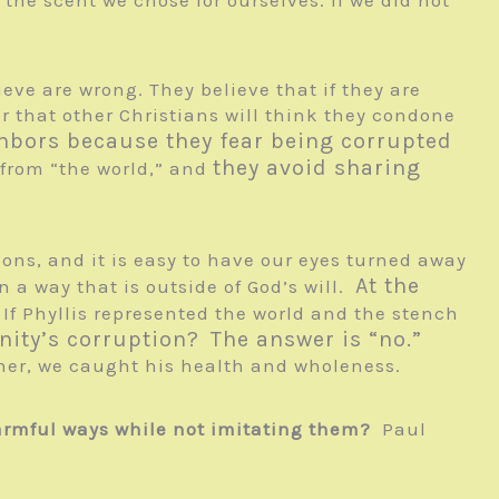
eve are wrong. They believe that if they are
ar that other Christians will think they condone
hbors because they fear being corrupted
they avoid sharing
t from “the world,” and
ctions, and it is easy to have our eyes turned away
At the
n a way that is outside of God’s will.
 If Phyllis represented the world and the stench
nity’s corruption?
The answer is “no.”
her, we caught his health and wholeness.
armful ways while not imitating them?
Paul