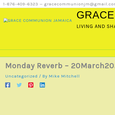
Skip
1-876-409-6323 — gracecommunionjm@gmail.c
to
GRACE
content
LIVING AND SH
Monday Reverb – 20March20
Uncategorized
/ By
Mike Mitchell