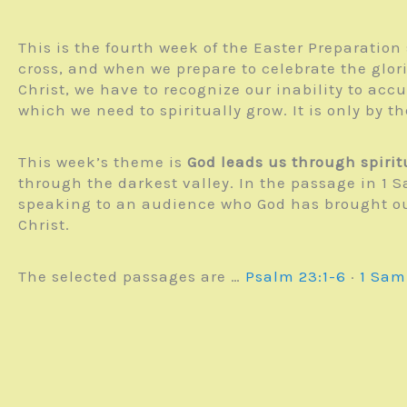
This is the fourth week of the Easter Preparatio
cross, and when we prepare to celebrate the glor
Christ, we have to recognize our inability to accu
which we need to spiritually grow. It is only by th
This week’s theme is
God leads us through spiri
through the darkest valley. In the passage in 1 
speaking to an audience who God has brought out 
Christ.
The selected passages are …
Psalm 23:1-6
·
1 Sam