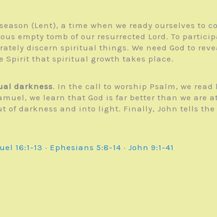
n season (Lent), a time when we ready ourselves to
ious empty tomb of our resurrected Lord. To partici
rately discern spiritual things. We need God to reve
e Spirit that spiritual growth takes place.
tual darkness
. In the call to worship Psalm, we read
Samuel, we learn that God is far better than we are
of darkness and into light. Finally, John tells the
uel 16:1-13
·
Ephesians 5:8-14
·
John 9:1-41