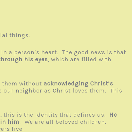
ial things.
 in a person’s heart. The good news is that
through his eyes
, which are filled with
to them without
acknowledging Christ’s
ve our neighbor as Christ loves them. This
 this is the identity that defines us.
He
 in him
. We are all beloved children.
wers live.