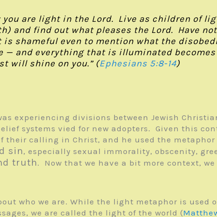
u are light in the Lord. Live as children of light
h) and find out what pleases the Lord. Have noth
t is shameful even to mention what the disobedi
 — and everything that is illuminated becomes a 
t will shine on you.” (
Ephesians 5:8-14
)
as experiencing divisions between Jewish Christian
lief systems vied for new adopters. Given this con
of their calling in Christ, and he used the metapho
d sin
, especially sexual immorality, obscenity, gre
nd truth
. Now that we have a bit more context, we
bout who we are. While the light metaphor is used 
sages, we are called the light of the world (
Matthew