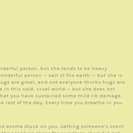
nderful person, but she tends to be heavy
wonderful person — salt of the earth — but she is
hugs are great, and not everyone thinks hugs are
ne in this cold, cruel world — but she does not
n that you have sustained some mild rib damage.
he rest of the day. Every time you breathe in you
ed aroma stuck on you. Getting someone’s scent
he scent we chose for ourselves. If we did not