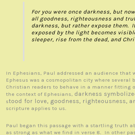
For you were once darkness, but now yo
all goodness, righteousness and trut
darkness, but rather expose them. I
exposed by the light becomes visible
sleeper, rise from the dead, and Chris
In Ephesians, Paul addressed an audience that w
Ephesus was a cosmopolitan city where several be
Christian readers to behave in a manner fitting 
darkness symbolize
the context of Ephesians,
tood for love, goodness, righteousness, a
s
scripture applies to us.
Paul began this passage with a startling truth a
as strong as what we find in verse 8. In other pas