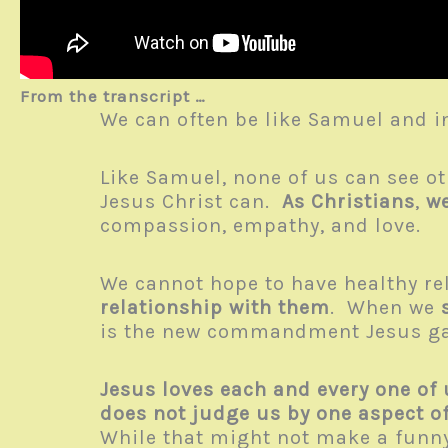
From the transcript …
We can often be like Samuel and in
Like Samuel, none of us can see ot
Jesus Christ can.
As Christians
,
we
compassion, empathy, and love.
We cannot hope to have healthy re
relationship with them
. When we
is the new commandment Jesus gav
Jesus loves each and every one of 
does not judge us by one aspect o
While that might not make a funny t