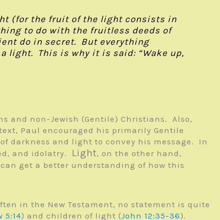
 (for the fruit of the light consists in
ing to do with the fruitless deeds of
ent do in secret. But everything
light. This is why it is said: “Wake up,
s and non-Jewish (Gentile) Christians. Also,
text, Paul encouraged his primarily Gentile
r of darkness and light to convey his message. In
Light
ed, and idolatry.
, on the other hand,
 can get a better understanding of how this
often in the New Testament, no statement is quite
 5:14
) and children of light (
John 12:35-36
).