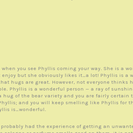
 when you see Phyllis coming your way. She is a wo
enjoy but she obviously likes it…a lot! Phyllis is a 
that hugs are great. However, not everyone thinks 
ople. Phyllis is a wonderful person — a ray of sunshi
 hug of the bear variety and you are fairly certai
hyllis; and you will keep smelling like Phyllis for t
llis is…wonderful.
e probably had the experience of getting an unwant
cologne or perfume smells good on them, it is not t