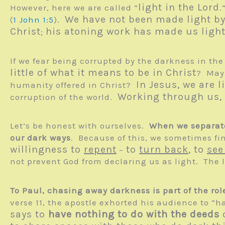
light in the Lord
However, here we are called “
.
We have not been made light b
(
1 John 1:5
).
Christ
his atoning work has made us ligh
;
If we fear being corrupted by the darkness in th
little of what it means to be in Christ
? Mayb
In Jesus, we are l
humanity offered in Christ?
Working through us, C
corruption of the world.
Let’s be honest with ourselves.
When we separate
our dark ways
. Because of this, we sometimes fin
willingness to
repent
to
turn back
, to
see
–
not prevent God from declaring us as light. The l
To Paul, chasing away darkness is part of the rol
verse 11, the apostle exhorted his audience to “
says to
have nothing to do with the deeds