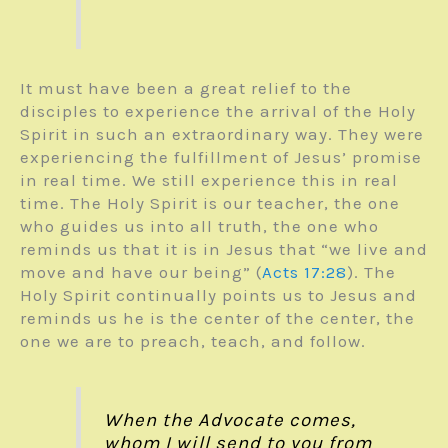
It must have been a great relief to the
disciples to experience the arrival of the Holy
Spirit in such an extraordinary way. They were
experiencing the fulfillment of Jesus’ promise
in real time. We still experience this in real
time. The Holy Spirit is our teacher, the one
who guides us into all truth, the one who
reminds us that it is in Jesus that “we live and
move and have our being” (
Acts 17:28
). The
Holy Spirit continually points us to Jesus and
reminds us he is the center of the center, the
one we are to preach, teach, and follow.
When the Advocate comes,
whom I will send to you from