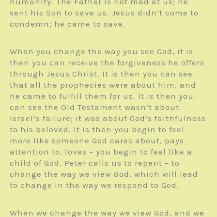
humanity. The Father is not mad at us; he
sent his Son to save us. Jesus didn’t come to
condemn; he came to save.
When you change the way you see God, it is
then you can receive the forgiveness he offers
through Jesus Christ. It is then you can see
that all the prophecies were about him, and
he came to fulfill them for us. It is then you
can see the Old Testament wasn’t about
Israel’s failure; it was about God’s faithfulness
to his beloved. It is then you begin to feel
more like someone God cares about, pays
attention to, loves – you begin to feel like a
child of God. Peter calls us to repent – to
change the way we view God, which will lead
to change in the way we respond to God.
When we change the way we view God, and we