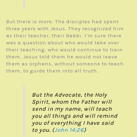
But there is more. The disciples had spent
three years with Jesus. They recognized him
as their teacher, their Rabbi. I’m sure there
was a question about who would take over
their teaching, who would continue to train
them. Jesus told them he would not leave
them as orphans, without someone to teach
them, to guide them into all truth.
But the Advocate, the Holy
Spirit, whom the Father will
send in my name, will teach
you all things and will remind
you of everything I have said
to you. (
John 14:26
)