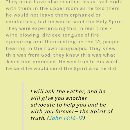
They must have also recalled Jesus’ last night
with them in the upper room as he told them
he would not leave them orphaned or
comfortless, but he would send the Holy Spirit.
They were experiencing this in real time –
wind blowing, divided tongues of fire
appearing and then resting on the 12, people
hearing in their own languages. They knew
this was from God; they knew this was what
Jesus had promised. He was true to his word –
he said he would send the Spirit and he did.
I will ask the Father, and he
will give you another
advocate to help you and be
with you forever—
the Spirit of
truth. (
John 14:16-17
)