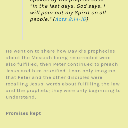
“In the last days, God says, I
will pour out my Spirit on all
people.” (
Acts 2:14-16
)
He went on to share how David’s prophecies
about the Messiah being resurrected were
also fulfilled; then Peter continued to preach
Jesus and him crucified. I can only imagine
that Peter and the other disciples were
recalling Jesus’ words about fulfilling the law
and the prophets; they were only beginning to
understand.
Promises kept