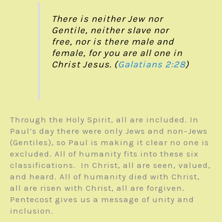
There is neither Jew nor
Gentile, neither slave nor
free, nor is there male and
female, for you are all one in
Christ Jesus. (
Galatians 2:28
)
Through the Holy Spirit, all are included. In
Paul’s day there were only Jews and non-Jews
(Gentiles), so Paul is making it clear no one is
excluded. All of humanity fits into these six
classifications. In Christ, all are seen, valued,
and heard. All of humanity died with Christ,
all are risen with Christ, all are forgiven.
Pentecost gives us a message of unity and
inclusion.