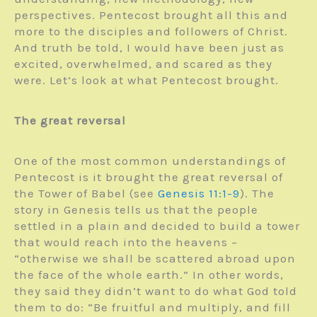
perspectives. Pentecost brought all this and
more to the disciples and followers of Christ.
And truth be told, I would have been just as
excited, overwhelmed, and scared as they
were. Let’s look at what Pentecost brought.
The great reversal
One of the most common understandings of
Pentecost is it brought the great reversal of
the Tower of Babel (see
Genesis 11:1-9
). The
story in Genesis tells us that the people
settled in a plain and decided to build a tower
that would reach into the heavens –
“otherwise we shall be scattered abroad upon
the face of the whole earth.” In other words,
they said they didn’t want to do what God told
them to do: “Be fruitful and multiply, and fill