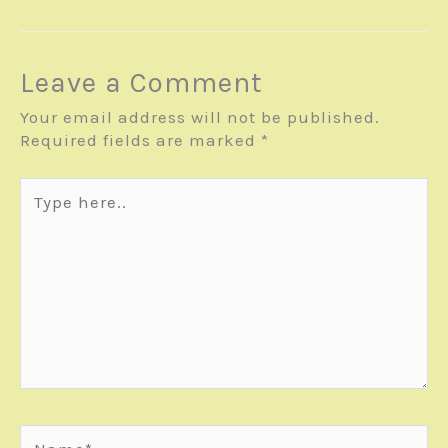
Leave a Comment
Your email address will not be published.
Required fields are marked
*
Type
here..
Name*