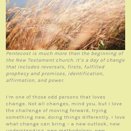
Pentecost is much more than the beginning of
the New Testament church. It’s a day of change
that includes reversals, firsts, fulfilled
prophecy and promises, identification,
affirmation, and power.
I’m one of those odd persons that loves
change. Not all changes, mind you, but I love
the challenge of moving forward, trying
something new, doing things differently. I love
what change can bring – a new outlook, new
understanding, new methodology, new