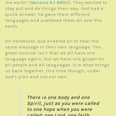
the earth” (
Genesis 9:1
NRSV
). They wanted to
stay put and do things their way. God had a
quick answer; he gave them different
languages and scattered them all over the
earth.
On Pentecost, God enabled all to hear the
same message in their own language. The
great reversal isn’t that we all have one
language again, but we have one gospel for
all people and all languages. It is what brings
us back together, this time though, under
God’s plan and not our own.
There is one body and one
Spirit, just as you were called
to one hope when you were
called;
one Lord, one faith,