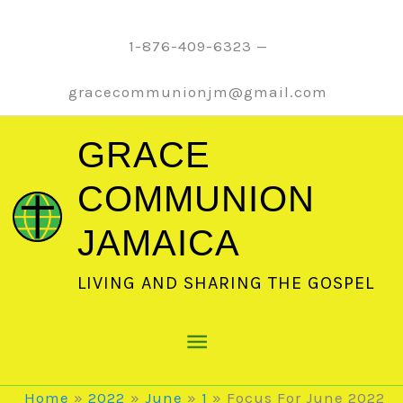
Skip
to
1-876-409-6323 —
content
gracecommunionjm@gmail.com
GRACE
COMMUNION
JAMAICA
LIVING AND SHARING THE GOSPEL
Main
Menu
Home
2022
June
1
Focus For June 2022