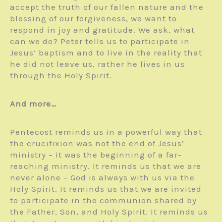
accept the truth of our fallen nature and the
blessing of our forgiveness, we want to
respond in joy and gratitude. We ask, what
can we do? Peter tells us to participate in
Jesus’ baptism and to live in the reality that
he did not leave us, rather he lives in us
through the Holy Spirit.
And more…
Pentecost reminds us in a powerful way that
the crucifixion was not the end of Jesus’
ministry – it was the beginning of a far-
reaching ministry. It reminds us that we are
never alone – God is always with us via the
Holy Spirit. It reminds us that we are invited
to participate in the communion shared by
the Father, Son, and Holy Spirit. It reminds us