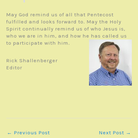
May God remind us of all that Pentecost
fulfilled and looks forward to. May the Holy
Spirit continually remind us of who Jesus is,
who we are in him, and how he has called us
to participate with him.
Rick Shallenberger
Editor
←
Previous Post
Next Post
→