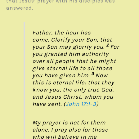
that Jesus’ prayer with his disciples was
answered.
Father, the hour has
come. Glorify your Son, that
2
your Son may glorify you.
For
you granted him authority
over all people that he might
give eternal life to all those
3
you have given him.
Now
this is eternal life: that they
know you, the only true God,
and Jesus Christ, whom you
have sent. (
John 17:1-3
)
My prayer is not for them
alone. I pray also for those
who will believe in me