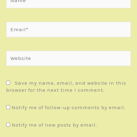
Email*
Website
Save my name, email, and website in this
browser for the next time I comment.
Notify me of follow-up comments by email.
Notify me of new posts by email.