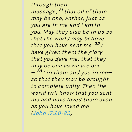
through their
21
message,
that all of them
may be one, Father, just as
you are in me and I am in
you. May they also be in us so
that the world may believe
22
that you have sent me.
I
have given them the glory
that you gave me, that they
may be one as we are one
23
—
I in them and you in me—
so that they may be brought
to complete unity. Then the
world will know that you sent
me and have loved them even
as you have loved me.
(
John 17:20-23
)