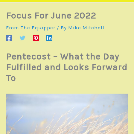
Focus For June 2022
From The Equipper
/ By
Mike Mitchell
Pentecost – What the Day
Fulfilled and Looks Forward
To