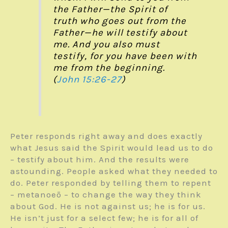
the Father—the Spirit of
truth who goes out from the
Father—he will testify about
me. And you also must
testify, for you have been with
me from the beginning.
(
John 15:26-27
)
Peter responds right away and does exactly
what Jesus said the Spirit would lead us to do
– testify about him. And the results were
astounding. People asked what they needed to
do. Peter responded by telling them to repent
– metanoeō – to change the way they think
about God. He is not against us; he is for us.
He isn’t just for a select few; he is for all of