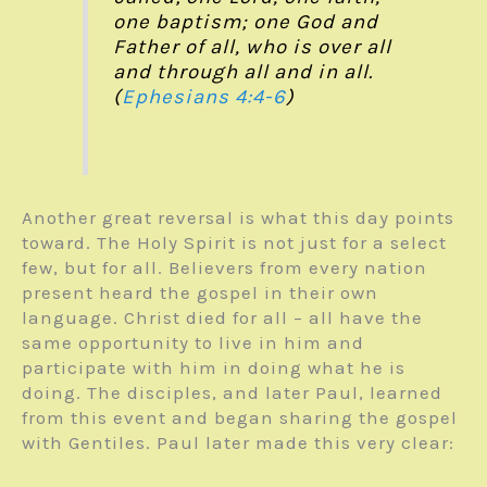
one baptism; one God and
Father of all, who is over all
and through all and in all.
(
Ephesians 4:4-6
)
Another great reversal is what this day points
toward. The Holy Spirit is not just for a select
few, but for all. Believers from every nation
present heard the gospel in their own
language. Christ died for all – all have the
same opportunity to live in him and
participate with him in doing what he is
doing. The disciples, and later Paul, learned
from this event and began sharing the gospel
with Gentiles. Paul later made this very clear: