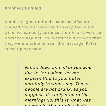
Prophecy fulfilled
Amid this great miracle, some scoffed and
blamed the disciples for drinking too much
wine. We can only surmise their hearts were so
hardened against Jesus and the disciples that
they were unable to hear the message. Peter
stood up and said:
Fellow Jews and all of you who
live in Jerusalem, let me
explain this to you; listen
carefully to what I say. These
people are not drunk, as you
suppose. It’s only nine in the
morning! No, this is what was
spoken by the prophet Joel: