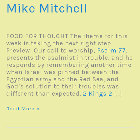
Mike Mitchell
FOOD FOR THOUGHT The theme for this
week is taking the next right step.
Preview Our call to worship,
Psalm 77
,
presents the psalmist in trouble, and he
responds by remembering another time
when Israel was pinned between the
Egyptian army and the Red Sea, and
God’s solution to their troubles was
different than expected.
2 Kings 2
[…]
Monday
Read More »
Reverb
–
27June2022