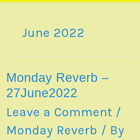
June 2022
Monday Reverb –
27June2022
Leave a Comment
/
Monday Reverb
/ By