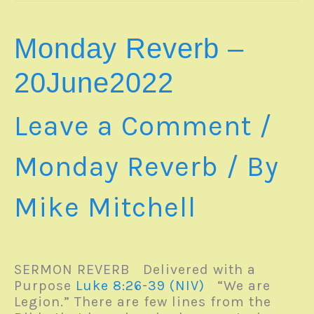
Monday Reverb –
20June2022
Leave a Comment
/
Monday Reverb
/ By
Mike Mitchell
SERMON REVERB Delivered with a
Purpose
Luke 8:26-39 (NIV)
“We are
Legion.” There are few lines from the