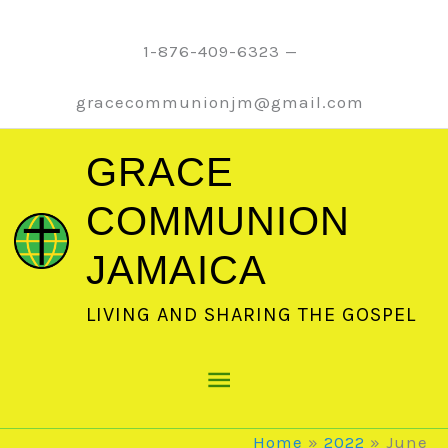
Skip
to
1-876-409-6323 —
content
gracecommunionjm@gmail.com
GRACE
COMMUNION
JAMAICA
LIVING AND SHARING THE GOSPEL
Main
Menu
Home
2022
June