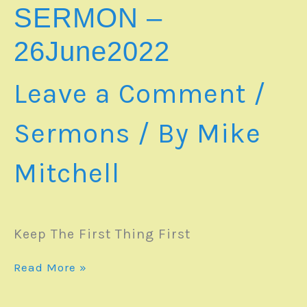
SERMON –
26June2022
Leave a Comment
/
Sermons
/ By
Mike
Mitchell
Keep The First Thing First
SERMON
Read More »
–
26June2022