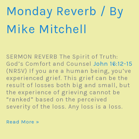
Monday Reverb
/ By
Mike Mitchell
SERMON REVERB The Spirit of Truth:
God’s Comfort and Counsel
John 16:12-15
(NRSV) If you are a human being, you’ve
experienced grief. This grief can be the
result of losses both big and small, but
the experience of grieving cannot be
“ranked” based on the perceived
severity of the loss. Any loss is a loss.
Monday
Read More »
Reverb
–