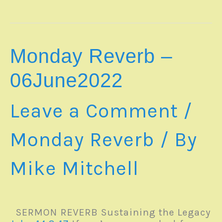
–
12June2022
Monday Reverb –
06June2022
Leave a Comment
/
Monday Reverb
/ By
Mike Mitchell
SERMON REVERB Sustaining the Legacy