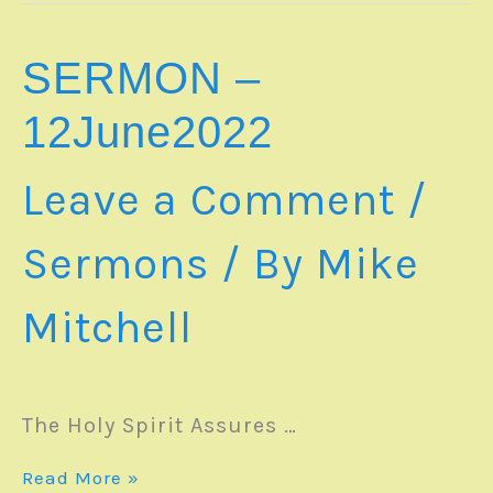
13June2022
SERMON –
12June2022
Leave a Comment
/
Sermons
/ By
Mike
Mitchell
The Holy Spirit Assures …
SERMON
Read More »