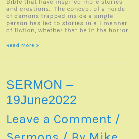
Bible that have inspired more stories
and creations. The concept of a horde
of demons trapped inside a single
person has led to stories in all manner
of fiction, whether that be in the horror
Monday
Read More »
Reverb
–
20June2022
SERMON –
19June2022
Leave a Comment
/
Sermons
/ By
Mike