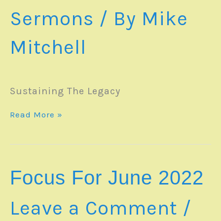
Sermons
/ By
Mike
Mitchell
Sustaining The Legacy
SERMON
Read More »
–
05June2022
Focus For June 2022
Leave a Comment
/