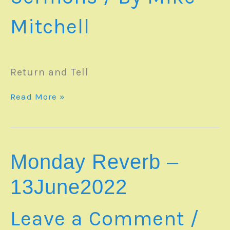
Mitchell
Return and Tell
SERMON
Read More »
–
19June2022
Monday Reverb –
13June2022
Leave a Comment
/