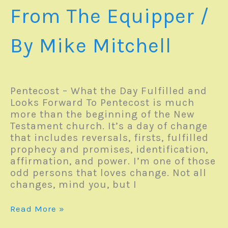
From The Equipper
/
By
Mike Mitchell
Pentecost – What the Day Fulfilled and
Looks Forward To Pentecost is much
more than the beginning of the New
Testament church. It’s a day of change
that includes reversals, firsts, fulfilled
prophecy and promises, identification,
affirmation, and power. I’m one of those
odd persons that loves change. Not all
changes, mind you, but I
Focus
Read More »
For