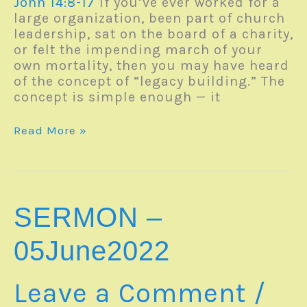
John 14:8-17
If you’ve ever worked for a
large organization, been part of church
leadership, sat on the board of a charity,
or felt the impending march of your
own mortality, then you may have heard
of the concept of “legacy building.” The
concept is simple enough — it
Monday
Read More »
Reverb
–
06June2022
SERMON –
05June2022
Leave a Comment
/