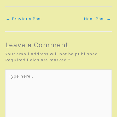
←
Previous Post
Next Post
→
Leave a Comment
Your email address will not be published.
Required fields are marked
*
Type
here..