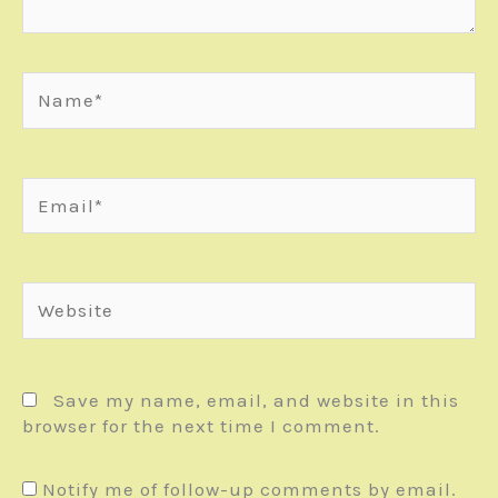
Name*
Email*
Website
Save my name, email, and website in this
browser for the next time I comment.
Notify me of follow-up comments by email.