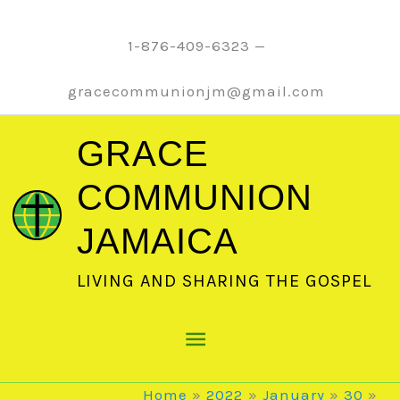
Skip
to
1-876-409-6323 —
content
gracecommunionjm@gmail.com
GRACE
COMMUNION
JAMAICA
LIVING AND SHARING THE GOSPEL
Main
Menu
Home
2022
January
30