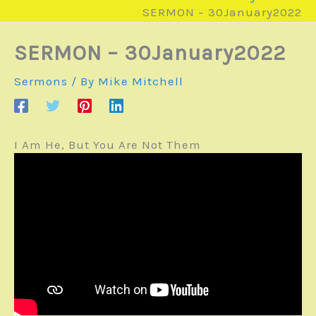
SERMON – 30January2022
SERMON – 30January2022
Sermons
/ By
Mike Mitchell
I Am He, But You Are Not Them