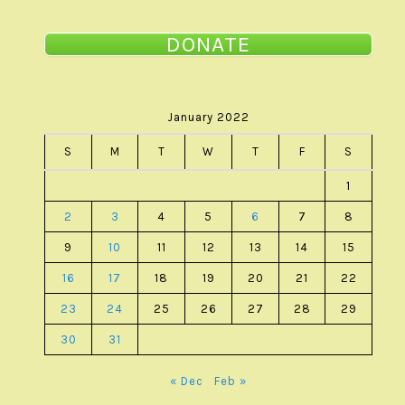
DONATE
January 2022
S
M
T
W
T
F
S
1
2
3
4
5
6
7
8
9
10
11
12
13
14
15
16
17
18
19
20
21
22
23
24
25
26
27
28
29
30
31
« Dec
Feb »