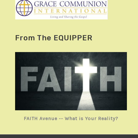
From The EQUIPPER
FAITH Avenue -- What is Your Reality?