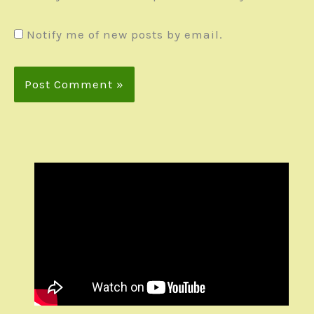
Notify me of new posts by email.