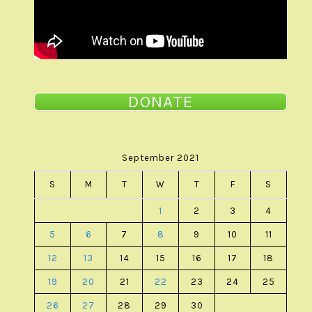
DONATE
September 2021
S
M
T
W
T
F
S
1
2
3
4
5
6
7
8
9
10
11
12
13
14
15
16
17
18
19
20
21
22
23
24
25
26
27
28
29
30