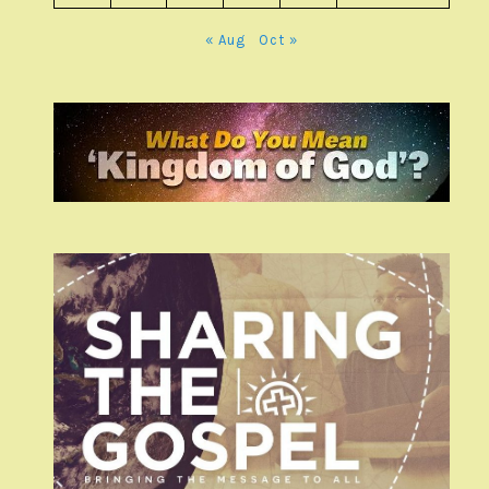
« Aug
Oct »