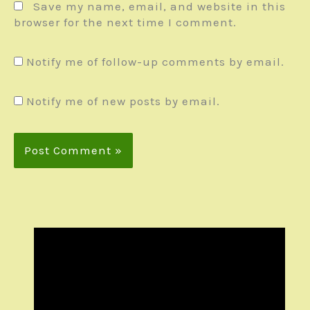
Save my name, email, and website in this
browser for the next time I comment.
Notify me of follow-up comments by email.
Notify me of new posts by email.