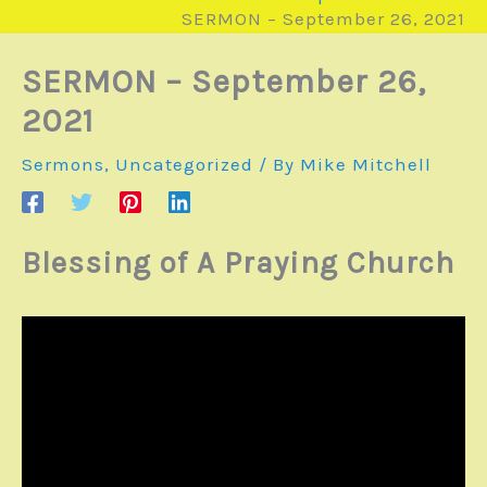
SERMON – September 26, 2021
SERMON – September 26,
2021
Sermons
,
Uncategorized
/ By
Mike Mitchell
Blessing of A Praying Church