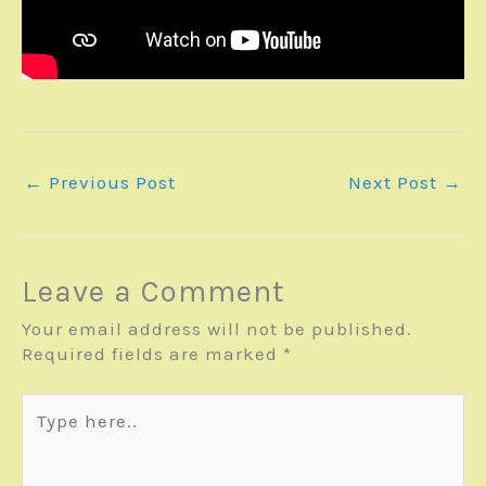
←
Previous Post
Next Post
→
Leave a Comment
Your email address will not be published.
Required fields are marked
*
Type
here..