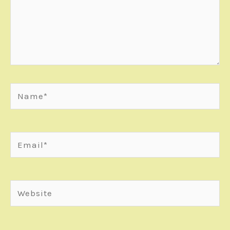
Name*
Email*
Website