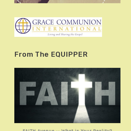
From The EQUIPPER
FAITH Avenue -- What is Your Reality?