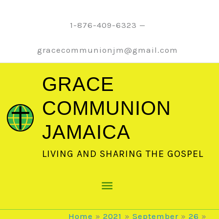
Skip
to
1-876-409-6323 —
content
gracecommunionjm@gmail.com
GRACE
COMMUNION
JAMAICA
LIVING AND SHARING THE GOSPEL
Main
Menu
Home
2021
September
26