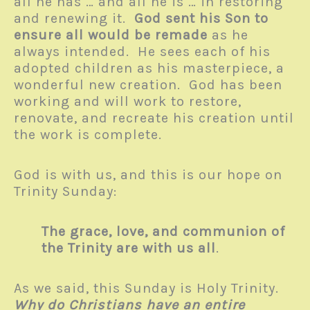
all he has … and all he is … in restoring
and renewing it.
God sent his Son
to
ensure all would be remade
as he
always intended. He sees each of his
adopted children as his masterpiece, a
wonderful new creation. God has been
working and will work to restore,
renovate, and recreate his creation until
the work is complete.
God is with us, and this is our hope on
Trinity Sunday:
The grace, love, and communion of
the Trinity are with us all
.
As we said, this Sunday is Holy Trinity.
Why do Christians have an entire