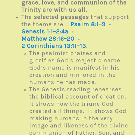
grace, love, and communion of the
Trinity are with us all
.
The
selected passages
that support
the theme are …
Psalm 8:1–9
•
Genesis 1:1–2:4a
•
Matthew 28:16–20
•
2 Corinthians 13:11–13
.
The psalmist praises and
glorifies God’s majestic name.
God’s name is manifest in his
creation and mirrored in the
humans he has made.
The Genesis reading rehearses
the biblical account of creation.
It shows how the triune God
created all things. It shows God
making humans in the very
image and likeness of the divine
communion of Father, Son, and