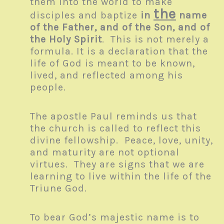
them into the world to make
the
disciples and baptize
in
name
of the Father, and of the Son, and of
the Holy Spirit
. This is not merely a
formula. It is a declaration that the
life of God is meant to be known,
lived, and reflected among his
people.
The apostle Paul reminds us that
the church is called to reflect this
divine fellowship. Peace, love, unity,
and maturity are not optional
virtues. They are signs that we are
learning to live within the life of the
Triune God.
To bear God’s majestic name is to