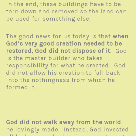
In the end, these buildings have to be
torn down and removed so the land can
be used for something else.
The good news for us today is that
when
God’s very good creation needed to be
restored, God did not dispose of it
. God
is the master builder who takes
responsibility for what he created. God
did not allow his creation to fall back
into the nothingness from which he
formed it.
God did not walk away from the world
he lovingly made. Instead, God invested