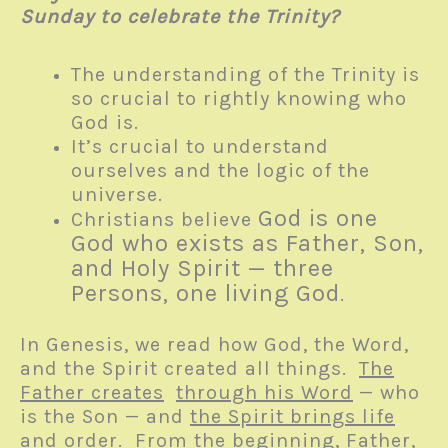
Sunday to celebrate the Trinity?
The understanding of the Trinity is
so crucial to rightly knowing who
God is.
It’s crucial to understand
ourselves and the logic of the
universe.
God is one
Christians believe
God who exists as Father, Son,
and Holy Spirit — three
Persons, one living God
.
In Genesis, we read how God, the Word,
and the Spirit created all things.
The
Father creates
through his Word
— who
is the Son — and
the Spirit brings life
and order
. From the beginning, Father,