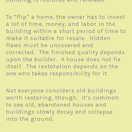
To “flip” a home, the owner has to invest
a lot of time, money, and labor in the
building within a short period of time to
make it suitable for resale. Hidden
flaws must be uncovered and
corrected. The finished quality depends
upon the builder. A house does not fix
itself. The restoration depends on the
one who takes responsibility for it.
Not everyone considers old buildings
worth restoring, though. It’s common
to see old, abandoned houses and
buildings slowly decay and collapse
into the ground.