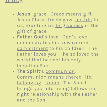
.
Jesus
’
grace
. Grace means
gift
.
Jesus Christ freely gave
his life
for
us, granting us
forgiveness
in the
gift of grace.
Father God
’s
love
. God’s love
demonstrates his unwavering
commitment
to his children. The
Father loves you — he so loved the
world that he sent his only
begotten Son.
The Spirit
’s
communion
.
Communion means
shared life
,
belonging
,
union
. The Spirit
brings you into living fellowship,
right relationship with the Father
and the Son.