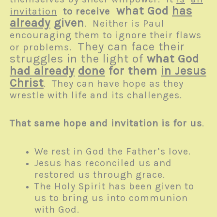
what God
has
invitation
to receive
already
given
. Neither is Paul
encouraging them to ignore their flaws
They can face their
or problems.
struggles in the light of
what God
had already
done
for them
in Jesus
Christ
. They can have hope as they
wrestle with life and its challenges.
That same hope and invitation is for us
.
We rest in God the Father’s love.
Jesus has reconciled us and
restored us through grace.
The Holy Spirit has been given to
us to bring us into communion
with God.