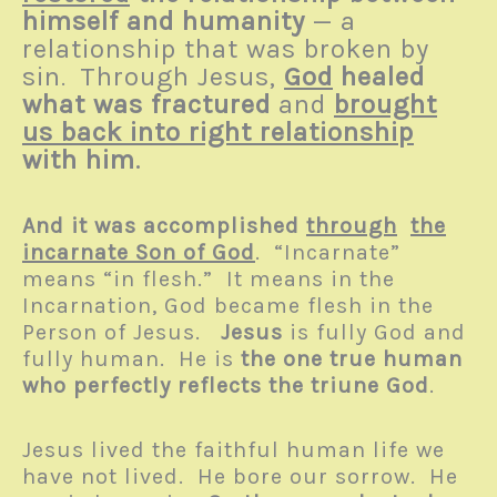
himself and humanity
— a
relationship that was broken by
sin
Through Jesus,
God
healed
.
what was fractured
and
brought
us back into right relationship
with him
.
And it was accomplished
through
the
incarnate Son of God
. “Incarnate”
means “in flesh.” It means in the
Incarnation, God became flesh in the
Person of Jesus.
Jesus
is fully God and
fully human. He is
the one true human
who perfectly reflects the triune God
.
Jesus lived the faithful human life we
have not lived. He bore our sorrow. He