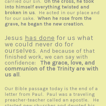
carried our sin.
On the cross, he took
into himself everything twisted and
broken in us
. He acted in our place and
for our sake.
When he rose from the
grave, he began the new creation
.
Jesus
has done
for us what
we could never do for
ourselves
And because of that
.
finished work, we can say with
confidence:
The grace, love, and
communion of the Trinity are with
us all
.
Our Bible passage today is the end of a
letter from Paul. Paul was a traveling
preacher-teacher called an apostle. He
started new churches and devoted his