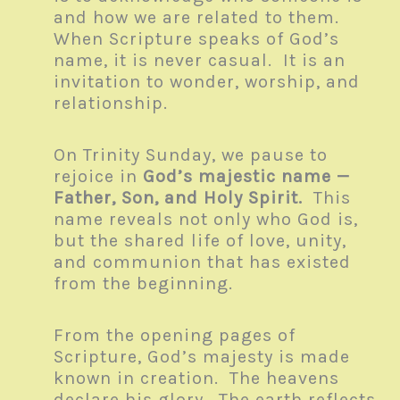
and how we are related to them.
When Scripture speaks of God’s
name, it is never casual. It is an
invitation to wonder, worship, and
relationship.
On Trinity Sunday, we pause to
rejoice in
God’s majestic name —
Father, Son, and Holy Spirit.
This
name reveals not only who God is,
but the shared life of love, unity,
and communion that has existed
from the beginning.
From the opening pages of
Scripture, God’s majesty is made
known in creation. The heavens
declare his glory. The earth reflects