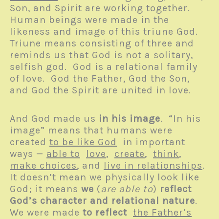
Son, and Spirit are working together.
Human beings were made in the
likeness and image of this triune God.
Triune means consisting of three and
reminds us that God is not a solitary,
selfish god. God is a relational family
of love. God the Father, God the Son,
and God the Spirit are united in love.
And God made us
in his image
. “In his
image” means that humans were
created
to be like God
in important
ways —
able to
love
,
create
,
think
,
make choices
, and
live in relationships
.
It doesn’t mean we physically look like
God; it means
we
(
are able to
)
reflect
God’s character and relational nature
.
We were made
to reflect
the Father’s