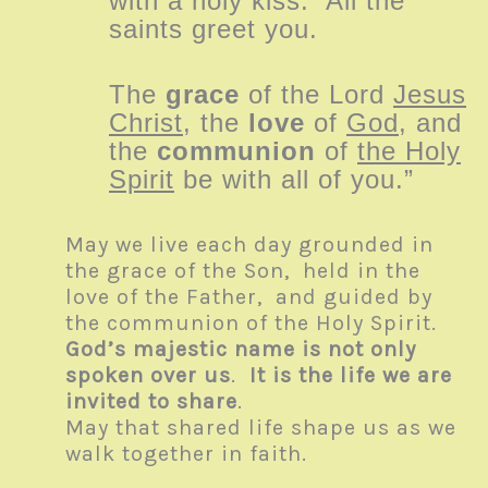
with a holy kiss. All the
saints greet you.
The
grace
of the Lord
Jesus
Christ
, the
love
of
God
, and
the
communion
of
the Holy
Spirit
be with all of you.”
May we live each day grounded in
the grace of the Son, held in the
love of the Father, and guided by
the communion of the Holy Spirit.
God’s majestic name is not only
spoken over us
.
It is the life we are
invited to share
.
May that shared life shape us as we
walk together in faith.