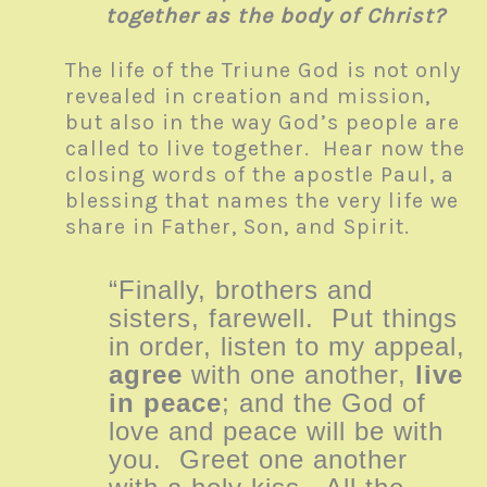
together as the body of Christ?
The life of the Triune God is not only
revealed in creation and mission,
but also in the way God’s people are
called to live together. Hear now the
closing words of the apostle Paul, a
blessing that names the very life we
share in Father, Son, and Spirit.
“Finally, brothers and
sisters, farewell. Put things
in order, listen to my appeal,
agree
with one another,
live
in peace
; and the God of
love and peace will be with
you. Greet one another