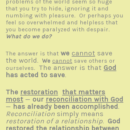
problems of the world seem so huge
that you try to hide, ignoring it and
numbing with pleasure. Or perhaps you
feel so overwhelmed and helpless that
you become paralyzed with despair.
What do we do?
we
cannot
save
The answer is that
the world
.
We
cannot
save others or
The answer is that
God
ourselves.
has acted to save
.
The
restoration
that matters
most
—
our
reconciliation with God
—
has already been accomplished
.
Reconciliation
simply means
restoration of a relationship
God
.
restored
the relationship between