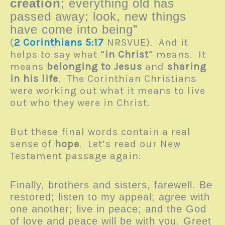
creation
; everything old has
passed away; look, new things
have come into being”
(
2 Corinthians 5:17
NRSVUE). And it
helps to say what “
in Christ
” means. It
means
belonging to Jesus
and
sharing
in his life
. The Corinthian Christians
were working out what it means to live
out who they were in Christ.
But these final words contain a real
sense of
hope
. Let’s read our New
Testament passage again:
Finally, brothers and sisters, farewell. Be
restored; listen to my appeal; agree with
one another; live in peace; and the God
of love and peace will be with you. Greet