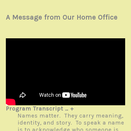
A Message from Our Home Office
Program Transcript … +
Names matter. They carry meaning,
identity, and story. To speak a name
is to acknowledge who someone is