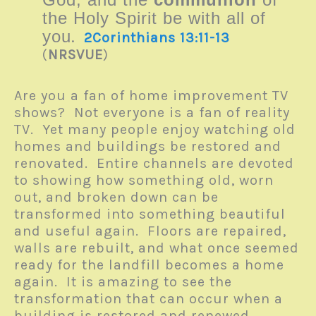
the Holy Spirit be with all of
you
.
2Corinthians 13:11-13
(
NRSVUE
)
Are you a fan of home improvement TV
shows? Not everyone is a fan of reality
TV. Yet many people enjoy watching old
homes and buildings be restored and
renovated. Entire channels are devoted
to showing how something old, worn
out, and broken down can be
transformed into something beautiful
and useful again. Floors are repaired,
walls are rebuilt, and what once seemed
ready for the landfill becomes a home
again. It is amazing to see the
transformation that can occur when a
building is restored and renewed.