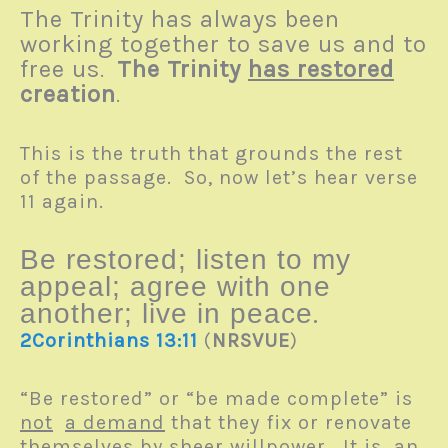
The Trinity has always been
working together to save us and to
free us
The Trinity
has restored
.
creation
.
This is the truth that grounds the rest
of the passage. So, now let’s hear verse
11 again.
Be restored; listen to my
appeal; agree with one
.
another; live in peace
2Corinthians 13:11
(
NRSVUE
)
“Be restored” or “be made complete” is
not
a demand
that they fix or renovate
themselves by sheer willpower. It
is
an