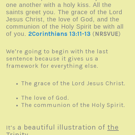
one another with a holy kiss. All the
saints greet you. The grace of the Lord
Jesus Christ, the love of God, and the
communion of the Holy Spirit be with all
of you.
2Corinthians 13:11-13
(
NRSVUE
)
We’re going to begin with the last
sentence because it gives us a
framework for everything else.
The grace of the Lord Jesus Christ.
The love of God.
The communion of the Holy Spirit.
a beautiful illustration of
the
It’s
Trinity