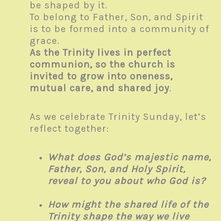
be shaped by it.
To belong to Father, Son, and Spirit
is to be formed into a community of
grace.
As the Trinity lives in perfect
communion, so the church is
invited to grow into oneness,
mutual care, and shared joy
.
As we celebrate Trinity Sunday, let’s
reflect together:
What does God’s majestic name,
Father, Son, and Holy Spirit,
reveal to you about who God is?
How might the shared life of the
Trinity shape the way we live