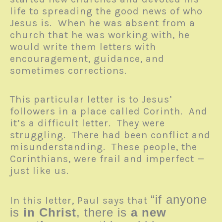
life to spreading the good news of who
Jesus is. When he was absent from a
church that he was working with, he
would write them letters with
encouragement, guidance, and
sometimes corrections.
This particular letter is to Jesus’
followers in a place called Corinth. And
it’s a difficult letter. They were
struggling. There had been conflict and
misunderstanding. These people, the
Corinthians, were frail and imperfect —
just like us.
“if anyone
In this letter, Paul says that
is
in Christ
, there is
a new