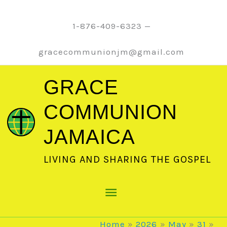
Skip
to
1-876-409-6323 —
content
gracecommunionjm@gmail.com
GRACE
COMMUNION
JAMAICA
LIVING AND SHARING THE GOSPEL
Main
Menu
Home
2026
May
31