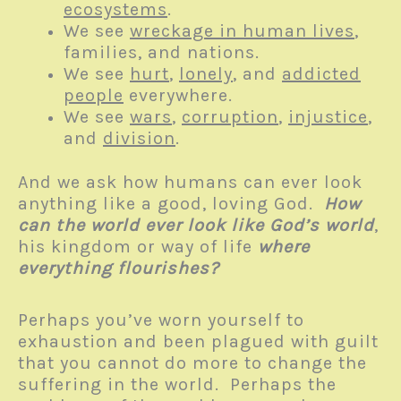
ecosystems
.
We see
wreckage in human lives
,
families, and nations.
We see
hurt
,
lonely
, and
addicted
people
everywhere.
We see
wars
,
corruption
,
injustice
,
and
division
.
And we ask how humans can ever look
anything like a good, loving God.
How
can the world ever look like God’s world
,
his kingdom or way of life
where
everything flourishes?
Perhaps you’ve worn yourself to
exhaustion and been plagued with guilt
that you cannot do more to change the
suffering in the world. Perhaps the