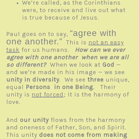
We’re called, as the Corinthians
were, to receive and live out what
is true because of Jesus.
“agree with
Paul goes on to say,
one another.”
This is
not an easy
task
for us humans.
How can we ever
agree with one another when we are all
so different?
When we look at
God
—
and we’re made in his image — we see
unity in diversity
. We see
three
unique,
equal
Persons
in one Being
. Their
unity is
not forced
; it is the harmony of
love.
And
our unity
flows from the harmony
and oneness of Father, Son, and Spirit.
This unity
does not come from making