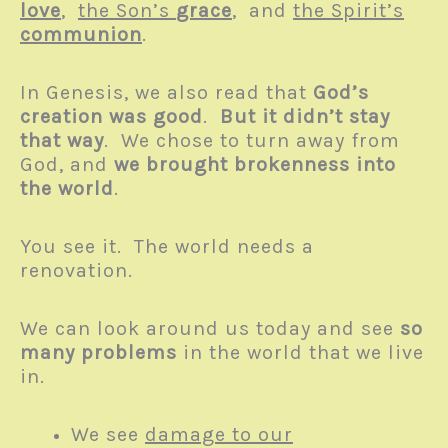
love
,
the Son’s
grace
, and
the Spirit’s
communion
.
In Genesis, we also read that
God’s
creation was good
.
But it didn’t stay
that way
. We chose to turn away from
God, and
we brought brokenness into
the world
.
You see it. The world needs a
renovation.
We can look around us today and see
so
many problems
in the world that we live
in.
We see
damage to our