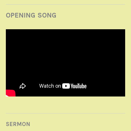
OPENING SONG
SERMON