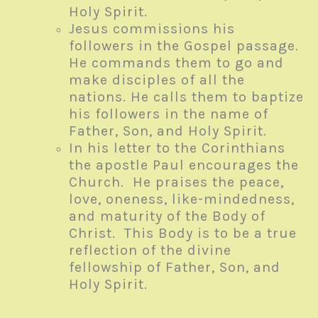
Holy Spirit.
Jesus commissions his
followers in the Gospel passage.
He commands them to go and
make disciples of all the
nations. He calls them to baptize
his followers in the name of
Father, Son, and Holy Spirit.
In his letter to the Corinthians
the apostle Paul encourages the
Church. He praises the peace,
love, oneness, like-mindedness,
and maturity of the Body of
Christ. This Body is to be a true
reflection of the divine
fellowship of Father, Son, and
Holy Spirit.