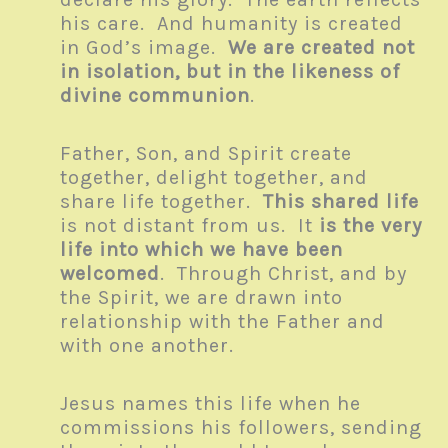
his care. And humanity is created
in God’s image.
We are created not
in isolation, but in the likeness of
divine communion
.
Father, Son, and Spirit create
together, delight together, and
share life together.
This shared life
is not distant from us. It
is the very
life into which we have been
welcomed
. Through Christ, and by
the Spirit, we are drawn into
relationship with the Father and
with one another.
Jesus names this life when he
commissions his followers, sending