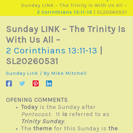
Sunday LINK – The Trinity Is With Us All –
2 Corinthians 13:11-13
| SL20260531
Sunday LINK – The Trinity Is
With Us All –
2 Corinthians 13:11-13
|
SL20260531
Sunday Link
/ By
Mike Mitchell
OPENING COMMENTS
Today
is the Sunday after
Pentecost
. It
is
referred to as
Trinity Sunday
.
The
theme
for this Sunday is
the