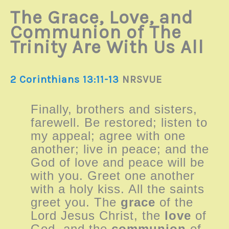
The Grace, Love, and
Communion of The
Trinity Are With Us All
2 Corinthians 13:11-13
NRSVUE
Finally, brothers and sisters,
farewell. Be restored; listen to
my appeal; agree with one
another; live in peace; and the
God of love and peace will be
with you. Greet one another
with a holy kiss. All the saints
greet you. The
grace
of the
Lord Jesus Christ, the
love
of
God, and the
communion
of