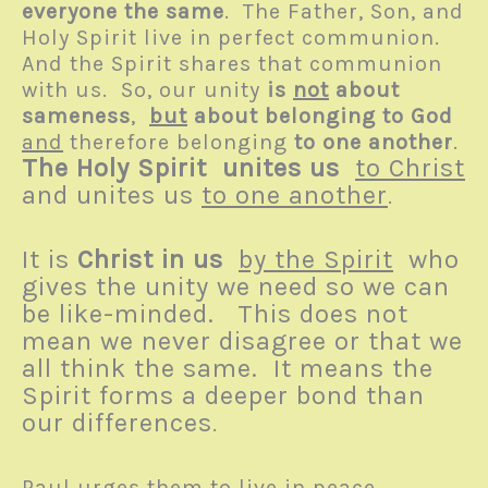
everyone the same
. The Father, Son, and
Holy Spirit live in perfect communion.
And the Spirit shares that communion
with us. So, our unity
is
not
about
sameness
,
but
about belonging to God
and
therefore belonging
to one another
.
The Holy Spirit
unites us
to Christ
and unites us
to one another
.
It is
Christ in us
by the Spirit
who
gives the unity we need so we can
be like-minded. This does not
mean we never disagree or that we
all think the same. It means the
Spirit forms a deeper bond than
our differences
.
Paul urges them to live in peace.