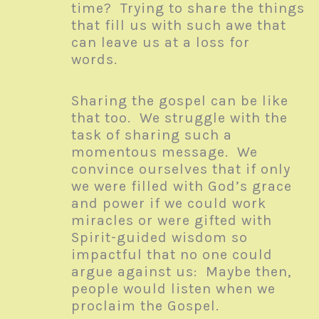
time? Trying to share the things
that fill us with such awe that
can leave us at a loss for
words.
Sharing the gospel can be like
that too. We struggle with the
task of sharing such a
momentous message. We
convince ourselves that if only
we were filled with God’s grace
and power if we could work
miracles or were gifted with
Spirit-guided wisdom so
impactful that no one could
argue against us: Maybe then,
people would listen when we
proclaim the Gospel.