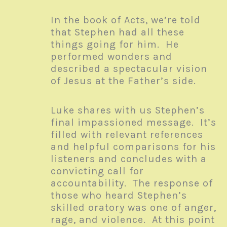
In the book of Acts, we’re told
that Stephen had all these
things going for him. He
performed wonders and
described a spectacular vision
of Jesus at the Father’s side.
Luke shares with us Stephen’s
final impassioned message. It’s
filled with relevant references
and helpful comparisons for his
listeners and concludes with a
convicting call for
accountability. The response of
those who heard Stephen’s
skilled oratory was one of anger,
rage, and violence. At this point