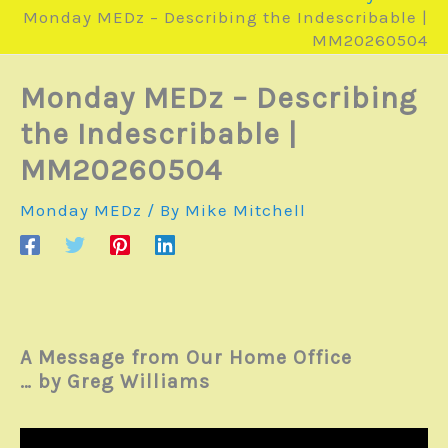
Monday MEDz – Describing the Indescribable |
MM20260504
Monday MEDz – Describing
the Indescribable |
MM20260504
Monday MEDz
/ By
Mike Mitchell
A Message from Our Home Office
… by Greg Williams