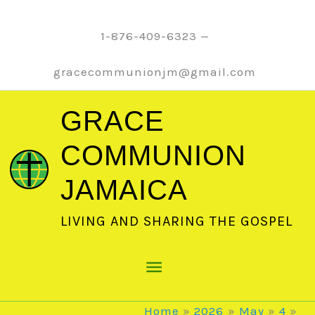
Skip
to
1-876-409-6323 —
content
gracecommunionjm@gmail.com
GRACE
COMMUNION
JAMAICA
LIVING AND SHARING THE GOSPEL
Main
Menu
Home
2026
May
4