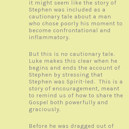
it might seem like the story of
Stephen was included as a
cautionary tale about a man
who chose poorly his moment to
become confrontational and
inflammatory.
But this is no cautionary tale.
Luke makes this clear when he
begins and ends the account of
Stephen by stressing that
Stephen was Spirit-led. This is a
story of encouragement, meant
to remind us of how to share the
Gospel both powerfully and
graciously.
Before he was dragged out of