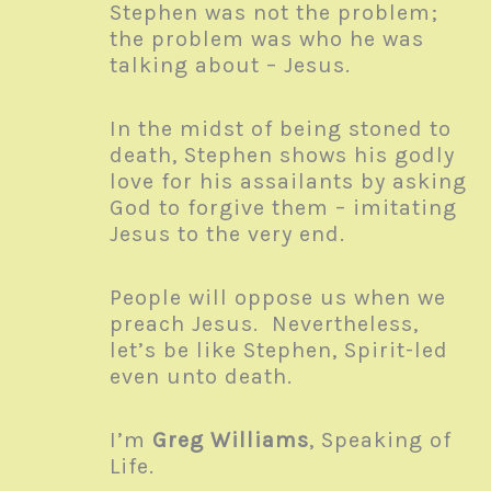
Stephen was not the problem;
the problem was who he was
talking about – Jesus.
In the midst of being stoned to
death, Stephen shows his godly
love for his assailants by asking
God to forgive them – imitating
Jesus to the very end.
People will oppose us when we
preach Jesus. Nevertheless,
let’s be like Stephen, Spirit-led
even unto death.
I’m
Greg Williams
, Speaking of
Life.