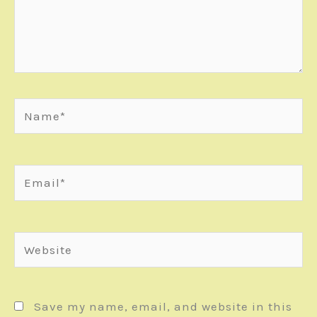
Name*
Email*
Website
Save my name, email, and website in this