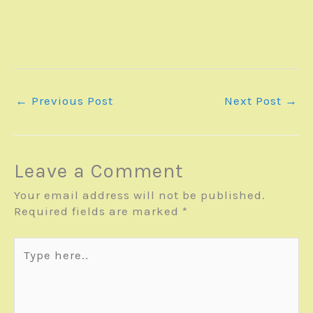
←
Previous Post
Next Post
→
Leave a Comment
Your email address will not be published.
Required fields are marked
*
Type
here..