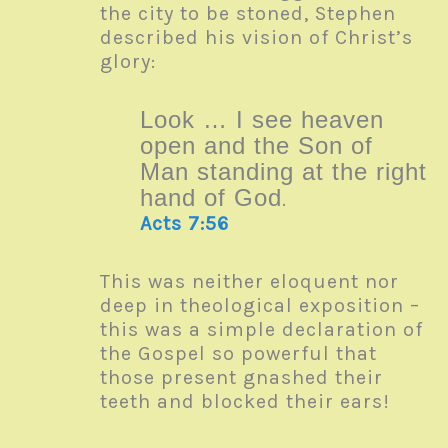
the city to be stoned, Stephen
described his vision of Christ’s
glory:
Look … I see heaven
open and the Son of
Man standing at the right
hand of God
.
Acts 7:56
This was neither eloquent nor
deep in theological exposition –
this was a simple declaration of
the Gospel so powerful that
those present gnashed their
teeth and blocked their ears!