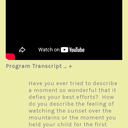
Program Transcript … +
Have you ever tried to describe
a moment so wonderful that it
defies your best efforts? How
do you describe the feeling of
watching the sunset over the
mountains or the moment you
held your child for the first