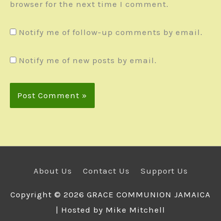
browser for the next time I comment.
Notify me of follow-up comments by email.
Notify me of new posts by email.
About Us
Contact Us
Support Us
Copyright © 2026
GRACE COMMUNION JAMAICA
| Hosted by Mike Mitchell