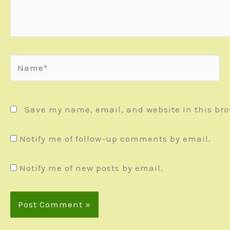
Name*
Save my name, email, and website in this bro
Notify me of follow-up comments by email.
Notify me of new posts by email.