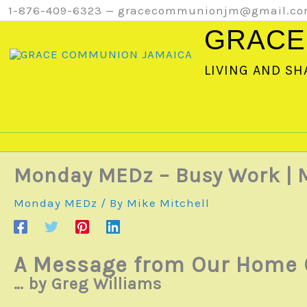
Skip
1-876-409-6323 — gracecommunionjm@gmail.c
to
GRACE
content
LIVING AND SH
Monday MEDz – Busy Work 
Monday MEDz
/ By
Mike Mitchell
A Message from Our Home 
… by Greg Williams