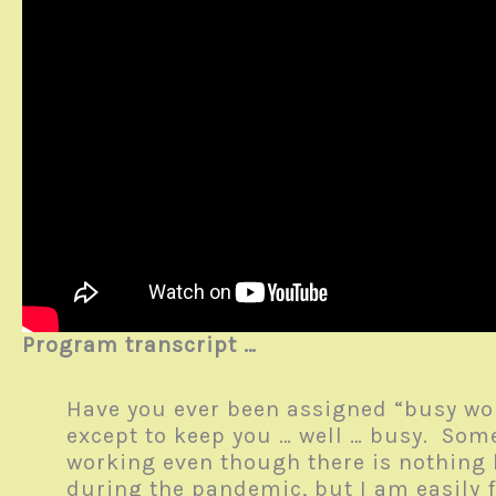
Program transcript …
Have you ever been assigned “busy wor
except to keep you … well … busy. Som
working even though there is nothing
during the pandemic, but I am easily 