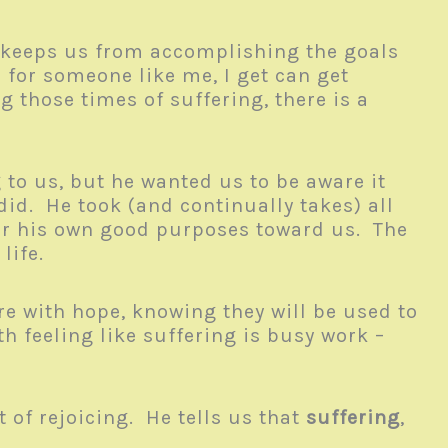
d keeps us from accomplishing the goals
 for someone like me, I get can get
g those times of suffering, there is a
 to us, but he wanted us to be aware it
did. He took (and continually takes) all
 for his own good purposes toward us. The
 life.
 with hope, knowing they will be used to
h feeling like suffering is busy work –
 of rejoicing. He tells us that
suffering
,