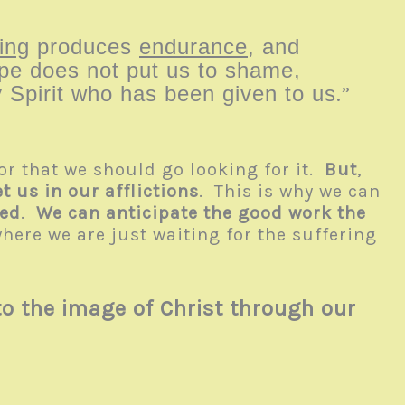
ing
produces
endurance
, and
pe does not put us to shame,
 Spirit who has been given to us
.”
or that we should go looking for it.
But
,
 us in our afflictions
. This is why we can
med
.
We can anticipate the good work the
here we are just waiting for the suffering
o the image of Christ through our