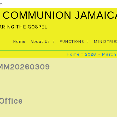
om
 COMMUNION JAMAIC
ARING THE GOSPEL
Home
About Us
FUNCTIONS
MINISTRIE
Home
2026
March
| MM20260309
Office