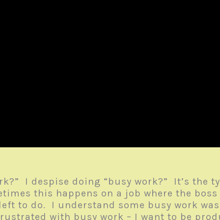
k?” I despise doing “busy work?” It’s the ty
etimes this happens on a job where the boss 
 left to do. I understand some busy work wa
frustrated with busy work – I want to be pro