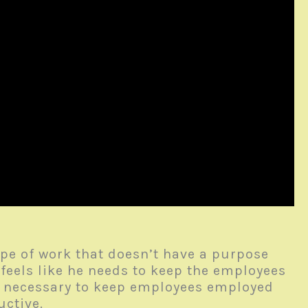
pe of work that doesn’t have a purpose
feels like he needs to keep the employees
s necessary to keep employees employed
ductive.