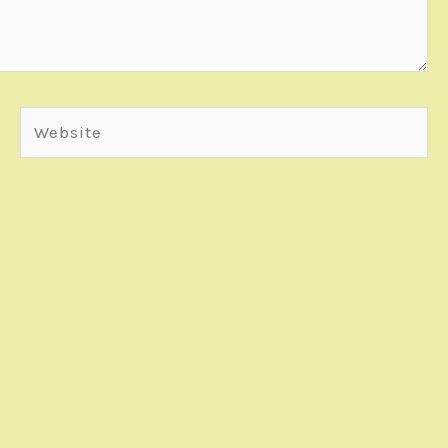
Website