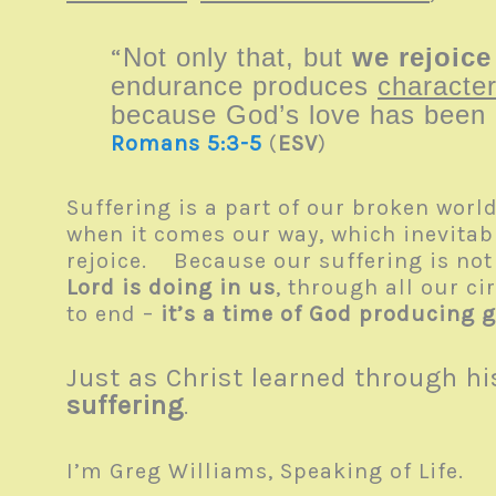
“
Not only that, but
we rejoice
endurance produces
character
because God’s love has been p
Romans 5:3-5
(
ESV
)
Suffering is a part of our broken worl
when it comes our way, which inevitabl
rejoice. Because our suffering is not
Lord is doing in us
, through all our ci
to end –
it’s a time of God producing g
Just as Christ learned through hi
suffering
.
I’m Greg Williams, Speaking of Life.