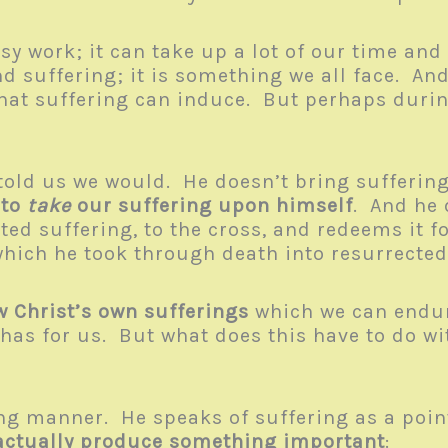
y work; it can take up a lot of our time an
d suffering; it is something we all face. And
 that suffering can induce. But perhaps durin
told us we would. He doesn’t bring suffering
 to
take
our suffering upon himself
. And he 
icted suffering, to the cross, and redeems it
 which he took through death into resurrected
w Christ’s own sufferings
which we can endure
has for us. But what does this have to do wit
ng manner. He speaks of suffering as a point
actually produce something important
: