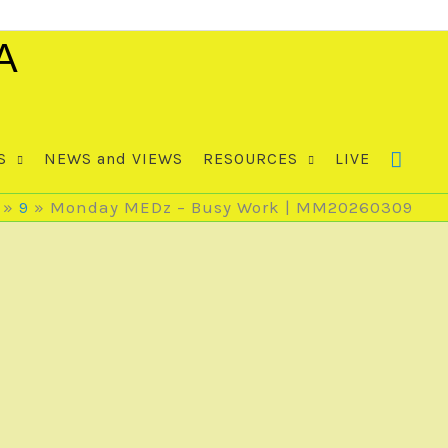
A
S
NEWS and VIEWS
RESOURCES
LIVE
9
Monday MEDz – Busy Work | MM20260309