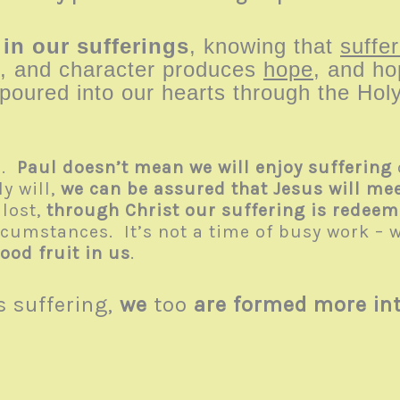
 in our sufferings
, knowing that
suffer
, and character produces
hope
, and ho
oured into our hearts through the Holy
d.
Paul doesn’t mean we will enjoy suffering
y will,
we can be assured that Jesus will meet
 lost,
through Christ our suffering is redee
rcumstances. It’s not a time of busy work – w
ood fruit in us
.
s suffering,
we
too
are formed more int