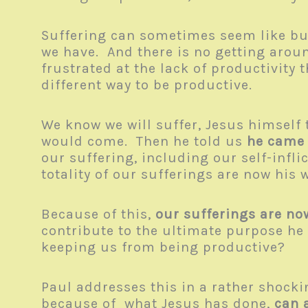
Suffering can sometimes seem like bus
we have. And there is no getting aroun
frustrated at the lack of productivity
different way to be productive.
We know we will suffer, Jesus himself 
would come. Then he told us
he came
our suffering, including our self-infl
totality of our sufferings are now his
Because of this,
our sufferings are no
contribute to the ultimate purpose he 
keeping us from being productive?
Paul addresses this in a rather shocki
because of
what Jesus has done
,
can 