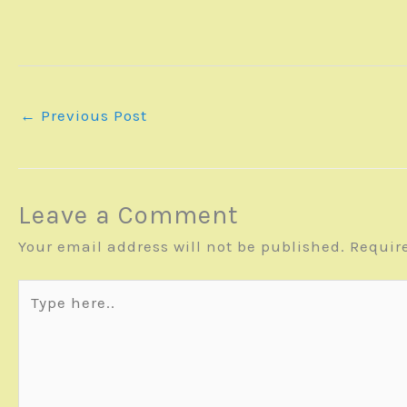
←
Previous Post
Leave a Comment
Your email address will not be published.
Requir
Type
here..