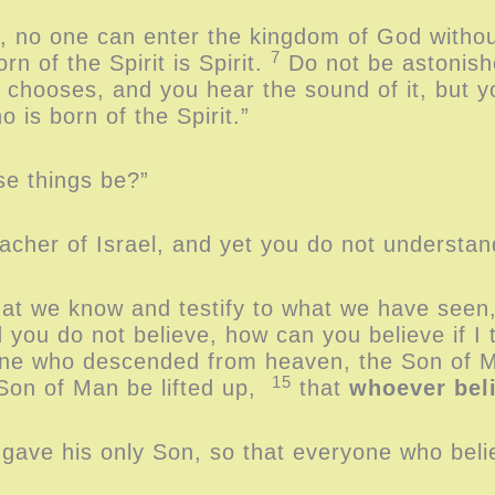
u, no one can enter the kingdom of God withou
7
rn of the Spirit is Spirit.
Do not be astonishe
 chooses, and you hear the sound of it, but 
o is born of the Spirit.”
e things be?”
acher of Israel, and yet you do not understa
what we know and testify to what we have seen
d you do not believe, how can you believe if I
 one who descended from heaven, the Son of
15
 Son of Man be lifted up,
that
whoever bel
 gave his only Son, so that everyone who bel