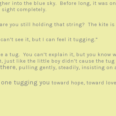
gher into the blue sky. Before long, it was on
m sight completely.
re you still holding that string? The kite i
 can’t see it, but I can feel it tugging.”
ke a tug. You can’t explain it, but you know w
e
, just like the little boy didn’t cause the tu
 there
, pulling gently, steadily, insisting o
e one tugging you
toward hope, toward love