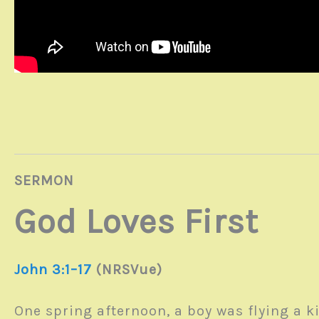
SERMON
God Loves First
John 3:1–17
(NRSVue)
One spring afternoon, a boy was flying a ki