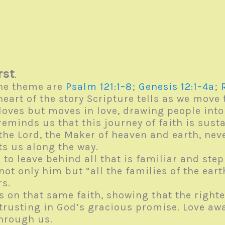
rst
.
he theme are
Psalm 121:1–8
;
Genesis 12:1–4a
;
heart of the story Scripture tells as we move
loves but moves in love, drawing people int
 reminds us that this journey of faith is sust
 the Lord, the Maker of heaven and earth, n
cts us along the way.
o leave behind all that is familiar and step 
not only him but “all the families of the ear
ers.
cts on that same faith, showing that the rig
rusting in God’s gracious promise. Love awak
through us.