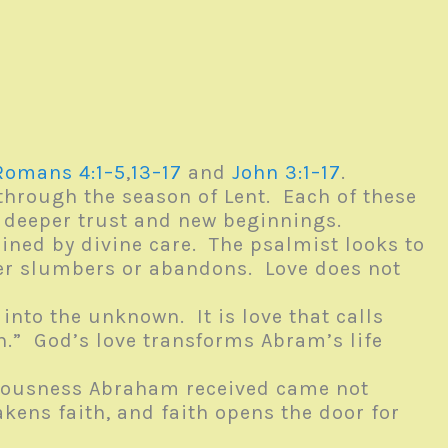
Romans 4:1–5
,
13–17
and
John 3:1–17
.
 through the season of Lent. Each of these
o deeper trust and new beginnings.
ained by divine care. The psalmist looks to
ever slumbers or abandons. Love does not
into the unknown. It is love that calls
th.” God’s love transforms Abram’s life
hteousness Abraham received came not
ens faith, and faith opens the door for