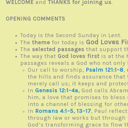
WELCOME
and
THANKS for joining us
.
OPENING COMMENTS
Today is the Second Sunday in Lent.
God Loves Fi
The
theme
for today is
The
selected passages
that support t
The way that
God loves first
is at the 
passages reveals a God who not only 
Our call to worship,
Psalm 121:1–8
,
the hills and finds assurance that
merely call us; it keeps and prote
In
Genesis 12:1–4a
,
God calls Abram t
him, a love that promises to bless 
into a channel of blessing for oth
In
Romans 4:1–5
,
13–17
, Paul refle
through law or works but through t
God’s transforming grace to flow 