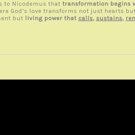
ls to Nicodemus that
transformation begins 
here God’s love transforms not just hearts but
ment but
living power that
calls
,
sustains
,
re