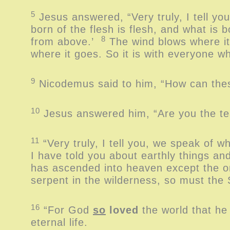
5
Jesus answered, “Very truly, I tell yo
born of the flesh is flesh, and what is bo
8
from above.’
The wind blows where it
where it goes. So it is with everyone wh
9
Nicodemus said to him, “How can thes
10
Jesus answered him, “Are you the te
11
“Very truly, I tell you, we speak of 
I have told you about earthly things an
has ascended into heaven except the
serpent in the wilderness, so must the
16
“For God
so
loved
the world that he
eternal life.