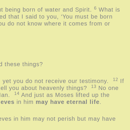
6
t being born of water and Spirit.
What is
d that I said to you, ‘You must be born
you do not know where it comes from or
nd these things?
12
, yet you do not receive our testimony.
If
13
 tell you about heavenly things?
No one
14
 Man.
And just as Moses lifted up the
ieves
in him
may have eternal life
.
ieves in him may not perish but may have