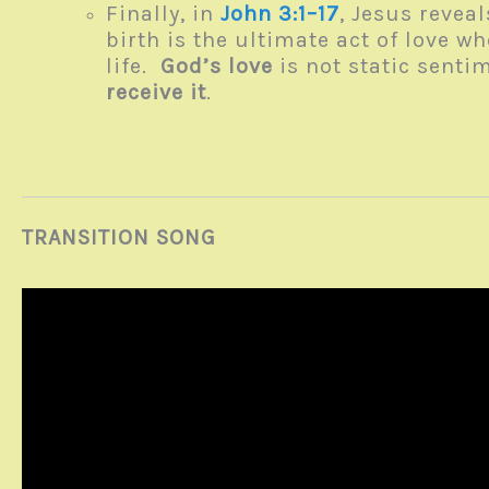
Finally, in
John 3:1–17
, Jesus revea
birth is the ultimate act of love w
life.
God’s love
is not static senti
receive it
.
TRANSITION SONG