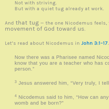
Not with striving.
But with a quiet tug already at work.
that tug
And
— the one Nicodemus feels, 
movement of God toward us
.
Let’s read about Nicodemus in
John 3:1–17
Now there was a Pharisee named Nicod
know that you are a teacher who has co
person.”
3
Jesus answered him, “Very truly, I te
4
Nicodemus said to him, “How can anyo
womb and be born?”