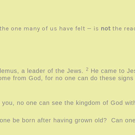
the one many of us have felt — is
not
the re
.
2
emus, a leader of the Jews.
He came to Jes
me from God, for no one can do these signs t
ll you, no one can see the kingdom of God wi
ne be born after having grown old? Can one 