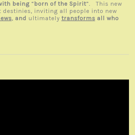
with being
“
born of the Spirit
”. This new
 destinies, inviting all people into new
news
,
and
ultimately
transforms
all who