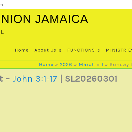
om
NION JAMAICA
EL
Home
About Us
FUNCTIONS
MINISTRIE
Home
2026
March
1
Sunday L
t –
John 3:1-17
| SL20260301