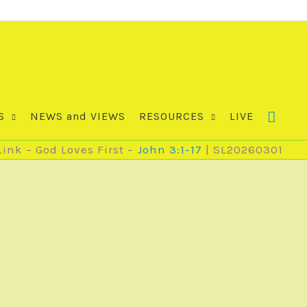
S
NEWS and VIEWS
RESOURCES
LIVE
ink – God Loves First –
John 3:1-17
| SL20260301