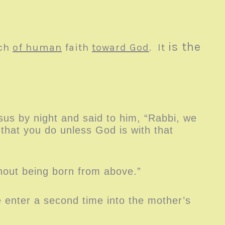
is the
ach
of human
faith
toward God
. It
us by night and said to him, “Rabbi, we
hat you do unless God is with that
thout being born from above.”
enter a second time into the mother’s