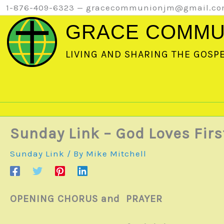
Skip
1-876-409-6323 — gracecommunionjm@gmail.c
to
GRACE COMMU
content
LIVING AND SHARING THE GOSP
Sunday Link – God Loves Firs
Sunday Link
/ By
Mike Mitchell
OPENING CHORUS and PRAYER