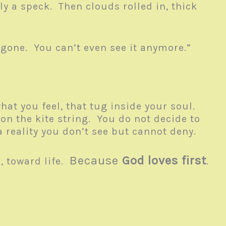
ly a speck. Then clouds rolled in, thick
s gone. You can’t even see it anymore.”
hat you feel, that tug inside your soul.
g on the kite string. You do not decide to
n a reality you don’t see but cannot deny.
Because
God loves first
, toward life.
.