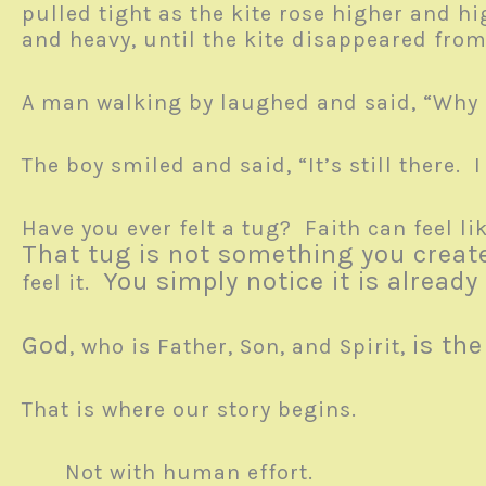
pulled tight as the kite rose higher and hi
and heavy, until the kite disappeared fro
A man walking by laughed and said, “Why a
The boy smiled and said, “It’s still there. I
Have you ever felt a tug? Faith can feel li
That tug is not something you creat
You simply notice it is already
feel it.
God
is th
, who is Father, Son, and Spirit,
That is where our story begins.
Not with human effort.