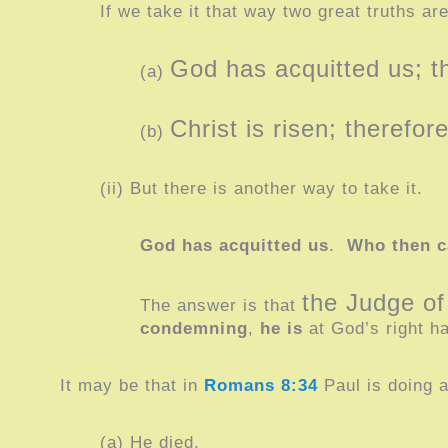
If we take it that way two great truths ar
God has acquitted us; 
(a)
Christ is risen; therefo
(b)
(ii) But there is another way to take it.
God has acquitted us
.
Who then 
the Judge of
The answer is that
condemning
,
he is
at God’s right 
It may be that in
Romans 8:34
Paul is doing 
(a) He died.