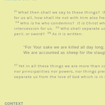
31
What then shall we say to these things? I
for us all, how shall He not with Him also fr
34
Who
is
he who condemns?
It is
Christ wh
35
intercession for us.
Who shall separate us
36
peril, or sword?
As it is written:
“For Your sake we are killed all day long;
We are accounted as sheep for the slaugh
37
Yet in all these things we are more than
nor principalities nor powers, nor things pr
separate us from the love of God which is in
CONTEXT