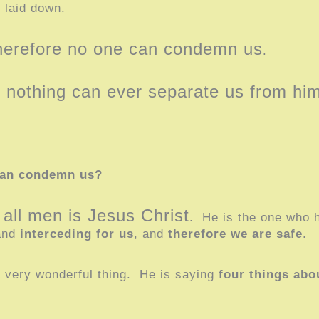
e laid down.
therefore no one can condemn us
.
re nothing can ever separate us from hi
can condemn us?
 all men is Jesus Christ
. He is the one who 
hand
interceding for us
, and
therefore we are safe
.
a very wonderful thing. He is saying
four things abo