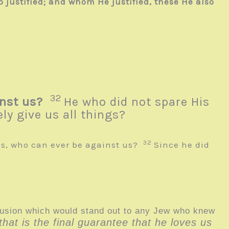
 justified; and whom He justified, these He also
32
nst us?
He who did not spare His
ly give us all things?
32
us, who can ever be against us?
Since he did
llusion which would stand out to any Jew who knew
hat is the final guarantee that he loves us