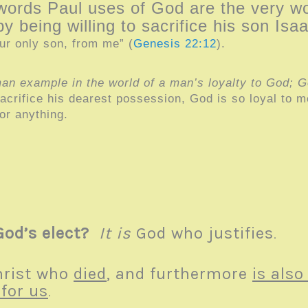
words Paul uses of God are the very 
by being willing to sacrifice his son I
ur only son, from me” (
Genesis 22:12
).
an example in the world of a man’s loyalty to God; God
crifice his dearest possession, God is so loyal to me
or anything.
God’s elect?
It is
God who justifies
.
rist who
died
, and furthermore
is also
for us
.