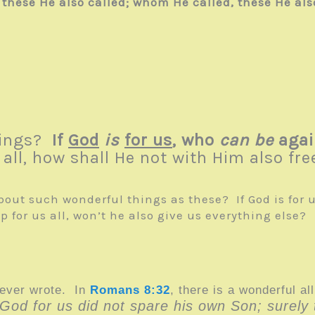
hese He also called; whom He called, these He also
things?
If
God
is
for us
, who
can be
agai
all, how shall He not with Him also free
bout such wonderful things as these? If God is for 
 for us all, won’t he also give us everything else?
 ever wrote. In
Romans 8:32
,
there is a wonderful a
“God for us did not spare his own Son; surely t