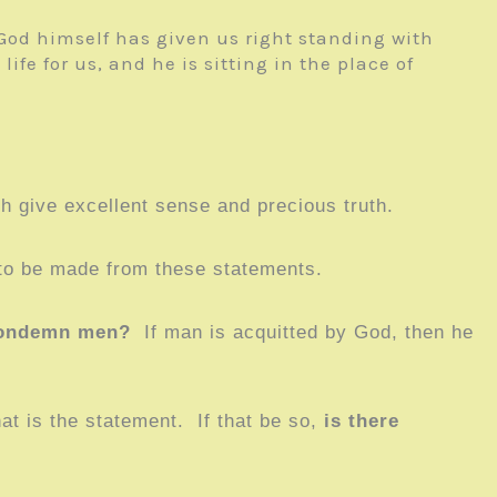
od himself has given us right standing with
fe for us, and he is sitting in the place of
h give excellent sense and precious truth.
 to be made from these statements.
condemn men?
If man is acquitted by God, then he
t is the statement. If that be so,
is there