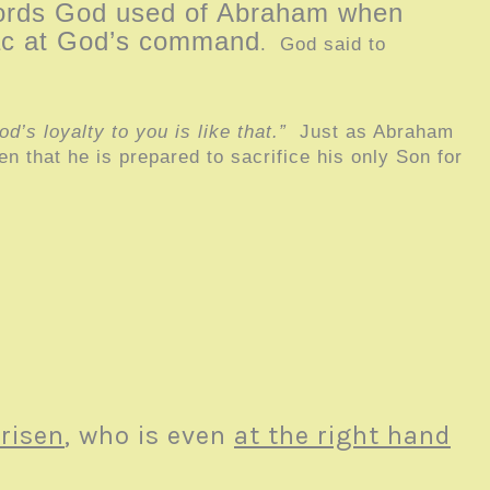
words God used of Abraham when
saac at God’s command
. God said to
’s loyalty to you is like that.”
Just as Abraham
n that he is prepared to sacrifice his only Son for
 risen
, who is even
at the right hand