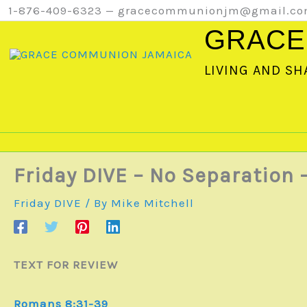
Skip
1-876-409-6323 — gracecommunionjm@gmail.c
to
GRACE
content
LIVING AND SH
Friday DIVE – No Separation 
Friday DIVE
/ By
Mike Mitchell
TEXT FOR REVIEW
Romans 8:31-39