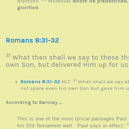
brethren.
Moreover
whom He predestined, t
glorified
.
Romans 8:31-32
31
What then shall we say to these 
own Son, but delivered Him up for us 
31
Romans 8:31-32
NLT
What shall we say a
not spare even his own Son but gave him up
According to Barclay …
This is one of the most lyrical passages Paul
his Old Testament well. Paul says in effect: