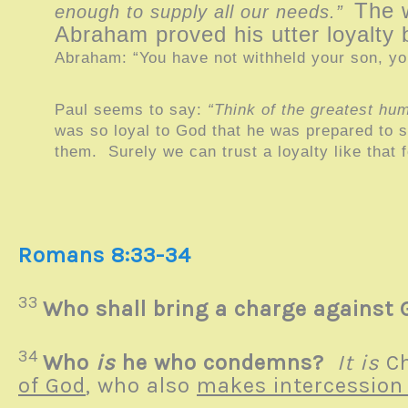
The 
enough to supply all our needs.”
Abraham proved his utter loyalty 
Abraham: “You have not withheld your son, yo
Paul seems to say:
“Think of the greatest hum
was so loyal to God that he was prepared to sa
them. Surely we can trust a loyalty like that f
Romans 8:33-34
33
Who shall bring a charge against 
34
Who
is
he who condemns?
It is
Ch
of God
, who also
makes intercession 