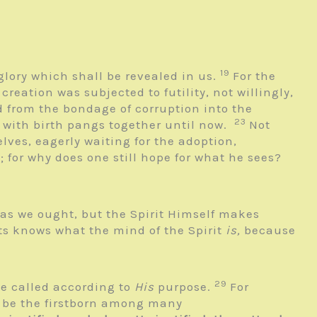
19
glory which shall be revealed in us.
For the
 creation was subjected to futility, not willingly,
ed from the bondage of corruption into the
23
 with birth pangs together until now.
Not
elves, eagerly waiting for the adoption,
; for why does one still hope for what he sees?
 as we ought, but the Spirit Himself makes
s knows what the mind of the Spirit
is,
because
29
he called according to
His
purpose.
For
t be the firstborn among many