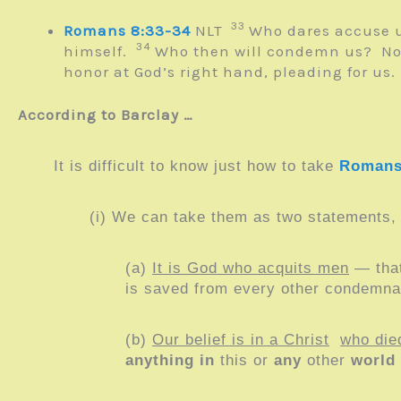
33
Romans 8:33-34
NLT
Who dares accuse u
34
himself.
Who then will condemn us? No one
honor at God’s right hand, pleading for us.
According to Barclay …
It is difficult to know just how to take
Romans
(i) We can take them as two statements, 
(a)
It is God who acquits men
— that
is saved from every other condemna
(b)
Our belief is in a Christ
who die
anything in
this or
any
other
world