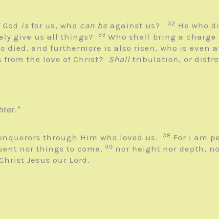
32
f God
is
for us, who
can be
against us?
He who di
33
eely give us all things?
Who shall bring a charge
o died, and furthermore is also risen, who is even 
 from the love of Christ?
Shall
tribulation, or distr
ter.”
38
 conquerors through Him who loved us.
For I am p
39
esent nor things to come,
nor height nor depth, no
 Christ Jesus our Lord.