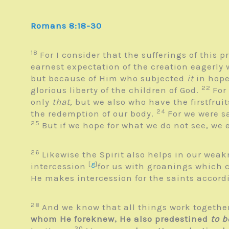
Romans 8:18-30
18
For I consider that the sufferings of this 
earnest expectation of the creation eagerly 
but because of Him who subjected
it
in hop
22
glorious liberty of the children of God.
For
only
that,
but we also who have the firstfruit
24
the redemption of our body.
For we were s
25
But if we hope for what we do not see, we 
26
Likewise the Spirit also helps in our wea
[
g
]
intercession
for us with groanings which 
He makes intercession for the saints accord
28
And we know that all things work together
whom He foreknew, He also predestined
to b
30