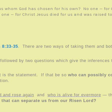
s whom God has chosen for his own? No one — for G
 — for Christ Jesus died for us and was raised to li
 8:33-35
. There are two ways of taking them and bot
followed by two questions which give the inferences
 is the statement. If that be so
who can possibly 
tion.
d and rose again
and
who is alive for evermore
— tha
that can separate us from our Risen Lord?