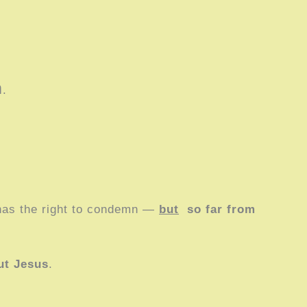
m
.
has the right to condemn —
but
so far from
ut Jesus
.