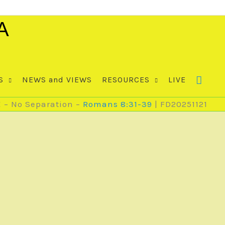
A
S
NEWS and VIEWS
RESOURCES
LIVE
E – No Separation –
Romans 8:31-39
| FD20251121