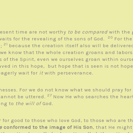
present time are not worthy
to be compared
with the 
20
waits for the revealing of the sons of God.
For the
21
e;
because the creation itself also will be deliver
 we know that the whole creation groans and labors
s of the Spirit, even we ourselves groan within ours
aved in this hope, but hope that is seen is not hope
eagerly wait for
it
with perseverance.
knesses. For we do not know what we should pray for
27
cannot be uttered.
Now He who searches the heart
ing to
the will of
God.
 for good to those who love God, to those who are t
e
conformed to the image of His Son
, that He migh