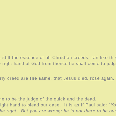
still the essence of all Christian creeds, ran like th
he right hand of God from thence he shall come to judg
arly creed
are the same
, that
Jesus died
,
rose again
,
ome to be the judge of the quick and the dead.
right hand to plead our case. It is as if Paul said:
“Yo
e right. But you are wrong; he is not there to be ou