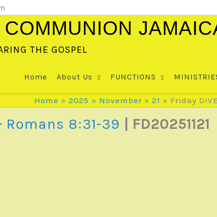
om
 COMMUNION JAMAIC
ARING THE GOSPEL
Home
About Us
FUNCTIONS
MINISTRIE
Home
2025
November
21
Friday DIV
–
Romans 8:31-39
| FD20251121