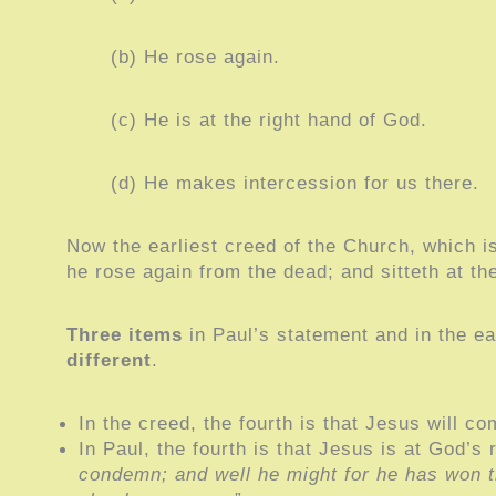
(b) He rose again.
(c) He is at the right hand of God.
(d) He makes intercession for us there.
Now the earliest creed of the Church, which is 
he rose again from the dead; and sitteth at t
Three items
in Paul’s statement and in the e
different
.
In the creed, the fourth is that Jesus will c
In Paul, the fourth is that Jesus is at God’s 
condemn; and well he might for he has won th