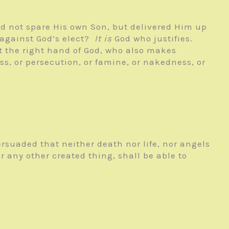
d not spare His own Son, but delivered Him up
 against God’s elect?
It is
God who justifies.
at the right hand of God, who also makes
ess, or persecution, or famine, or nakedness, or
ersuaded that neither death nor life, nor angels
r any other created thing, shall be able to