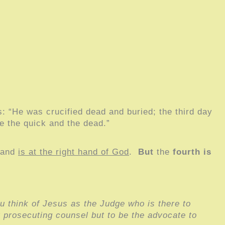
is: “He was crucified dead and buried; the third day
e the quick and the dead.”
 and
is at the right hand of God
.
But
the
fourth
is
u think of Jesus as the Judge who is there to
r prosecuting counsel but to be the advocate to