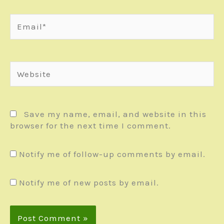
Email*
Website
Save my name, email, and website in this
browser for the next time I comment.
Notify me of follow-up comments by email.
Notify me of new posts by email.