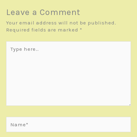
Leave a Comment
Your email address will not be published.
Required fields are marked
*
Type
here..
Name*