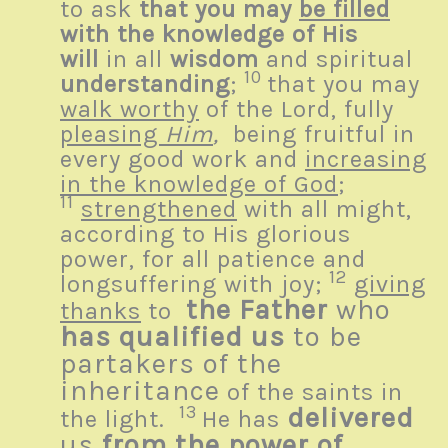
to ask
that you may
be filled
with the knowledge of His
will
in all
wisdom
and spiritual
10
understanding
;
that you may
walk worthy
of the Lord, fully
pleasing
Him
,
being fruitful in
every good work and
increasing
in the knowledge of God
;
11
strengthened
with all might,
according to His glorious
power, for all patience and
12
longsuffering with joy;
giving
the Father
who
thanks
to
has qualified us
to be
partakers of the
inheritance
of the saints in
13
delivered
the light.
He has
us
from the power of