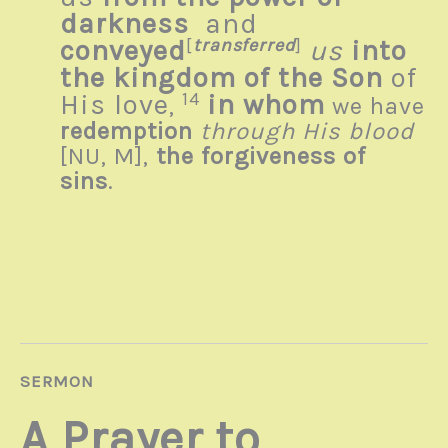
darkness
and
conveyed
[
transferred
]
us
into
the kingdom of the Son
of
His love
14
in whom
,
we have
redemption
through His blood
[
NU, M]
,
the forgiveness of
sins
.
SERMON
A Prayer to