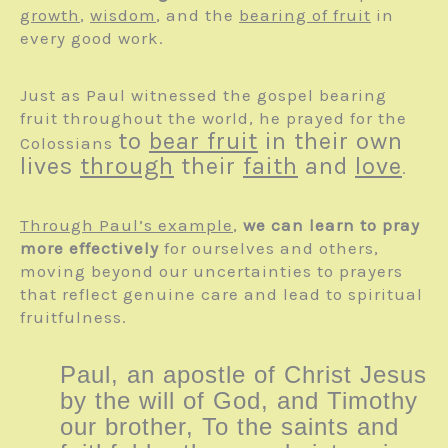
growth
,
wisdom
, and the
bearing of fruit
in
every good work.
Just as Paul witnessed the gospel bearing
fruit throughout the world, he prayed for the
to
bear fruit
in their own
Colossians
lives
through
their
faith
and
love
.
Through Paul’s example
,
we can learn to pray
more effectively
for ourselves and others,
moving beyond our uncertainties to prayers
that reflect genuine care and lead to spiritual
fruitfulness.
Paul, an apostle of Christ Jesus
by the will of God, and Timothy
our brother, To the saints and