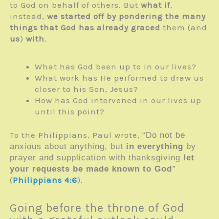
to God on behalf of others. But
what if
,
instead,
we started off by pondering the many
things that God has already graced
them (and
us
)
with
.
What has God been up to in our lives?
What work has He performed to draw us
closer to his Son, Jesus?
How has God intervened in our lives up
until this point?
To the Philippians, Paul wrote,
“Do not be
anxious about anything, but
in everything
by
prayer and supplication with thanksgiving
let
your requests be made known to God
”
(
Philippians 4:6
).
Going before the throne of God