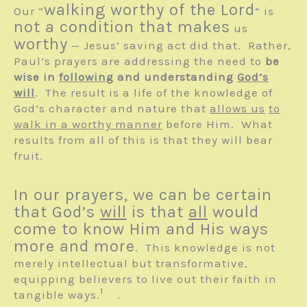
walking worthy of the Lord
Our “
” is
not a condition that makes
us
worthy
— Jesus’ saving act did that. Rather,
Paul’s prayers are addressing the need to
be
wise in
following
and understanding
God’s
will
. The result is a life of the knowledge of
God’s character and nature that
allows us
to
walk in a worthy manner
before Him. What
results from all of this is that they will bear
fruit.
In our prayers, we can be certain
that God’s
will
is that
all
would
come to know Him and His ways
more and more
. This knowledge is not
merely intellectual but transformative,
equipping believers to live out their faith in
1
tangible ways.
.