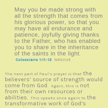
May you be made strong with
all the strength that comes from
his glorious power, so that you
may have all endurance and
patience, joyfully giving thanks
to the Father, who has enabled
you to share in the inheritance
of the saints in the light
.
Colossians 1:11–12
NRSVUE
the
The next part of Paul’s prayer is that
believers’ source of strength would
come from God
not
. Again, this is
from their own resources or
abilities
the
. This speaks once again to
transformative work of God’s