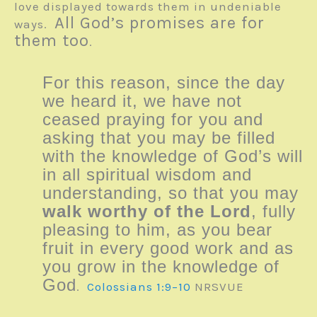
love displayed towards them in undeniable
All God’s promises are for
ways.
them too
.
For this reason, since the day
we heard it, we have not
ceased praying for you and
asking that you may be filled
with the knowledge of God’s will
in all spiritual wisdom and
understanding, so that you may
walk worthy of the Lord
, fully
pleasing to him, as you bear
fruit in every good work and as
you grow in the knowledge of
God
.
Colossians 1:9–10
NRSVUE