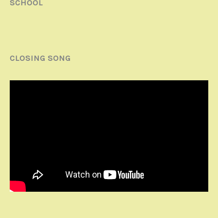
SCHOOL
CLOSING SONG