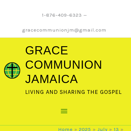
Skip
to
1-876-409-6323 —
content
gracecommunionjm@gmail.com
GRACE
COMMUNION
JAMAICA
LIVING AND SHARING THE GOSPEL
Main
Menu
Home
2025
July
13