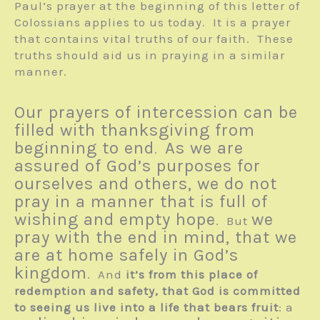
Paul’s prayer at the beginning of this letter of
Colossians applies to us today. It is a prayer
that contains vital truths of our faith. These
truths should aid us in praying in a similar
manner.
Our prayers of intercession can be
filled with thanksgiving from
beginning to end
As we are
.
assured of God’s purposes for
ourselves and others, we do not
pray in a manner that is full of
wishing and empty hope
we
. But
pray with the end in mind, that we
are at home safely in God’s
kingdom
. And
it’s from this place of
redemption and safety, that God is committed
to seeing us live into a life that bears fruit
: a