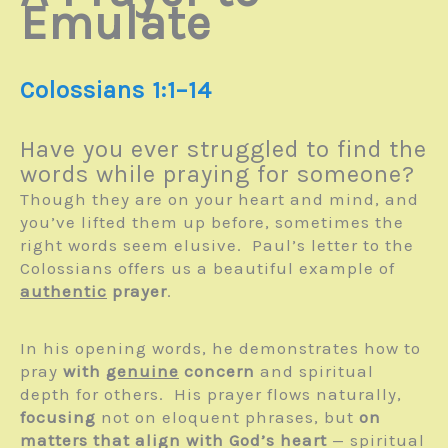
Emulate
Colossians 1:1–14
Have you ever struggled to find the
words while praying for someone?
Though they are on your heart and mind, and
you’ve lifted them up before, sometimes the
right words seem elusive. Paul’s letter to the
Colossians offers us a beautiful example of
authentic
prayer
.
In his opening words, he demonstrates how to
pray
with
genuine
concern
and spiritual
depth for others. His prayer flows naturally,
focusing
not on eloquent phrases, but
on
matters that align with God’s heart
— spiritual