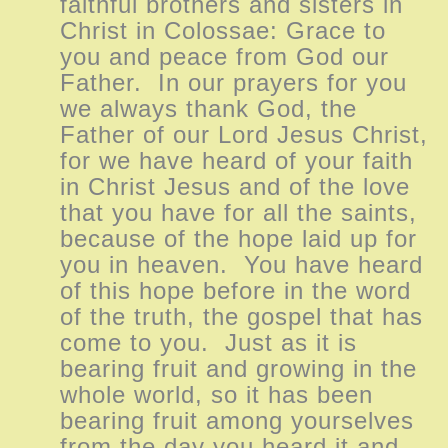
faithful brothers and sisters in
Christ in Colossae: Grace to
you and peace from God our
Father. In our prayers for you
we always thank God, the
Father of our Lord Jesus Christ,
for we have heard of your faith
in Christ Jesus and of the love
that you have for all the saints,
because of the hope laid up for
you in heaven. You have heard
of this hope before in the word
of the truth, the gospel that has
come to you. Just as it is
bearing fruit and growing in the
whole world, so it has been
bearing fruit among yourselves
from the day you heard it and