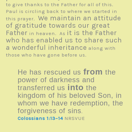
to give thanks to the Father for all of this.
Paul is circling back to where we started in
We maintain an attitude
this prayer.
of gratitude towards our great
Father
it is the Father
in heaven. As
who has enabled us to share such
a wonderful inheritance
along with
those who have gone before us.
from
He has rescued us
the
power of darkness and
into
transferred us
the
kingdom of his beloved Son, in
whom we have redemption, the
forgiveness of sins
.
Colossians 1:13–14
NRSVUE