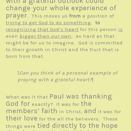
with a grateful outlook could
change your whole experience of
prayer
. This moves us
from
a position of
trying to get God to do something
,
to
recognizing that God’s heart
for this person
is
even
bigger than our own
, as hard as that
might be for us to imagine. God is committed
to their growth in Christ and the fruit that is
born from that.
[
Can you think of a personal example of
praying with a grateful heart?
]
Paul was thanking
What was it that
God for
the
exactly? It was for
members’ faith
and
in Christ,
it was for
their love
for the all the believers. These
tied directly to the hope
things were