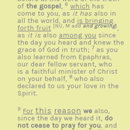
6
of
the gospel
,
which
has
come to you, as
it has
also in
all the world, and
is bringing
[
NU, M add
and growing
]
forth fruit
,
as
it is
also
among you
since
the day you heard and knew the
7
grace of God in truth;
as you
also learned from Epaphras,
our dear fellow servant, who
is a faithful minister of Christ
8
on your behalf,
who also
declared to us your love in the
Spirit.
9
this
reason
For
we
also,
since the day we heard it,
do
not cease to pray for you
, and