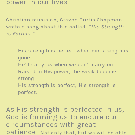
power in our lives
.
Christian musician, Steven Curtis Chapman
wrote a song about this called,
“His Strength
is Perfect.”
His strength is perfect when our strength is
gone
He’ll carry us when we can’t carry on
Raised in His power, the weak become
strong
His strength is perfect, His strength is
.
perfect
As His strength is perfected in us,
God is forming us to endure our
circumstances with great
patience
. Not only that, but we will be able