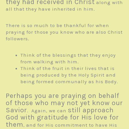
they had received in Christ
along with
all that they have inherited in him.
There is so much to be thankful for when
praying for those you know who are also Christ
followers.
Think of the blessings that they enjoy
from walking with him.
Think of the fruit in their lives that is
being produced by the Holy Spirit and
being formed communally as his Body.
Perhaps you are praying on behalf
of those who may not yet know our
Savior
still approach
. Again, we can
God with gratitude for His love for
them
, and for His commitment to have His