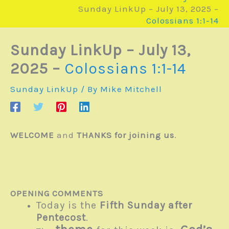
Sunday LinkUp – July 13, 2025 –
Colossians 1:1-14
Sunday LinkUp – July 13,
2025 –
Colossians 1:1-14
Sunday LinkUp
/ By
Mike Mitchell
WELCOME
and
THANKS for joining us
.
OPENING COMMENTS
Today is the
Fifth Sunday after
Pentecost
.