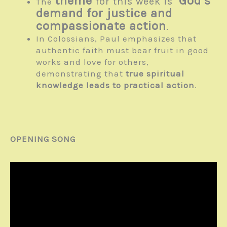
theme
God’s
for this week is
The
demand for justice and
compassionate action
.
In Colossians, Paul emphasizes that
authentic faith must bear fruit in good
works and love for others,
demonstrating that
true spiritual
knowledge leads to practical action
.
OPENING SONG