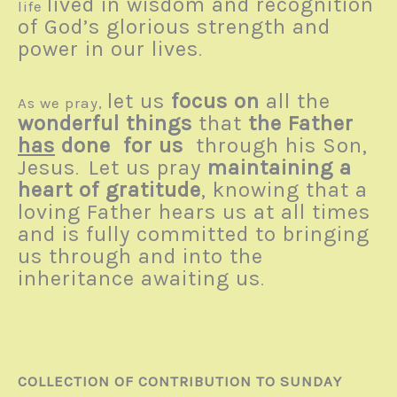
lived in wisdom and recognition
life
of God’s glorious strength and
power in our lives
.
let us
focus on
all the
As we pray,
wonderful things
that
the Father
has
done for us
through his Son,
Jesus
Let us pray
maintaining a
.
heart of gratitude
, knowing that a
loving Father hears us at all times
and is fully committed to bringing
us through and into the
inheritance awaiting us
.
COLLECTION OF CONTRIBUTION TO SUNDAY