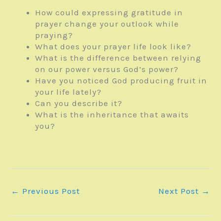
How could expressing gratitude in
prayer change your outlook while
praying?
What does your prayer life look like?
What is the difference between relying
on our power versus God’s power?
Have you noticed God producing fruit in
your life lately?
Can you describe it?
What is the inheritance that awaits
you?
←
Previous Post
Next Post
→