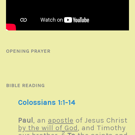
OPENING PRAYER
BIBLE READING
Colossians 1:1-14
Paul
, an
apostle
of Jesus Christ
by the will of God
, and Timothy
2