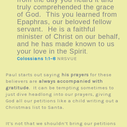
truly comprehended the grace
of God. This you learned from
Epaphras, our beloved fellow
servant. He is a faithful
minister of Christ on our behalf,
and he has made known to us
your love in the Spirit
.
Colossians 1:1–8
NRSVUE
Paul starts out saying
his prayers
for these
believers are
always accompanied with
gratitude
. It can be tempting sometimes to
just dive headlong into our prayers, giving
God all our petitions like a child writing out a
Christmas list to Santa.
It’s not that we shouldn’t bring our petitions