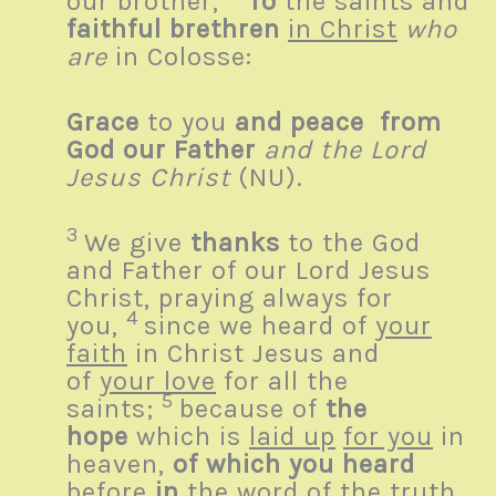
our brother,
To
the saints and
faithful brethren
in Christ
who
are
in Colosse:
Grace
to you
and peace
from
God our Father
and the Lord
Jesus Christ
(NU).
3
We give
thanks
to the God
and Father of our Lord Jesus
Christ, praying always for
4
you,
since we heard of
your
faith
in Christ Jesus and
of
your love
for all the
5
saints;
because of
the
hope
which is
laid up
for you
in
heaven,
of which you heard
before
in
the word of the truth