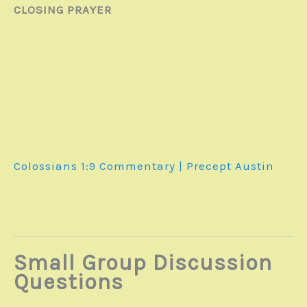
CLOSING PRAYER
Colossians 1:9
Commentary | Precept Austin
Small Group Discussion
Questions