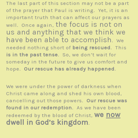
The last part of this section may not be a part
of the prayer that Paul is writing. Yet, it is an
important truth that can affect our prayers as
the focus is not on
well. Once again,
us and anything that we think we
have been able to accomplish
. We
needed nothing short of
being rescued
. This
is in the past tense
. So, we don’t wait for
someday in the future to give us comfort and
hope.
Our rescue has already happened
.
We were under the power of darkness when
Christ came along and shed his own blood,
cancelling out those powers.
Our rescue was
found in our redemption
. As we have been
we
now
redeemed by the blood of Christ,
dwell in God’s kingdom
.