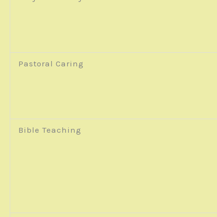
Pastoral Caring
Bible Teaching