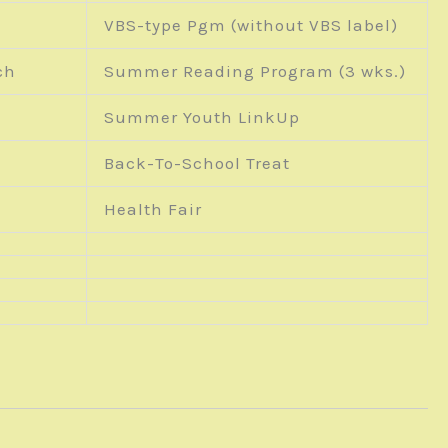
VBS-type Pgm (without VBS label)
ch
Summer Reading Program (3 wks.)
Summer Youth LinkUp
Back-To-School Treat
Health Fair