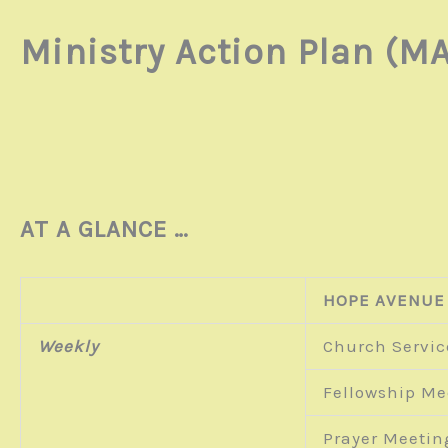
Ministry Action Plan (MA
AT A GLANCE …
HOPE AVENUE
Weekly
Church Servic
Fellowship Me
Prayer Meetin