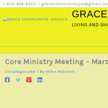
Skip
1-876-409-6323 — gracecommunionjm@gmail.c
to
GRACE
content
LIVING AND SH
Core Ministry Meeting – Marc
Uncategorized
/ By
Mike Mitchell