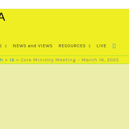
A
S
NEWS and VIEWS
RESOURCES
LIVE
ch
16
Core Ministry Meeting – March 16, 2025