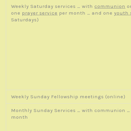
Weekly Saturday services … with
communion
o
one
prayer service
per month … and one
youth 
Saturdays)
Weekly Sunday Fellowship meetings (online)
Monthly Sunday Services … with communion … 
month