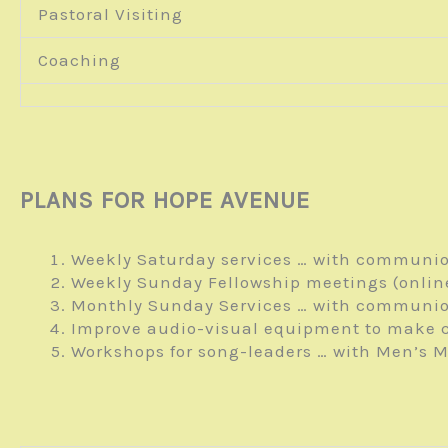
Pastoral Visiting
Coaching
PLANS FOR HOPE AVENUE
Weekly Saturday services … with communio
Weekly Sunday Fellowship meetings (onlin
Monthly Sunday Services … with communio
Improve audio-visual equipment to make c
Workshops for song-leaders … with Men’s M