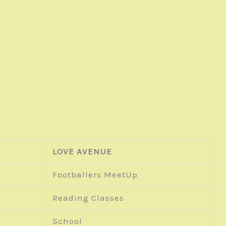
LOVE AVENUE
Footballers MeetUp
Reading Classes
School