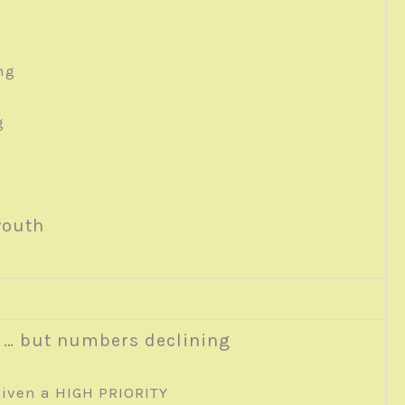
ng
g
youth
 … but numbers declining
iven a HIGH PRIORITY