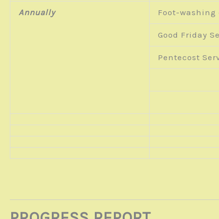
Annually
Foot-washing
Good Friday Se
Pentecost Serv
PROGRESS REPORT …