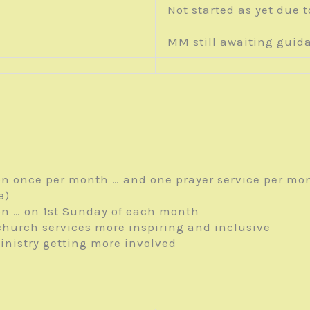
Not started as yet due t
MM still awaiting guid
n once per month … and one prayer service per mo
e)
n … on 1
st
Sunday of each month
hurch services more inspiring and inclusive
inistry getting more involved