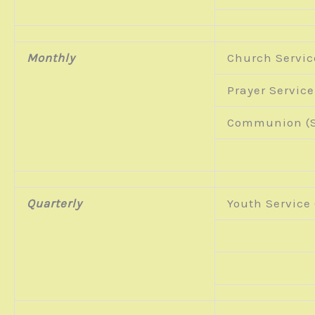
Monthly
Church Servic
Prayer Service
Communion (S
Quarterly
Youth Service 