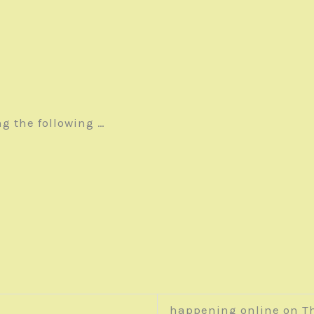
ng the following …
happening online on T