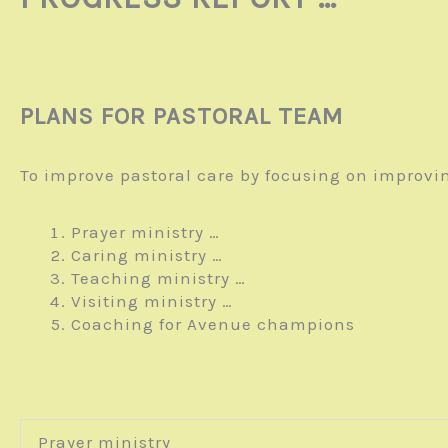
PLANS FOR PASTORAL TEAM
To improve pastoral care by focusing on improvi
Prayer ministry …
Caring ministry …
Teaching ministry …
Visiting ministry …
Coaching for Avenue champions
Prayer ministry