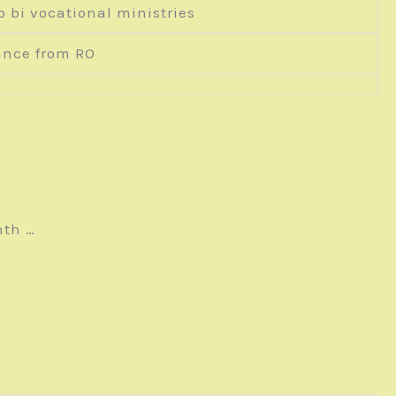
o bi vocational ministries
ance from RO
nth …