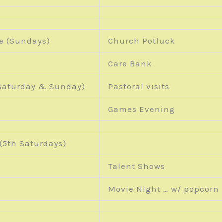
e (Sundays)
Church Potluck
Care Bank
aturday & Sunday)
Pastoral visits
Games Evening
(5
th
Saturdays)
Talent Shows
Movie Night … w/ popcorn