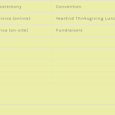
 ceremony
Convention
rvice (online)
YearEnd Thnksgiving Lun
ice (on-site)
Fundraisers