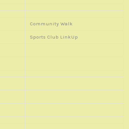
Community Walk
Sports Club LinkUp