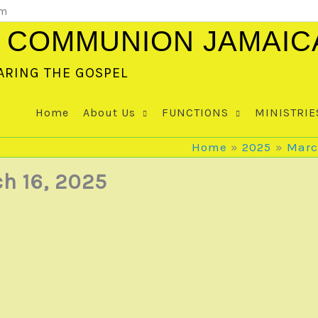
om
 COMMUNION JAMAIC
ARING THE GOSPEL
Home
About Us
FUNCTIONS
MINISTRIE
Home
2025
Mar
h 16, 2025