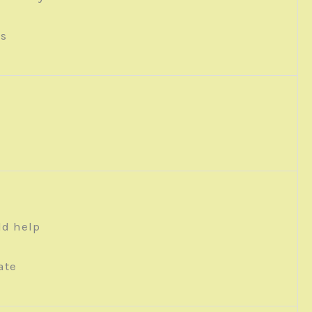
ys
ld help
ate