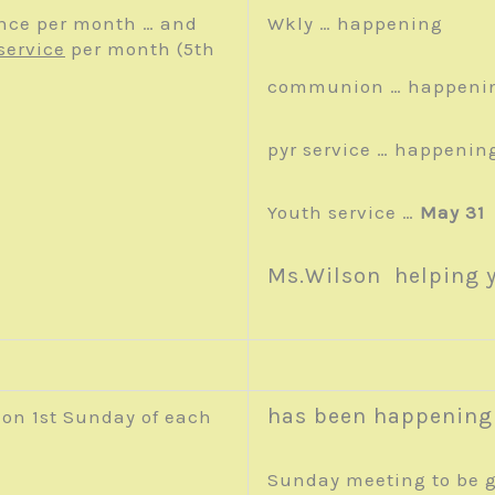
nce per month … and
Wkly … happening
service
per month (5th
communion … happeni
pyr service … happenin
Youth service …
May 31
Ms.Wilson helping 
has been happening
on 1
st
Sunday of each
Sunday meeting to be g