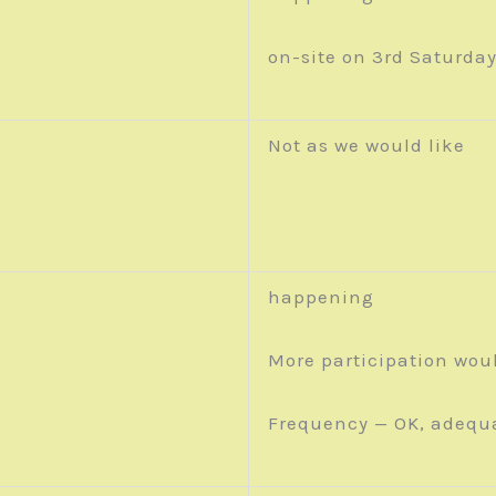
on-site on 3rd Saturda
Not as we would like
happening
More participation wou
Frequency — OK, adequ