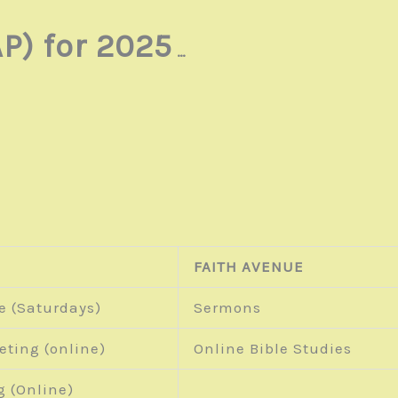
P) for 2025
…
FAITH AVENUE
e (Saturdays)
Sermons
eting (online)
Online Bible Studies
g (Online)