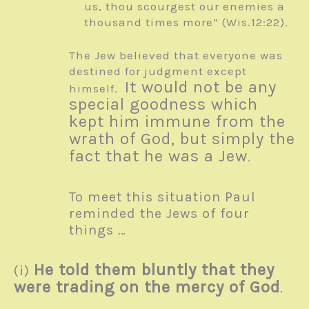
us, thou scourgest our enemies a
thousand times more” (Wis.12:22).
The Jew believed that everyone was
destined for judgment except
It would not be any
himself.
special goodness which
kept him immune from the
wrath of God, but simply the
fact that he was a Jew
.
To meet this situation Paul
reminded the Jews of four
things …
He told them bluntly that they
(i)
were trading on the mercy of God
.