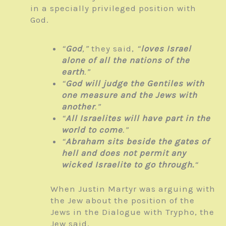
in a specially privileged position with
God.
“
God
,”
they said,
“
loves Israel
alone of all the nations of the
earth
.”
“
God will judge the Gentiles with
one measure and the Jews with
another
.”
“
All Israelites will have part in the
world to come
.”
“
Abraham sits beside the gates of
hell and does not permit any
wicked Israelite to go through.
“
When Justin Martyr was arguing with
the Jew about the position of the
Jews in the Dialogue with Trypho, the
Jew said,