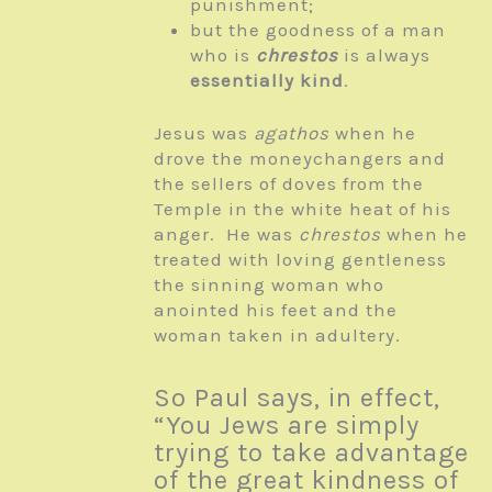
punishment;
but the goodness of a man
who is
chrestos
is always
essentially kind
.
Jesus was
agathos
when he
drove the moneychangers and
the sellers of doves from the
Temple in the white heat of his
anger. He was
chrestos
when he
treated with loving gentleness
the sinning woman who
anointed his feet and the
woman taken in adultery.
So Paul says, in effect,
“You Jews are simply
trying to take advantage
of the great kindness of