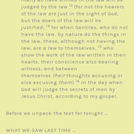
13
judged by the law
(for not the hearers
of the law
are
just in the sight of God,
but the doers of the law will be
14
justified;
for when Gentiles, who do not
have the law, by nature do the things in
the law, these, although not having the
15
law, are a law to themselves,
who
show the work of the law written in their
hearts, their conscience also bearing
witness, and between
themselves
their
thoughts accusing or
16
else excusing
them
)
in the day when
God will judge the secrets of men by
Jesus Christ, according to my gospel.
Before we unpack the text for tonight …
WHAT WE SAW LAST TIME …