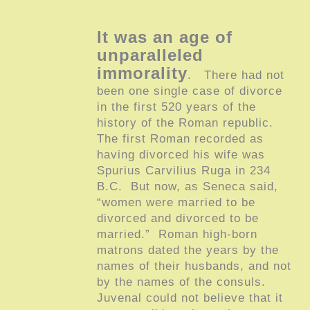
It was an age of
unparalleled
immorality
. There had not
been one single case of divorce
in the first 520 years of the
history of the Roman republic.
The first Roman recorded as
having divorced his wife was
Spurius Carvilius Ruga in 234
B.C. But now, as Seneca said,
“women were married to be
divorced and divorced to be
married.” Roman high-born
matrons dated the years by the
names of their husbands, and not
by the names of the consuls.
Juvenal could not believe that it