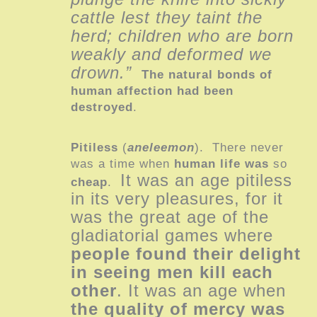
cattle lest they taint the
herd; children who are born
weakly and deformed we
drown.”
The natural bonds of
human affection had been
destroyed
.
Pitiless
(
aneleemon
). There never
was a time when
human life
was
so
It was an age pitiless
cheap
.
in its very pleasures, for it
was the great age of the
gladiatorial games where
people found their delight
in seeing men kill each
other
. It was an age when
the quality of mercy was