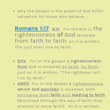
why the Gospel is the power of God to/for
salvation for those who believe …
Romans 1:17
the
KJV
For therein is
righteousness
of
God
revealed
from faith to faith
: as it is written,
The just shall live by faith.
EHV
For in the gospel a
righteousness
from
God is revealed
by faith
,
for faith
,
just as it is written, “The righteous will
live by faith.”
AMPC
For in the Gospel a
righteousness
which God
ascribes
is revealed, both
springing from
faith
and
leading to faith
[disclosed through the way of faith that
arouses to more faith]. As it is written,