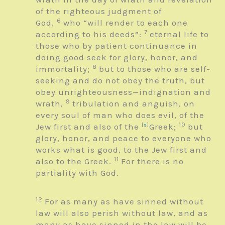
of the righteous judgment of
6
God,
who
“will render to each one
7
according to his deeds”
:
eternal life to
those who by patient continuance in
doing good seek for glory, honor, and
8
immortality;
but to those who are self-
seeking and do not obey the truth, but
obey unrighteousness—indignation and
9
wrath,
tribulation and anguish, on
every soul of man who does evil, of the
10
Jew first and also of the
[
s
]
Greek;
but
glory, honor, and peace to everyone who
works what is good, to the Jew first and
11
also to the Greek.
For there is no
partiality with God.
12
For as many as have sinned without
law will also perish without law, and as
many as have sinned in the law will be