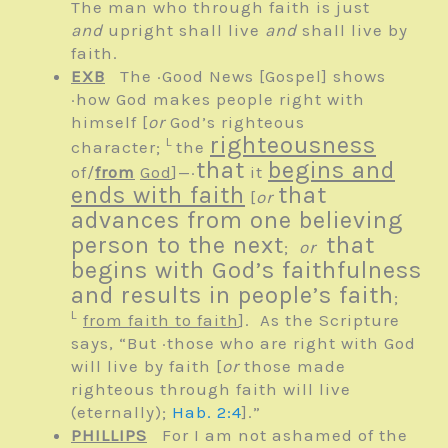
The man who through faith is just
and
upright shall live
and
shall live by
faith.
EXB
The ·Good News
[Gospel]
shows
·how God makes people right with
himself
[
or
God’s righteous
righteousness
L
character;
the
that
begins and
of/
from
God
]
—·
it
ends with faith
that
[
or
advances from one believing
person to the next
that
;
or
begins with God’s faithfulness
and results in people’s faith
;
L
from faith to faith
]
. As the Scripture
says, “But ·those who are right with God
will live by faith
[
or
those made
righteous through faith will live
(eternally);
Hab. 2:4
]
.”
PHILLIPS
For I am not ashamed of the