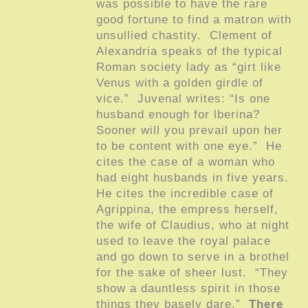
was possible to have the rare
good fortune to find a matron with
unsullied chastity. Clement of
Alexandria speaks of the typical
Roman society lady as “girt like
Venus with a golden girdle of
vice.” Juvenal writes: “Is one
husband enough for lberina?
Sooner will you prevail upon her
to be content with one eye.” He
cites the case of a woman who
had eight husbands in five years.
He cites the incredible case of
Agrippina, the empress herself,
the wife of Claudius, who at night
used to leave the royal palace
and go down to serve in a brothel
for the sake of sheer lust. “They
show a dauntless spirit in those
things they basely dare.”
There