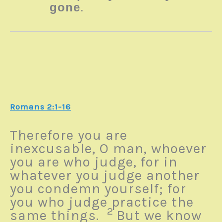
gone
.
Romans 2:1-16
Therefore you are
inexcusable, O man, whoever
you are who judge, for in
whatever you judge another
you condemn yourself; for
you who judge practice the
2
same things.
But we know