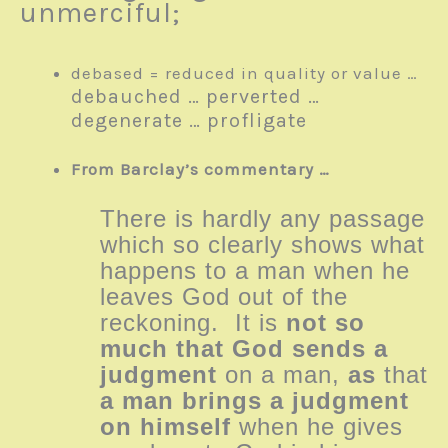
unmerciful;
debased = reduced in quality or value …
debauched …
perverted …
degenerate …
profligate
From Barclay’s commentary …
There is hardly any passage
which so clearly shows what
happens to a man when he
leaves God out of the
reckoning. It is
not so
much that God sends a
judgment
on a man,
as
that
a man brings a judgment
on himself
when he gives