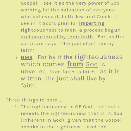
Gospel. I see it as the very power of God
working for the salvation of everyone
who believes it, both Jew and Greek. I
see in it God’s plan for
imparting
righteousness to men
, a process
begun
and continued by their faith
. For, as the
scripture says: ‘The just shall live by
faith’.
righteousness
For by it the
NMB
which comes
from
God
is
unveiled,
. As it is
from faith to faith
written: The just shall live by
faith.
Three things to note …
The righteousness is OF God … in that it
reveals the righteousness that is IN God
(inherent in God), given that the Gospel
speaks to the rightness … and the