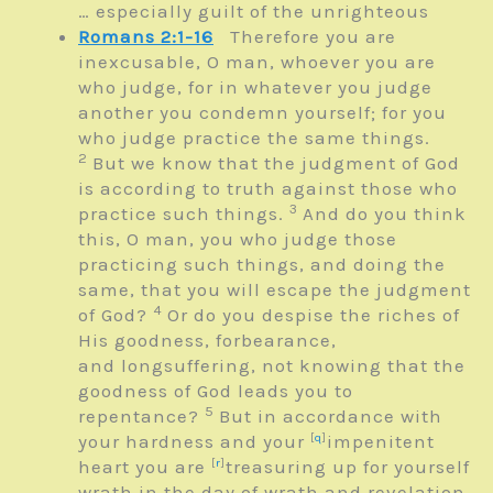
… especially guilt of the unrighteous
Romans 2:1-16
Therefore you are
inexcusable, O man, whoever you are
who judge, for in whatever you judge
another you condemn yourself; for you
who judge practice the same things.
2
But we know that the judgment of God
is according to truth against those who
3
practice such things.
And do you think
this, O man, you who judge those
practicing such things, and doing the
same, that you will escape the judgment
4
of God?
Or do you despise the riches of
His goodness, forbearance,
and longsuffering, not knowing that the
goodness of God leads you to
5
repentance?
But in accordance with
your hardness and your
[
q
]
impenitent
heart you are
[
r
]
treasuring up for yourself
wrath in the day of wrath and revelation