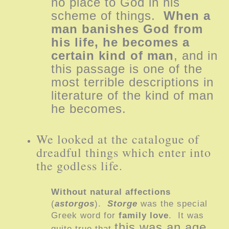
no place to God in his
scheme of things.
When a
man banishes God from
his life, he becomes a
certain kind of man
, and in
this passage is one of the
most terrible descriptions in
literature of the kind of man
he becomes.
We looked at the catalogue of
dreadful things which enter into
the godless life.
Without natural affections
(
astorgos
).
Storge
was the special
Greek word for
family love
. It was
this was an age
quite true that