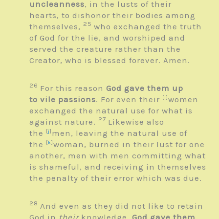
uncleanness
, in the lusts of their
hearts, to dishonor their bodies among
25
themselves,
who exchanged the truth
of God for the lie, and worshiped and
served the creature rather than the
Creator, who is blessed forever. Amen.
26
For this reason
God gave them up
to vile passions
. For even their
[
i
]
women
exchanged the natural use for what is
27
against nature.
Likewise also
the
[
j
]
men, leaving the natural use of
the
[
k
]
woman, burned in their lust for one
another, men with men committing what
is shameful, and receiving in themselves
the penalty of their error which was due.
28
And even as they did not like to retain
God in
their
knowledge,
God gave them