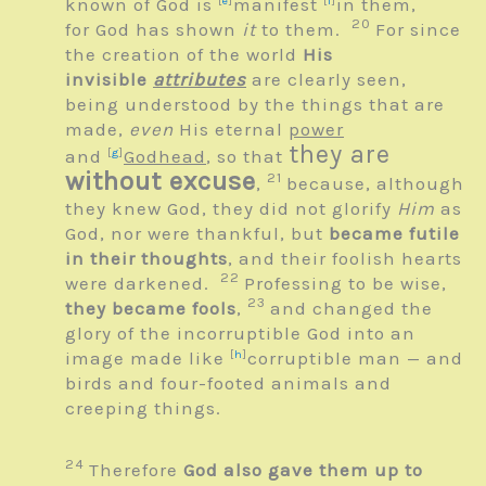
known of God is
[
e
]
manifest
[
f
]
in them,
20
for God has shown
it
to them.
For since
the creation of the world
His
invisible
attributes
are clearly seen,
being understood by the things that are
made,
even
His eternal
power
they are
and
[
g
]
Godhead
, so that
without excuse
21
,
because, although
they knew God, they did not glorify
Him
as
God, nor were thankful, but
became futile
in their thoughts
, and their foolish hearts
22
were darkened.
Professing to be wise,
23
they became fools
,
and changed the
glory of the incorruptible God into an
image made like
[
h
]
corruptible man — and
birds and four-footed animals and
creeping things.
24
Therefore
God also gave them up to