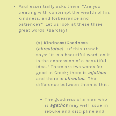
Paul essentially asks them: “Are you
treating with contempt the wealth of his
kindness, and forbearance and
patience?” Let us look at these three
great words. (Barclay)
(a)
Kindness/Goodness
(
chrestotes
). Of this Trench
says: “It is a beautiful word, as it
is the expression of a beautiful
idea.” There are two words for
good in Greek; there is
agathos
and there is
chrestos
. The
difference between them is this.
The goodness of a man who
is
agathos
may well issue in
rebuke and discipline and