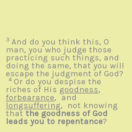
3
And do you think this, O
man, you who judge those
practicing such things, and
doing the same, that you will
escape the judgment of God?
4
Or do you despise the
riches of His
goodness
,
forbearance
, and
longsuffering
,
not knowing
that
the goodness of God
leads you to repentance
?