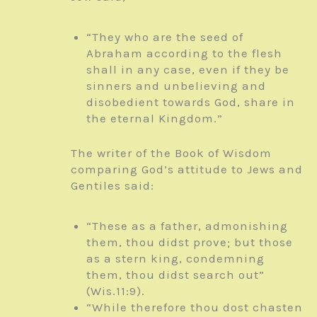
“They who are the seed of
Abraham according to the flesh
shall in any case, even if they be
sinners and unbelieving and
disobedient towards God, share in
the eternal Kingdom.”
The writer of the Book of Wisdom
comparing God’s attitude to Jews and
Gentiles said:
“These as a father, admonishing
them, thou didst prove; but those
as a stern king, condemning
them, thou didst search out”
(Wis.11:9).
“While therefore thou dost chasten