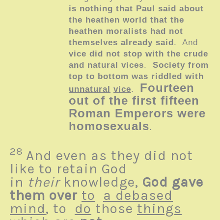
is nothing that Paul said about
the heathen world that the
heathen moralists had not
themselves already said
. And
vice did not stop with the crude
and natural vices
.
Society from
top to bottom was riddled with
Fourteen
unnatural
vice
.
out of the first fifteen
Roman Emperors were
homosexuals
.
28
And even as they did not
like to retain God
in
their
knowledge,
God gave
them over
to
a debased
mind
, to
do
those
things