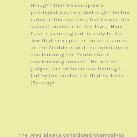
thought that he occupied a
privileged position. God might be the
judge of the heathen, but he was the
special protector of the Jews. Here
Paul is pointing out forcibly to the
Jew that he is just as much a sinner
as the Gentile is and that when he is
condemning the Gentile he is
condemning himself. He will be
judged, not on his racial heritage,
but by the kind of life that he lives.
(Barclay)
The Jews always considered themselves