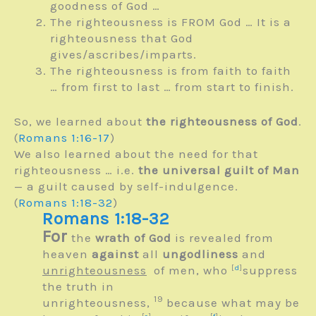
goodness of God …
The righteousness is FROM God … It is a
righteousness that God
gives/ascribes/imparts.
The righteousness is from faith to faith
… from first to last … from start to finish.
So, we learned about
the righteousness of God
.
(
Romans 1:16-17
)
We also learned about the need for that
righteousness … i.e.
the universal guilt of Man
— a guilt caused by self-indulgence.
(
Romans 1:18-32
)
Romans 1:18-32
For
the
wrath of God
is revealed from
heaven
against
all
ungodliness
and
unrighteousness
of men, who
[
d
]
suppress
the truth in
19
unrighteousness,
because what may be