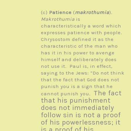
(c)
Patience
(
makrothumia
).
Makrothumia
is
characteristically a word which
expresses patience with people.
Chrysostom defined it as the
characteristic of the man who
has it in his power to avenge
himself and deliberately does
not use it. Paul is, in effect,
saying to the Jews: “Do not think
that the fact that God does not
punish you is a sign that he
The fact
cannot punish you.
that his punishment
does not immediately
follow sin is not a proof
of his powerlessness; it
is a proof of his