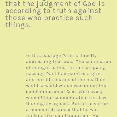
that the judgment of God is
according to truth against
those who practice such
things.
In this passage Paul is directly
addressing the Jews. The connection
of thought is this. In the foregoing
passage Paul had painted a grim
and terrible picture of the heathen
world, a world which was under the
condemnation of God. With every
word of that condemnation the Jew
thoroughly agreed. But he never for
a moment dreamed that he was
under a like condemnation. He