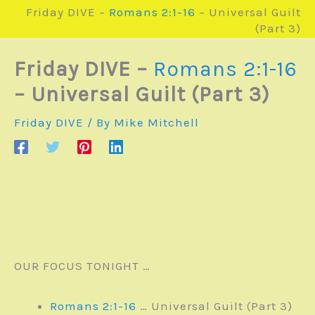
Friday DIVE –
Romans 2:1-16
– Universal Guilt
(Part 3)
Friday DIVE –
Romans 2:1-16
– Universal Guilt (Part 3)
Friday DIVE
/ By
Mike Mitchell
OUR FOCUS TONIGHT …
Romans 2:1-16
… Universal Guilt (Part 3)