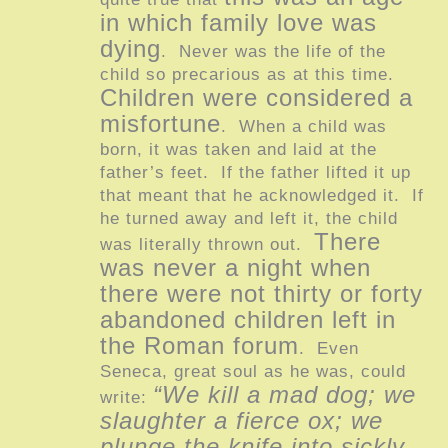
in which family love was
dying
. Never was the life of the
child so precarious as at this time.
Children were considered a
misfortune
. When a child was
born, it was taken and laid at the
father’s feet. If the father lifted it up
that meant that he acknowledged it. If
he turned away and left it, the child
There
was literally thrown out.
was never a night when
there were not thirty or forty
abandoned children left in
the Roman forum
. Even
Seneca, great soul as he was, could
“We kill a mad dog; we
write:
slaughter a fierce ox; we
plunge the knife into sickly