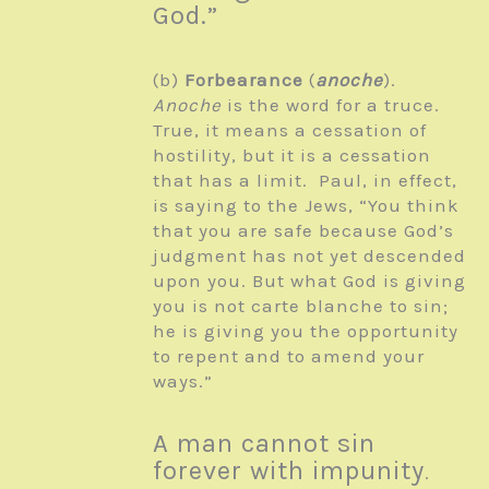
God.”
(b)
Forbearance
(
anoche
).
Anoche
is the word for a truce.
True, it means a cessation of
hostility, but it is a cessation
that has a limit. Paul, in effect,
is saying to the Jews, “You think
that you are safe because God’s
judgment has not yet descended
upon you. But what God is giving
you is not carte blanche to sin;
he is giving you the opportunity
to repent and to amend your
ways.”
A man cannot sin
forever with impunity
.