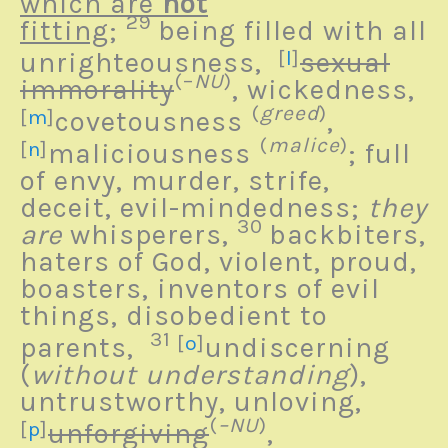
which are
not
29
fitting
;
being filled with all
unrighteousness,
[
l
]
sexual
(–
NU
)
immorality
, wickedness,
(
greed
)
[
m
]
covetousness
,
(
malice
)
[
n
]
maliciousness
; full
of envy, murder, strife,
deceit, evil-mindedness;
they
30
are
whisperers,
backbiters,
haters of God, violent, proud,
boasters, inventors of evil
things, disobedient to
31
parents,
[
o
]
undiscerning
(
without understanding
),
untrustworthy, unloving,
(
–NU
)
[
p
]
unforgiving
,