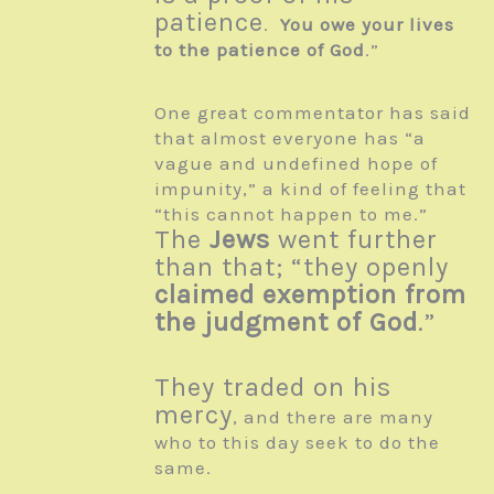
patience
.
You owe your lives
to the patience of God
.”
One great commentator has said
that almost everyone has “a
vague and undefined hope of
impunity,” a kind of feeling that
“this cannot happen to me.”
The
Jews
went further
than that; “they openly
claimed exemption from
the judgment of God
.”
They traded on his
mercy
, and there are many
who to this day seek to do the
same.