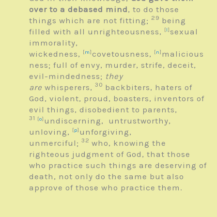
over to a debased mind
, to do those
29
things which are not fitting;
being
filled with all unrighteousness,
[
l
]
sexual
immorality,
wickedness,
[
m
]
covetousness,
[
n
]
malicious
ness; full of envy, murder, strife, deceit,
evil-mindedness;
they
30
are
whisperers,
backbiters, haters of
God, violent, proud, boasters, inventors of
evil things, disobedient to parents,
31
[
o
]
undiscerning, untrustworthy,
unloving,
[
p
]
unforgiving,
32
unmerciful;
who, knowing the
righteous judgment of God, that those
who practice such things are deserving of
death, not only do the same but also
approve of those who practice them.