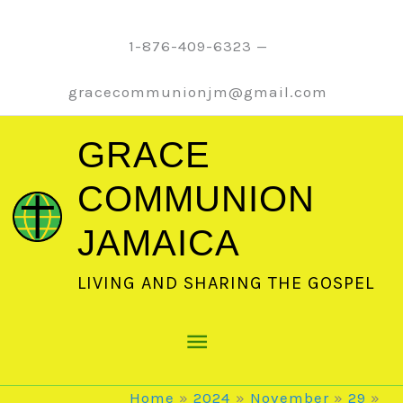
Skip
to
1-876-409-6323 —
content
gracecommunionjm@gmail.com
GRACE
COMMUNION
JAMAICA
LIVING AND SHARING THE GOSPEL
Main
Menu
Home
2024
November
29