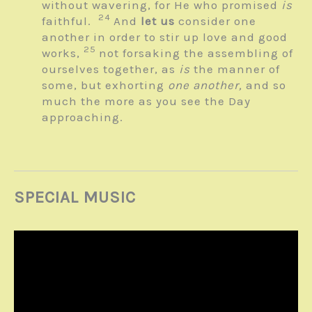
without wavering, for He who promised
is
24
faithful.
And
let us
consider one
another in order to stir up love and good
25
works,
not forsaking the assembling of
ourselves together, as
is
the manner of
some, but exhorting
one another,
and so
much the more as you see the Day
approaching.
SPECIAL MUSIC