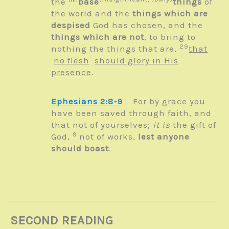
the
base
things
of
the world and the
things which are
despised
God has chosen, and the
things which are not
, to bring to
29
nothing the things that are,
that
no flesh
should glory in His
presence
.
Ephesians 2:8-9
For by grace you
have been saved through faith, and
that not of yourselves;
it is
the gift of
9
God,
not of works,
lest anyone
should boast
.
SECOND READING