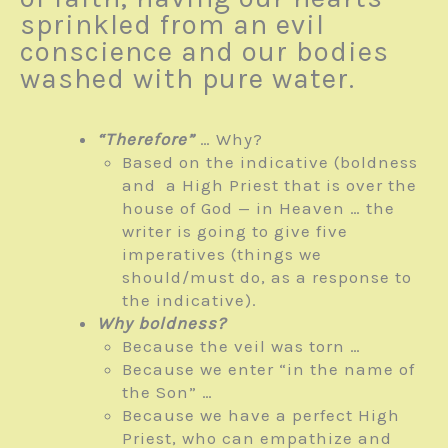
sprinkled from an evil
conscience and our bodies
washed with pure water.
“Therefore”
… Why?
Based on the indicative (boldness
and a High Priest that is over the
house of God — in Heaven … the
writer is going to give five
imperatives (things we
should/must do, as a response to
the indicative).
Why boldness?
Because the veil was torn …
Because we enter “in the name of
the Son” …
Because we have a perfect High
Priest, who can empathize and