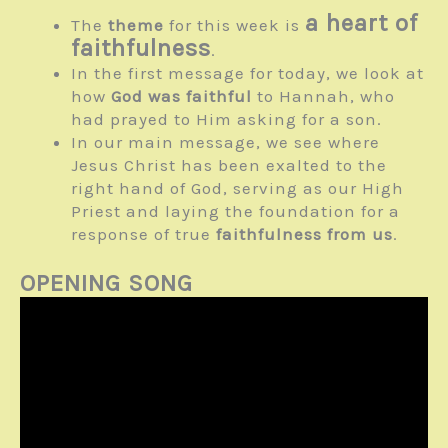
a heart of
The
theme
for this week is
faithfulness
.
In the first message for today, we look at
how
God was faithful
to Hannah, who
had prayed to Him asking for a son.
In our main message, we see where
Jesus Christ has been exalted to the
right hand of God, serving as our High
Priest and laying the foundation for a
response of true
faithfulness from us
.
OPENING SONG