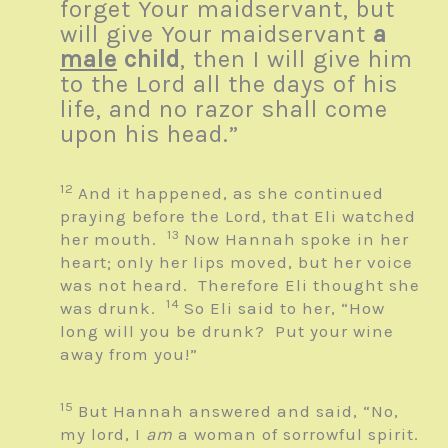
forget Your maidservant, but
will give Your maidservant
a
male
child
, then I will give him
to the
Lord
all the days of his
life, and no razor shall come
upon his head.”
12
And it happened, as she continued
praying before the
Lord
, that Eli watched
13
her mouth.
Now Hannah spoke in her
heart; only her lips moved, but her voice
was not heard. Therefore Eli thought she
14
was drunk.
So Eli said to her, “How
long will you be drunk? Put your wine
away from you!”
15
But Hannah answered and said, “No,
my lord, I
am
a woman of sorrowful spirit.