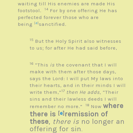
waiting till His enemies are made His
14
footstool.
For by one offering He has
perfected forever those who are
being
[
d
]
sanctified.
15
But the Holy Spirit also witnesses
to us; for after He had said before,
16
“This
is
the covenant that I will
make with them after those days,
says the
Lord
: I will put My laws into
their hearts, and in their minds I will
17
write them,”
then He adds,
“Their
sins and their lawless deeds I will
where
18
remember no more.”
Now
there is
[
e
]
remission of
these
,
there is
no longer an
offering for sin
.