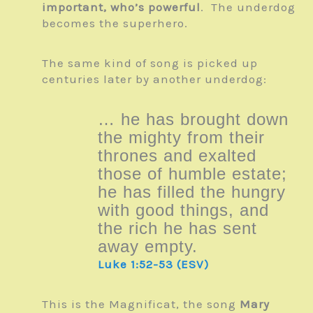
important, who’s powerful
. The underdog
becomes the superhero.
The same kind of song is picked up
centuries later by another underdog:
… he has brought down
the mighty from their
thrones and exalted
those of humble estate;
he has filled the hungry
with good things, and
the rich he has sent
away empty.
Luke 1:52-53 (ESV)
This is the Magnificat, the song
Mary