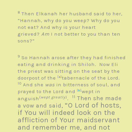
8
Then Elkanah her husband said to her,
“Hannah, why do you weep? Why do you
not eat? And why is your heart
grieved?
Am
I not better to you than ten
sons?”
9
So Hannah arose after they had finished
eating and drinking in Shiloh. Now Eli
the priest was sitting on the seat by the
doorpost of the
[
a
]
tabernacle of the
Lord
.
10
And she
was
in bitterness of soul, and
prayed to the
Lord
and
[
b
]
wept in
11
(
wept greatly
)
.
Then she made
anguish
“O
Lord
of hosts,
a vow and said,
if You will indeed look on the
affliction of Your maidservant
and remember me, and not