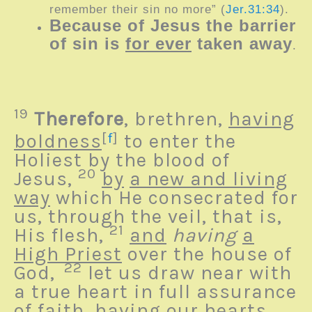
remember their sin no more
” (
Jer.31:34
).
Because of Jesus the barrier
of sin is
for ever
taken away
.
19
Therefore
, brethren,
having
boldness
[
f
]
to enter the
Holiest by the blood of
20
Jesus,
by
a new and living
way
which He consecrated for
us, through the veil, that is,
21
His flesh,
and
having
a
High Priest
over the house of
22
God,
let us draw near with
a true heart in full assurance
of faith, having our hearts