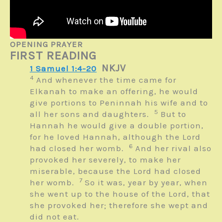
OPENING PRAYER
FIRST READING
NKJV
1 Samuel 1:4-20
4
And whenever the time came for
Elkanah to make an offering, he would
give portions to Peninnah his wife and to
5
all her sons and daughters.
But to
Hannah he would give a double portion,
for he loved Hannah, although the
Lord
6
had closed her womb.
And her rival also
provoked her severely, to make her
miserable, because the
Lord
had closed
7
her womb.
So it was, year by year, when
she went up to the house of the
Lord
, that
she provoked her; therefore she wept and
did not eat.