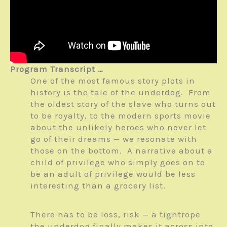
Program Transcript …
One of the most famous story plots in
history is the tale of the underdog. From
the oldest story of the slave who turns out
to be royalty, to the modern sports movie
about the unlikely heroes who never let
go of their dreams — we resonate with
those on the bottom. A narrative about a
child of privilege who simply goes on to
be an adult of privilege would be less
interesting than a grocery list.
There has to be loss, risk — a tightrope
the underdog finally makes it across into