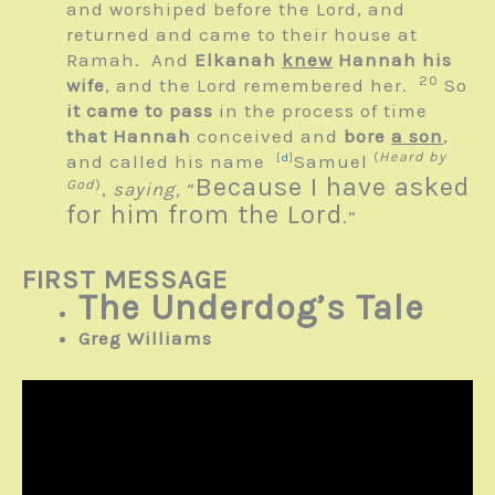
and worshiped before the
Lord
, and
returned and came to their house at
Ramah. And
Elkanah
knew
Hannah his
20
wife
, and the
Lord
remembered her.
So
it came to pass
in the process of time
that Hannah
conceived and
bore
a son
,
(
Heard by
and called his name
[
d
]
Samuel
Because I have asked
God
)
,
saying,
“
for him from the
Lord
.”
FIRST MESSAGE
The Underdog’s Tale
Greg Williams