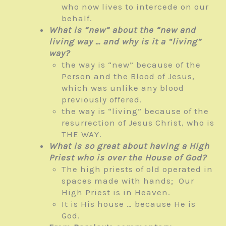
who now lives to intercede on our
behalf.
What is “new” about the “new and
living way … and why is it a “living”
way?
the way is “new” because of the
Person and the Blood of Jesus,
which was unlike any blood
previously offered.
the way is “living” because of the
resurrection of Jesus Christ, who is
THE WAY.
What is so great about having a High
Priest who is over the House of God?
The high priests of old operated in
spaces made with hands; Our
High Priest is in Heaven.
It is His house … because He is
God.