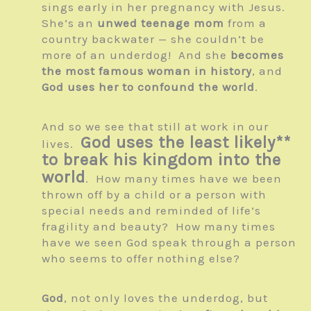
sings early in her pregnancy with Jesus.
She’s an
unwed teenage mom
from a
country backwater — she couldn’t be
more of an underdog! And she
becomes
the most famous woman in history
, and
God uses her to confound the world
.
And so we see that still at work in our
God uses the least likely**
lives.
to break his kingdom into the
world
. How many times have we been
thrown off by a child or a person with
special needs and reminded of life’s
fragility and beauty? How many times
have we seen God speak through a person
who seems to offer nothing else?
God
, not only loves the underdog, but