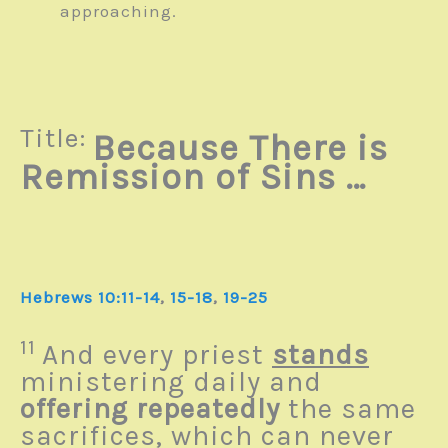
approaching.
Title:
Because There is
Remission of Sins …
Hebrews 10:11-14
,
15-18
,
19-25
11
And every priest
stands
ministering daily and
offering repeatedly
the same
sacrifices, which can never