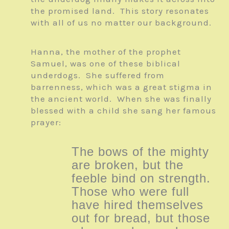
the promised land. This story resonates
with all of us no matter our background.
Hanna, the mother of the prophet
Samuel, was one of these biblical
underdogs. She suffered from
barrenness, which was a great stigma in
the ancient world. When she was finally
blessed with a child she sang her famous
prayer:
The bows of the mighty
are broken, but the
feeble bind on strength.
Those who were full
have hired themselves
out for bread, but those