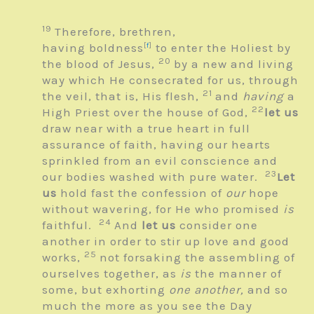
19
Therefore, brethren,
having boldness
[
f
]
to enter the Holiest by
20
the blood of Jesus,
by a new and living
way which He consecrated for us, through
21
the veil, that is, His flesh,
and
having
a
22
High Priest over the house of God,
let us
draw near with a true heart in full
assurance of faith, having our hearts
sprinkled from an evil conscience and
23
our bodies washed with pure water.
Let
us
hold fast the confession of
our
hope
without wavering, for He who promised
is
24
faithful.
And
let us
consider one
another in order to stir up love and good
25
works,
not forsaking the assembling of
ourselves together, as
is
the manner of
some, but exhorting
one another,
and so
much the more as you see the Day