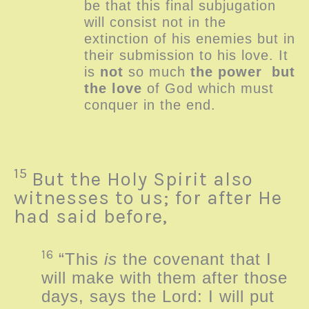
be that this final subjugation
will consist not in the
extinction of his enemies but in
their submission to his love. It
is
not
so much
the power
but
the love
of God which must
conquer in the end.
15
But the Holy Spirit also
witnesses to us; for after He
had said before,
16
“This
is
the covenant that I
will make with them after those
days, says the
Lord
: I will put