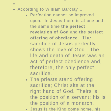
According to William Barclay …
Perfection cannot be improved
upon. In Jesus there is at one and
the same time
the perfect
revelation of God
and
the perfect
The
offering of obedience
.
sacrifice of Jesus perfectly
shows the love of God. The
life and death of Jesus was an
act of perfect obedience and,
therefore, the only perfect
sacrifice.
The prie
sts stand offering
sacrifice; Christ sits at the
right hand of God. Theirs is
the position of a servant; his is
the position of a monarch.
Jesus is the King come home, his