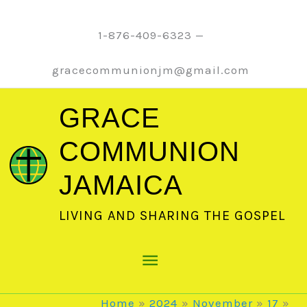
Skip
to
1-876-409-6323 —
content
gracecommunionjm@gmail.com
GRACE
COMMUNION
JAMAICA
LIVING AND SHARING THE GOSPEL
Main
Menu
Home
2024
November
17