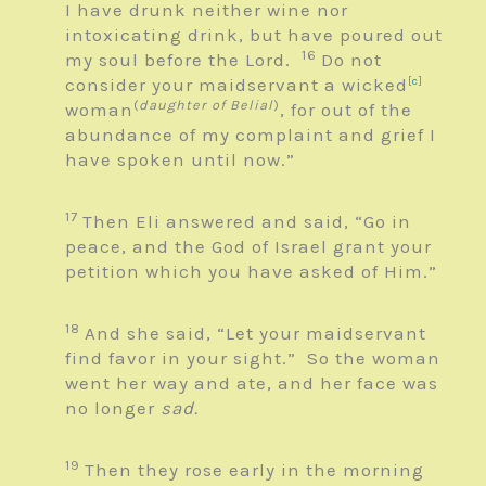
I have drunk neither wine nor
intoxicating drink, but have poured out
16
my soul before the
Lord
.
Do not
consider your maidservant a wicked
[
c
]
(
daughter of Belial
)
woman
, for out of the
abundance of my complaint and grief I
have spoken until now.”
17
Then Eli answered and said, “Go in
peace, and the God of Israel grant your
petition which you have asked of Him.”
18
And she said, “Let your maidservant
find favor in your sight.” So the woman
went her way and ate, and her face was
no longer
sad.
19
Then they rose early in the morning