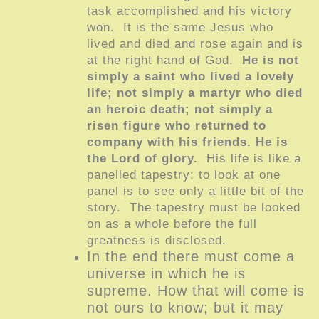
task accomplished and his victory
won. It is the same Jesus who
lived and died and rose again and is
at the right hand of God.
He is not
simply a saint who lived a lovely
life; not simply a martyr who died
an heroic death; not simply a
risen figure who returned to
company with his friends. He is
the Lord of glory.
His life is like a
panelled tapestry; to look at one
panel is to see only a little bit of the
story. The tapestry must be looked
on as a whole before the full
greatness is disclosed.
In the end there must come a
universe in which he is
supreme. How that will come is
not ours to know; but it may