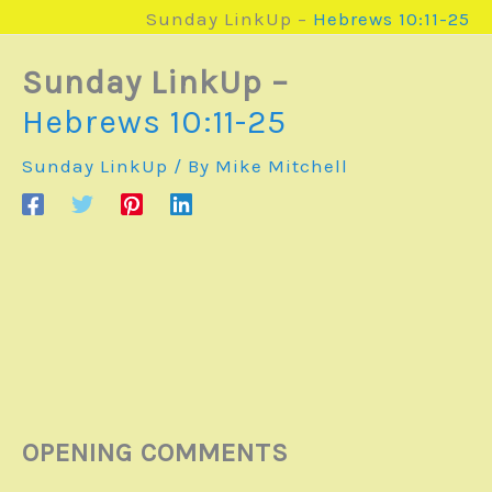
Sunday LinkUp –
Hebrews 10:11-25
Sunday LinkUp –
Hebrews 10:11-25
Sunday LinkUp
/ By
Mike Mitchell
OPENING COMMENTS