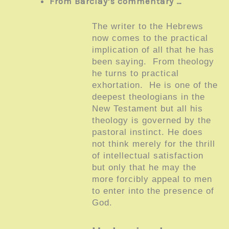
From Barclay’s commentary …
The writer to the Hebrews
now comes to the practical
implication of all that he has
been saying. From theology
he turns to practical
exhortation. He is one of the
deepest theologians in the
New Testament but all his
theology is governed by the
pastoral instinct. He does
not think merely for the thrill
of intellectual satisfaction
but only that he may the
more forcibly appeal to men
to enter into the presence of
God.