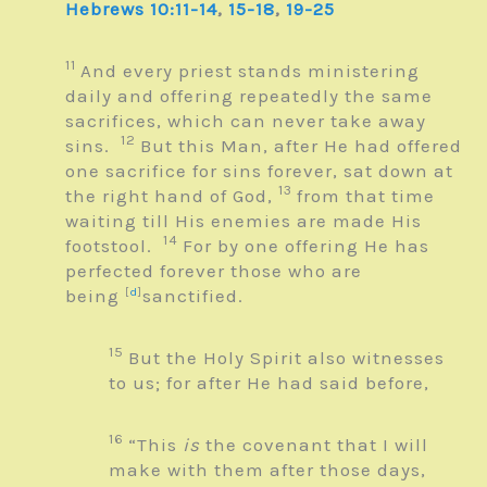
Hebrews 10:11-14
,
15-18
,
19-25
11
And every priest stands ministering
daily and offering repeatedly the same
sacrifices, which can never take away
12
sins.
But this Man, after He had offered
one sacrifice for sins forever, sat down at
13
the right hand of God,
from that time
waiting till His enemies are made His
14
footstool.
For by one offering He has
perfected forever those who are
being
[
d
]
sanctified.
15
But the Holy Spirit also witnesses
to us; for after He had said before,
16
“This
is
the covenant that I will
make with them after those days,