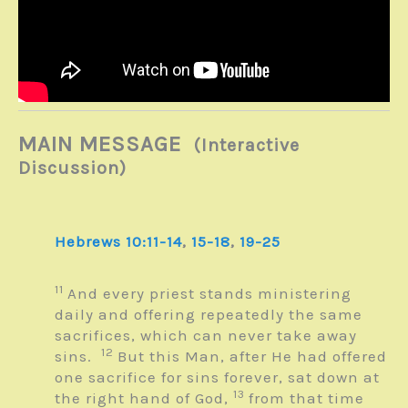
MAIN MESSAGE
(Interactive
Discussion)
Hebrews 10:11-14
,
15-18
,
19-25
11
And every priest stands ministering
daily and offering repeatedly the same
sacrifices, which can never take away
12
sins.
But this Man, after He had offered
one sacrifice for sins forever, sat down at
13
the right hand of God,
from that time