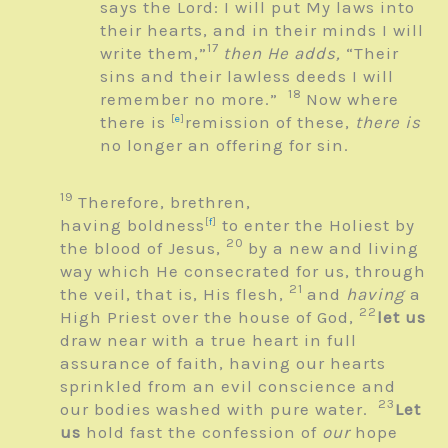
says the
Lord
: I will put My laws into
their hearts, and in their minds I will
17
write them,”
then He adds,
“Their
sins and their lawless deeds I will
18
remember no more.”
Now where
there is
[
e
]
remission of these,
there is
no longer an offering for sin.
19
Therefore, brethren,
having boldness
[
f
]
to enter the Holiest by
20
the blood of Jesus,
by a new and living
way which He consecrated for us, through
21
the veil, that is, His flesh,
and
having
a
22
High Priest over the house of God,
let us
draw near with a true heart in full
assurance of faith, having our hearts
sprinkled from an evil conscience and
23
our bodies washed with pure water.
Let
us
hold fast the confession of
our
hope