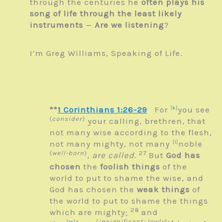
through the centuries he
often plays his
song of life through the least likely
instruments
—
Are we listening
?
I’m Greg Williams, Speaking of Life.
**
1 Corinthians 1:26-29
For
[
k
]
you see
(
consider
)
your calling, brethren, that
not many wise according to the flesh,
not many mighty, not many
[
l
]
noble
(
well-born
)
27
,
are called.
But
God has
chosen
the
foolish things
of the
world to put to shame the wise, and
God has chosen the
weak things
of
the world to put to shame the things
28
which are mighty;
and
(
insignificant; lowly
)
[
m
]