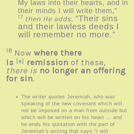
My laws into their hearts, and in
their minds I will write them,”
17
“Their sins
then He adds,
and their lawless deeds I
will remember no more.”
18
Now
where there
is
[
e
]
remission
of these,
there is
no longer an offering
for sin
.
The writer quotes Jeremiah, who was
speaking of the new covenant which will
not be imposed on a man from outside but
which will be written on his heart … and
he ends his quotation with the part of
Jeremiah’s writing that says “
I will