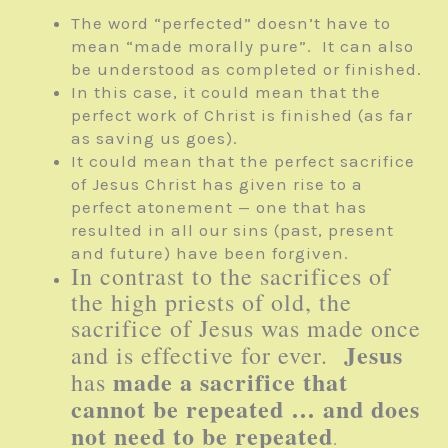
The word “perfected” doesn’t have to
mean “made morally pure”. It can also
be understood as completed or finished.
In this case, it could mean that the
perfect work of Christ is finished (as far
as saving us goes).
It could mean that the perfect sacrifice
of Jesus Christ has given rise to a
perfect atonement — one that has
resulted in all our sins (past, present
and future) have been forgiven.
In contrast to the sacrifices of
the high priests of old, the
sacrifice of Jesus was made once
Jesus
and is effective for ever.
made a sacrifice that
has
cannot be repeated … and does
not need to be repeated
.