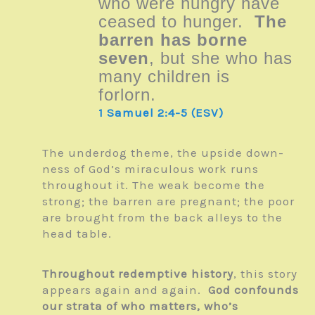
who were hungry have
ceased to hunger.
The
barren has borne
seven
, but she who has
many children is
forlorn.
1 Samuel 2:4-5 (ESV)
The underdog theme, the upside down-
ness of God’s miraculous work runs
throughout it. The weak become the
strong; the barren are pregnant; the poor
are brought from the back alleys to the
head table.
Throughout redemptive history
, this story
appears again and again.
God confounds
our strata of who matters, who’s