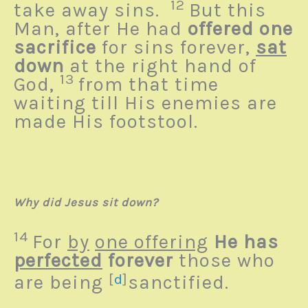
12
take away sins.
But this
Man, after He had
offered one
sacrifice
for sins forever,
sat
down
at the right hand of
13
God,
from that time
waiting till His enemies are
made His footstool.
Why did Jesus sit down?
14
For
by
one offering
He has
perfected
forever
those who
are being
[
d
]
sanctified.