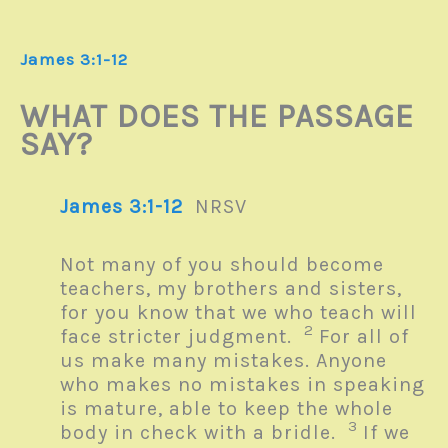
James 3:1-12
WHAT DOES THE PASSAGE
SAY?
James 3:1-12
NRSV
Not many of you should become
teachers, my brothers and sisters,
for you know that we who teach will
2
face stricter judgment.
For all of
us make many mistakes. Anyone
who makes no mistakes in speaking
is mature, able to keep the whole
3
body in check with a bridle.
If we