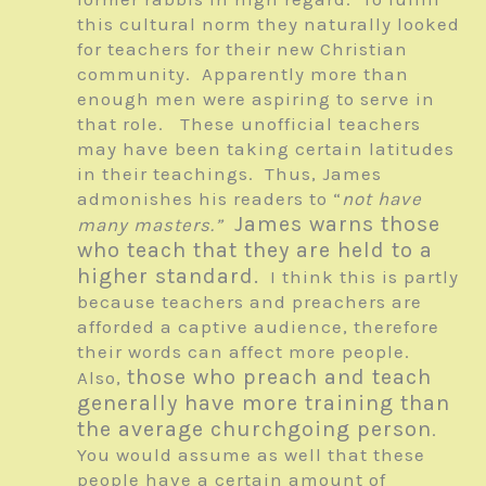
this cultural norm they naturally looked
for teachers for their new Christian
community. Apparently more than
enough men were aspiring to serve in
that role. These unofficial teachers
may have been taking certain latitudes
in their teachings. Thus, James
admonishes his readers to “
not have
James warns those
many masters.”
who teach that they are held to a
higher standard.
I think this is partly
because teachers and preachers are
afforded a captive audience, therefore
their words can affect more people.
those who preach and teach
Also,
generally have more training than
the average churchgoing person
.
You would assume as well that these
people have a certain amount of