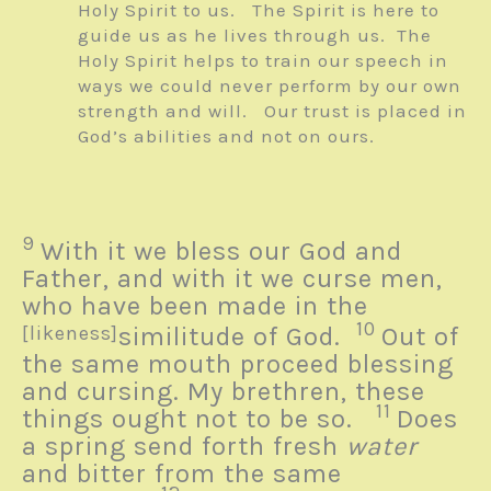
Holy Spirit to us. The Spirit is here to
guide us as he lives through us. The
Holy Spirit helps to train our speech in
ways we could never perform by our own
strength and will. Our trust is placed in
God’s abilities and not on ours.
9
With it we bless our God and
Father, and with it we curse men,
who have been made in the
10
[likeness]
similitude of God.
Out of
the same mouth proceed blessing
and cursing. My brethren, these
11
things ought not to be so.
Does
a spring send forth fresh
water
and bitter from the same