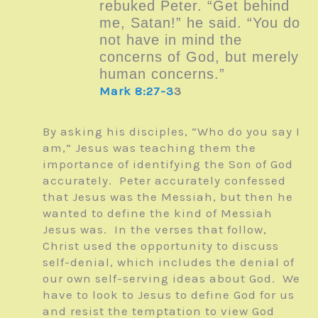
rebuked Peter. “Get behind
me, Satan!” he said. “You do
not have in mind the
concerns of God, but merely
human concerns.”
Mark 8:27-3
3
By asking his disciples, “Who do you say I
am,” Jesus was teaching them the
importance of identifying the Son of God
accurately. Peter accurately confessed
that Jesus was the Messiah, but then he
wanted to define the kind of Messiah
Jesus was. In the verses that follow,
Christ used the opportunity to discuss
self-denial, which includes the denial of
our own self-serving ideas about God. We
have to look to Jesus to define God for us
and resist the temptation to view God