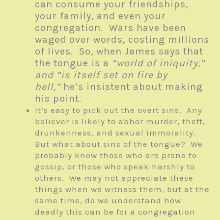
can consume your friendships,
your family, and even your
congregation. Wars have been
waged over words, costing millions
of lives. So, when James says that
the tongue is a
“world of iniquity,”
and “is itself set on fire by
hell,”
he’s insistent about making
his point.
It’s easy to pick out the overt sins. Any
believer is likely to abhor murder, theft,
drunkenness, and sexual immorality.
But what about sins of the tongue? We
probably know those who are prone to
gossip, or those who speak harshly to
others. We may not appreciate these
things when we witness them, but at the
same time, do we understand how
deadly this can be for a congregation