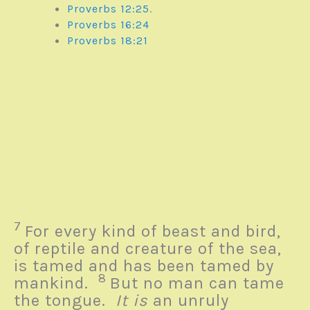
Proverbs 12:25
.
Proverbs 16:24
Proverbs 18:21
7
For every kind of beast and bird,
of reptile and creature of the sea,
is tamed and has been tamed by
8
mankind.
But no man can tame
the tongue.
It is
an unruly