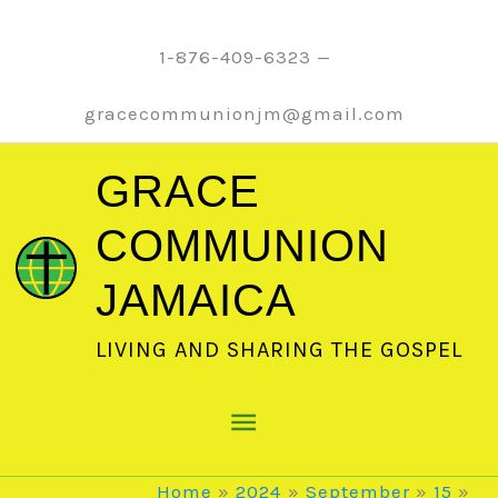
Skip
to
1-876-409-6323 —
content
gracecommunionjm@gmail.com
GRACE
COMMUNION
JAMAICA
LIVING AND SHARING THE GOSPEL
Main
Menu
Home
2024
September
15