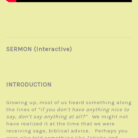
SERMON (Interactive)
INTRODUCTION
Growing up, most of us heard something along
the lines of
“if you don’t have anything nice to
say, don’t say anything at all?”
We might not
have realized it at the time that we were
receiving sage, biblical advice. Perhaps you
were also told something like
“sticks and