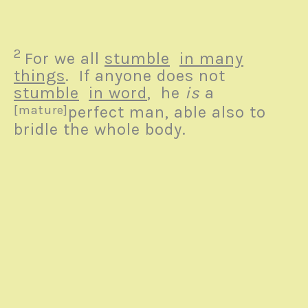
2
For we all
stumble
in many
things
. If anyone does not
stumble
in word
, he
is
a
[mature]
perfect
man, able also to
bridle the whole body.