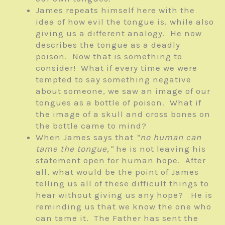
James repeats himself here with the
idea of how evil the tongue is, while also
giving us a different analogy. He now
describes the tongue as a deadly
poison. Now that is something to
consider! What if every time we were
tempted to say something negative
about someone, we saw an image of our
tongues as a bottle of poison. What if
the image of a skull and cross bones on
the bottle came to mind?
When James says that
“no human can
tame the tongue,”
he is not leaving his
statement open for human hope. After
all, what would be the point of James
telling us all of these difficult things to
hear without giving us any hope? He is
reminding us that we know the one who
can tame it. The Father has sent the