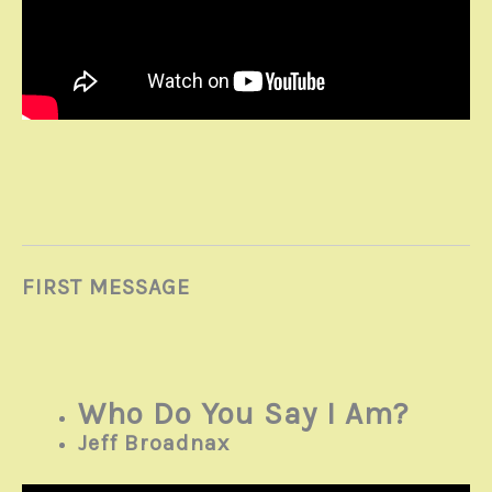
FIRST MESSAGE
Who Do You Say I Am?
Jeff Broadnax