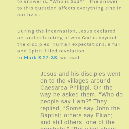
to answer is, “Who is God?” The answer
to this question affects everything else in
our lives.
During the incarnation, Jesus declared
an understanding of who God is beyond
the disciples’ human expectations: a full
and Spirit-filled revelation.
In
Mark 8:27-38
, we read:
Jesus and his disciples went
on to the villages around
Caesarea Philippi. On the
way he asked them, “Who do
people say I am?” They
replied, “Some say John the
Baptist; others say Elijah;
and still others, one of the
prophets.” “But what about