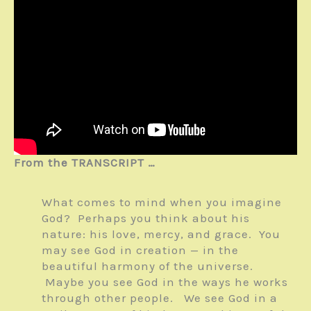
From the TRANSCRIPT …
What comes to mind when you imagine
God? Perhaps you think about his
nature: his love, mercy, and grace. You
may see God in creation — in the
beautiful harmony of the universe.
Maybe you see God in the ways he works
through other people. We see God in a