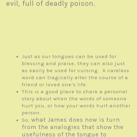
evil, full of deadly poison.
Just as our tongues can be used for
blessing and praise, they can also just
as easily be used for cursing. A careless
word can tragically alter the course of a
friend or loved one’s life.
This is a good place to share a personal
story about when the words of someone
hurt you, or how your words hurt another
person.
what James does now is turn
So,
from the analogies that show the
usefulness of the tongue to