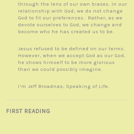
through the lens of our own biases. In our
relationship with God, we do not change
God to fit our preferences. Rather, as we
devote ourselves to God, we change and
become who he has created us to be.
Jesus refused to be defined on our terms.
However, when we accept God as our God,
he shows himself to be more glorious
than we could possibly imagine.
I’m Jeff Broadnax, Speaking of Life.
FIRST READING