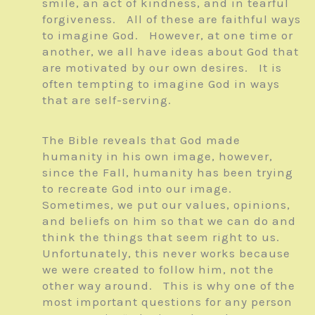
smile, an act of kindness, and in tearful
forgiveness. All of these are faithful ways
to imagine God. However, at one time or
another, we all have ideas about God that
are motivated by our own desires. It is
often tempting to imagine God in ways
that are self-serving.
The Bible reveals that God made
humanity in his own image, however,
since the Fall, humanity has been trying
to recreate God into our image.
Sometimes, we put our values, opinions,
and beliefs on him so that we can do and
think the things that seem right to us.
Unfortunately, this never works because
we were created to follow him, not the
other way around. This is why one of the
most important questions for any person