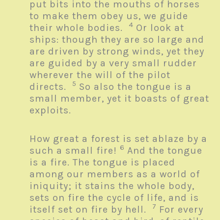
put bits into the mouths of horses
to make them obey us, we guide
4
their whole bodies.
Or look at
ships: though they are so large and
are driven by strong winds, yet they
are guided by a very small rudder
wherever the will of the pilot
5
directs.
So also the tongue is a
small member, yet it boasts of great
exploits.
How great a forest is set ablaze by a
6
such a small fire!
And the tongue
is a fire. The tongue is placed
among our members as a world of
iniquity; it stains the whole body,
sets on fire the cycle of life, and is
7
itself set on fire by hell.
For every