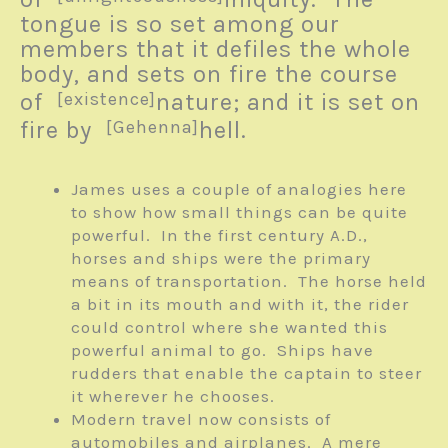
tongue is so set among our
members that it defiles the whole
body, and sets on fire the course
of
[existence]
nature; and it is set on
fire by
[Gehenna]
hell.
James uses a couple of analogies here
to show how small things can be quite
powerful. In the first century A.D.,
horses and ships were the primary
means of transportation. The horse held
a bit in its mouth and with it, the rider
could control where she wanted this
powerful animal to go. Ships have
rudders that enable the captain to steer
it wherever he chooses.
Modern travel now consists of
automobiles and airplanes. A mere