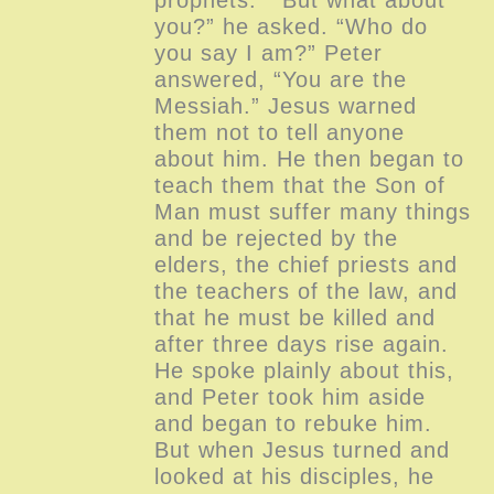
you?” he asked. “Who do
you say I am?” Peter
answered, “You are the
Messiah.” Jesus warned
them not to tell anyone
about him. He then began to
teach them that the Son of
Man must suffer many things
and be rejected by the
elders, the chief priests and
the teachers of the law, and
that he must be killed and
after three days rise again.
He spoke plainly about this,
and Peter took him aside
and began to rebuke him.
But when Jesus turned and
looked at his disciples, he