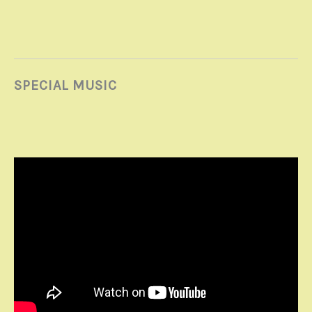
SPECIAL MUSIC