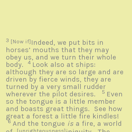
3
[Now if]
Indeed, we put bits in
horses’ mouths that they may
obey us, and we turn their whole
4
body.
Look also at ships:
although they are so large and are
driven by fierce winds, they are
turned by a very small rudder
5
wherever the pilot desires.
Even
so the tongue is a little member
and boasts great things.
See how
great a forest a little fire kindles!
6
And the tongue
is
a fire, a world
of
[unrighteousness]
iniquity. The