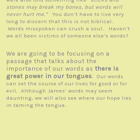
stones may break my bones, but words will
never hurt me.”
You don’t have to live very
long to discern that this is not biblical.
Words misspoken can crush a soul. Haven’t
we all been victims of someone else’s words?
We are going to be focusing on a
passage that talks about the
importance of our words as
there is
great power in our tongues
.
Our words
can set the course of our lives for good or for
evil. Although James’ words may seem
daunting, we will also see where our hope lies
in taming the tongue.