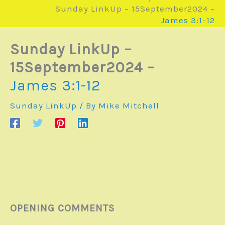
Sunday LinkUp – 15September2024 –
James 3:1-12
Sunday LinkUp –
15September2024 –
James 3:1-12
Sunday LinkUp
/ By
Mike Mitchell
OPENING COMMENTS