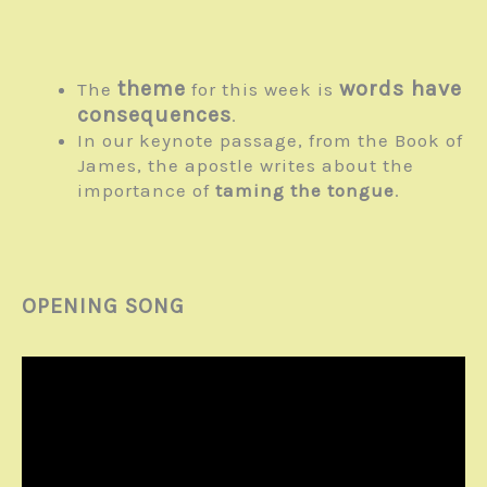
theme
words have
The
for this week is
consequences
.
In our keynote passage, from the Book of
James, the apostle writes about the
importance of
taming the tongue
.
OPENING SONG