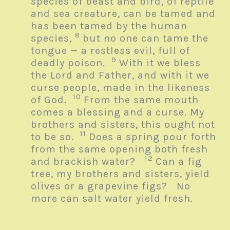
species of beast and bird, of reptile
and sea creature, can be tamed and
has been tamed by the human
8
species,
but no one can tame the
tongue — a restless evil, full of
9
deadly poison.
With it we bless
the Lord and Father, and with it we
curse people, made in the likeness
10
of God.
From the same mouth
comes a blessing and a curse. My
brothers and sisters, this ought not
11
to be so.
Does a spring pour forth
from the same opening both fresh
12
and brackish water?
Can a fig
tree, my brothers and sisters, yield
olives or a grapevine figs? No
more can salt water yield fresh.