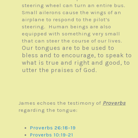
steering wheel can turn an entire bus.
Small ailerons cause the wings of an
airplane to respond to the pilot’s
steering. Human beings are also
equipped with something very small
that can steer the course of our lives.
Our tongues are to be used to
bless and to encourage, to speak to
what is true and right and good, to
utter the praises of God.
James echoes the testimony of
Proverbs
regarding the tongue:
Proverbs 26:18-19
Proverbs 10:19-21