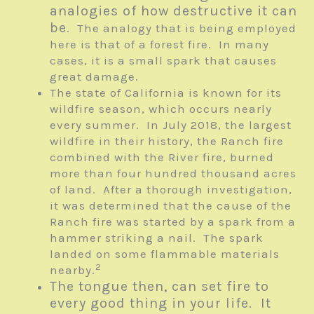
analogies of how destructive it can
be
. The analogy that is being employed
here is that of a forest fire. In many
cases, it is a small spark that causes
great damage.
The state of California is known for its
wildfire season, which occurs nearly
every summer. In July 2018, the largest
wildfire in their history, the Ranch fire
combined with the River fire, burned
more than four hundred thousand acres
of land. After a thorough investigation,
it was determined that the cause of the
Ranch fire was started by a spark from a
hammer striking a nail. The spark
landed on some flammable materials
2
nearby.
The tongue then, can set fire to
every good thing in your life. It