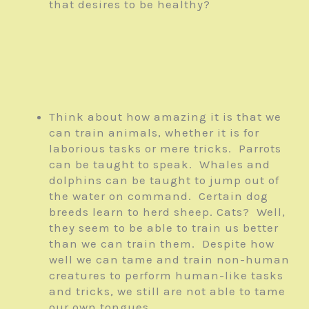
that desires to be healthy?
Think about how amazing it is that we
can train animals, whether it is for
laborious tasks or mere tricks. Parrots
can be taught to speak. Whales and
dolphins can be taught to jump out of
the water on command. Certain dog
breeds learn to herd sheep. Cats? Well,
they seem to be able to train us better
than we can train them. Despite how
well we can tame and train non-human
creatures to perform human-like tasks
and tricks, we still are not able to tame
our own tongues.