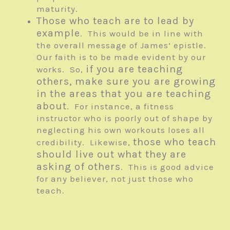
maturity.
Those who teach are to lead by
example
. This would be in line with
the overall message of James’ epistle.
Our faith is to be made evident by our
if you are teaching
works. So,
others, make sure you are growing
in the areas that you are teaching
about
. For instance, a fitness
instructor who is poorly out of shape by
neglecting his own workouts loses all
those who teach
credibility. Likewise,
should live out what they are
asking of others
. This is good advice
for any believer, not just those who
teach.