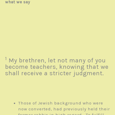
what we say
1
My brethren, let not many of you
become teachers, knowing that we
shall receive a stricter judgment.
Those of Jewish background who were
now converted, had previously held their
former rabbis in high regard. To fulfill