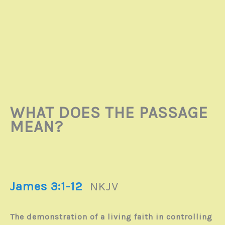
WHAT DOES THE PASSAGE
MEAN?
James 3:1-12
NKJV
The demonstration of a living faith in controlling