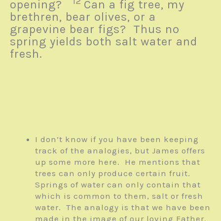
12
opening?
Can a fig tree, my
brethren, bear olives, or a
grapevine bear figs? Thus no
spring yields both salt water and
fresh.
I don’t know if you have been keeping
track of the analogies, but James offers
up some more here. He mentions that
trees can only produce certain fruit.
Springs of water can only contain that
which is common to them, salt or fresh
water. The analogy is that we have been
made in the image of our loving Father.