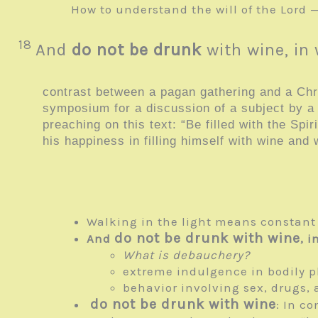
How to understand the will of the Lord 
18
And
do not be drunk
with wine, in
contrast between a pagan gathering and a Chris
symposium for a discussion of a subject by 
preaching on this text: “Be filled with the Sp
his happiness in filling himself with wine and 
Walking in the light means constant f
do not be drunk with wine
And
, 
What is debauchery?
extreme indulgence in bodily p
behavior involving sex, drugs, 
do not be drunk with wine
: In c