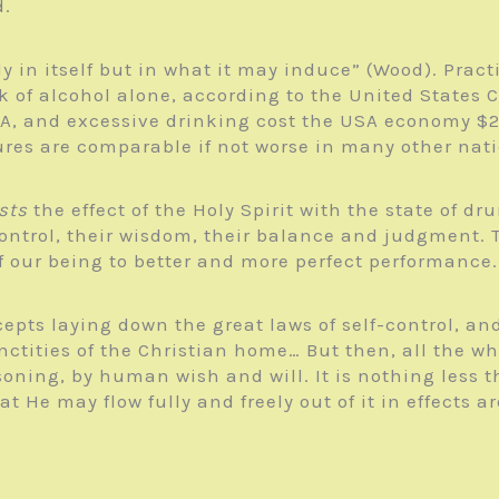
d.
 in itself but in what it may induce” (Wood). Practic
 of alcohol alone, according to the United States C
A, and excessive drinking cost the USA economy $249 
igures are comparable if not worse in many other nat
sts
the effect of the Holy Spirit with the state of dr
ontrol, their wisdom, their balance and judgment. T
f our being to better and more perfect performance.
pts laying down the great laws of self-control, and 
ctities of the Christian home… But then, all the whil
asoning, by human wish and will. It is nothing less
hat He may flow fully and freely out of it in effects 