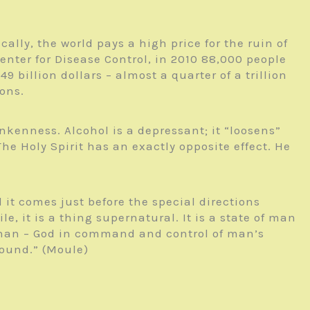
ally, the world pays a high price for the ruin of
enter for Disease Control, in 2010 88,000 people
billion dollars – almost a quarter of a trillion
ions.
unkenness. Alcohol is a depressant; it “loosens”
he Holy Spirit has an exactly opposite effect. He
it comes just before the special directions
e, it is a thing supernatural. It is a state of man
 than – God in command and control of man’s
around.” (Moule)