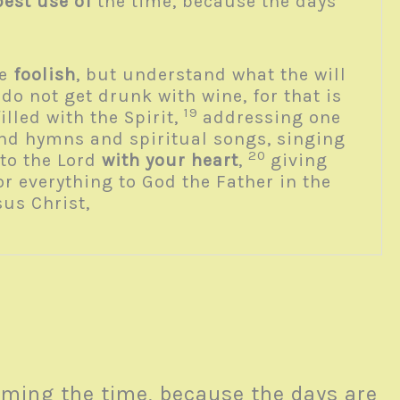
est use of
the time, because the days
be
foolish
, but understand what the will
do not get drunk with wine, for that is
19
filled with the Spirit,
addressing one
nd hymns and spiritual songs, singing
20
to the Lord
with your heart
,
giving
r everything to God the Father in the
sus Christ,
ming the time, because the days are