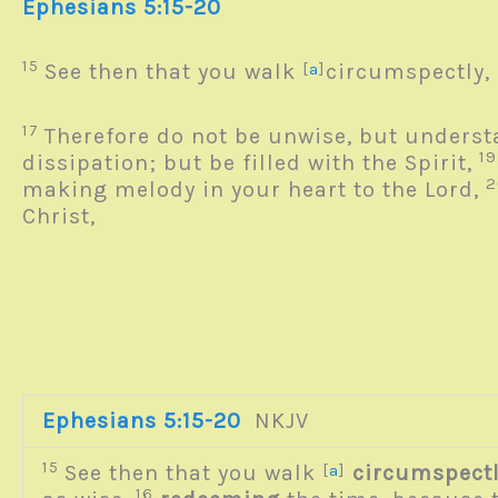
Ephesians 5:15-20
15
See then that you walk
[
a
]
circumspectly, 
17
Therefore do not be unwise, but underst
1
dissipation; but be filled with the Spirit,
making melody in your heart to the Lord,
Christ,
Ephesians 5:15-20
NKJV
15
See then that you walk
[
a
]
circumspect
16