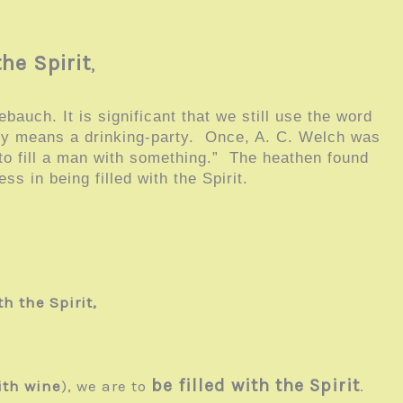
the Spirit
,
auch. It is significant that we still use the word
lly means a drinking-party. Once, A. C. Welch was
 to fill a man with something.” The heathen found
ess in being filled with the Spirit.
th the Spirit,
be filled with the Spirit
ith wine
), we are to
.