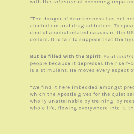
with the
intention
of becoming impaire
“The danger of drunkenness lies not only
alcoholism and drug addiction. To speak
died of alcohol related causes in the US
dollars. It is fair to suppose that the f
But be filled with the Spirit
: Paul
contra
people because it depresses their self-c
is a stimulant; He moves every aspect o
“We find it here imbedded amongst prece
which the Apostle gives for the quiet san
wholly unattainable by training, by re
whole life, flowing everywhere into it, t