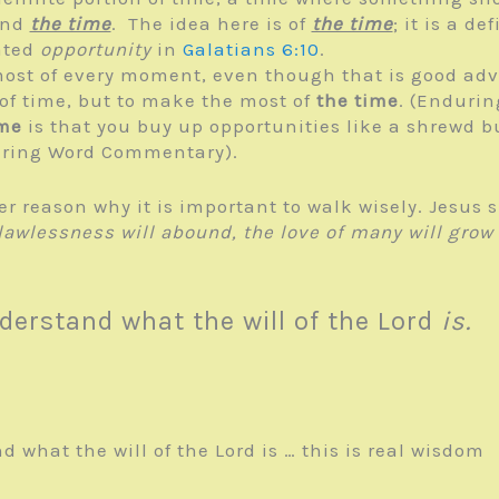
nd
the time
. The idea here is of
the time
; it is a d
ated
opportunity
in
Galatians 6:10
.
most of every moment, even though that is good advic
t of time, but to make the most of
the time
. (Enduri
ime
is that you buy up opportunities like a shrewd 
during Word Commentary).
her reason why it is important to walk wisely. Jesus
awlessness will abound, the love of many will grow
derstand what the will of the Lord
is.
 what the will of the Lord is … this is real wisdom