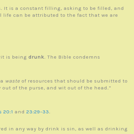
. It is a constant filling, asking to be filled, and
 life can be attributed to the fact that we are
rit is being
drunk
. The Bible condemns
 a
waste
of resources that should be submitted to
y out of the purse, and wit out of the head.”
s 20:1
and
23:29-33
.
ed in any way by drink is sin, as well as drinking