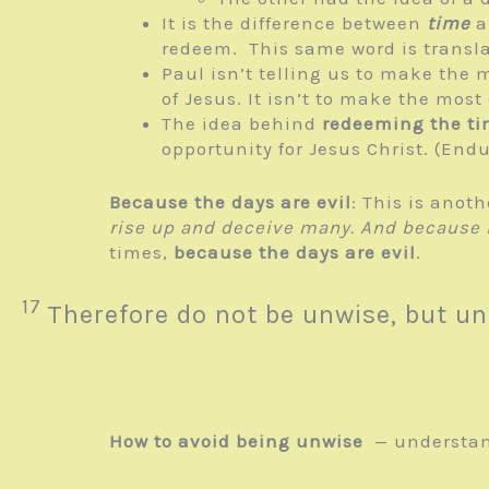
It is the difference between
time
a
redeem. This same word is transl
Paul isn’t telling us to make the 
of Jesus. It isn’t to make the mos
The idea behind
redeeming the t
opportunity for Jesus Christ. (En
Because the days are evil
: This is anot
rise up and deceive many.
And because l
times,
because the days are evil
.
17
Therefore do not be unwise, but un
How to avoid being unwise
— understand