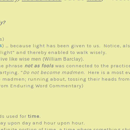
y?
s)
4
) … because light has been given to us. Notice, als
light” and thereby enabled to walk wisely.
live like wise men (William Barclay).
he phrase
not as fools
was connected to the practice
rtying. “
Do not become madmen
. Here is a most e
ke madmen; running about, tossing their heads from 
 (from Enduring Word Commentary)
ds used for
time
.
day upon day and hour upon hour.
definite portion of time, a time where something s