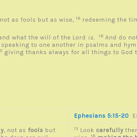
16
not as fools but as wise,
redeeming the tim
18
and what the will of the Lord
is.
And do not
9
speaking to one another in psalms and hymn
20
giving thanks always for all things to God 
Ephesians 5:15-20
E
15
ly
, not as
fools
but
Look
carefully
then
16