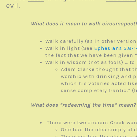
evil.
What does it mean to walk circumspectl
Walk carefully (as in other version
Walk in light (See
Ephesians 5:8-1
the fact that we have been given “
Walk in wisdom (not as fools) … to
Adam Clarke thought that t
worship with drinking and pa
which his votaries acted li
sense completely frantic.”
What does “redeeming the time” mean?
There were two ancient Greek wor
One had the idea simply of 
The other had the idea of a 