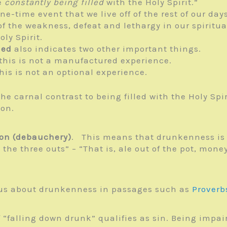
e
constantly being filled
with the Holy Spirit.”
one-time event that we live off of the rest of our days
f the weakness, defeat and lethargy in our spiritual
oly Spirit.
led
also indicates two other important things.
 this is not a manufactured experience.
this is not an optional experience.
The carnal contrast to being filled with the Holy Spi
ion.
ion (debauchery)
. This means that drunkenness is
 the three outs” – “That is, ale out of the pot, mone
s us about drunkenness in passages such as
Proverb
 “falling down drunk” qualifies as sin. Being impair