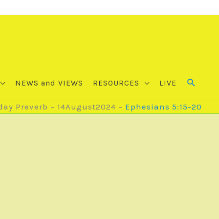
NEWS and VIEWS
RESOURCES
LIVE
ay Preverb – 14August2024 –
Ephesians 5:15-20