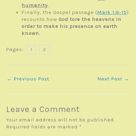
humanity
.
Finally, the Gospel passage (
Mark 1:9-15
)
recounts how
God tore the heavens in
order to make his presence on earth
known
.
Pages:
1
2
←
Previous Post
Next Post
→
Leave a Comment
Your email address will not be published.
Required fields are marked
*