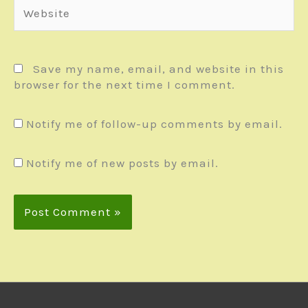
Website
Save my name, email, and website in this
browser for the next time I comment.
Notify me of follow-up comments by email.
Notify me of new posts by email.