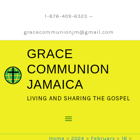
Skip
to
1-876-409-6323 —
content
gracecommunionjm@gmail.com
GRACE
COMMUNION
JAMAICA
LIVING AND SHARING THE GOSPEL
Main
Menu
Home
2024
February
18