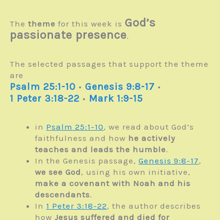
God’s
The
theme
for this week is
passionate presence
.
The selected passages that support the theme
are
Psalm 25:1-10
•
Genesis 9:8-17
•
1 Peter 3:18-22
•
Mark 1:9-15
in
Psalm 25:1-10
, we read about God’s
faithfulness and how
he actively
teaches and leads the humble
.
In the Genesis passage,
Genesis 9:8-17
,
we see God
, using his own initiative,
make a covenant with Noah and his
descendants
.
In
1 Peter 3:18-22
, the author describes
how
Jesus suffered and died
for