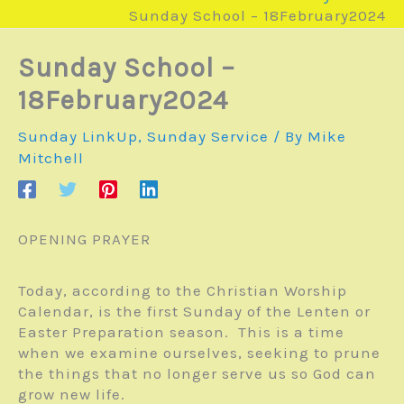
Sunday School – 18February2024
Sunday School –
18February2024
Sunday LinkUp
,
Sunday Service
/ By
Mike
Mitchell
OPENING PRAYER
Today, according to the Christian Worship
Calendar, is the first Sunday of the Lenten or
Easter Preparation season. This is a time
when we examine ourselves, seeking to prune
the things that no longer serve us so God can
grow new life.