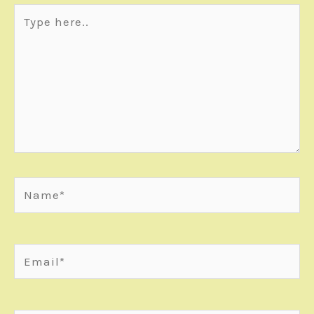
Type
here..
Name*
Email*