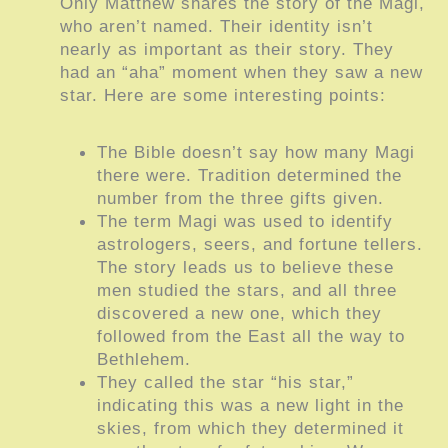
Only Matthew shares the story of the Magi,
who aren’t named. Their identity isn’t
nearly as important as their story. They
had an “aha” moment when they saw a new
star. Here are some interesting points:
The Bible doesn’t say how many Magi
there were. Tradition determined the
number from the three gifts given.
The term Magi was used to identify
astrologers, seers, and fortune tellers.
The story leads us to believe these
men studied the stars, and all three
discovered a new one, which they
followed from the East all the way to
Bethlehem.
They called the star “his star,”
indicating this was a new light in the
skies, from which they determined it