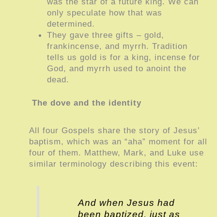
was the star of a future king. We can
only speculate how that was
determined.
They gave three gifts – gold,
frankincense, and myrrh. Tradition
tells us gold is for a king, incense for
God, and myrrh used to anoint the
dead.
The dove and the identity
All four Gospels share the story of Jesus’
baptism, which was an “aha” moment for all
four of them. Matthew, Mark, and Luke use
similar terminology describing this event:
And when Jesus had
been baptized, just as