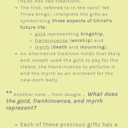
THERE ARE two traditions.
The first, referred to in the carol ‘We
Three Kings’, interprets the gifts as
symbolising
three aspects of Christ’s
future life
:
gold
representing
kingship
,
frankincense
(
worship
) and
myrrh
(
death
and
mourning
).
An alternative tradition holds that Mary
and Joseph used the gold to pay for the
stable, the frankincense to perfume it
and the myrrh as an ointment for the
new-born baby.
**
What does
Another note … from Google …
the gold, frankincense, and myrrh
represent?
Each of these precious gifts has a