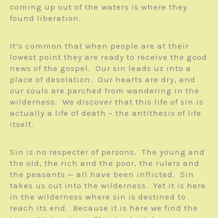
coming up out of the waters is where they
found liberation.
It’s common that when people are at their
lowest point they are ready to receive the good
news of the gospel. Our sin leads us into a
place of desolation. Our hearts are dry, and
our souls are parched from wandering in the
wilderness. We discover that this life of sin is
actually a life of death – the antithesis of life
itself.
Sin is no respecter of persons. The young and
the old, the rich and the poor, the rulers and
the peasants — all have been inflicted. Sin
takes us out into the wilderness. Yet it is here
in the wilderness where sin is destined to
reach its end. Because it is here we find the