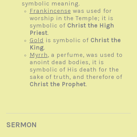
symbolic meaning.
Frankincense
was used for
worship in the Temple; it is
symbolic of
Christ the High
Priest
.
Gold
is symbolic of
Christ the
King
.
Myrrh
, a perfume, was used to
anoint dead bodies, it is
symbolic of His death for the
sake of truth, and therefore of
Christ the Prophet
.
SERMON