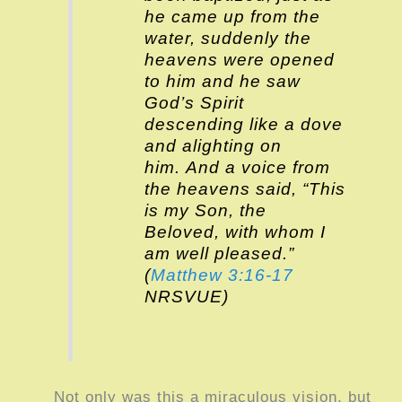
he came up from the
water, suddenly the
heavens were opened
to him and he saw
God’s Spirit
descending like a dove
and alighting on
him. And a voice from
the heavens said, “This
is my Son, the
Beloved, with whom I
am well pleased.”
(
Matthew 3:16-17
NRSVUE)
Not only was this a miraculous vision, but