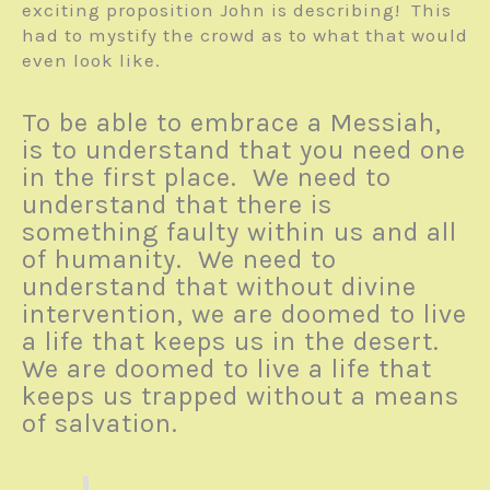
exciting proposition John is describing! This
had to mystify the crowd as to what that would
even look like.
To be able to embrace a Messiah,
is to understand that you need one
in the first place. We need to
understand that there is
something faulty within us and all
of humanity. We need to
understand that without divine
intervention, we are doomed to live
a life that keeps us in the desert.
We are doomed to live a life that
keeps us trapped without a means
of salvation.