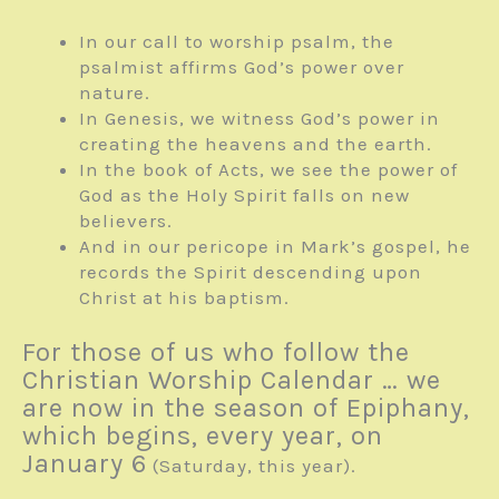
In our call to worship psalm, the
psalmist affirms God’s power over
nature.
In Genesis, we witness God’s power in
creating the heavens and the earth.
In the book of Acts, we see the power of
God as the Holy Spirit falls on new
believers.
And in our pericope in Mark’s gospel, he
records the Spirit descending upon
Christ at his baptism.
For those of us who follow the
Christian Worship Calendar … we
are now in the season of Epiphany,
which begins, every year, on
January 6
(Saturday, this year).