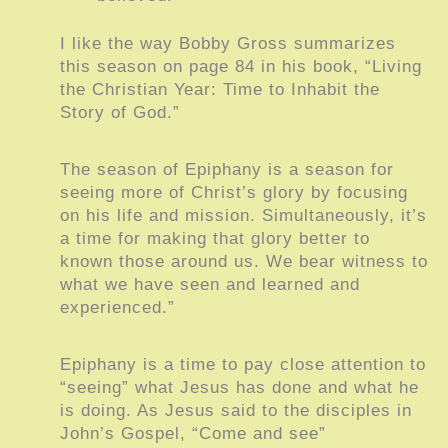
I like the way Bobby Gross summarizes
this season on page 84 in his book, “Living
the Christian Year: Time to Inhabit the
Story of God.”
The season of Epiphany is a season for
seeing more of Christ’s glory by focusing
on his life and mission. Simultaneously, it’s
a time for making that glory better to
known those around us. We bear witness to
what we have seen and learned and
experienced.”
Epiphany is a time to pay close attention to
“seeing” what Jesus has done and what he
is doing. As Jesus said to the disciples in
John’s Gospel, “Come and see”