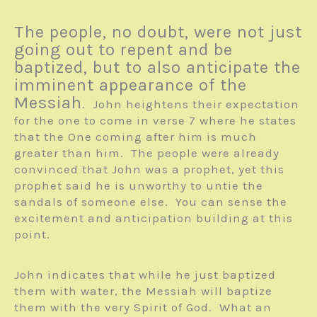
The people, no doubt, were not just
going out to repent and be
baptized, but to also anticipate the
imminent appearance of the
Messiah
. John heightens their expectation
for the one to come in verse 7 where he states
that the One coming after him is much
greater than him. The people were already
convinced that John was a prophet, yet this
prophet said he is unworthy to untie the
sandals of someone else. You can sense the
excitement and anticipation building at this
point.
John indicates that while he just baptized
them with water, the Messiah will baptize
them with the very Spirit of God. What an