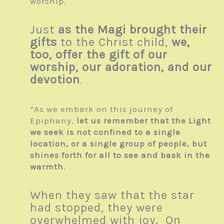
worship.
Just
as the Magi brought their
gifts
to the Christ child,
we,
too, offer the gift of our
worship, our adoration, and our
devotion
.
“As we embark on this journey of
Epiphany,
let us remember that the Light
we seek is not confined to a single
location, or a single group of people, but
shines forth for all to see and bask in the
warmth
.
When they saw that the star
had stopped, they were
overwhelmed with joy. On