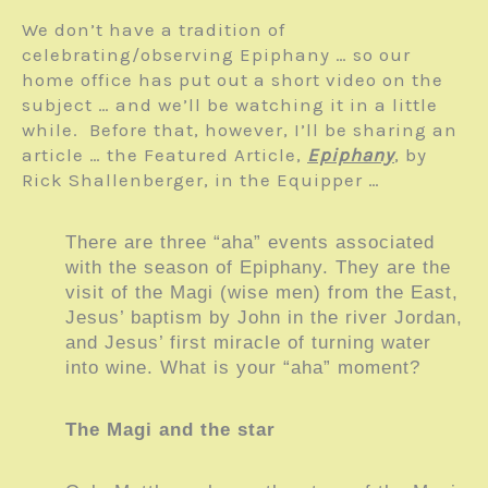
We don’t have a tradition of
celebrating/observing Epiphany … so our
home office has put out a short video on the
subject … and we’ll be watching it in a little
while. Before that, however, I’ll be sharing an
article … the Featured Article,
Epiphany
, by
Rick Shallenberger, in the Equipper …
There are three “aha” events associated
with the season of Epiphany. They are the
visit of the Magi (wise men) from the East,
Jesus’ baptism by John in the river Jordan,
and Jesus’ first miracle of turning water
into wine. What is your “aha” moment?
The Magi and the star