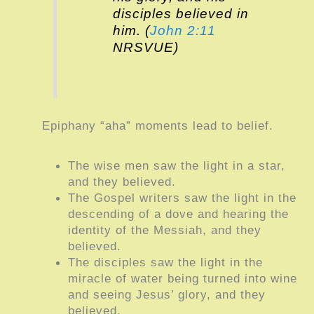
disciples believed in
him. (
John 2:11
NRSVUE)
Epiphany “aha” moments lead to belief.
The wise men saw the light in a star,
and they believed.
The Gospel writers saw the light in the
descending of a dove and hearing the
identity of the Messiah, and they
believed.
The disciples saw the light in the
miracle of water being turned into wine
and seeing Jesus’ glory, and they
believed.