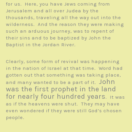
for us. Here, you have Jews coming from
Jerusalem and all over Judea by the
thousands, traveling all the way out into the
wilderness. And the reason they were making
such an arduous journey, was to repent of
their sins and to be baptized by John the
Baptist in the Jordan River.
Clearly, some form of revival was happening
in the nation of Israel at that time. Word had
gotten out that something was taking place,
John
and many wanted to be a part of it.
was the first prophet in the land
for nearly four hundred years
. It was
as if the heavens were shut. They may have
even wondered if they were still God’s chosen
people.