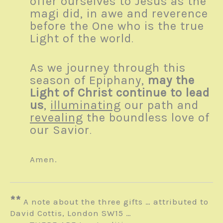
offer ourselves to Jesus as the
magi did, in awe and reverence
before the One who is the true
Light of the world
.
As we journey through this
season of Epiphany,
may the
Light of Christ continue to lead
us
,
illuminating
our path and
revealing
the boundless love of
our Savior
.
Amen.
**
A note about the three gifts … attributed to
David Cottis, London SW15 …