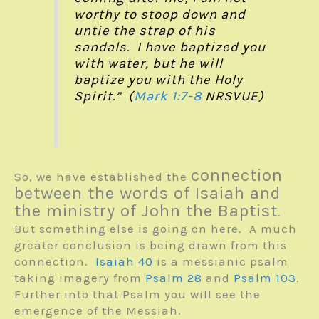
worthy to stoop down and
untie the strap of his
sandals. I have baptized you
with water, but he will
baptize you with the Holy
Spirit.” (
Mark 1:7-8
NRSVUE)
connection
So, we have established the
between the words of Isaiah and
the ministry of John the Baptist
.
But something else is going on here. A much
greater conclusion is being drawn from this
connection.
Isaiah 40
is a messianic psalm
taking imagery from
Psalm 28
and
Psalm 103
.
Further into that Psalm you will see the
emergence of the Messiah.