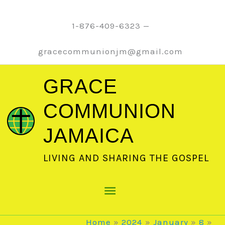
Skip
to
1-876-409-6323 —
content
gracecommunionjm@gmail.com
GRACE
COMMUNION
JAMAICA
LIVING AND SHARING THE GOSPEL
Main
Menu
Home
2024
January
8