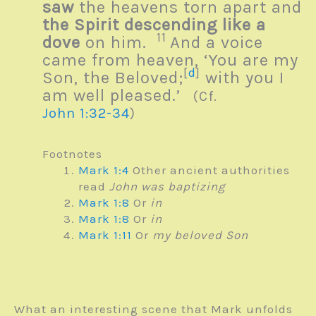
saw
the heavens torn apart and
the Spirit descending like a
11
dove
on him.
And a voice
came from heaven, ‘You are my
[
d
]
Son, the Beloved;
with you I
am well pleased.’
(Cf.
John 1:32-34
)
Footnotes
Mark 1:4
Other ancient authorities
read
John was baptizing
Mark 1:8
Or
in
Mark 1:8
Or
in
Mark 1:11
Or
my beloved Son
What an interesting scene that Mark unfolds