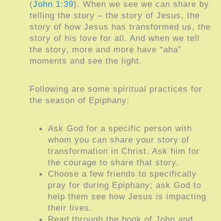
(
John 1:39
). When we see we can share by
telling the story – the story of Jesus, the
story of how Jesus has transformed us, the
story of his love for all. And when we tell
the story, more and more have “aha”
moments and see the light.
Following are some spiritual practices for
the season of Epiphany:
Ask God for a specific person with
whom you can share your story of
transformation in Christ. Ask him for
the courage to share that story.
Choose a few friends to specifically
pray for during Epiphany; ask God to
help them see how Jesus is impacting
their lives.
Read through the book of John and