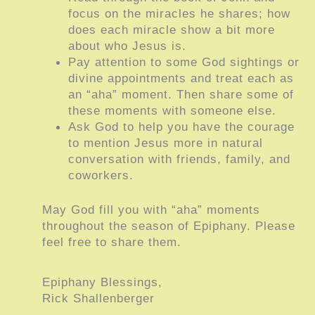
focus on the miracles he shares; how
does each miracle show a bit more
about who Jesus is.
Pay attention to some God sightings or
divine appointments and treat each as
an “aha” moment. Then share some of
these moments with someone else.
Ask God to help you have the courage
to mention Jesus more in natural
conversation with friends, family, and
coworkers.
May God fill you with “aha” moments
throughout the season of Epiphany. Please
feel free to share them.
Epiphany Blessings,
Rick Shallenberger