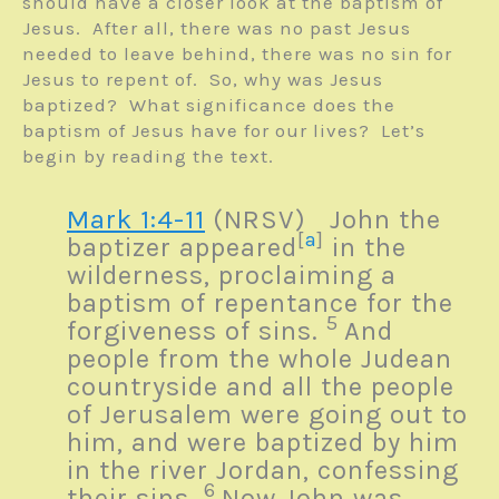
should have a closer look at the baptism of
Jesus. After all, there was no past Jesus
needed to leave behind, there was no sin for
Jesus to repent of. So, why was Jesus
baptized? What significance does the
baptism of Jesus have for our lives? Let’s
begin by reading the text.
Mark 1:4-11
(NRSV)
John the
[
a
]
baptizer appeared
in the
wilderness, proclaiming a
baptism of repentance for the
5
forgiveness of sins.
And
people from the whole Judean
countryside and all the people
of Jerusalem were going out to
him, and were baptized by him
in the river Jordan, confessing
6
their sins.
Now John was