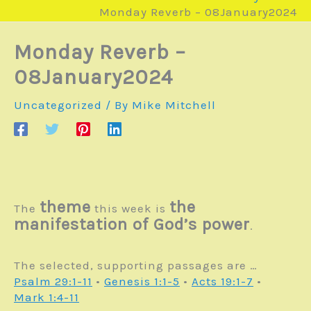
Monday Reverb – 08January2024
Monday Reverb –
08January2024
Uncategorized
/ By
Mike Mitchell
theme
the
The
this week is
manifestation of God’s power
.
The selected, supporting passages are …
Psalm 29:1-11
•
Genesis 1:1-5
•
Acts 19:1-7
•
Mark 1:4-11