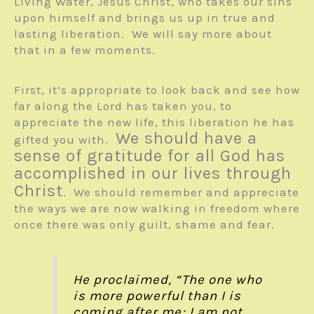
Living Water, Jesus Christ, who takes our sins
upon himself and brings us up in true and
lasting liberation. We will say more about
that in a few moments.
First, it’s appropriate to look back and see how
far along the Lord has taken you, to
appreciate the new life, this liberation he has
We should have a
gifted you with.
sense of gratitude for all God has
accomplished in our lives through
Christ
. We should remember and appreciate
the ways we are now walking in freedom where
once there was only guilt, shame and fear.
He proclaimed, “The one who
is more powerful than I is
coming after me; I am not