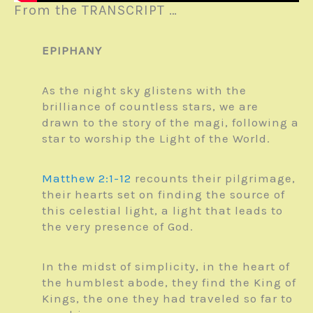
From the TRANSCRIPT …
EPIPHANY
As the night sky glistens with the
brilliance of countless stars, we are
drawn to the story of the magi, following a
star to worship the Light of the World.
Matthew 2:1-12
recounts their pilgrimage,
their hearts set on finding the source of
this celestial light, a light that leads to
the very presence of God.
In the midst of simplicity, in the heart of
the humblest abode, they find the King of
Kings, the one they had traveled so far to