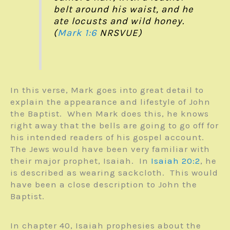
belt around his waist, and he
ate locusts and wild honey.
(
Mark 1:6
NRSVUE)
In this verse, Mark goes into great detail to
explain the appearance and lifestyle of John
the Baptist. When Mark does this, he knows
right away that the bells are going to go off for
his intended readers of his gospel account.
The Jews would have been very familiar with
their major prophet, Isaiah. In
Isaiah 20:2
, he
is described as wearing sackcloth. This would
have been a close description to John the
Baptist.
In chapter 40, Isaiah prophesies about the