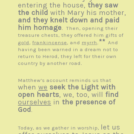
entering the house,
they saw
the child
with Mary his mother,
and they knelt down and paid
him homage
. Then, opening their
treasure chests, they offered him gifts of
**
gold
,
frankincense
, and
myrrh
.
And
having been warned in a dream not to
return to Herod, they left for their own
country by another road.
Matthew’s account reminds us that
when
we
seek the Light with
open hearts
, we, too, will
find
ourselves
in
the presence of
God
.
let us
Today, as we gather in worship,