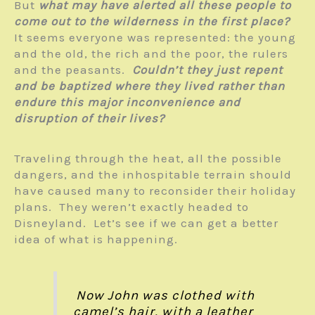
But
what may have alerted all these people to
come out to the wilderness in the first place?
It seems everyone was represented: the young
and the old, the rich and the poor, the rulers
and the peasants.
Couldn’t they just repent
and be baptized where they lived rather than
endure this major inconvenience and
disruption of their lives?
Traveling through the heat, all the possible
dangers, and the inhospitable terrain should
have caused many to reconsider their holiday
plans. They weren’t exactly headed to
Disneyland. Let’s see if we can get a better
idea of what is happening.
Now John was clothed with
camel’s hair, with a leather