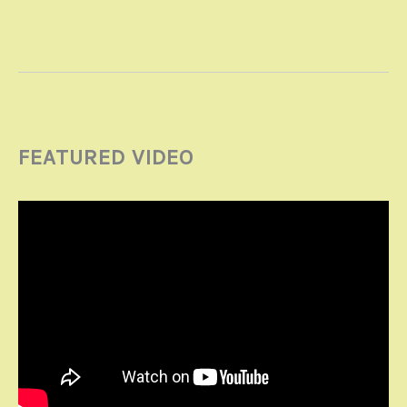
FEATURED VIDEO