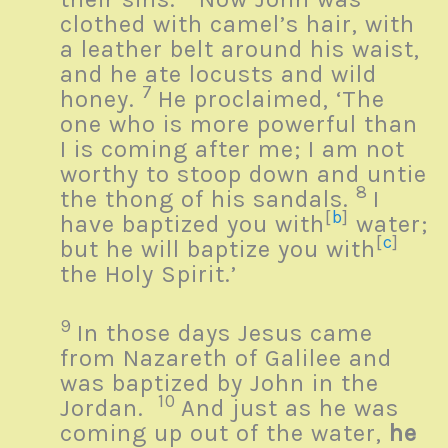
clothed with camel’s hair, with
a leather belt around his waist,
and he ate locusts and wild
7
honey.
He proclaimed, ‘The
one who is more powerful than
I is coming after me; I am not
worthy to stoop down and untie
8
the thong of his sandals.
I
[
b
]
have baptized you with
water;
[
c
]
but he will baptize you with
the Holy Spirit.’
9
In those days Jesus came
from Nazareth of Galilee and
was baptized by John in the
10
Jordan.
And just as he was
coming up out of the water,
he