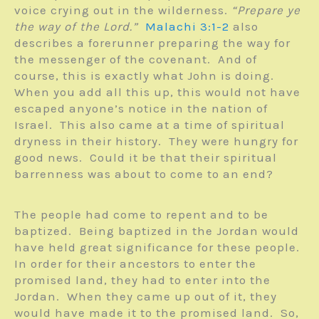
voice crying out in the wilderness.
“Prepare ye
the way of the Lord.”
Malachi 3:1-2
also
describes a forerunner preparing the way for
the messenger of the covenant. And of
course, this is exactly what John is doing.
When you add all this up, this would not have
escaped anyone’s notice in the nation of
Israel. This also came at a time of spiritual
dryness in their history. They were hungry for
good news. Could it be that their spiritual
barrenness was about to come to an end?
The people had come to repent and to be
baptized. Being baptized in the Jordan would
have held great significance for these people.
In order for their ancestors to enter the
promised land, they had to enter into the
Jordan. When they came up out of it, they
would have made it to the promised land. So,