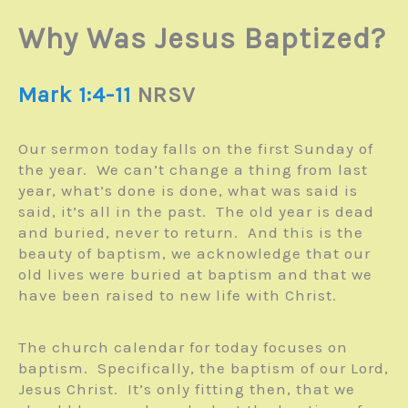
Why Was Jesus Baptized?
Mark 1:4-11
NRSV
Our sermon today falls on the first Sunday of
the year. We can’t change a thing from last
year, what’s done is done, what was said is
said, it’s all in the past. The old year is dead
and buried, never to return. And this is the
beauty of baptism, we acknowledge that our
old lives were buried at baptism and that we
have been raised to new life with Christ.
The church calendar for today focuses on
baptism. Specifically, the baptism of our Lord,
Jesus Christ. It’s only fitting then, that we