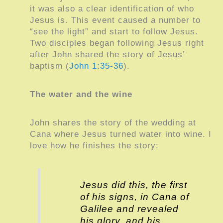
it was also a clear identification of who
Jesus is. This event caused a number to
“see the light” and start to follow Jesus.
Two disciples began following Jesus right
after John shared the story of Jesus’
baptism (
John 1:35-36
).
The water and the wine
John shares the story of the wedding at
Cana where Jesus turned water into wine. I
love how he finishes the story:
Jesus did this, the first
of his signs, in Cana of
Galilee and revealed
his glory, and his