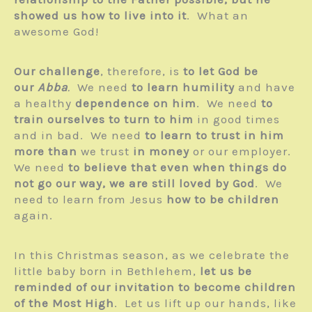
showed us how to live into it
. What an
awesome God!
Our challenge
, therefore, is
to let God be
our
Abba
.
We need
to learn humility
and have
a healthy
dependence on him
. We need
to
train ourselves to turn to him
in good times
and in bad. We need
to learn to trust in him
more than
we trust
in money
or our employer.
We need
to believe that even when things do
not go our way, we are still loved by God
. We
need to learn from Jesus
how to be children
again.
In this Christmas season, as we celebrate the
little baby born in Bethlehem,
let us be
reminded of our invitation to become children
of the Most High
. Let us lift up our hands, like