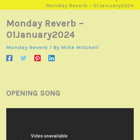
Monday Reverb – 01January2024
Monday Reverb –
01January2024
Monday Reverb
/ By
Mike Mitchell
OPENING SONG