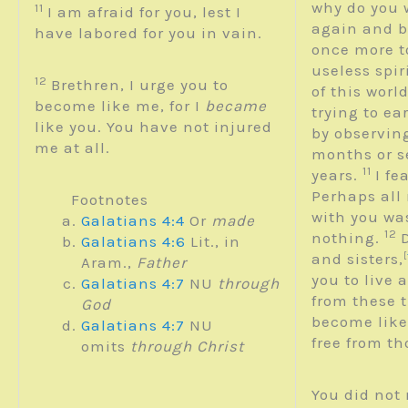
why do you 
11
I am afraid for you, lest I
again and 
have labored for you in vain.
once more t
useless spir
12
Brethren, I urge you to
of this worl
become like me, for I
became
trying to ea
like you. You have not injured
by observing
me at all.
months or s
11
years.
I fe
Perhaps all
Footnotes
with you was
Galatians 4:4
Or
made
12
nothing.
Galatians 4:6
Lit., in
and sisters,
[
Aram.,
Father
you to live 
Galatians 4:7
NU
through
from these t
God
become like
Galatians 4:7
NU
free from t
omits
through Christ
You did not