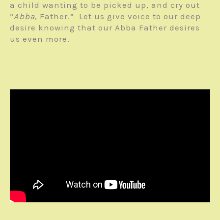
a child wanting to be picked up, and cry out
“
Abba
, Father.” Let us give voice to our deep
desire knowing that our Abba Father desires
us even more.