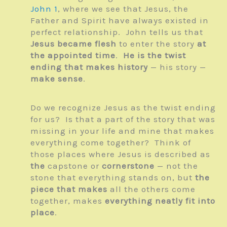
John 1
, where we see that Jesus, the
Father and Spirit have always existed in
perfect relationship. John tells us that
Jesus became flesh
to enter the story
at
the appointed time
.
He is the twist
ending that makes history
— his story —
make sense
.
Do we recognize Jesus as the twist ending
for us? Is that a part of the story that was
missing in your life and mine that makes
everything come together? Think of
those places where Jesus is described as
the
capstone or
cornerstone
— not the
stone that everything stands on, but
the
piece that makes
all the others come
together, makes
everything neatly fit into
place
.