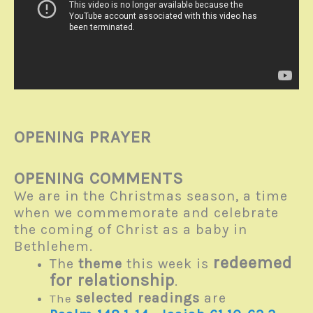
OPENING PRAYER
OPENING COMMENTS
We are in the Christmas season, a time
when we commemorate and celebrate
the coming of Christ as a baby in
Bethlehem.
redeemed
The
theme
this week is
for relationship
.
selected readings
are
The