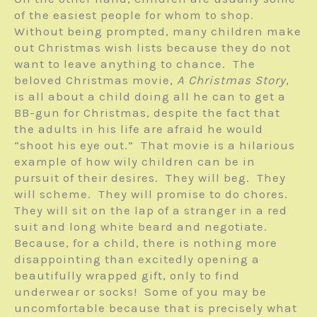
of the easiest people for whom to shop.
Without being prompted, many children make
out Christmas wish lists because they do not
want to leave anything to chance. The
beloved Christmas movie,
A Christmas Story
,
is all about a child doing all he can to get a
BB-gun for Christmas, despite the fact that
the adults in his life are afraid he would
“shoot his eye out.” That movie is a hilarious
example of how wily children can be in
pursuit of their desires. They will beg. They
will scheme. They will promise to do chores.
They will sit on the lap of a stranger in a red
suit and long white beard and negotiate.
Because, for a child, there is nothing more
disappointing than excitedly opening a
beautifully wrapped gift, only to find
underwear or socks! Some of you may be
uncomfortable because that is precisely what