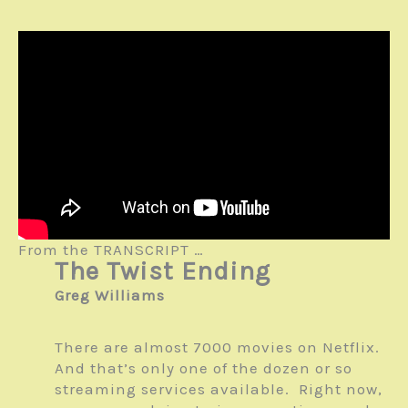
From the TRANSCRIPT …
The Twist Ending
Greg Williams
There are almost 7000 movies on Netflix.
And that’s only one of the dozen or so
streaming services available. Right now,