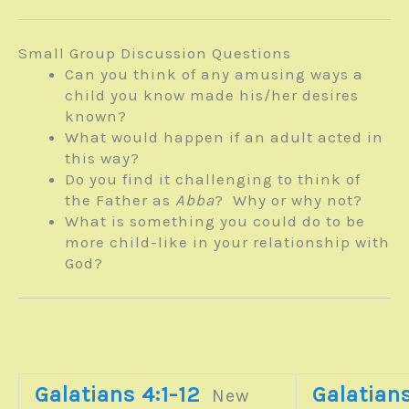
Small Group Discussion Questions
Can you think of any amusing ways a
child you know made his/her desires
known?
What would happen if an adult acted in
this way?
Do you find it challenging to think of
the Father as
Abba
? Why or why not?
What is something you could do to be
more child-like in your relationship with
God?
Galatians 4:1-12
Galatians
New