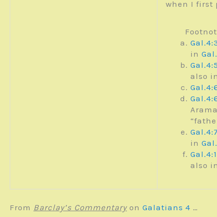
when I first
Footno
Gal.4:
in
Gal
Gal.4:
also i
Gal.4:
Gal.4:
Arama
“fath
Gal.4:
in
Gal
Gal.4:
also i
From
Barclay’s Commentary
on
Galatians 4
…