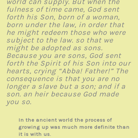
world can supply. But when the
fulness of time came, God sent
forth his Son, born of a woman,
born under the law, in order that
he might redeem those who were
subject to the law. so that we
might be adopted as sons.
Because you are sons, God sent
forth the Spirit of his Son into our
hearts, crying “Abba! Father!” The
consequence is that you are no
longer a slave but a son; and if a
son. an heir because God made
you so.
In the ancient world the process of
growing up was much more definite than
it is with us
.