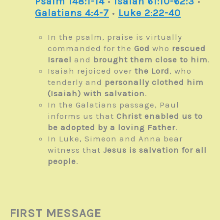
Psalm 148:1-14
•
Isaiah 61:10-62:3
•
Galatians 4:4-7
•
Luke 2:22-40
In the psalm, praise is virtually
commanded for the
God
who
rescued
Israel
and
brought them close to him
.
Isaiah rejoiced over
the Lord
, who
tenderly and
personally clothed him
(Isaiah) with salvation
.
In the Galatians passage, Paul
informs us that
Christ enabled us to
be adopted by a loving Father
.
In Luke, Simeon and Anna bear
witness that
Jesus is salvation for all
people
.
FIRST MESSAGE