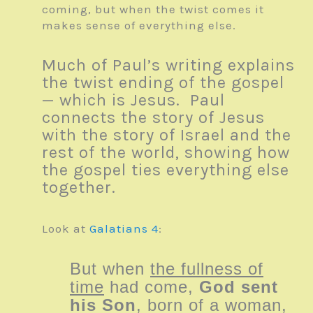
coming, but when the twist comes it
makes sense of everything else.
Much of Paul’s writing explains
the twist ending of the gospel
— which is Jesus. Paul
connects the story of Jesus
with the story of Israel and the
rest of the world, showing how
the gospel ties everything else
together.
Look at
Galatians 4
:
But when
the fullness of
time
had come,
God sent
his Son
, born of a woman,