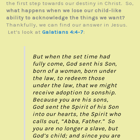
the first step towards our destiny in Christ. So,
what happens when we lose our child-like
ability to acknowledge the things we want?
Thankfully, we can find our answer in Jesus.
Let’s look at
Galatians 4:4-7
:
But when the set time had
fully come, God sent his Son,
born of a woman, born under
the law, to redeem those
under the law, that we might
receive adoption to sonship.
Because you are his sons,
God sent the Spirit of his Son
into our hearts, the Spirit who
calls out, “Abba, Father.” So
you are no longer a slave, but
God’s child; and since you are