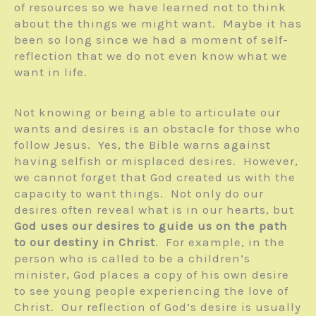
of resources so we have learned not to think
about the things we might want. Maybe it has
been so long since we had a moment of self-
reflection that we do not even know what we
want in life.
Not knowing or being able to articulate our
wants and desires is an obstacle for those who
follow Jesus. Yes, the Bible warns against
having selfish or misplaced desires. However,
we cannot forget that God created us with the
capacity to want things. Not only do our
desires often reveal what is in our hearts, but
God uses our desires to guide us on the path
to our destiny in Christ
. For example, in the
person who is called to be a children’s
minister, God places a copy of his own desire
to see young people experiencing the love of
Christ. Our reflection of God’s desire is usually