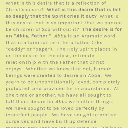
What is this desire that is a reflection of
Christ’s desire?
What is this desire that is felt
so deeply that the Spirit cries it out?
What is
this desire that is so important that we cannot
be children of God without it?
The desire is for
an “
Abba
, Father.”
Abba
is an Aramaic word
that is a familiar term for a father (like
“daddy” or “papa”). The Holy Spirit places in
us the desire for the close, intimate
relationship with the Father that Christ
enjoys. Whether we know it or not, human
beings were created to desire an Abba. We
yearn to be unconditionally loved, completely
protected, and provided for in abundance. At
one time or another, we have all sought to
fulfill our desire for
Abba
with other things.
We have sought to be loved perfectly by
imperfect people. We have sought to protect
ourselves and have built up defense
mechanisms that no longer serve us. We have