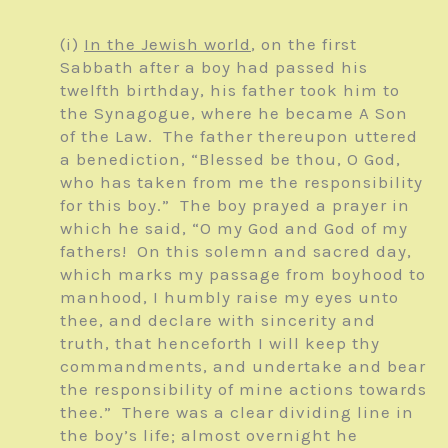
(i)
In the Jewish world
, on the first
Sabbath after a boy had passed his
twelfth birthday, his father took him to
the Synagogue, where he became A Son
of the Law. The father thereupon uttered
a benediction, “Blessed be thou, O God,
who has taken from me the responsibility
for this boy.” The boy prayed a prayer in
which he said, “O my God and God of my
fathers! On this solemn and sacred day,
which marks my passage from boyhood to
manhood, I humbly raise my eyes unto
thee, and declare with sincerity and
truth, that henceforth I will keep thy
commandments, and undertake and bear
the responsibility of mine actions towards
thee.” There was a clear dividing line in
the boy’s life; almost overnight he