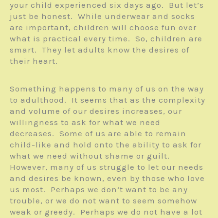
your child experienced six days ago. But let’s
just be honest. While underwear and socks
are important, children will choose fun over
what is practical every time. So, children are
smart. They let adults know the desires of
their heart.
Something happens to many of us on the way
to adulthood. It seems that as the complexity
and volume of our desires increases, our
willingness to ask for what we need
decreases. Some of us are able to remain
child-like and hold onto the ability to ask for
what we need without shame or guilt.
However, many of us struggle to let our needs
and desires be known, even by those who love
us most. Perhaps we don’t want to be any
trouble, or we do not want to seem somehow
weak or greedy. Perhaps we do not have a lot