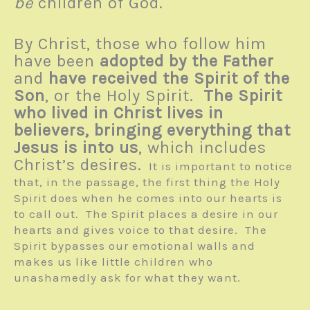
be
children of God.
By Christ, those who follow him
have been
adopted by the Father
and
have received the Spirit of the
Son
, or the Holy Spirit.
The Spirit
who lived in Christ lives in
believers, bringing everything that
Jesus is into us
, which includes
Christ’s desires.
It is important to notice
that, in the passage, the first thing the Holy
Spirit does when he comes into our hearts is
to call out. The Spirit places a desire in our
hearts and gives voice to that desire. The
Spirit bypasses our emotional walls and
makes us like little children who
unashamedly ask for what they want.