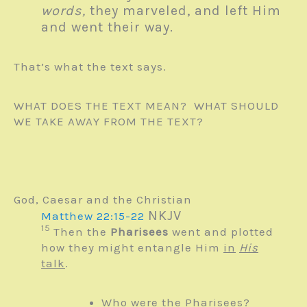
words,
they marveled, and left Him
and went their way.
That’s what the text says.
WHAT DOES THE TEXT MEAN? WHAT SHOULD
WE TAKE AWAY FROM THE TEXT?
God, Caesar and the Christian
NKJV
Matthew 22:15-22
15
Then the
Pharisees
went and plotted
how they might entangle Him
in
His
talk
.
Who were the Pharisees?