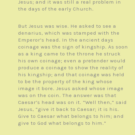
Jesus; and it was still a real problem in
the days of the early Church.
But Jesus was wise. He asked to see a
denarius, which was stamped with the
Emperor’s head. In the ancient days
coinage was the sign of kingship. As soon
as a king came to the throne he struck
his own coinage; even a pretender would
produce a coinage to show the reality of
his kingship; and that coinage was held
to be the property of the king whose
image it bore. Jesus asked whose image
was on the coin. The answer was that
Caesar’s head was on it. “Well then,” said
Jesus, “give it back to Caesar; it is his.
Give to Caesar what belongs to him; and
give to God what belongs to him.”