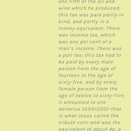
one fifth of the oil and
wine which he produced;
this tax was paid partly in
kind, and partly in a
money equivalent. There
was income tax, which
was one per cent of a
man’s income. There was
a poll tax; this tax had to
be paid by every male
person from the age of
fourteen to the age of
sixty-five, and by every
female person from the
age of twelve to sixty-five;
it amounted to one
denarius (GSN1220)–that
is what Jesus called the
tribute coin–and was the
equivalent of about 4p, a