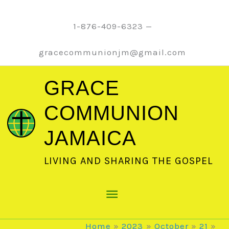
Skip
to
1-876-409-6323 —
content
gracecommunionjm@gmail.com
GRACE
COMMUNION
JAMAICA
LIVING AND SHARING THE GOSPEL
Main
Menu
Home
2023
October
21