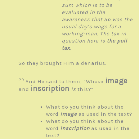
sum which is to be
evaluated in the
awareness that 3p was the
usual day’s wage for a
working-man. The tax in
question here is
the poll
tax
.
So they brought Him a denarius.
image
20
And He said to them,
“Whose
inscription
and
is
this?”
What do you think about the
word
image
as used in the text?
What do you think about the
word
inscription
as used in the
text?