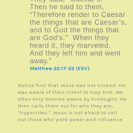
Then he said to them,
“Therefore render to Caesar
the things that are Caesar’s,
and to God the things that
are God’s.” When they
heard it, they marveled.
And they left him and went
away.”
Matthew 22:17-22 (ESV)
Notice first that Jesus was not tricked. He
was aware of their intent to trap him. We
often only become aware by hindsight. He
then calls them out for who they are,
“hypocrites.” Jesus is not afraid to call
out those who yield power and influence.