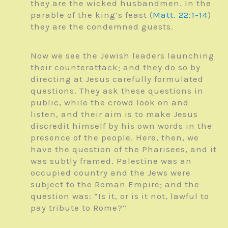
they are the wicked husbandmen. In the
parable of the king’s feast (
Matt. 22:1-14
)
they are the condemned guests.
Now we see the Jewish leaders launching
their counterattack; and they do so by
directing at Jesus carefully formulated
questions. They ask these questions in
public, while the crowd look on and
listen, and their aim is to make Jesus
discredit himself by his own words in the
presence of the people. Here, then, we
have the question of the Pharisees, and it
was subtly framed. Palestine was an
occupied country and the Jews were
subject to the Roman Empire; and the
question was: “Is it, or is it not, lawful to
pay tribute to Rome?”