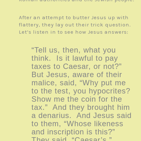
After an attempt to butter Jesus up with
flattery, they lay out their trick question.
Let’s listen in to see how Jesus answers:
“Tell us, then, what you
think. Is it lawful to pay
taxes to Caesar, or not?”
But Jesus, aware of their
malice, said, “Why put me
to the test, you hypocrites?
Show me the coin for the
tax.” And they brought him
a denarius. And Jesus said
to them, “Whose likeness
and inscription is this?”
They said, “Caesar’s.”