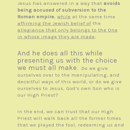
Jesus has answered in a way that
avoids
being accused of subversion to the
Roman empire
,
while
at the same time
affirming the Jewish belief of
the
allegiance that only belongs to the One
in whose image they are made
.
And he does all this while
presenting us with the choice
we must all make
. Do we give
ourselves over to the manipulating, and
deceitful ways of this world, or do we give
ourselves to Jesus, God’s own Son who is
our High Priest?
In the end, we can trust that our High
Priest will walk back all the former times
that we played the fool, redeeming us and