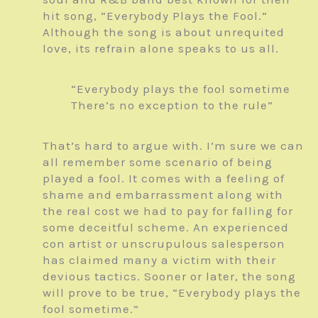
hit song, “Everybody Plays the Fool.”
Although the song is about unrequited
love, its refrain alone speaks to us all.
“Everybody plays the fool sometime
There’s no exception to the rule”
That’s hard to argue with. I’m sure we can
all remember some scenario of being
played a fool. It comes with a feeling of
shame and embarrassment along with
the real cost we had to pay for falling for
some deceitful scheme. An experienced
con artist or unscrupulous salesperson
has claimed many a victim with their
devious tactics. Sooner or later, the song
will prove to be true, “Everybody plays the
fool sometime.”