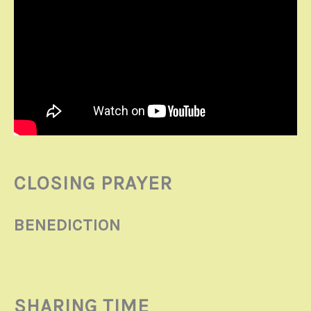
CLOSING PRAYER
BENEDICTION
SHARING TIME