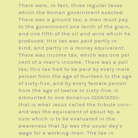
There were, in fact, three regular taxes
which the Roman government exacted.
There was a ground tax; a man must pay
to the government one tenth of the grain,
and one fifth of the oil and wine which he
produced; this tax was paid partly in
kind, and partly in a money equivalent.
There was income tax, which was one per
cent of a man’s income. There was a poll
tax; this tax had to be paid by every male
person from the age of fourteen to the age
of sixty-five, and by every female person
from the age of twelve to sixty-five; it
amounted to one denarius (GSN1220)–
that is what Jesus called the tribute coin–
and was the equivalent of about 4p, a
sum which is to be evaluated in the
awareness that 3p was the usual day’s
wage for a working-man. The tax in