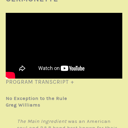
PROGRAM TRANSCRIPT +
No Exception to the Rule
Greg Williams
The Main Ingredient
was an American
soul and R&B band best known for their