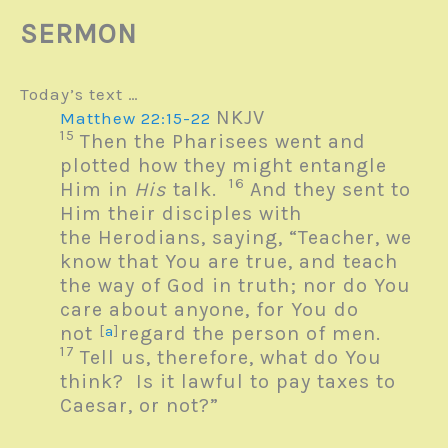
SERMON
Today’s text …
NKJV
Matthew 22:15-22
15
Then the Pharisees went and
plotted how they might entangle
16
Him in
His
talk.
And they sent to
Him their disciples with
the Herodians, saying, “Teacher, we
know that You are true, and teach
the way of God in truth; nor do You
care about anyone, for You do
not
[
a
]
regard the person of men.
17
Tell us, therefore, what do You
think? Is it lawful to pay taxes to
Caesar, or not?”