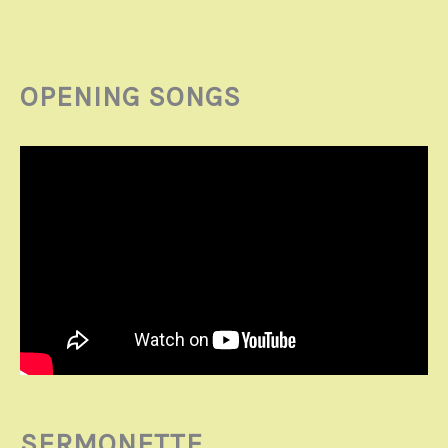
OPENING SONGS
SERMONETTE