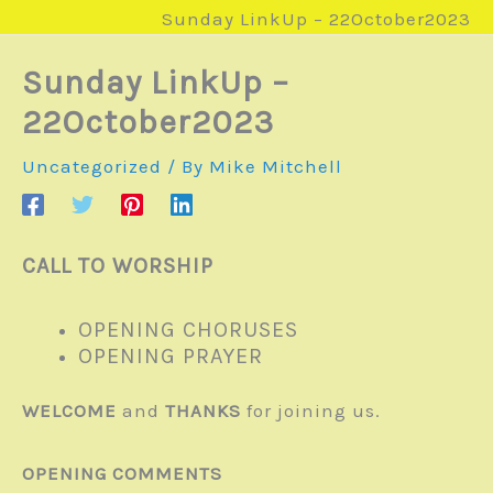
Sunday LinkUp – 22October2023
Sunday LinkUp –
22October2023
Uncategorized
/ By
Mike Mitchell
CALL TO WORSHIP
OPENING CHORUSES
OPENING PRAYER
WELCOME
and
THANKS
for joining us.
OPENING COMMENTS