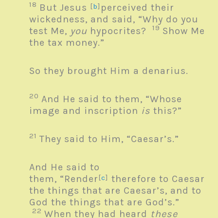
18
But Jesus
[
b
]
perceived their
wickedness, and said,
“Why do you
19
test Me,
you
hypocrites?
Show Me
the tax money.”
So they brought Him a denarius.
20
And He said to them,
“Whose
image and inscription
is
this?”
21
They said to Him, “Caesar’s.”
And He said to
them,
“Render
[
c
]
therefore to Caesar
the things that are
Caesar’s, and to
God the things that are
God’s.”
22
When they had heard
these