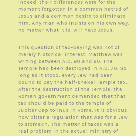
indeed; their differences were for the
moment forgotten in a common hatred of
Jesus and a common desire to eliminate
him. Any man who insists on his own way,
no matter what it is, will hate Jesus.
This question of tax-paying was not of
merely historical interest. Matthew was
writing between A.D. 80 and 90. The
Temple had been destroyed in A.D. 70. So
long as it stood, every Jew had been
bound to pay the half-shekel Temple tax.
After the destruction of the Temple, the
Roman government demanded that that
tax should be paid to the temple of
Jupiter Capitolinus in Rome. It is obvious
how bitter a regulation that was for a Jew
to stomach. The matter of taxes was a
real problem in the actual ministry of