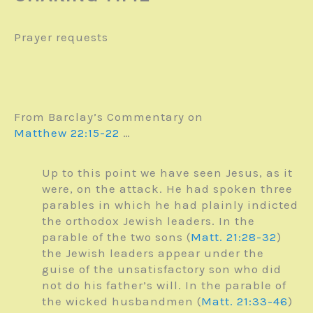
Prayer requests
From Barclay’s Commentary on
Matthew 22:15-22
…
Up to this point we have seen Jesus, as it
were, on the attack. He had spoken three
parables in which he had plainly indicted
the orthodox Jewish leaders. In the
parable of the two sons (
Matt. 21:28-32
)
the Jewish leaders appear under the
guise of the unsatisfactory son who did
not do his father’s will. In the parable of
the wicked husbandmen (
Matt. 21:33-46
)