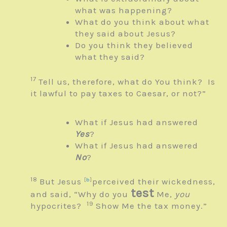
what was happening?
What do you think about what
they said about Jesus?
Do you think they believed
what they said?
17
Tell us, therefore, what do You think? Is
it lawful to pay taxes to Caesar, or not?”
What if Jesus had answered
Yes
?
What if Jesus had answered
No
?
18
But Jesus
[
b
]
perceived their wickedness,
test
and said,
“Why do you
Me,
you
19
hypocrites?
Show Me the tax money.”