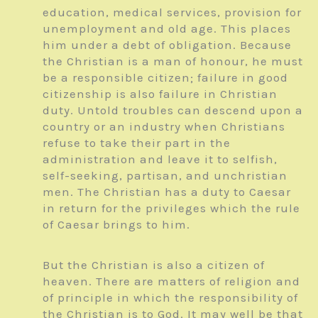
education, medical services, provision for
unemployment and old age. This places
him under a debt of obligation. Because
the Christian is a man of honour, he must
be a responsible citizen; failure in good
citizenship is also failure in Christian
duty. Untold troubles can descend upon a
country or an industry when Christians
refuse to take their part in the
administration and leave it to selfish,
self-seeking, partisan, and unchristian
men. The Christian has a duty to Caesar
in return for the privileges which the rule
of Caesar brings to him.
But the Christian is also a citizen of
heaven. There are matters of religion and
of principle in which the responsibility of
the Christian is to God. It may well be that