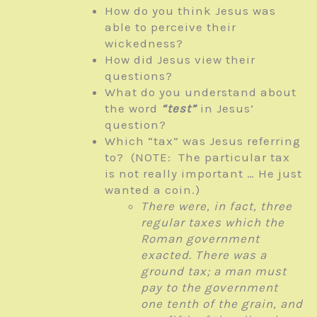
How do you think Jesus was
able to perceive their
wickedness?
How did Jesus view their
questions?
What do you understand about
the word
“test”
in Jesus’
question?
Which “tax” was Jesus referring
to? (NOTE: The particular tax
is not really important … He just
wanted a coin.)
There were, in fact, three
regular taxes which the
Roman government
exacted. There was a
ground tax; a man must
pay to the government
one tenth of the grain, and