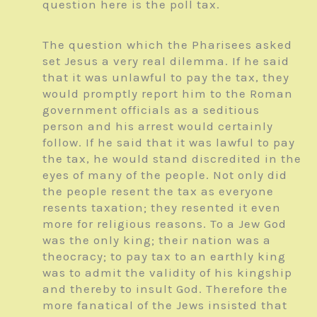
question here is the poll tax.
The question which the Pharisees asked
set Jesus a very real dilemma. If he said
that it was unlawful to pay the tax, they
would promptly report him to the Roman
government officials as a seditious
person and his arrest would certainly
follow. If he said that it was lawful to pay
the tax, he would stand discredited in the
eyes of many of the people. Not only did
the people resent the tax as everyone
resents taxation; they resented it even
more for religious reasons. To a Jew God
was the only king; their nation was a
theocracy; to pay tax to an earthly king
was to admit the validity of his kingship
and thereby to insult God. Therefore the
more fanatical of the Jews insisted that