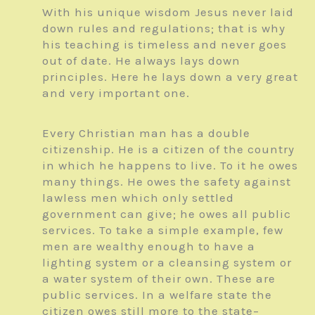
With his unique wisdom Jesus never laid
down rules and regulations; that is why
his teaching is timeless and never goes
out of date. He always lays down
principles. Here he lays down a very great
and very important one.
Every Christian man has a double
citizenship. He is a citizen of the country
in which he happens to live. To it he owes
many things. He owes the safety against
lawless men which only settled
government can give; he owes all public
services. To take a simple example, few
men are wealthy enough to have a
lighting system or a cleansing system or
a water system of their own. These are
public services. In a welfare state the
citizen owes still more to the state–