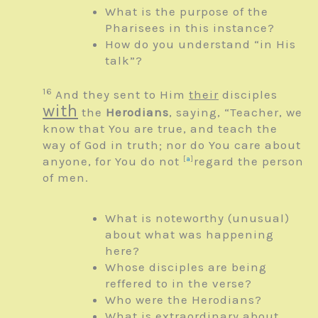
What is the purpose of the
Pharisees in this instance?
How do you understand “in His
talk”?
16
And they sent to Him
their
disciples
with
the
Herodians
, saying, “Teacher, we
know that You are true, and teach the
way of God in truth; nor do You care about
anyone, for You do not
[
a
]
regard the person
of men.
What is noteworthy (unusual)
about what was happening
here?
Whose disciples are being
reffered to in the verse?
Who were the Herodians?
What is extraordinary about