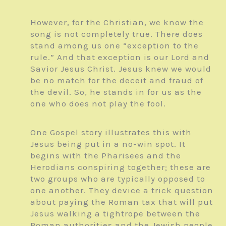
However, for the Christian, we know the
song is not completely true. There does
stand among us one “exception to the
rule.” And that exception is our Lord and
Savior Jesus Christ. Jesus knew we would
be no match for the deceit and fraud of
the devil. So, he stands in for us as the
one who does not play the fool.
One Gospel story illustrates this with
Jesus being put in a no-win spot. It
begins with the Pharisees and the
Herodians conspiring together; these are
two groups who are typically opposed to
one another. They device a trick question
about paying the Roman tax that will put
Jesus walking a tightrope between the
Roman authorities and the Jewish people.