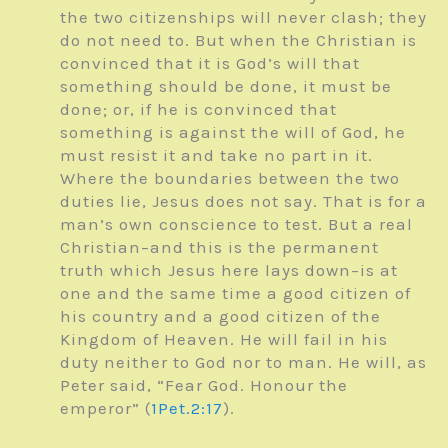
the two citizenships will never clash; they
do not need to. But when the Christian is
convinced that it is God’s will that
something should be done, it must be
done; or, if he is convinced that
something is against the will of God, he
must resist it and take no part in it.
Where the boundaries between the two
duties lie, Jesus does not say. That is for a
man’s own conscience to test. But a real
Christian–and this is the permanent
truth which Jesus here lays down–is at
one and the same time a good citizen of
his country and a good citizen of the
Kingdom of Heaven. He will fail in his
duty neither to God nor to man. He will, as
Peter said, “Fear God. Honour the
emperor” (
1Pet.2:17
).