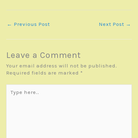
←
Previous Post
Next Post
→
Leave a Comment
Your email address will not be published.
Required fields are marked
*
Type
here..