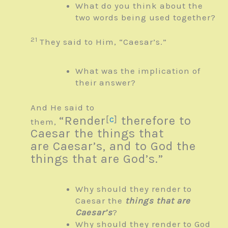
What do you think about the
two words being used together?
21
They said to Him, “Caesar’s.”
What was the implication of
their answer?
And He said to
“Render
[
c
]
therefore to
them,
Caesar the things that
are
Caesar’s, and to God the
things that are
God’s.”
Why should they render to
Caesar the
things that are
Caesar’s
?
Why should they render to God