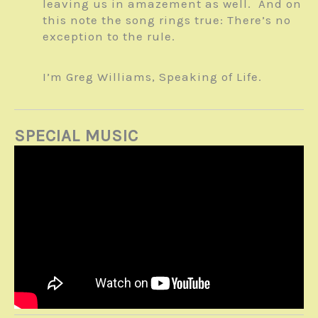
leaving us in amazement as well. And on
this note the song rings true: There’s no
exception to the rule.
I’m Greg Williams, Speaking of Life.
SPECIAL MUSIC