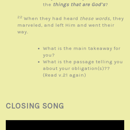
the
things that are God’s
?
22
When they had heard
these words,
they
marveled, and left Him and went their
way.
What is the main takeaway for
you?
What is the passage telling you
about your obligation(s)??
(Read v.21 again)
CLOSING SONG