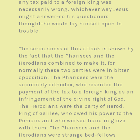
any tax paid to a foreign king was
necessarily wrong. Whichever way Jesus
might answer–so his questioners
thought-he would lay himself open to
trouble.
The seriousness of this attack is shown by
the fact that the Pharisees and the
Herodians combined to make it, for
normally these two parties were in bitter
opposition. The Pharisees were the
supremely orthodox, who resented the
payment of the tax to a foreign king as an
infringement of the divine right of God.
The Herodians were the party of Herod,
king of Galilee, who owed his power to the
Romans and who worked hand in glove
with them. The Pharisees and the
Herodians were strange bed-fellows