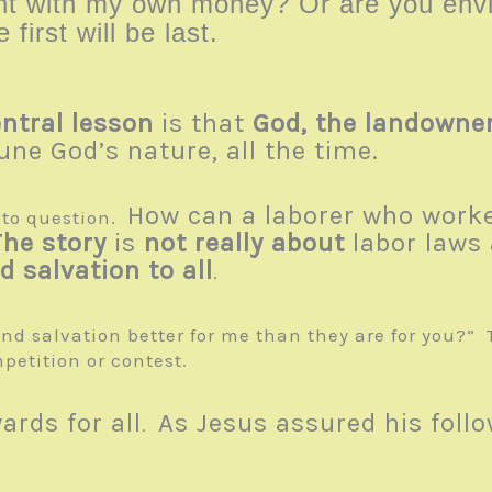
want with my own money? Or are you e
e first will be last.
ntral lesson
is that
God, the landowner
iune God’s nature, all the time.
How can a laborer who worke
nto question.
The story
is
not really about
labor laws
 salvation to all
.
nd salvation better for me than they are for you?” 
petition or contest.
rds for all
As Jesus assured his foll
.