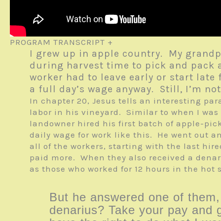
PROGRAM TRANSCRIPT +
I grew up in apple country. My grand
during harvest time to pick and pack 
worker had to leave early or start la
a full day’s wage anyway. Still, I’m n
In chapter 20, Jesus tells an interesting p
labor in his vineyard. Similar to when I was
landowner hired his first batch of apple-pi
daily wage for work like this. He went out 
all of the workers, starting with the last hi
paid more. When they also received a denar
as those who worked for 12 hours in the hot
But he answered one of them, “
denarius? Take your pay and g