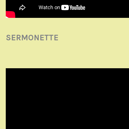
SERMONETTE