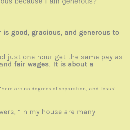
nvious because I am generous?”
 is good, gracious, and generous to
d just one hour get the same pay as
 and
fair wages
It is about a
.
There are no degrees of separation, and Jesus’
owers, “In my house are many