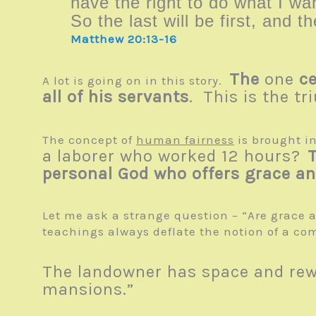
have the right to do what I 
So the last will be first, and th
Matthew 20:13-16
The
one
ce
A lot is going on in this story.
all of his servants
. This is the tr
The concept of
human fairness
is brought i
a laborer who worked 12 hours?
personal God who offers grace and
Let me ask a strange question – “Are grace a
teachings always deflate the notion of a com
The landowner has space and rewa
mansions.”