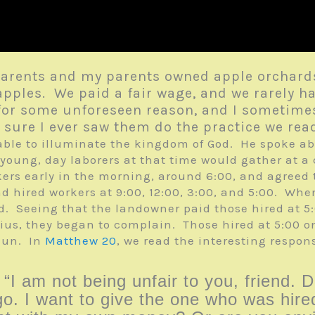
parents and my parents owned apple orchards
apples. We paid a fair wage, and we rarely h
te for some unforeseen reason, and I someti
ot sure I ever saw them do the practice we re
arable to illuminate the kingdom of God. He spoke a
 young, day laborers at that time would gather at a 
ckers early in the morning, around 6:00, and agreed
and hired workers at 9:00, 12:00, 3:00, and 5:00. W
red. Seeing that the landowner paid those hired at 5
ius, they began to complain. Those hired at 5:00 o
 sun. In
Matthew 20
, we read the interesting respons
I am not being unfair to you, friend. D
o. I want to give the one who was hired