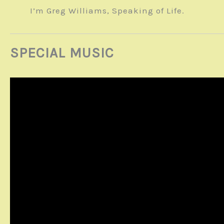
I’m Greg Williams, Speaking of Life.
SPECIAL MUSIC