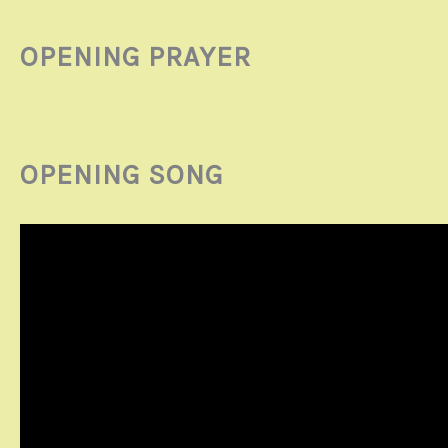
OPENING PRAYER
OPENING SONG