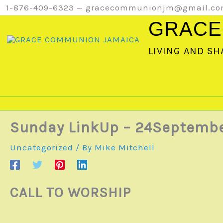
Skip
1-876-409-6323 — gracecommunionjm@gmail.c
to
GRACE
content
LIVING AND SH
Sunday LinkUp – 24Septemb
Uncategorized
/ By
Mike Mitchell
CALL TO WORSHIP