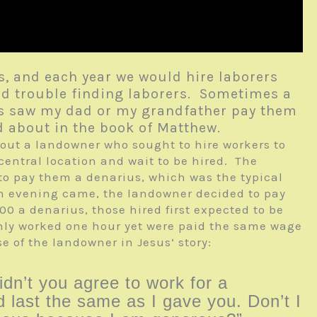
, and each year we would hire laborers
ad trouble finding laborers. Sometimes a
mes saw my dad or my grandfather pay them
ad about in the book of Matthew.
bout a landowner who sought to hire workers to
central location and wait to be hired. The
 to pay them a denarius, which was the typical
hen evening came, the landowner decided to pay
:00 a denarius, those hired first expected to be
nly worked one hour yet were paid the same wage
e of the landowner in Jesus’ story:
idn’t you agree to work for a
 last the same as I gave you. Don’t I