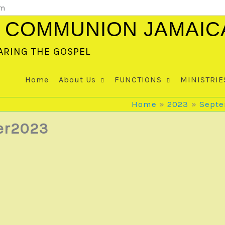
om
 COMMUNION JAMAIC
ARING THE GOSPEL
Home
About Us
FUNCTIONS
MINISTRIE
Home
2023
Sept
er2023