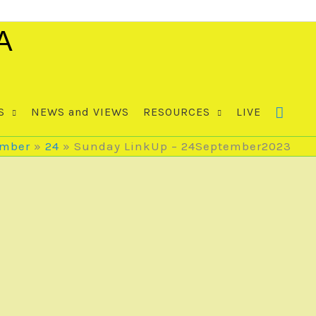
A
S
NEWS and VIEWS
RESOURCES
LIVE
ember
24
Sunday LinkUp – 24September2023