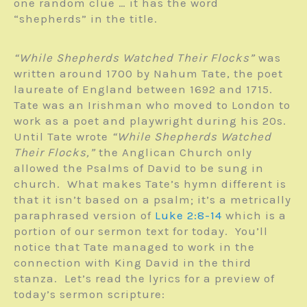
one random clue … it has the word
“shepherds” in the title.
“While Shepherds Watched Their Flocks”
was
written around 1700 by Nahum Tate, the poet
laureate of England between 1692 and 1715.
Tate was an Irishman who moved to London to
work as a poet and playwright during his 20s.
Until Tate wrote
“While Shepherds Watched
Their Flocks,”
the Anglican Church only
allowed the Psalms of David to be sung in
church. What makes Tate’s hymn different is
that it isn’t based on a psalm; it’s a metrically
paraphrased version of
Luke 2:8-14
which is a
portion of our sermon text for today. You’ll
notice that Tate managed to work in the
connection with King David in the third
stanza. Let’s read the lyrics for a preview of
today’s sermon scripture: