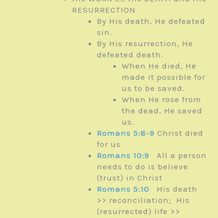
RESURRECTION
By His death, He defeated
sin.
By His resurrection, He
defeated death.
When He died, He
made it possible for
us to be saved.
When He rose from
the dead, He saved
us.
Romans 5:8-9
Christ died
for us
Romans 10:9
All a person
needs to do is believe
(trust) in Christ
Romans 5:10
His death
>> reconciliation; His
(resurrected) life >>