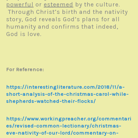
powerful
or
esteemed
by the culture.
Through Christ’s birth and the nativity
story, God reveals God’s plans for all
humanity and confirms that indeed,
God is love.
For Reference:
https://interestingliterature.com/2018/11/a-
short-analysis-of-the-christmas-carol-while-
shepherds-watched-their-flocks/
https://www.workingpreacher.org/commentari
es/revised-common-lectionary/christmas-
eve-nativity-of-our-lord/commentary-on-