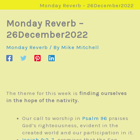
Monday Reverb – 26December2022
Monday Reverb –
26December2022
Monday Reverb
/ By
Mike Mitchell
The theme for this week is
finding ourselves
in the hope of the nativity.
Our call to worship in
Psalm 96
praises
God’s righteousness, evident in the
created world and our participation in it.
Isaiah 9:2-7
, promises that the Son