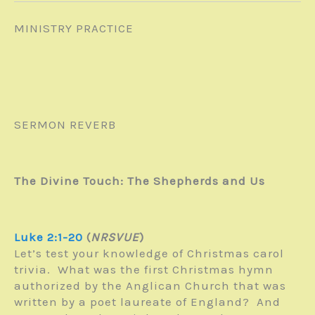
MINISTRY PRACTICE
SERMON REVERB
The Divine Touch: The Shepherds and Us
Luke 2:1-20
(
NRSVUE
)
Let’s test your knowledge of Christmas carol
trivia. What was the first Christmas hymn
authorized by the Anglican Church that was
written by a poet laureate of England? And