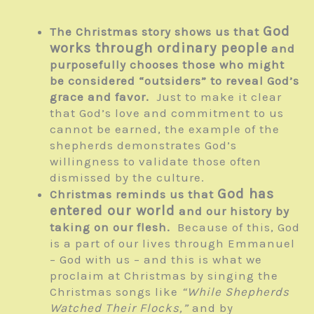
God
The Christmas story shows us that
works through ordinary people
and
purposefully chooses those who might
be considered “outsiders” to reveal God’s
grace and favor.
Just to make it clear
that God’s love and commitment to us
cannot be earned, the example of the
shepherds demonstrates God’s
willingness to validate those often
dismissed by the culture.
God has
Christmas reminds us that
entered our world
and our history by
taking on our flesh.
Because of this, God
is a part of our lives through Emmanuel
– God with us – and this is what we
proclaim at Christmas by singing the
Christmas songs like
“While Shepherds
Watched Their Flocks,”
and by