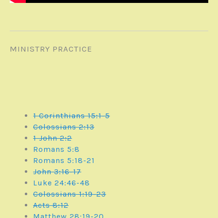
MINISTRY PRACTICE
1 Corinthians 15:1-5
Colossians 2:13
1 John 2:2
Romans 5:8
Romans 5:18-21
John 3:16-17
Luke 24:46-48
Colossians 1:19-23
Acts 8:12
Matthew 28:19-20