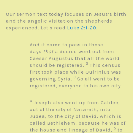
Our sermon text today focuses on Jesus’s birth
and the angelic visitation the shepherds
experienced. Let’s read
Luke 2:1-20
.
And it came to pass in those
days
that
a decree went out from
Caesar Augustus that all the world
2
should be registered.
This census
first took place while Quirinius was
3
governing Syria.
So all went to be
registered, everyone to his own city.
4
Joseph also went up from Galilee,
out of the city of Nazareth, into
Judea, to the city of David, which is
called Bethlehem, because he was of
5
the house and lineage of David,
to