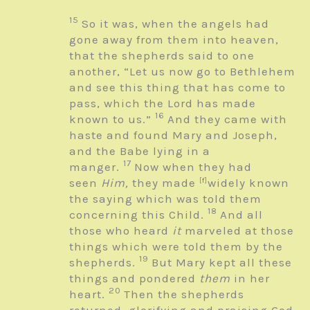
15
So it was, when the angels had
gone away from them into heaven,
that the shepherds said to one
another, “Let us now go to Bethlehem
and see this thing that has come to
pass, which the Lord has made
16
known to us.”
And they came with
haste and found Mary and Joseph,
and the Babe lying in a
17
manger.
Now when they had
seen
Him,
they made
[
f
]
widely known
the saying which was told them
18
concerning this Child.
And all
those who heard
it
marveled at those
things which were told them by the
19
shepherds.
But Mary kept all these
things and pondered
them
in her
20
heart.
Then the shepherds
returned, glorifying and praising God