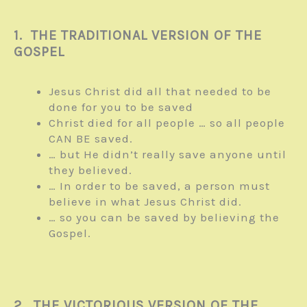
1. THE TRADITIONAL VERSION OF THE
GOSPEL
Jesus Christ did all that needed to be
done for you to be saved
Christ died for all people … so all people
CAN BE saved.
… but He didn’t really save anyone until
they believed.
… In order to be saved, a person must
believe in what Jesus Christ did.
… so you can be saved by believing the
Gospel.
2. THE VICTORIOUS VERSION OF THE