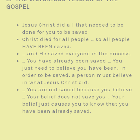
GOSPEL
Jesus Christ did all that needed to be
done for you to be saved
Christ died for all people … so all people
HAVE BEEN saved.
… and He saved everyone in the process.
… You have already been saved … You
just need to believe you have been. In
order to be saved, a person must believe
in what Jesus Christ did.
… You are not saved because you believe
… Your belief does not save you … Your
belief just causes you to know that you
have been already saved.