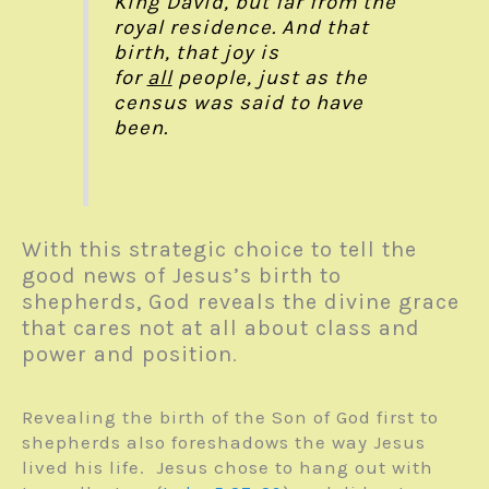
King David, but far from the
royal residence. And that
birth, that joy is
for
all
people, just as the
census was said to have
been.
With this strategic choice to tell the
good news of Jesus’s birth to
shepherds, God reveals the divine grace
that cares not at all about class and
power and position
.
Revealing the birth of the Son of God first to
shepherds also foreshadows the way Jesus
lived his life. Jesus chose to hang out with