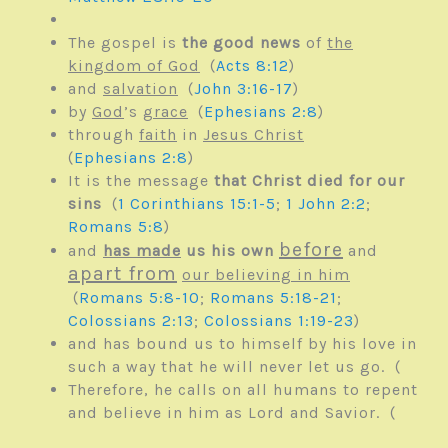
The gospel is
the good news
of
the
kingdom of God
(
Acts 8:12
)
and
salvation
(
John 3:16-17
)
by
God
’s
grace
(
Ephesians 2:8
)
through
faith
in
Jesus Christ
(
Ephesians 2:8
)
It is the message
that Christ died for our
sins
(
1 Corinthians 15:1-5
;
1 John 2:2
;
Romans 5:8
)
before
and
has made
us his own
and
apart from
our believing in him
(
Romans 5:8-10
;
Romans 5:18-21
;
Colossians 2:13
;
Colossians 1:19-23
)
and has bound us to himself by his love in
such a way that he will never let us go. (
Therefore, he calls on all humans to repent
and believe in him as Lord and Savior. (