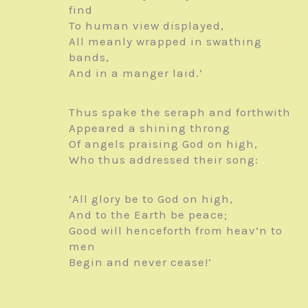
find
To human view displayed,
All meanly wrapped in swathing
bands,
And in a manger laid.’
Thus spake the seraph and forthwith
Appeared a shining throng
Of angels praising God on high,
Who thus addressed their song:
‘All glory be to God on high,
And to the Earth be peace;
Good will henceforth from heav’n to
men
Begin and never cease!’