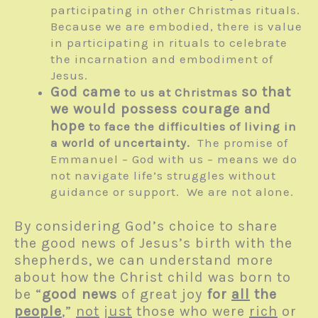
participating in other Christmas rituals.
Because we are embodied, there is value
in participating in rituals to celebrate
the incarnation and embodiment of
Jesus.
God came
so that
to us at Christmas
we would possess courage and
hope
to face the difficulties of living in
a world of uncertainty.
The promise of
Emmanuel – God with us – means we do
not navigate life’s struggles without
guidance or support. We are not alone.
By considering God’s choice to share
the good news of Jesus’s birth with the
shepherds, we can understand more
about how the Christ child was born to
be “
good news
of great joy
for
all
the
people
,”
not
just
those who were
rich
or