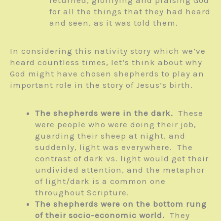
for all the things that they had heard
and seen, as it was told them.
In considering this nativity story which we’ve
heard countless times, let’s think about why
God might have chosen shepherds to play an
important role in the story of Jesus’s birth.
The shepherds were in the dark.
These
were people who were doing their job,
guarding their sheep at night, and
suddenly, light was everywhere. The
contrast of dark vs. light would get their
undivided attention, and the metaphor
of light/dark is a common one
throughout Scripture.
The shepherds were on the bottom rung
of their socio-economic world.
They