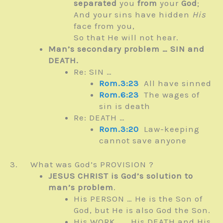
separated
you
from
your
God
;
And your sins have hidden
His
face from you,
So that He will not hear.
Man’s secondary problem … SIN and
DEATH.
Re: SIN …
Rom.3:23
All have sinned
Rom.6:23
The wages of
sin is death
Re: DEATH …
Rom.3:20
Law-keeping
cannot save anyone
3. What was God’s PROVISION ?
JESUS CHRIST is God’s solution to
man’s problem
.
His PERSON … He is the Son of
God, but He is also God the Son.
His WORK …… His DEATH and His