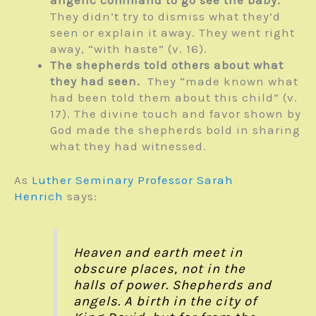
They didn’t try to dismiss what they’d
seen or explain it away. They went right
away, “with haste” (v. 16).
The shepherds told others about what
they had seen.
They “made known what
had been told them about this child” (v.
17). The divine touch and favor shown by
God made the shepherds bold in sharing
what they had witnessed.
As
Luther Seminary Professor Sarah
Henrich
says:
Heaven and earth meet in
obscure places, not in the
halls of power. Shepherds and
angels. A birth in the city of