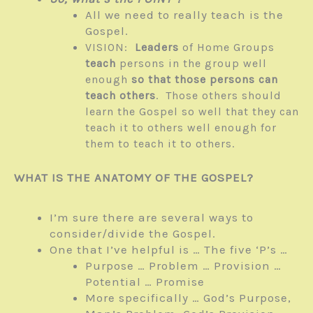
All we need to really teach is the
Gospel.
VISION:
Leaders
of Home Groups
teach
persons in the group well
enough
so that those persons
can
teach others
. Those others should
learn the Gospel so well that they can
teach it to others well enough for
them to teach it to others.
WHAT IS THE ANATOMY OF THE GOSPEL?
I’m sure there are several ways to
consider/divide the Gospel.
One that I’ve helpful is … The five ‘P’s …
Purpose … Problem … Provision …
Potential … Promise
More specifically … God’s Purpose,