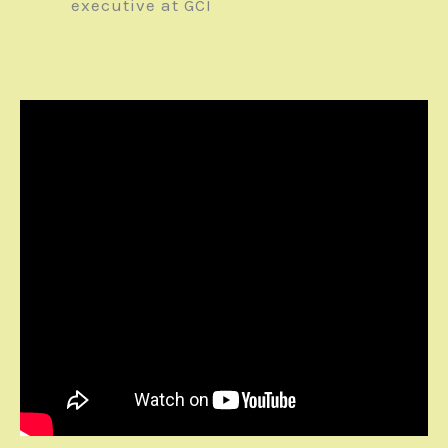
executive at GCI