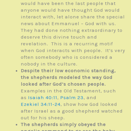
would have been the last people that
anyone would have thought God would
interact with, let alone share the special
news about Emmanuel – God with us.
They had done nothing extraordinary to
deserve this divine touch and
revelation. This is a recurring motif
when God interacts with people. It’s very
often somebody who is considered a
nobody in the culture.
Despite their low economic standing,
the shepherds modeled the way God
looked after God’s chosen people.
Examples in the Old Testament, such
as
Isaiah 40:11
,
Psalm 23
, and
Ezekiel 34:11-24
, show how God looked
after Israel as a good shepherd watched
out for his sheep.
The shepherds simply obeyed the
angelic command to go see the baby.