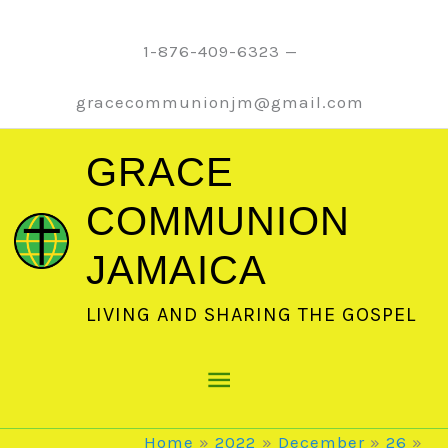
Skip
to
1-876-409-6323 —
content
gracecommunionjm@gmail.com
GRACE
COMMUNION
JAMAICA
LIVING AND SHARING THE GOSPEL
Main
Menu
Home
2022
December
26