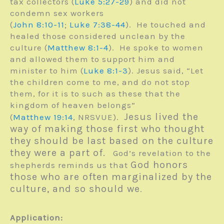
tax collectors (
Luke 5:27-29
) and did not
condemn sex workers
(
John 8:10-11
;
Luke 7:38-44
). He touched and
healed those considered unclean by the
culture (
Matthew 8:1-4
). He spoke to women
and allowed them to support him and
minister to him (
Luke 8:1-3
). Jesus said, “Let
the children come to me, and do not stop
them, for it is to such as these that the
kingdom of heaven belongs”
Jesus lived the
(
Matthew 19:14
, NRSVUE).
way of making those first who thought
they should be last based on the culture
they were a part of.
God’s revelation to the
God honors
shepherds reminds us that
those who are often marginalized by the
culture, and so should we
.
Application: