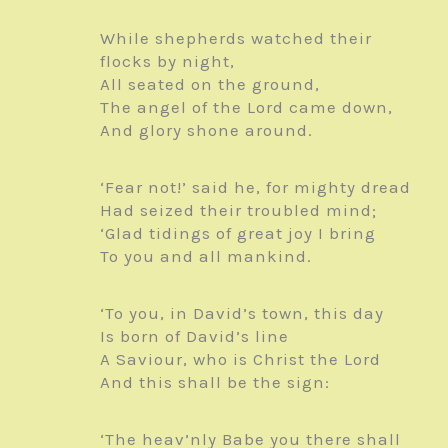
While shepherds watched their
flocks by night,
All seated on the ground,
The angel of the Lord came down,
And glory shone around.
‘Fear not!’ said he, for mighty dread
Had seized their troubled mind;
‘Glad tidings of great joy I bring
To you and all mankind.
‘To you, in David’s town, this day
Is born of David’s line
A Saviour, who is Christ the Lord
And this shall be the sign:
‘The heav’nly Babe you there shall