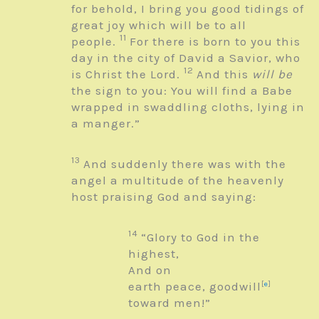
for behold, I bring you good tidings of
great joy which will be to all
11
people.
For there is born to you this
day in the city of David a Savior, who
12
is Christ the Lord.
And this
will be
the sign to you: You will find a Babe
wrapped in swaddling cloths, lying in
a manger.”
13
And suddenly there was with the
angel a multitude of the heavenly
host praising God and saying:
14
“Glory to God in the
highest,
And on
earth peace, goodwill
[
e
]
toward men!”