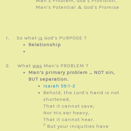
Man’s Problem, God’s Provision,
Man’s Potential & God’s Promise
1. So what
is
God’s PURPOSE ?
Relationship
2. What
was
Man’s PROBLEM ?
Man’s primary problem … NOT sin,
BUT separation.
Isaiah 59:1-2
Behold, the
Lord
’s hand is not
shortened,
That it cannot save;
Nor His ear heavy,
That it cannot hear.
2
But your iniquities have