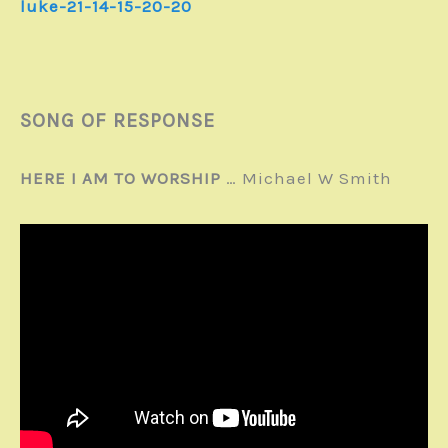
luke-21-14-15-20-20
SONG OF RESPONSE
HERE I AM TO WORSHIP
… Michael W Smith