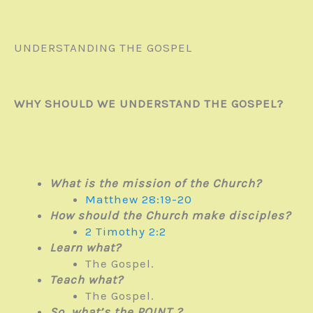
UNDERSTANDING THE GOSPEL
WHY SHOULD WE UNDERSTAND THE GOSPEL?
What is the mission of the Church?
Matthew 28:19-20
How should the Church make disciples?
2 Timothy 2:2
Learn what?
The Gospel.
Teach what?
The Gospel.
So, what’s the POINT ?