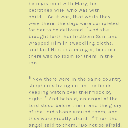
be registered with Mary, his
betrothed wife, who was with
6
child.
So it was, that while they
were there, the days were completed
7
for her to be delivered.
And she
brought forth her firstborn Son, and
wrapped Him in swaddling cloths,
and laid Him in a manger, because
there was no room for them in the
inn.
8
Now there were in the same country
shepherds living out in the fields,
keeping watch over their flock by
9
night.
And behold, an angel of the
Lord stood before them, and the glory
of the Lord shone around them, and
10
they were greatly afraid.
Then the
angel said to them, “Do not be afraid,