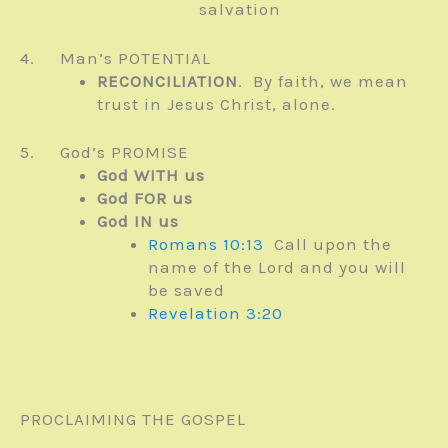
salvation
4. Man’s POTENTIAL
RECONCILIATION
. By faith, we mean
trust in Jesus Christ, alone.
5. God’s PROMISE
God WITH us
God FOR us
God IN us
Romans 10:13
Call upon the
name of the Lord and you will
be saved
Revelation 3:20
PROCLAIMING THE GOSPEL