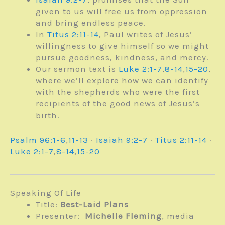
given to us will free us from oppression
and bring endless peace.
In
Titus 2:11-14
, Paul writes of Jesus’
willingness to give himself so we might
pursue goodness, kindness, and mercy.
Our sermon text is
Luke 2:1-7
,
8-14
,
15-20
,
where we’ll explore how we can identify
with the shepherds who were the first
recipients of the good news of Jesus’s
birth.
Psalm 96:1-6
,
11-13
·
Isaiah 9:2-7
·
Titus 2:11-14
·
Luke 2:1-7
,
8-14
,
15-20
Speaking Of Life
Title:
Best-Laid Plans
Presenter:
Michelle Fleming
, media