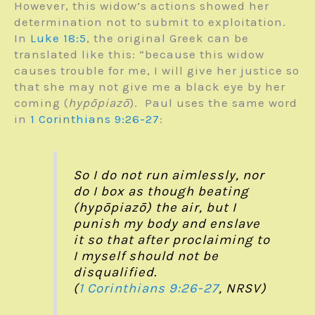
However, this widow’s actions showed her
determination not to submit to exploitation.
In
Luke 18:5
, the original Greek can be
translated like this: “because this widow
causes trouble for me, I will give her justice so
that she may not give me a black eye by her
coming (
hypōpiazō
). Paul uses the same word
in
1 Corinthians 9:26-27
:
So I do not run aimlessly, nor
do I box as though beating
(hypōpiazō) the air, but I
punish my body and enslave
it so that after proclaiming to
I myself should not be
disqualified.
(
1 Corinthians 9:26-27
, NRSV)