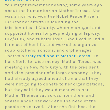
You might remember hearing some years ago
about the humanitarian Mother Teresa. She
was a nun who won the Nobel Peace Prize in
1979 for her efforts in founding the
Missionaries of Charity, which managed and
supported homes for people dying of leprosy,
HIV/AIDS, and tuberculosis. She lived in India
for most of her life, and worked to organize
soup kitchens, schools, and orphanages.
There’s a
story told about Mother Teresa
. In
her efforts to raise money, Mother Teresa was
meeting in New York City with the president
and vice-president of a large company. They
had already agreed ahead of time that they
were not going to donate to her organizations,
but they said they would meet with her.
Mother Theresa sat across from them and
shared about her work and the need of the
people she served. After she finished, the