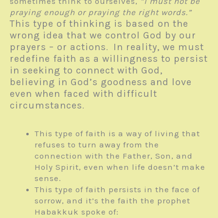
sometimes think to ourselves,
“I must not be
praying enough or praying the right words.”
This type of thinking is based on the
wrong idea that we control God by our
prayers – or actions
In reality, we must
.
redefine faith as a willingness to persist
in seeking to connect with God,
believing in God’s goodness and love
even when faced with difficult
circumstances
.
This type of faith is a way of living that
refuses to turn away from the
connection with the Father, Son, and
Holy Spirit, even when life doesn’t make
sense.
This type of faith persists in the face of
sorrow, and it’s the faith the prophet
Habakkuk spoke of: