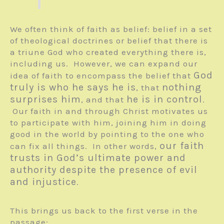
We often think of faith as belief: belief in a set
of theological doctrines or belief that there is
a triune God who created everything there is,
including us. However, we can expand our
God
idea of faith to encompass the belief that
truly is who he says he is
nothing
, that
surprises him
he is in control
, and that
.
Our faith in and through Christ motivates us
to participate with him, joining him in doing
good in the world by pointing to the one who
our faith
can fix all things. In other words,
trusts in God’s ultimate power and
authority despite the presence of evil
and injustice
.
This brings us back to the first verse in the
passage: