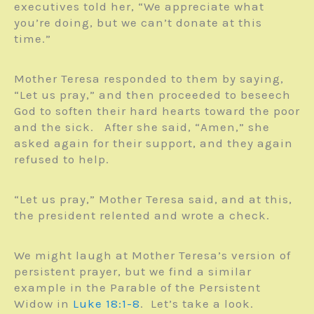
executives told her, “We appreciate what
you’re doing, but we can’t donate at this
time.”
Mother Teresa responded to them by saying,
“Let us pray,” and then proceeded to beseech
God to soften their hard hearts toward the poor
and the sick. After she said, “Amen,” she
asked again for their support, and they again
refused to help.
“Let us pray,” Mother Teresa said, and at this,
the president relented and wrote a check.
We might laugh at Mother Teresa’s version of
persistent prayer, but we find a similar
example in the Parable of the Persistent
Widow in
Luke 18:1-8
. Let’s take a look.