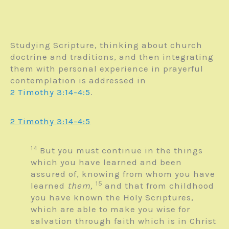
Studying Scripture, thinking about church
doctrine and traditions, and then integrating
them with personal experience in prayerful
contemplation is addressed in
2 Timothy 3:14-4:5
.
2 Timothy 3:14-4:5
14
But you must continue in the things
which you have learned and been
assured of, knowing from whom you have
15
learned
them,
and that from childhood
you have known the Holy Scriptures,
which are able to make you wise for
salvation through faith which is in Christ