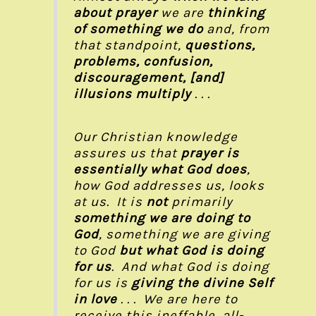
about prayer
we are
thinking
of something we do
and, from
that standpoint,
questions,
problems, confusion,
discouragement, [and]
illusions multiply
. . .
Our Christian knowledge
assures us that
prayer is
essentially what God does
,
how God addresses us, looks
at us. It is
not
primarily
something we are doing to
God
, something we are giving
to God
but
what God is doing
for us
. And what God is doing
for us is
giving the divine Self
in love
. . . We are here to
receive this ineffable, all-