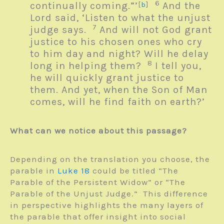
6
continually coming.”’
[
b
]
And the
Lord said, ‘Listen to what the unjust
7
judge says.
And will not God grant
justice to his chosen ones who cry
to him day and night? Will he delay
8
long in helping them?
I tell you,
he will quickly grant justice to
them. And yet, when the Son of Man
comes, will he find faith on earth?’
What can we notice about this passage?
Depending on the translation you choose, the
parable in
Luke 18
could be titled “The
Parable of the Persistent Widow” or “The
Parable of the Unjust Judge.” This difference
in perspective highlights the many layers of
the parable that offer insight into social