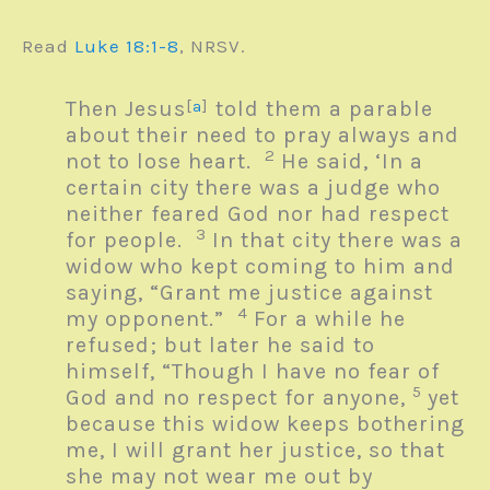
Read
Luke 18:1-8
, NRSV.
Then Jesus
[
a
]
told them a parable
about their need to pray always and
2
not to lose heart.
He said, ‘In a
certain city there was a judge who
neither feared God nor had respect
3
for people.
In that city there was a
widow who kept coming to him and
saying, “Grant me justice against
4
my opponent.”
For a while he
refused; but later he said to
himself, “Though I have no fear of
5
God and no respect for anyone,
yet
because this widow keeps bothering
me, I will grant her justice, so that
she may not wear me out by