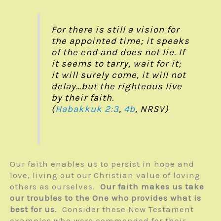
For there is still a vision for
the appointed time; it speaks
of the end and does not lie. If
it seems to tarry, wait for it;
it will surely come, it will not
delay…but the righteous live
by their faith.
(
Habakkuk 2:3
,
4b
, NRSV)
Our faith enables us to persist in hope and
love, living out our Christian value of loving
others as ourselves.
Our faith makes us take
our troubles to the One who provides what is
best for us
. Consider these New Testament
examples who were commended for their