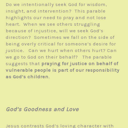
Do we intentionally seek God for wisdom,
insight, and intervention? This parable
highlights our need to pray and not lose
heart. When we see others struggling
because of injustice, will we seek God’s
direction? Sometimes we fall on the side of
being overly critical for someone’s desire for
justice. Can we hurt when others hurt? Can
we go to God on their behalf? The parable
suggests that
praying for justice on behalf of
vulnerable people is part of our responsibility
as God’s children
.
God’s Goodness and Love
Jesus contrasts God’s loving character with