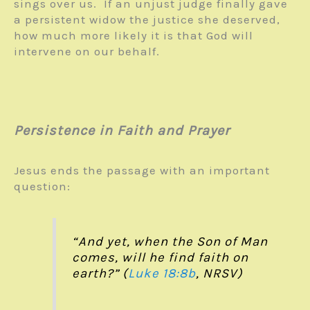
sings over us. If an unjust judge finally gave
a persistent widow the justice she deserved,
how much more likely it is that God will
intervene on our behalf.
Persistence in Faith and Prayer
Jesus ends the passage with an important
question:
“And yet, when the Son of Man
comes, will he find faith on
earth?” (
Luke 18:8b
, NRSV)