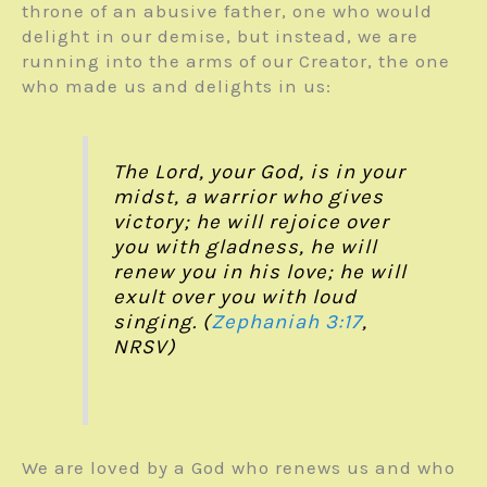
throne of an abusive father, one who would
delight in our demise, but instead, we are
running into the arms of our Creator, the one
who made us and delights in us:
The Lord, your God, is in your
midst, a warrior who gives
victory; he will rejoice over
you with gladness, he will
renew you in his love; he will
exult over you with loud
singing. (
Zephaniah 3:17
,
NRSV)
We are loved by a God who renews us and who