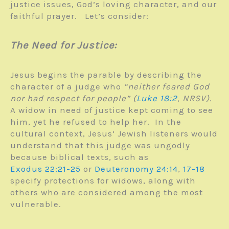
justice issues, God’s loving character, and our
faithful prayer. Let’s consider:
The Need for Justice:
Jesus begins the parable by describing the
character of a judge who
“neither feared God
nor had respect for people” (
Luke 18:2
, NRSV).
A widow in need of justice kept coming to see
him, yet he refused to help her. In the
cultural context, Jesus’ Jewish listeners would
understand that this judge was ungodly
because biblical texts, such as
Exodus 22:21-25
or
Deuteronomy 24:14
,
17-18
specify protections for widows, along with
others who are considered among the most
vulnerable.