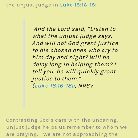
the unjust judge in
Luke 18:16-18
:
And the Lord said, “Listen to
what the unjust judge says.
And will not God grant justice
to his chosen ones who cry to
him day and night? Will he
delay long in helping them? I
tell you, he will quickly grant
justice to them.”
(
Luke 18:16-18a
, NRSV
Contrasting God’s care with the uncaring,
unjust judge helps us remember to whom we
are praying. We are not approaching the