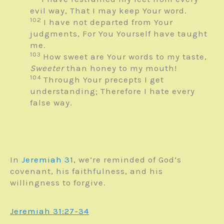
evil way,
That I may keep Your word.
102
I have not departed from Your
judgments,
For You Yourself have taught
me.
103
How sweet are Your words to my taste,
Sweeter
than honey to my mouth!
104
Through Your precepts I get
understanding;
Therefore I hate every
false way.
In
Jeremiah 31
, we’re reminded of God’s
covenant, his faithfulness, and his
willingness to forgive.
Jeremiah 31:27-34