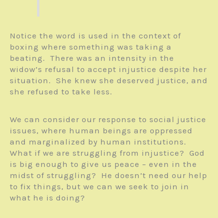
Notice the word is used in the context of
boxing where something was taking a
beating. There was an intensity in the
widow’s refusal to accept injustice despite her
situation. She knew she deserved justice, and
she refused to take less.
We can consider our response to social justice
issues, where human beings are oppressed
and marginalized by human institutions.
What if we are struggling from injustice? God
is big enough to give us peace – even in the
midst of struggling? He doesn’t need our help
to fix things, but we can we seek to join in
what he is doing?