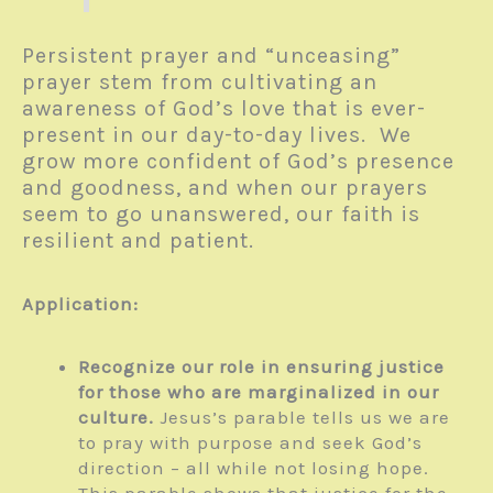
Persistent prayer and “unceasing”
prayer stem from cultivating an
awareness of God’s love that is ever-
present in our day-to-day lives. We
grow more confident of God’s presence
and goodness, and when our prayers
seem to go unanswered, our faith is
resilient and patient.
Application:
Recognize our role in ensuring justice
for those who are marginalized in our
culture.
Jesus’s parable tells us we are
to pray with purpose and seek God’s
direction – all while not losing hope.
This parable shows that justice for the