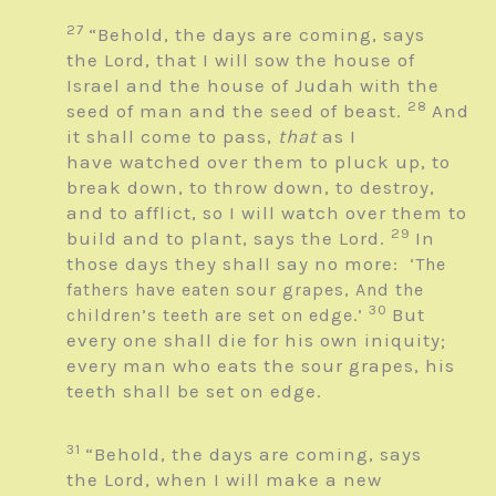
27
“Behold, the days are coming, says
the
Lord
, that I will sow the house of
Israel and the house of Judah with the
28
seed of man and the seed of beast.
And
it shall come to pass,
that
as I
have watched over them to pluck up, to
break down, to throw down, to destroy,
and to afflict, so I will watch over them to
29
build and to plant, says the
Lord
.
In
those days they shall say no more:
‘The
fathers have eaten sour grapes,
And the
30
But
children’s teeth are set on edge.’
every one shall die for his own iniquity;
every man who eats the sour grapes, his
teeth shall be set on edge.
31
“Behold, the days are coming, says
the
Lord
, when I will make a new