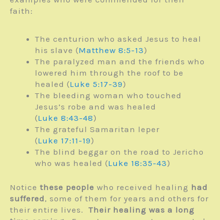
faith:
The centurion who asked Jesus to heal
his slave (
Matthew 8:5-13
)
The paralyzed man and the friends who
lowered him through the roof to be
healed (
Luke 5:17-39
)
The bleeding woman who touched
Jesus’s robe and was healed
(
Luke 8:43-48
)
The grateful Samaritan leper
(
Luke 17:11-19
)
The blind beggar on the road to Jericho
who was healed (
Luke 18:35-43
)
Notice
these people
who received healing
had
suffered
, some of them for years and others for
their entire lives.
Their healing was a long