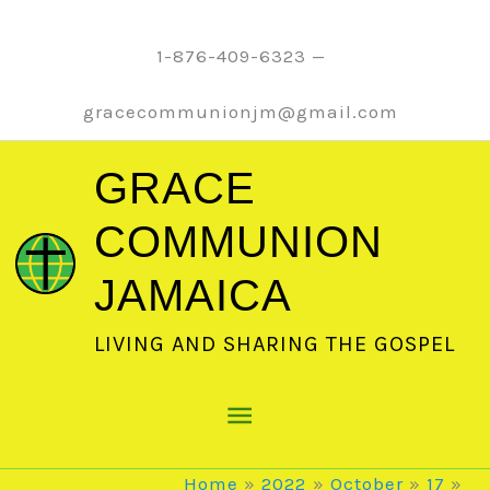
Skip
to
1-876-409-6323 —
content
gracecommunionjm@gmail.com
GRACE
COMMUNION
JAMAICA
LIVING AND SHARING THE GOSPEL
Main
Menu
Home
2022
October
17