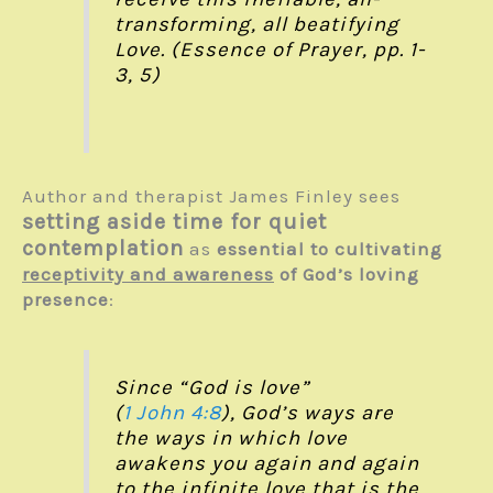
transforming, all beatifying
Love. (Essence of Prayer, pp. 1-
3, 5)
Author and therapist James Finley sees
setting aside time for quiet
contemplation
as
essential to cultivating
receptivity and awareness
of God’s loving
presence
:
Since “God is love”
(
1 John 4:8
), God’s ways are
the ways in which love
awakens you again and again
to the infinite love that is the