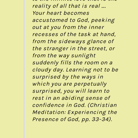
reality of all that is real ….
Your heart becomes
accustomed to God, peeking
out at you from the inner
recesses of the task at hand,
from the sideways glance of
the stranger in the street, or
from the way sunlight
suddenly fills the room on a
cloudy day. Learning not to be
surprised by the ways in
which you are perpetually
surprised, you will learn to
rest in an abiding sense of
confidence in God. (Christian
Meditation: Experiencing the
Presence of God, pp. 33-34).