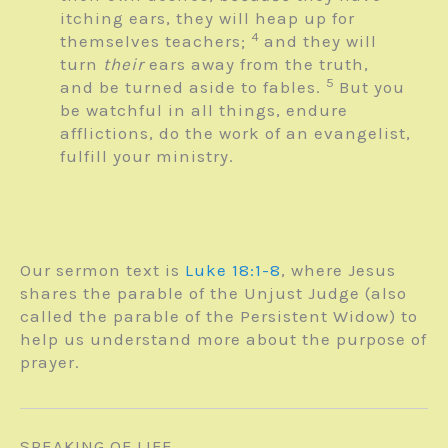
itching ears, they will heap up for
4
themselves teachers;
and they will
turn
their
ears away from the truth,
5
and be turned aside to fables.
But you
be watchful in all things, endure
afflictions, do the work of an evangelist,
fulfill your ministry.
Our sermon text is
Luke 18:1-8
, where Jesus
shares the parable of the Unjust Judge (also
called the parable of the Persistent Widow) to
help us understand more about the purpose of
prayer.
SPEAKING OF LIFE