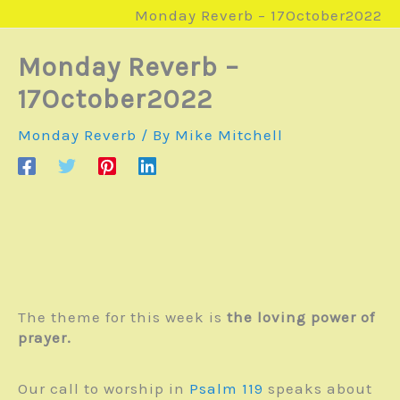
Monday Reverb – 17October2022
Monday Reverb –
17October2022
Monday Reverb
/ By
Mike Mitchell
The theme for this week is
the loving power of
prayer.
Our call to worship in
Psalm 119
speaks about