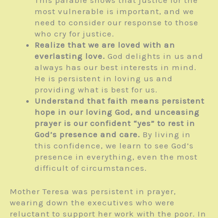
most vulnerable is important, and we
need to consider our response to those
who cry for justice.
Realize that we are loved with an
everlasting love.
God delights in us and
always has our best interests in mind.
He is persistent in loving us and
providing what is best for us.
Understand that faith means persistent
hope in our loving God, and unceasing
prayer is our confident “yes” to rest in
God’s presence and care.
By living in
this confidence, we learn to see God’s
presence in everything, even the most
difficult of circumstances.
Mother Teresa was persistent in prayer,
wearing down the executives who were
reluctant to support her work with the poor. In