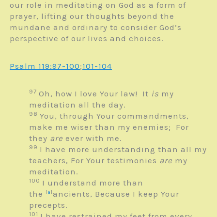
our role in meditating on God as a form of
prayer, lifting our thoughts beyond the
mundane and ordinary to consider God’s
perspective of our lives and choices.
Psalm 119:97-100
;
101-104
97
Oh, how I love Your law!
It
is
my
meditation all the day.
98
You, through Your commandments,
make me wiser than my enemies;
For
they
are
ever with me.
99
I have more understanding than all my
teachers,
For Your testimonies
are
my
meditation.
100
I understand more than
the
[
a
]
ancients,
Because I keep Your
precepts.
101
I have restrained my feet from every