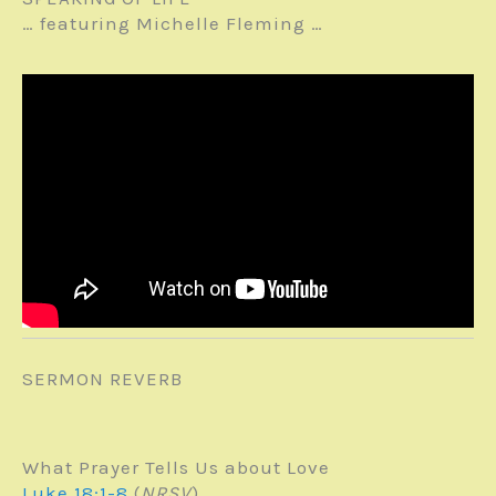
… featuring Michelle Fleming …
SERMON REVERB
What Prayer Tells Us about Love
Luke 18:1-8
(
NRSV
)