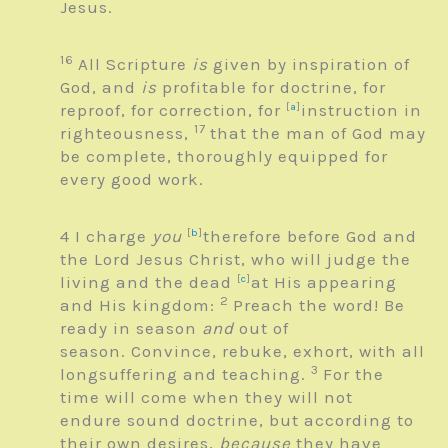
Jesus.
16
All Scripture
is
given by inspiration of
God, and
is
profitable for doctrine, for
reproof, for correction, for
[
a
]
instruction in
17
righteousness,
that the man of God may
be complete, thoroughly equipped for
every good work.
4
I charge
you
[
b
]
therefore before God and
the Lord Jesus Christ, who will judge the
living and the dead
[
c
]
at His appearing
2
and His kingdom:
Preach the word! Be
ready in season
and
out of
season. Convince, rebuke, exhort, with all
3
longsuffering and teaching.
For the
time will come when they will not
endure sound doctrine, but according to
their own desires,
because
they have