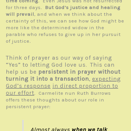
time coming
. Even Jesus was not resurrected
for three days.
But God’s justice and healing
will prevail
, and when we think about the
certainty of this, we can see how God might be
more like the determined widow in the
parable who refuses to give up in her pursuit
of justice.
Think of prayer as our way of saying
“Yes” to letting God love us
This can
.
help us be
persistent in prayer without
turning it into a transaction
,
expecting
God’s response
in direct proportion to
our effort
. Carmelite nun Ruth Burrows
offers these thoughts about our role in
persistent prayer:
Almost always
when we talk