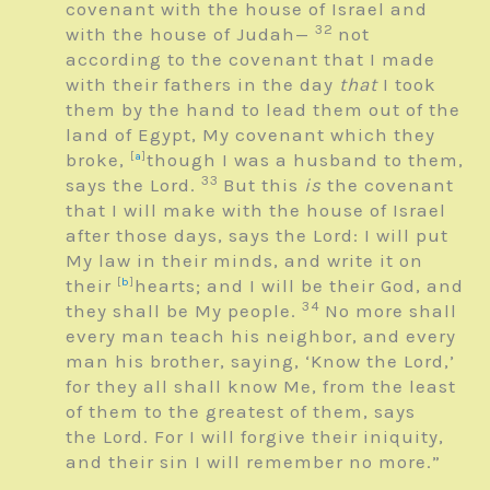
covenant with the house of Israel and
32
with the house of Judah—
not
according to the covenant that I made
with their fathers in the day
that
I took
them by the hand to lead them out of the
land of Egypt, My covenant which they
broke,
[
a
]
though I was a husband to them,
33
says the
Lord
.
But this
is
the covenant
that I will make with the house of Israel
after those days, says the
Lord
: I will put
My law in their minds, and write it on
their
[
b
]
hearts; and I will be their God, and
34
they shall be My people.
No more shall
every man teach his neighbor, and every
man his brother, saying, ‘Know the
Lord
,’
for they all shall know Me, from the least
of them to the greatest of them, says
the
Lord
. For I will forgive their iniquity,
and their sin I will remember no more.”