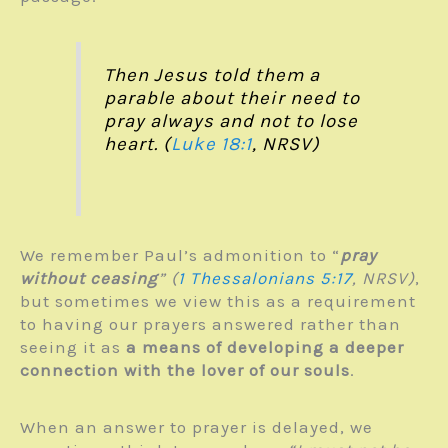
Then Jesus told them a
parable about their need to
pray always and not to lose
heart. (
Luke 18:1
, NRSV)
We remember Paul’s admonition to “
pray
without ceasing
” (
1 Thessalonians 5:17
, NRSV)
,
but sometimes we view this as a requirement
to having our prayers answered rather than
seeing it as
a means of developing a deeper
connection with the lover of our souls
.
When an answer to prayer is delayed, we