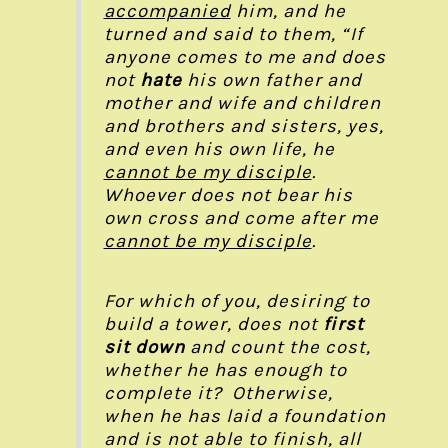
accompanied
him, and he
turned and said to them, “If
anyone comes to me and does
not
hate
his own father and
mother and wife and children
and brothers and sisters, yes,
and even his own life, he
cannot be my disciple
.
Whoever does not bear his
own cross and come after me
cannot be my disciple
.
For which of you, desiring to
build a tower, does not
first
sit down
and count the cost,
whether he has enough to
complete it? Otherwise,
when he has laid a foundation
and is not able to finish, all