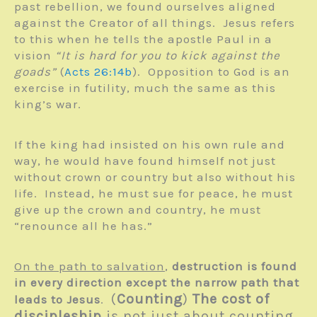
past rebellion, we found ourselves aligned
against the Creator of all things. Jesus refers
to this when he tells the apostle Paul in a
vision
“It is hard for you to kick against the
goads”
(
Acts 26:14b
). Opposition to God is an
exercise in futility, much the same as this
king’s war.
If the king had insisted on his own rule and
way, he would have found himself not just
without crown or country but also without his
life. Instead, he must sue for peace, he must
give up the crown and country, he must
“renounce all he has.”
On the path to salvation
,
destruction is found
in every direction except the narrow path that
(
Counting
)
The cost of
leads to Jesus
.
discipleship
is not just about counting