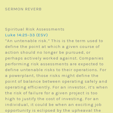
SERMON REVERB
Spiritual Risk Assessments
Luke 14:25-33 (ESV)
“An untenable risk.” This is the term used to
define the point at which a given course of
action should no longer be pursued, or
perhaps actively worked against. Companies
performing risk assessments are expected to
define untenable risks to their operations. For
a powerplant, those risks might define the
point of balance between operating safely and
operating efficiently. For an investor, it’s when
the risk of failure for a given project is too
high to justify the cost of investing. For an
individual, it could be when an exciting job
opportunity is eclipsed by the upheaval the