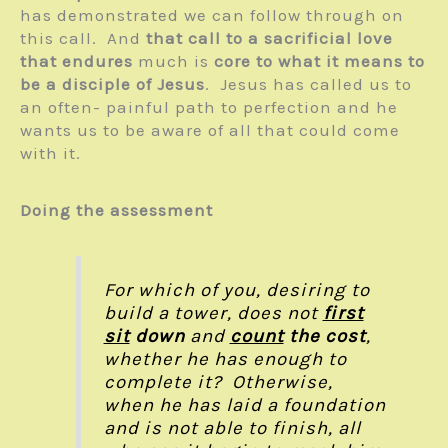
has demonstrated we can follow through on
this call. And
that call to a sacrificial love
that endures
much is
core to what it means to
be a disciple of Jesus
. Jesus has called us to
an often- painful path to perfection and he
wants us to be aware of all that could come
with it.
Doing the assessment
For which of you, desiring to
build a tower, does not
first
sit
down
and
count
the cost
,
whether he has enough to
complete it? Otherwise,
when he has laid a foundation
and is not able to finish, all