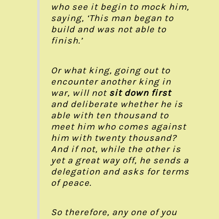
who see it begin to mock him,
saying, ‘This man began to
build and was not able to
finish.’
Or what king, going out to
encounter another king in
war, will not
sit down first
and deliberate whether he is
able with ten thousand to
meet him who comes against
him with twenty thousand?
And if not, while the other is
yet a great way off, he sends a
delegation and asks for terms
of peace.
So therefore, any one of you