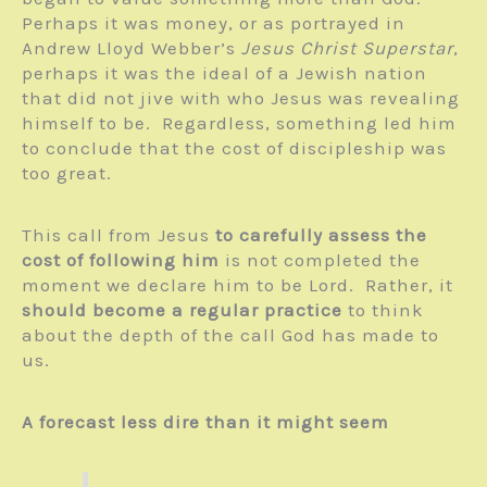
Perhaps it was money, or as portrayed in
Andrew Lloyd Webber’s
Jesus Christ Superstar
,
perhaps it was the ideal of a Jewish nation
that did not jive with who Jesus was revealing
himself to be. Regardless, something led him
to conclude that the cost of discipleship was
too great.
This call from Jesus
to carefully assess the
cost of following him
is not completed the
moment we declare him to be Lord. Rather, it
should become a regular practice
to think
about the depth of the call God has made to
us.
A forecast less dire than it might seem