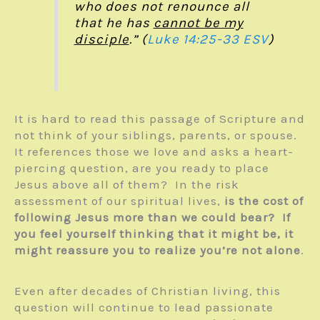
who does not renounce all
that he has
cannot be my
disciple
.” (
Luke 14:25-33 ESV
)
It is hard to read this passage of Scripture and
not think of your siblings, parents, or spouse.
It references those we love and asks a heart-
piercing question, are you ready to place
Jesus above all of them? In the risk
assessment of our spiritual lives,
is the cost of
following Jesus more than we could bear?
If
you feel yourself thinking that it might be, it
might reassure you to realize you’re not alone
.
Even after decades of Christian living, this
question will continue to lead passionate