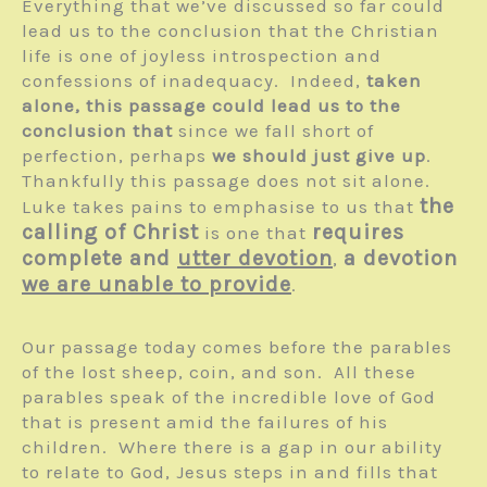
Everything that we’ve discussed so far could
lead us to the conclusion that the Christian
life is one of joyless introspection and
confessions of inadequacy. Indeed,
taken
alone, this passage could lead us to the
conclusion that
since we fall short of
perfection, perhaps
we should just give up
.
Thankfully this passage does not sit alone.
the
Luke takes pains to emphasise to us that
calling of Christ
requires
is one that
complete and
utter devotion
a devotion
,
we are unable to provide
.
Our passage today comes before the parables
of the lost sheep, coin, and son. All these
parables speak of the incredible love of God
that is present amid the failures of his
children. Where there is a gap in our ability
to relate to God, Jesus steps in and fills that