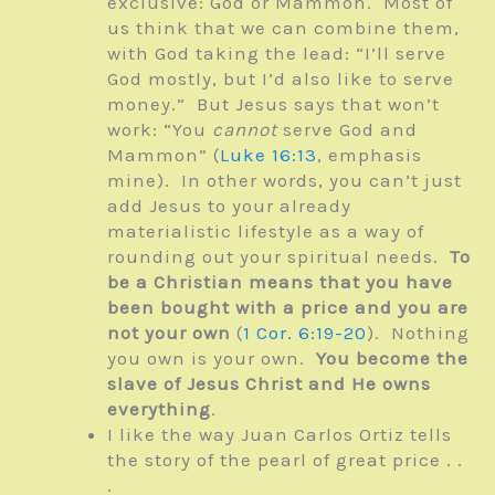
exclusive: God or Mammon. Most of
us think that we can combine them,
with God taking the lead: “I’ll serve
God mostly, but I’d also like to serve
money.” But Jesus says that won’t
work: “You
cannot
serve God and
Mammon” (
Luke 16:13
, emphasis
mine). In other words, you can’t just
add Jesus to your already
materialistic lifestyle as a way of
rounding out your spiritual needs.
To
be a Christian means that you have
been bought with a price and you are
not your own
(
1 Cor. 6:19-20
). Nothing
you own is your own.
You become the
slave of Jesus Christ and He owns
everything
.
I like the way Juan Carlos Ortiz
tells
the story of the pearl of great price . .
.