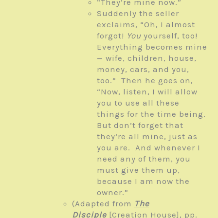
“They’re mine now.”
Suddenly the seller
exclaims, “Oh, I almost
forgot!
You
yourself, too!
Everything becomes mine
— wife, children, house,
money, cars, and you,
too.” Then he goes on,
“Now, listen, I will allow
you to use all these
things for the time being.
But don’t forget that
they’re all mine, just as
you are. And whenever I
need any of them, you
must give them up,
because I am now the
owner.”
(Adapted from
The
Disciple
[Creation House], pp.