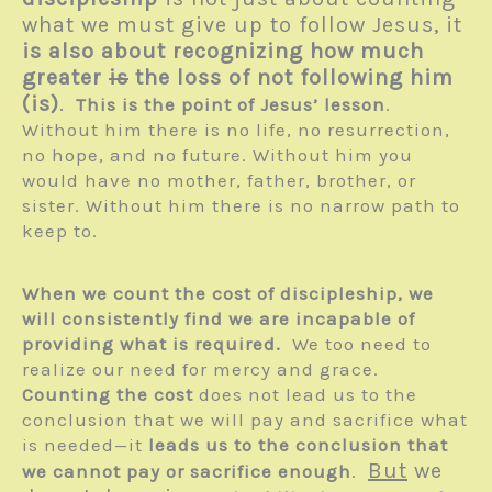
what we must give up to follow Jesus, it
is also about recognizing how much
greater
is
the loss of not following him
(is)
.
This is the point of Jesus’ lesson
.
Without him there is no life, no resurrection,
no hope, and no future. Without him you
would have no mother, father, brother, or
sister. Without him there is no narrow path to
keep to.
When we count the cost of discipleship, we
will consistently find we are incapable of
providing what is required.
We too need to
realize our need for mercy and grace.
Counting the cost
does not lead us to the
conclusion that we will pay and sacrifice what
is needed—it
leads us to the conclusion that
But
we
we cannot pay or sacrifice enough
.