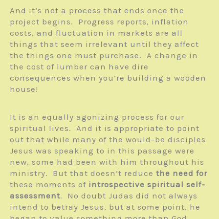
And it’s not a process that ends once the
project begins. Progress reports, inflation
costs, and fluctuation in markets are all
things that seem irrelevant until they affect
the things one must purchase. A change in
the cost of lumber can have dire
consequences when you’re building a wooden
house!
It is an equally agonizing process for our
spiritual lives. And it is appropriate to point
out that while many of the would-be disciples
Jesus was speaking to in this passage were
new, some had been with him throughout his
ministry. But that doesn’t reduce
the need for
these moments of
introspective spiritual self-
assessment
. No doubt Judas did not always
intend to betray Jesus, but at some point, he
began to value something more than God.