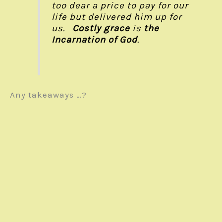
too dear a price to pay for our
life but delivered him up for
us.
Costly grace
is
the
Incarnation of God
.
Any takeaways …?