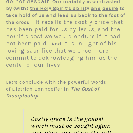
do not despair
.
Our inability
is contrasted
by
(with)
the Holy Spirit’s ability
and
desire
to
take hold of us and lead us back to the foot of
It recalls the costly price that
the cross
.
has been paid for us by Jesus, and the
horrific cost we would endure if it had
not been paid.
it is in light of his
And
loving sacrifice that we once more
commit to acknowledging him as the
center of our lives
.
Let’s conclude with the powerful words
of Dietrich Bonhoeffer in
The Cost of
Discipleship
:
Costly grace is the gospel
which must be sought again
and again and again, the gift