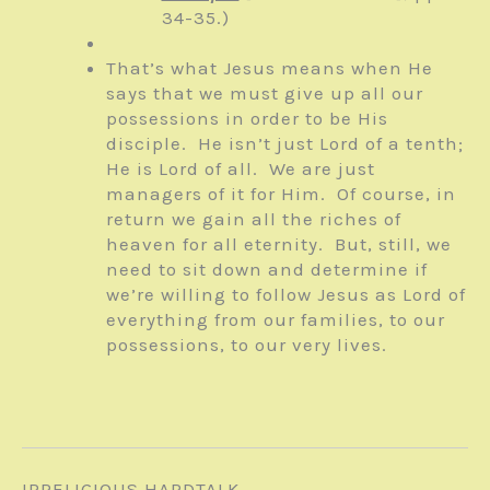
34-35.)
That’s what Jesus means when He
says that we must give up all our
possessions in order to be His
disciple. He isn’t just Lord of a tenth;
He is Lord of all. We are just
managers of it for Him. Of course, in
return we gain all the riches of
heaven for all eternity. But, still, we
need to sit down and determine if
we’re willing to follow Jesus as Lord of
everything from our families, to our
possessions, to our very lives.
IRRELIGIOUS HARDTALK