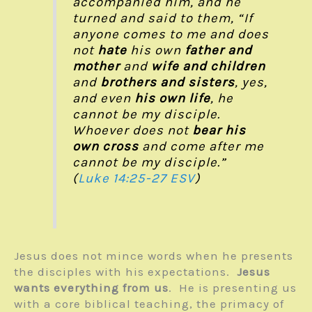
accompanied him, and he
turned and said to them, “If
anyone comes to me and does
not
hate
his own
father and
mother
and
wife and children
and
brothers and sisters
, yes,
and even
his own life
, he
cannot be my disciple.
Whoever does not
bear his
own cross
and come after me
cannot be my disciple.”
(
Luke 14:25-27 ESV
)
Jesus does not mince words when he presents
the disciples with his expectations.
Jesus
wants everything from us
. He is presenting us
with a core biblical teaching, the primacy of