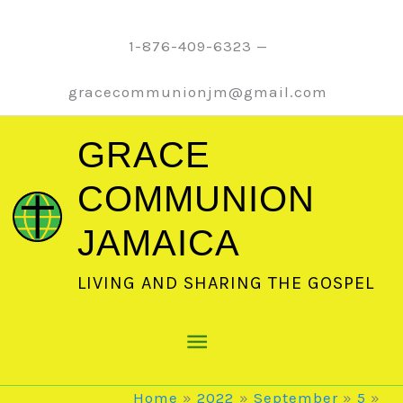
Skip
to
1-876-409-6323 —
content
gracecommunionjm@gmail.com
GRACE
COMMUNION
JAMAICA
LIVING AND SHARING THE GOSPEL
Main
Menu
Home
2022
September
5