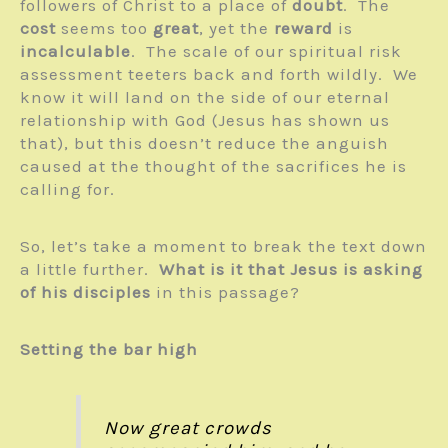
followers of Christ to a place of
doubt
. The
cost
seems too
great
, yet the
reward
is
incalculable
. The scale of our spiritual risk
assessment teeters back and forth wildly. We
know it will land on the side of our eternal
relationship with God (Jesus has shown us
that), but this doesn’t reduce the anguish
caused at the thought of the sacrifices he is
calling for.
So, let’s take a moment to break the text down
a little further.
What is it that Jesus is asking
of his disciples
in this passage?
Setting the bar high
Now great crowds