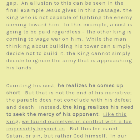
gap. An allusion to this can be seen in the
final example Jesus gives in this passage: the
king who is not capable of fighting the enemy
coming toward him. In this example, a cost is
going to be paid regardless – the other king is
coming to wage war on him. While the man
thinking about building his tower can simply
decide not to build it, the king cannot simply
decide to ignore the army that is approaching
his lands.
Counting his cost,
he realizes he comes up
short
. But that is not the end of his narrative;
the parable does not conclude with his defeat
and death. Instead,
the king realizes his need
to seek the mercy of his opponent
.
Like this
king
,
we found ourselves in conflict with a foe
impossibly beyond us
. But this foe is not
Satan, or sin, but rather
God himself
. In our