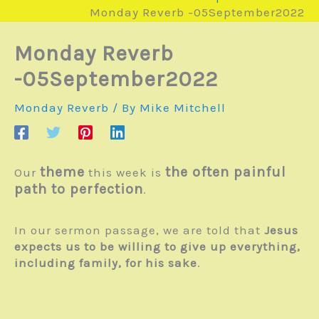
Monday Reverb -05September2022
Monday Reverb
-05September2022
Monday Reverb
/ By
Mike Mitchell
theme
the often painful
Our
this week is
path to perfection
.
In our sermon passage, we are told that
Jesus
expects us to be willing to give up everything,
including family, for his sake
.