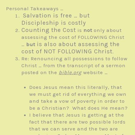
Personal Takeaways …
Salvation is free … but
Discipleship is costly
Counting the Cost
is
not
only about
assessing the cost of FOLLOWING Christ
is also about assessing the
…
but
cost of NOT FOLLOWING Christ
.
Re: Renouncing all possessions to follow
Christ … from the transcript of a sermon
posted on the
bible.org
website …
Does Jesus mean this literally, that
we must get rid of everything we own
and take a vow of poverty in order to
be a Christian? What does He mean?
I believe that Jesus is getting at the
fact that there are two possible lords
that we can serve and the two are