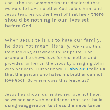
God. The Ten Commandments declared that
we were to have no other God before him, and
there
Jesus teaches us
the heart of that law
–
should be nothing in our lives set
before God
.
When Jesus tells us to hate our family,
he does not mean literally
. We know this
from looking elsewhere in Scripture. For
example, he shows love for his mother and
provides for her on the cross by charging John
with her care. Furthermore,
1 John 4:20
tells us
that the person who hates his brother cannot
love God!
So where does this leave us?
Jesus has shown us he desires love not hate,
so we can say with confidence that here
he is
using exaggeration to stress the importance