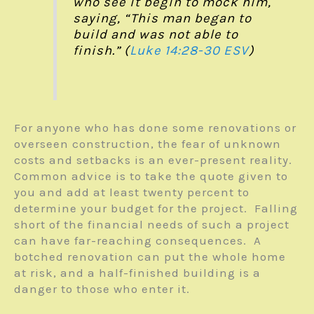
who see it begin to mock him,
saying, “This man began to
build and was not able to
finish.” (
Luke 14:28-30 ESV
)
For anyone who has done some renovations or
overseen construction, the fear of unknown
costs and setbacks is an ever-present reality.
Common advice is to take the quote given to
you and add at least twenty percent to
determine your budget for the project. Falling
short of the financial needs of such a project
can have far-reaching consequences. A
botched renovation can put the whole home
at risk, and a half-finished building is a
danger to those who enter it.