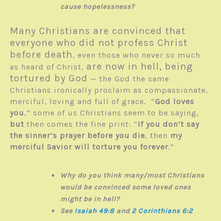
cause hopelessness?
Many Christians are convinced that
everyone who did not profess Christ
before death
, even those who never so much
are now in hell, being
as heard of Christ,
tortured by God
— the God the same
Christians ironically proclaim as com­passionate,
merciful, loving and full of grace. “
God loves
you
,” some of us Christians seem to be saying,
but
then comes the fine print: “
If you don’t say
the sinner’s prayer before you die
, then
my
merciful Savior will torture you forever
.”
Why do you think many/most Christians
would be convinced some loved ones
might be in hell?
See
Isaiah 49:8
and
2 Corinthians 6:2