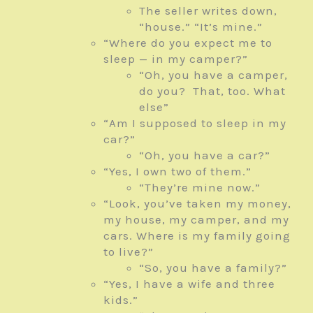
The seller writes down,
“house.” “It’s mine.”
“Where do you expect me to
sleep — in my camper?”
“Oh, you have a camper,
do you? That, too. What
else”
“Am I supposed to sleep in my
car?”
“Oh, you have a car?”
“Yes, I own two of them.”
“They’re mine now.”
“Look, you’ve taken my money,
my house, my camper, and my
cars. Where is my family going
to live?”
“So, you have a family?”
“Yes, I have a wife and three
kids.”