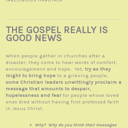
THE GOSPEL REALLY IS
GOOD NEWS
When people gather in churches after a
disaster, they come to hear words of comfort,
encouragement and hope. Yet,
try as they
might to bring hope
to a grieving people,
some Christian leaders unwittingly proclaim a
message that amounts to despair,
hopelessness and fear
for people whose loved
ones died without having first professed faith
in Jesus Christ.
Why? Why do you think their messages