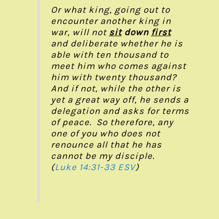
Or what king, going out to
encounter another king in
war, will not
sit
down
first
and deliberate whether he is
able with ten thousand to
meet him who comes against
him with twenty thousand?
And if not, while the other is
yet a great way off, he sends a
delegation and asks for terms
of peace. So therefore, any
one of you who does not
renounce all that he has
cannot be my disciple.
(
Luke 14:31-33 ESV
)