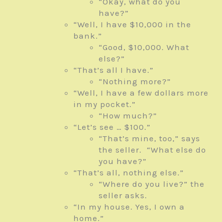
“Okay, what do you
have?”
“Well, I have $10,000 in the
bank.”
“Good, $10,000. What
else?”
“That’s all I have.”
“Nothing more?”
“Well, I have a few dollars more
in my pocket.”
“How much?”
“Let’s see … $100.”
“That’s mine, too,” says
the seller. “What else do
you have?”
“That’s all, nothing else.”
“Where do you live?” the
seller asks.
“In my house. Yes, I own a
home.”