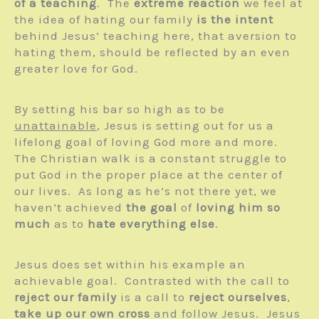
of a teaching
. The
extreme reaction
we feel at
the idea of hating our family
is the intent
behind Jesus’ teaching here, that aversion to
hating them, should be reflected by an even
greater love for God.
By setting his bar so high as to be
unattainable
, Jesus is setting out for us a
lifelong goal of loving God more and more.
The Christian walk is a constant struggle to
put God in the proper place at the center of
our lives. As long as he’s not there yet, we
haven’t achieved
the goal
of
loving him so
much
as to
hate everything else
.
Jesus does set within his example an
achievable goal. Contrasted with the call to
reject our family
is a call to
reject ourselves
,
take up our own cross
and follow Jesus. Jesus