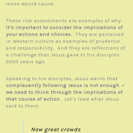
move would cause.
These risk assessments are examples of why
it’s important to consider the implications of
your actions and choices
. They are perceived
in Western culture as examples of prudence
and responsibility. And they are reflections of
a challenge that Jesus gave to his disciples
2000 years ago.
Speaking to his disciples, Jesus warns that
complacently following Jesus is not enough —
we need to think through the implications of
that course of action
. Let’s read what Jesus
said to them.
Now great crowds