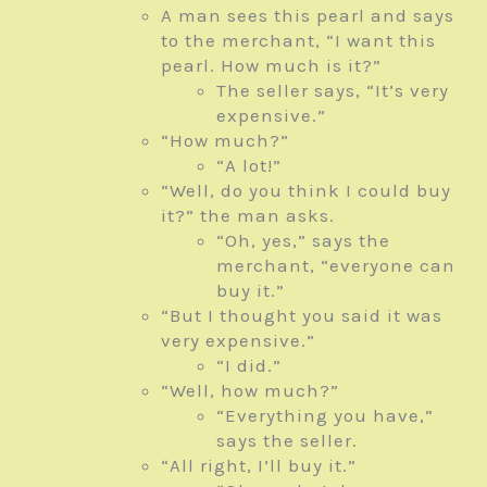
A man sees this pearl and says
to the merchant, “I want this
pearl. How much is it?”
The seller says, “It’s very
expensive.”
“How much?”
“A lot!”
“Well, do you think I could buy
it?” the man asks.
“Oh, yes,” says the
merchant, “everyone can
buy it.”
“But I thought you said it was
very expensive.”
“I did.”
“Well, how much?”
“Everything you have,”
says the seller.
“All right, I’ll buy it.”