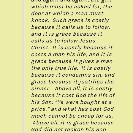
which must be asked for, the
door at which a man must
knock. Such grace is costly
because it calls us to follow,
and it is grace because it
calls us to follow Jesus
Christ. It is costly because it
costs a man his life, and it is
grace because it gives a man
the only true life. It is costly
because it condemns sin, and
grace because it justifies the
sinner. Above all, it is costly
because it cost God the life of
his Son: “Ye were bought at a
price,” and what has cost God
much cannot be cheap for us.
Above all, it is grace because
God did not reckon his Son