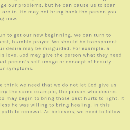
ge our problems, but he can cause us to soar
 are in. He may not bring back the person you
ng new.
 sun to get our new beginning. We can turn to
honest, humble prayer. We should be transparent
our desire may be misguided. For example, a
is love, God may give the person what they need
at person’s self-image or concept of beauty.
our symptoms.
e think we need that we do not let God give us
Using the same example, the person who desires
 may begin to bring those past hurts to light. It
ess he was willing to bring healing. In this
ath to renewal. As believers, we need to follow