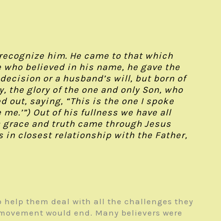
 recognize him. He came to that which
se who believed in his name, he gave the
ecision or a husband’s will, but born of
 the glory of the one and only Son, who
d out, saying, “This is the one I spoke
e.’”) Out of his fullness we have all
s; grace and truth came through Jesus
 in closest relationship with the Father,
o help them deal with all the challenges they
l movement would end. Many believers were