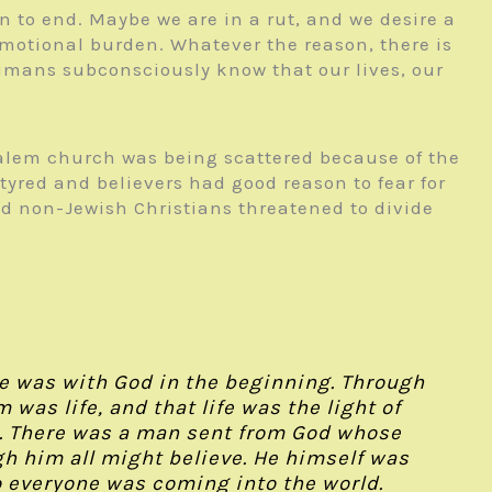
 to end. Maybe we are in a rut, and we desire a
emotional burden. Whatever the reason, there is
 humans subconsciously know that our lives, our
salem church was being scattered because of the
tyred and believers had good reason to fear for
and non-Jewish Christians threatened to divide
:
e was with God in the beginning. Through
as life, and that life was the light of
t. There was a man sent from God whose
gh him all might believe. He himself was
 to everyone was coming into the world.