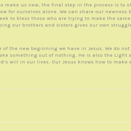
 make us new, the final step in the process is to s
ew for ourselves alone. We can share our newness b
seek to bless those who are trying to make the same
lping our brothers and sisters gives our own strugg
 of the new beginning we have in Jesus. We do not h
ake something out of nothing. He is also the Light
d’s will in our lives. Our Jesus knows how to make 