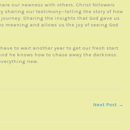
hare our newness with others. Christ followers
y sharing our testimony—telling the story of how
 journey. Sharing the insights that God gave us
les meaning and allows us the joy of seeing God
ave to wait another year to get our fresh start
 and he knows how to chase away the darkness.
everything new.
Next Post
→