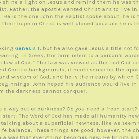
to shine a light on Jesus and remind them he was th
t. Rather, the apostle wanted Christians to live in 
d. He is the one John the Baptist spoke about; he i
heir hope in Christ is well placed because he is th
voking
Genesis 1
, but he also gave Jesus a title not 
aning. In Greek, the term refers to a person’s word
e law of God.” The law was viewed as the tool God us
d Gentile backgrounds, it made sense for the apost
and wisdom of God, and he is the means by which G
ginnings. John hoped his audience would live in th
om the darkness cannot conquer.
a way out of darkness? Do you need a fresh start? T
sh start. The Word of God has made all humanity new 
 talking about a superficial newness, like we seem 
ife balance. These things are good; however, the ch
h a way that everything becomes new. He brings a n