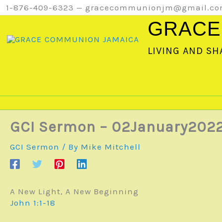
Skip
1-876-409-6323 — gracecommunionjm@gmail.c
to
GRACE
content
LIVING AND SH
GCI Sermon – 02January202
GCI Sermon
/ By
Mike Mitchell
A New Light, A New Beginning
John 1:1-18