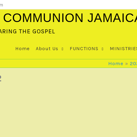
om
 COMMUNION JAMAIC
ARING THE GOSPEL
Home
About Us
FUNCTIONS
MINISTRIE
Home
20
2