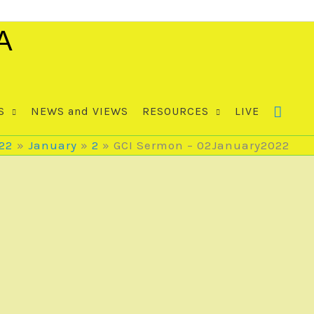
A
S
NEWS and VIEWS
RESOURCES
LIVE
22
January
2
GCI Sermon – 02January2022