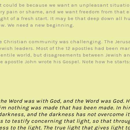
t could be because we want an unpleasant situation
arry pain or shame, and we want freedom from that 
ught of a fresh start. It may be that deep down all
ew. We need a new beginning.
 the Christian community was challenging. The Jeru
ewish leaders. Most of the 12 apostles had been mar
he Gentile world, but disagreements between Jewish 
he apostle John wrote his Gospel. Note how he starts
the Word was with God, and the Word was God. H
m nothing was made that has been made. In him w
e darkness, and the darkness has not overcome i
to testify concerning that light, so that throu
ess to the light. The true light that gives light