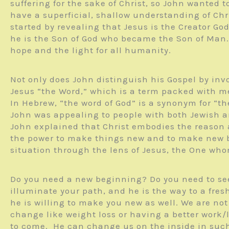
suffering for the sake of Christ, so John wanted 
have a superficial, shallow understanding of Chris
started by revealing that Jesus is the Creator Go
he is the Son of God who became the Son of Man. T
hope and the light for all humanity.
Not only does John distinguish his Gospel by in
Jesus “the Word,” which is a term packed with me
In Hebrew, “the word of God” is a synonym for “th
John was appealing to people with both Jewish an
John explained that Christ embodies the reason 
the power to make things new and to make new be
situation through the lens of Jesus, the One wh
Do you need a new beginning? Do you need to see 
illuminate your path, and he is the way to a fre
he is willing to make you new as well. We are not
change like weight loss or having a better work/l
to come. He can change us on the inside in suc