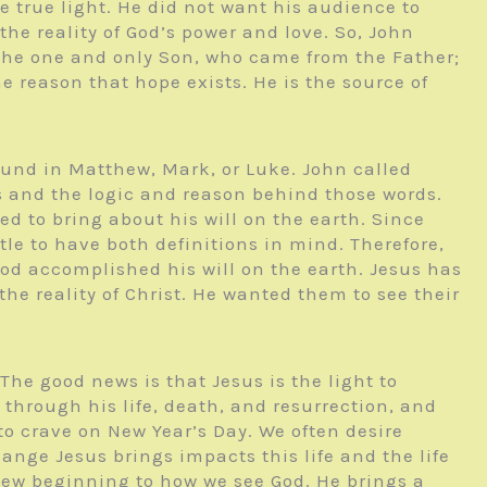
e true light. He did not want his audience to
the reality of God’s power and love. So, John
s the one and only Son, who came from the Father;
e reason that hope exists. He is the source of
found in Matthew, Mark, or Luke. John called
s and the logic and reason behind those words.
ed to bring about his will on the earth. Since
le to have both definitions in mind. Therefore,
od accomplished his will on the earth. Jesus has
e reality of Christ. He wanted them to see their
he good news is that Jesus is the light to
through his life, death, and resurrection, and
to crave on New Year’s Day. We often desire
ange Jesus brings impacts this life and the life
ew beginning to how we see God. He brings a