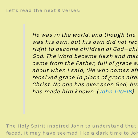
Let’s read the next 9 verses:
He was in the world, and though the
was his own, but his own did not rec
right to become children of God—chil
God. The Word became flesh and made
came from the Father, full of grace a
about when I said, ‘He who comes af
received grace in place of grace al
Christ. No one has ever seen God, but
has made him known. (
John 1:10-18
)
The Holy Spirit inspired John to understand that
faced. It may have seemed like a dark time to J