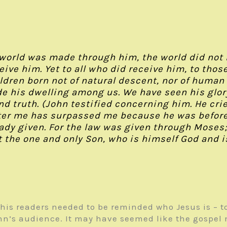
 world was made through him, the world did not
eive him. Yet to all who did receive him, to tho
dren born not of natural descent, nor of human d
 his dwelling among us. We have seen his glory,
nd truth. (John testified concerning him. He crie
ter me has surpassed me because he was before m
ready given. For the law was given through Mose
 the one and only Son, who is himself God and is
 his readers needed to be reminded who Jesus is – t
ohn’s audience. It may have seemed like the gospe