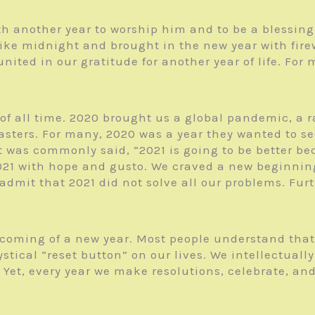
h another year to worship him and to be a blessing 
ike midnight and brought in the new year with firew
l united in our gratitude for another year of life. F
of all time. 2020 brought us a global pandemic, a ra
sters. For many, 2020 was a year they wanted to see
t was commonly said, “2021 is going to be better be
021 with hope and gusto. We craved a new beginnin
admit that 2021 did not solve all our problems. Fur
e coming of a new year. Most people understand tha
stical “reset button” on our lives. We intellectual
et, every year we make resolutions, celebrate, and h