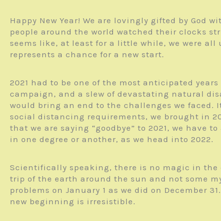
Happy New Year! We are lovingly gifted by God wit
people around the world watched their clocks str
seems like, at least for a little while, we were al
represents a chance for a new start.
2021 had to be one of the most anticipated years 
campaign, and a slew of devastating natural disa
would bring an end to the challenges we faced. I
social distancing requirements, we brought in 2
that we are saying “goodbye” to 2021, we have to 
in one degree or another, as we head into 2022.
Scientifically speaking, there is no magic in th
trip of the earth around the sun and not some my
problems on January 1 as we did on December 31. Y
new beginning is irresistible.