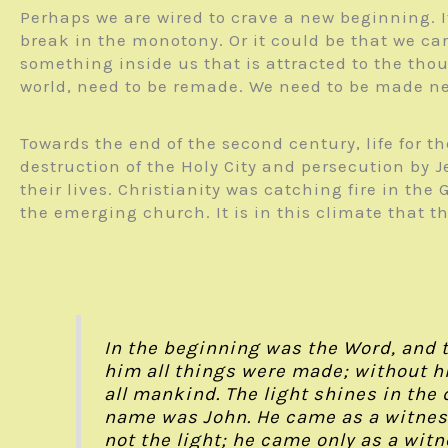
Perhaps we are wired to crave a new beginning. I
break in the monotony. Or it could be that we c
something inside us that is attracted to the tho
world, need to be remade. We need to be made n
Towards the end of the second century, life for
destruction of the Holy City and persecution by J
their lives. Christianity was catching fire in t
the emerging church. It is in this climate that t
In the beginning was the Word, and 
him all things were made; without hi
all mankind. The light shines in th
name was John. He came as a witness 
not the light; he came only as a witn