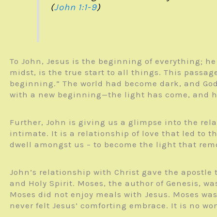
(
John 1:1-9
)
To John, Jesus is the beginning of everything; he 
midst, is the true start to all things. This pass
beginning.” The world had become dark, and God s
with a new beginning—the light has come, and 
Further, John is giving us a glimpse into the re
intimate. It is a relationship of love that led to
dwell amongst us – to become the light that rem
John’s relationship with Christ gave the apostle t
and Holy Spirit. Moses, the author of Genesis, w
Moses did not enjoy meals with Jesus. Moses was 
never felt Jesus’ comforting embrace. It is no wo