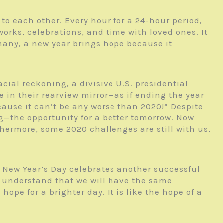
to each other. Every hour for a 24-hour period,
orks, celebrations, and time with loved ones. It
or many, a new year brings hope because it
cial reckoning, a divisive U.S. presidential
 in their rearview mirror—as if ending the year
cause it can’t be any worse than 2020!” Despite
g—the opportunity for a better tomorrow. Now
thermore, some 2020 challenges are still with us,
t New Year’s Day celebrates another successful
ly understand that we will have the same
ope for a brighter day. It is like the hope of a