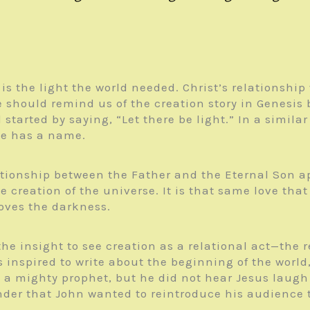
is the light the world needed. Christ’s relationship 
age should remind us of the creation story in Genesi
tarted by saying, “Let there be light.” In a simila
he has a name.
lationship between the Father and the Eternal Son a
 the creation of the universe. It is that same love t
oves the darkness.
he insight to see creation as a relational act—the re
as inspired to write about the beginning of the wor
a mighty prophet, but he did not hear Jesus laugh 
nder that John wanted to reintroduce his audience t