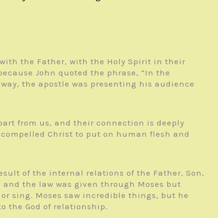
with the Father, with the Holy Spirit in their
s because John quoted the phrase, “In the
r way, the apostle was presenting his audience
part from us, and their connection is deeply
hat compelled Christ to put on human flesh and
sult of the internal relations of the Father, Son,
ld, and the law was given through Moses but
or sing. Moses saw incredible things, but he
o the God of relationship.