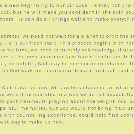
s a new beginning to our purpose. He may not chan
ook, but he will make you confident in the skin you
 others. He can do all things well and make everythi
lebrate), we need not wait for a planet to orbit the
ss. He is our fresh start. This process begins with 
the same time, we need to humbly acknowledge that 
ich is the most common New Year’s resolution. In h
may be helpful, God may be more concerned about th
be God working to cure our disease and not treat 
ng God make us new. We can be so focused on what w
ive work if he operates in a way we do not expect. 
o past trauma. In praying about the weight loss, God
painful memories, but God would not bring it up unl
with counseling experience, could help find God’s p
 best way to make us new.