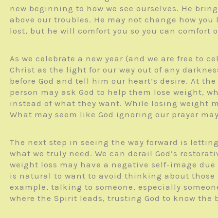
new beginning to how we see ourselves. He bring
above our troubles. He may not change how you l
lost, but he will comfort you so you can comfort
As we celebrate a new year (and we are free to ce
Christ as the light for our way out of any darkne
before God and tell him our heart’s desire. At 
person may ask God to help them lose weight, wh
instead of what they want. While losing weight 
What may seem like God ignoring our prayer may 
The next step in seeing the way forward is letti
what we truly need. We can derail God’s restorat
weight loss may have a negative self-image due t
is natural to want to avoid thinking about those 
example, talking to someone, especially someone 
where the Spirit leads, trusting God to know the