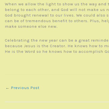
When we allow the light to show us the way and to
belong to each other, and God will not make us n
God brought renewal to our lives. We could also 
can be of tremendous benefit to others. Plus, he
make someone else new.
Celebrating the new year can be a great reminder
because Jesus is the Creator. He knows how to m
He is the Word so he knows how to accomplish Go
←
Previous Post