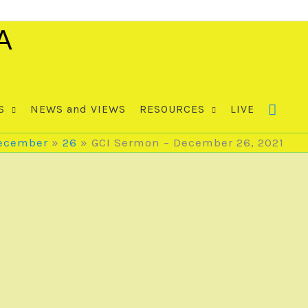
A
S
NEWS and VIEWS
RESOURCES
LIVE
ecember
26
GCI Sermon – December 26, 2021