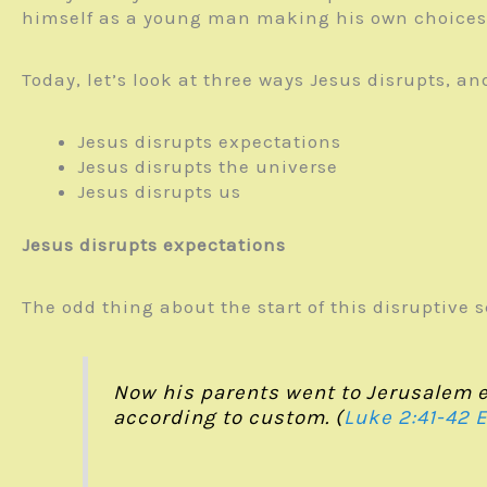
himself as a young man making his own choices
Today, let’s look at three ways Jesus disrupts, a
Jesus disrupts expectations
Jesus disrupts the universe
Jesus disrupts us
Jesus disrupts expectations
The odd thing about the start of this disruptive 
Now his parents went to Jerusalem ev
according to custom. (
Luke 2:41-42 