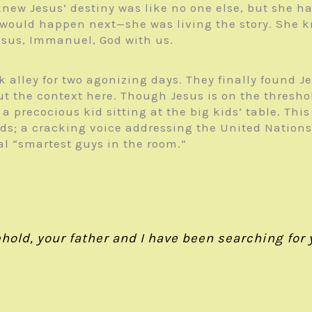
new Jesus’ destiny was like no one else, but she h
would happen next—she was living the story. She k
esus, Immanuel, God with us.
alley for two agonizing days. They finally found Je
the context here. Though Jesus is on the threshold 
st a precocious kid sitting at the big kids’ table. T
ords; a cracking voice addressing the United Nation
al “smartest guys in the room.”
old, your father and I have been searching for y