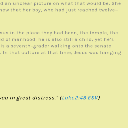
ad an unclear picture on what that would be. She
new that her boy, who had just reached twelve—
sus in the place they had been, the temple, the
of manhood, he is also still a child, yet he’s
his is a seventh-grader walking onto the senate
s. In that culture at that time, Jesus was hanging
ou in great distress.” (
Luke2:48 ESV
)