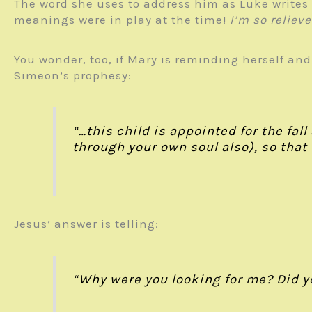
The word she uses to address him as Luke writes i
meanings were in play at the time!
I’m so reliev
You wonder, too, if Mary is reminding herself and
Simeon’s prophesy:
“…this child is appointed for the fal
through your own soul also), so that
Jesus’ answer is telling:
“Why were you looking for me? Did y