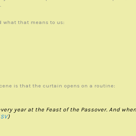
.
nd what that means to us:
scene is that the curtain opens on a routine:
ery year at the Feast of the Passover. And when
ESV
)