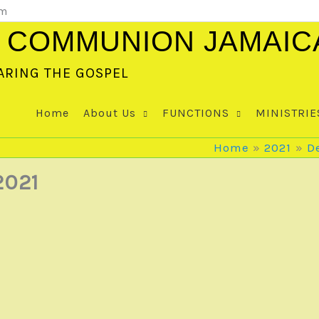
om
 COMMUNION JAMAIC
ARING THE GOSPEL
Home
About Us
FUNCTIONS
MINISTRIE
Home
2021
D
2021