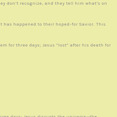
ey don’t recognize, and they tell him what’s on
t has happened to their hoped-for Savior. This
em for three days; Jesus “lost” after his death for
three days; Jesus disrupts the universe—the