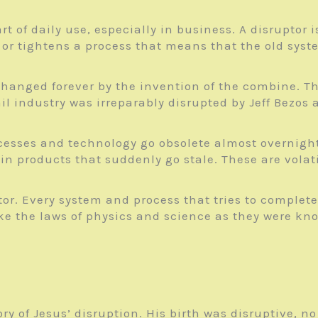
rt of daily use, especially in business. A disrupto
or tightens a process that means that the old syste
hanged forever by the invention of the combine. Th
l industry was irreparably disrupted by Jeff Bezo
ocesses and technology go obsolete almost overnigh
in products that suddenly go stale. These are volati
ptor. Every system and process that tries to complet
ke the laws of physics and science as they were kn
tory of Jesus’ disruption. His birth was disruptive, 