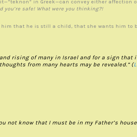
t—“teknon” in Greek—can convey either affection or 
ed you’re safe! What were you thinking?!
 him that he is still a child, that she wants him to
l and rising of many in Israel and for a sign that
 thoughts from many hearts may be revealed.” (
L
ou not know that I must be in my Father’s house