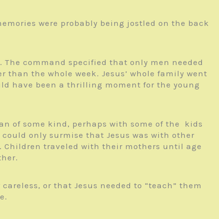
 memories were probably being jostled on the back
east. The command specified that only men needed
ther than the whole week. Jesus’ whole family went
uld have been a thrilling moment for the young
avan of some kind, perhaps with some of the kids
 could only surmise that Jesus was with other
 Children traveled with their mothers until age
ther.
r careless, or that Jesus needed to “teach” them
e.