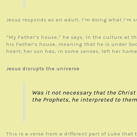
Jesus responds as an adult. I’m doing what I’m 
“My Father’s house,” he says. In the culture at t
his Father’s house, meaning that he is under God’
heart; her son has, in some senses, left her home
Jesus disrupts the universe
Was it not necessary that the Christ
the Prophets, he interpreted to them 
This is a verse from a different part of Luke that