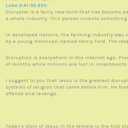
Luke 2:41-52 ESV
Disruptor is a fairly new term that has become pa
a whole industry. This person invents something 
In developed nations, the farming industry was c
by a young American named Henry Ford. The retai
Disruption is everywhere in the internet age. Pr
of months while millions are lost in investments 
I suggest to you that Jesus is the greatest disru
systems of religion that came before him. He bro
offense and revenge.
Today’s story of Jesus in the temple is the first s