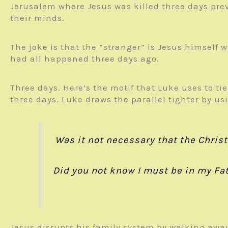
Jerusalem where Jesus was killed three days prev
their minds.
The joke is that the “stranger” is Jesus himself
had all happened three days ago.
Three days. Here’s the motif that Luke uses to tie
three days. Luke draws the parallel tighter by u
Was it not necessary that the Christ
Did you not know I
must be
in my Fat
Jesus disrupts his family system by walking away