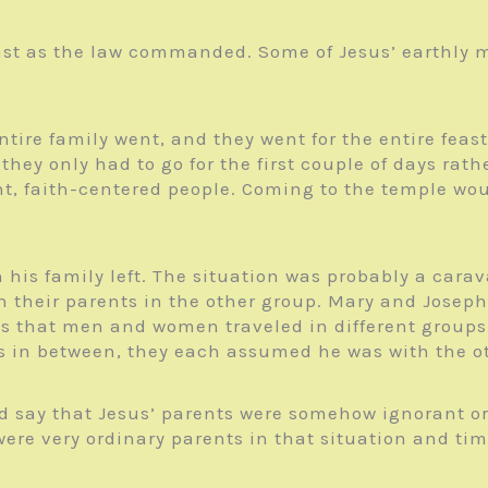
 feast as the law commanded. Some of Jesus’ earthly
 entire family went, and they went for the entire f
t they only had to go for the first couple of days ra
ant, faith-centered people. Coming to the temple wo
n his family left. The situation was probably a car
 their parents in the other group. Mary and Joseph
s that men and women traveled in different groups.
was in between, they each assumed he was with the o
and say that Jesus’ parents were somehow ignorant o
were very ordinary parents in that situation and tim