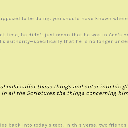
supposed to be doing, you should have known where 
hat time, he didn’t just mean that he was in God’s 
s authority—specifically that he is no longer under
.
 should suffer these things and enter into his 
in all the Scriptures the things concerning hims
 ties back into today’s text. In this verse, two frie