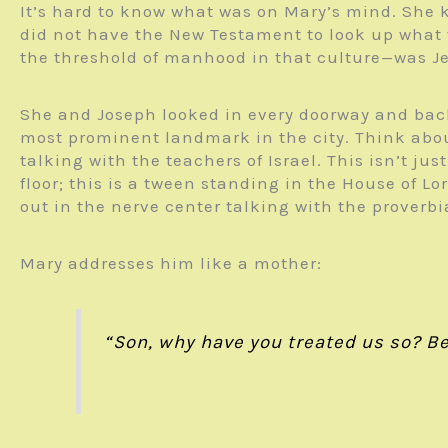
It’s hard to know what was on Mary’s mind. She k
did not have the New Testament to look up what 
the threshold of manhood in that culture—was J
She and Joseph looked in every doorway and back 
most prominent landmark in the city. Think about 
talking with the teachers of Israel. This isn’t ju
floor; this is a tween standing in the House of L
out in the nerve center talking with the proverbi
Mary addresses him like a mother:
“Son, why have you treated us so? Beh