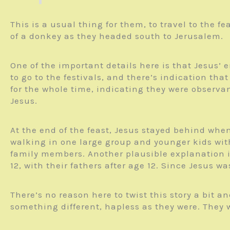
This is a usual thing for them, to travel to the
of a donkey as they headed south to Jerusalem.
One of the important details here is that Jesus’
to go to the festivals, and there’s indication tha
for the whole time, indicating they were observ
Jesus.
At the end of the feast, Jesus stayed behind whe
walking in one large group and younger kids with
family members. Another plausible explanation i
12, with their fathers after age 12. Since Jesus 
There’s no reason here to twist this story a bit 
something different, hapless as they were. They 