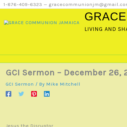
Skip
1-876-409-6323 — gracecommunionjm@gmail.c
to
GRACE
content
LIVING AND SH
GCI Sermon – December 26, 
GCI Sermon
/ By
Mike Mitchell
Jesus the Disruptor