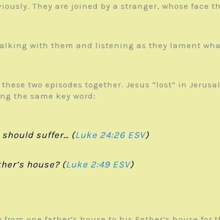
iously. They are joined by a stranger, whose face th
 walking with them and listening as they lament wha
 these two episodes together. Jesus “lost” in Jerusal
sing the same key word:
 should suffer… (
Luke 24:26 ESV
)
her’s house? (
Luke 2:49 ESV
)
 from one father’s house to his Father’s house for 