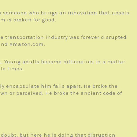
r is someone who brings an innovation that upsets
m is broken for good.
e transportation industry was forever disrupted
s and Amazon.com.
t. Young adults become billionaires in a matter
le times.
ely encapsulate him falls apart. He broke the
own or perceived. He broke the ancient code of
no doubt, but here he is doing that disruption