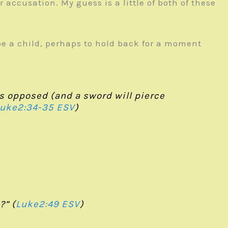
accusation. My guess is a little of both of these
 be a child, perhaps to hold back for a moment
 is opposed (and a sword will pierce
uke2:34-35 ESV
)
?” (
Luke2:49 ESV
)