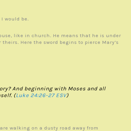
I would be.
house, like in church. He means that he is under
 theirs. Here the sword begins to pierce Mary’s
glory? And beginning with Moses and all
elf. (
Luke 24:26-27 ESV
)
nds are walking on a dusty road away from