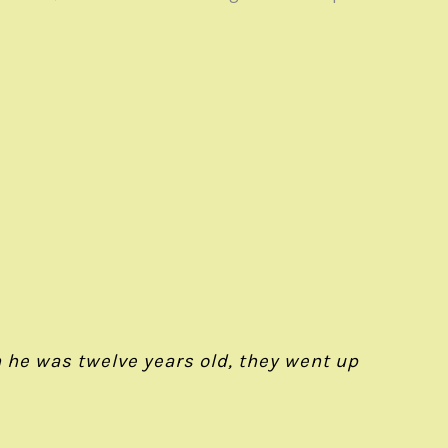
 he was twelve years old, they went up