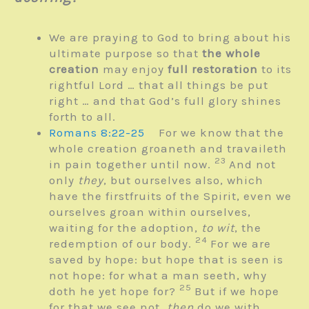
We are praying to God to bring about his
ultimate purpose so that
the whole
creation
may enjoy
full restoration
to its
rightful Lord … that all things be put
right … and that God’s full glory shines
forth to all.
Romans 8:22-25
For we know that the
whole creation groaneth and travaileth
23
in pain together until now.
And not
only
they
, but ourselves also, which
have the firstfruits of the Spirit, even we
ourselves groan within ourselves,
waiting for the adoption,
to wit
, the
24
redemption of our body.
For we are
saved by hope: but hope that is seen is
not hope: for what a man seeth, why
25
doth he yet hope for?
But if we hope
for that we see not,
then
do we with