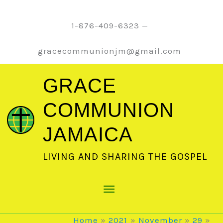
Skip
to
1-876-409-6323 —
content
gracecommunionjm@gmail.com
GRACE
COMMUNION
JAMAICA
LIVING AND SHARING THE GOSPEL
Main
Menu
Home
2021
November
29