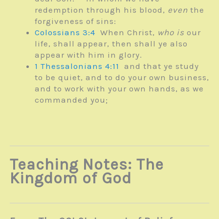
redemption through his blood,
even
the
forgiveness of sins:
Colossians 3:4
When Christ,
who is
our
life, shall appear, then shall ye also
appear with him in glory.
1 Thessalonians 4:11
and that ye study
to be quiet, and to do your own business,
and to work with your own hands, as we
commanded you;
Teaching Notes: The
Kingdom of God