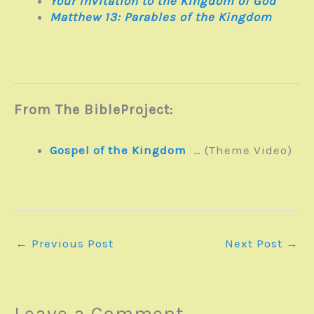
Your Invitation to the Kingdom of God
Matthew 13
: Parables of the Kingdom
From The BibleProject:
Gospel of the Kingdom
… (Theme Video)
←
Previous Post
Next Post
→
Leave a Comment