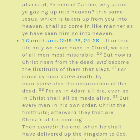
also said, Ye men of Galilee, why stand
ye gazing up into heaven? this same
Jesus, which is taken up from you into
heaven, shall so come in like manner as
ye have seen him go into heaven.
1 Corinthians 15:19-23
,
24-28
If in this
life only we have hope in Christ, we are
20
of all men most miserable.
But now is
Christ risen from the dead,
and
become
21
the firstfruits of them that slept.
For
since by man
came
death, by
man
came
also the resurrection of the
22
dead.
For as in Adam all die, even so
23
in Christ shall all be made alive.
But
every man in his own order: Christ the
firstfruits; afterward they that are
Christ’s at his coming . . .
Then
cometh
the end, when he shall
have delivered up the kingdom to God,