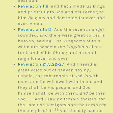
dear Son:
Revelation 1:6
and hath made us kings
and priests unto God and his Father; to
him
be
glory and dominion for ever and
ever. Amen.
Revelation 11:15
And the seventh angel
sounded; and there were great voices in
heaven, saying, The kingdoms of this
world are become
the kingdoms
of our
Lord, and of his Christ; and he shall
reign for ever and ever.
Revelation 21:3
,
22-27
And I heard a
great voice out of heaven saying,
Behold, the tabernacle of God
is
with
men, and he will dwell with them, and
they shall be his people, and God
himself shall be with them,
and be
their
God . . .
And I saw no temple therein: for
the Lord God Almighty and the Lamb are
23
the temple of it.
And the city had no