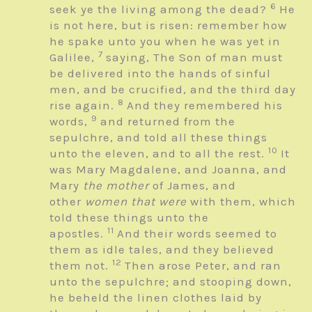
6
seek ye the living among the dead?
He
is not here, but is risen: remember how
he spake unto you when he was yet in
7
Galilee,
saying, The Son of man must
be delivered into the hands of sinful
men, and be crucified, and the third day
8
rise again.
And they remembered his
9
words,
and returned from the
sepulchre, and told all these things
10
unto the eleven, and to all the rest.
It
was Mary Magdalene, and Joanna, and
Mary
the mother
of James, and
other
women that were
with them, which
told these things unto the
11
apostles.
And their words seemed to
them as idle tales, and they believed
12
them not.
Then arose Peter, and ran
unto the sepulchre; and stooping down,
he beheld the linen clothes laid by