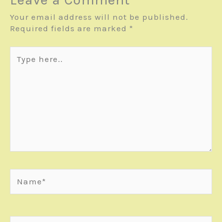
Your email address will not be published.
Required fields are marked
*
Type
here..
Name*
Email*