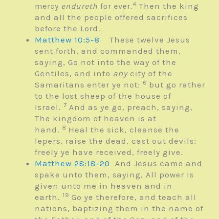
4
Then the king
mercy
endureth
for ever.
and all the people offered sacrifices
before the
Lord
.
Matthew 10:5-8
These twelve Jesus
sent forth, and commanded them,
saying, Go not into the way of the
Gentiles, and into
any
city of the
6
Samaritans enter ye not:
but go rather
to the lost sheep of the house of
7
Israel.
And as ye go, preach, saying,
The kingdom of heaven is at
8
hand.
Heal the sick, cleanse the
lepers, raise the dead, cast out devils:
freely ye have received, freely give.
Matthew 28:18-20
And Jesus came and
spake unto them, saying, All power is
given unto me in heaven and in
19
earth.
Go ye therefore, and teach all
nations, baptizing them in the name of