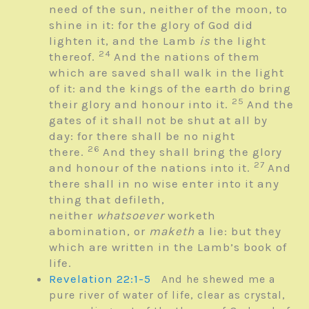
need of the sun, neither of the moon, to
shine in it: for the glory of God did
lighten it, and the Lamb
is
the light
24
thereof.
And the nations of them
which are saved shall walk in the light
of it: and the kings of the earth do bring
25
their glory and honour into it.
And the
gates of it shall not be shut at all by
day: for there shall be no night
26
there.
And they shall bring the glory
27
and honour of the nations into it.
And
there shall in no wise enter into it any
thing that defileth,
neither
whatsoever
worketh
abomination, or
maketh
a lie: but they
which are written in the Lamb’s book of
life.
Revelation 22:1-5
And he shewed me a
pure river of water of life, clear as crystal,