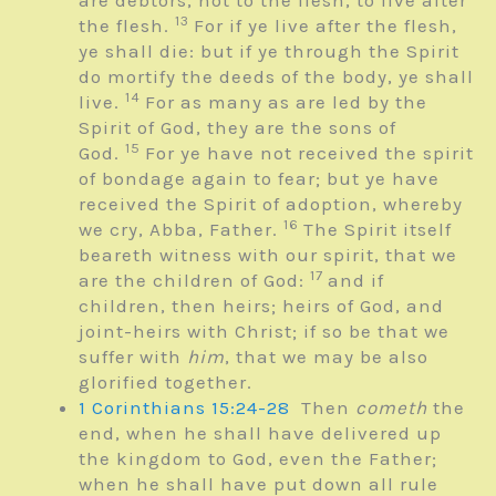
are debtors, not to the flesh, to live after
13
the flesh.
For if ye live after the flesh,
ye shall die: but if ye through the Spirit
do mortify the deeds of the body, ye shall
14
live.
For as many as are led by the
Spirit of God, they are the sons of
15
God.
For ye have not received the spirit
of bondage again to fear; but ye have
received the Spirit of adoption, whereby
16
we cry, Abba, Father.
The Spirit itself
beareth witness with our spirit, that we
17
are the children of God:
and if
children, then heirs; heirs of God, and
joint-heirs with Christ; if so be that we
suffer with
him
, that we may be also
glorified together.
1 Corinthians 15:24-28
Then
cometh
the
end, when he shall have delivered up
the kingdom to God, even the Father;
when he shall have put down all rule