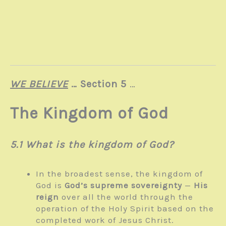
WE BELIEVE
… Section 5
…
The Kingdom of God
5.1 What is the kingdom of God?
In the broadest sense, the kingdom of
God is
God’s supreme sovereignty
—
His
reign
over all the world through the
operation of the Holy Spirit based on the
completed work of Jesus Christ.