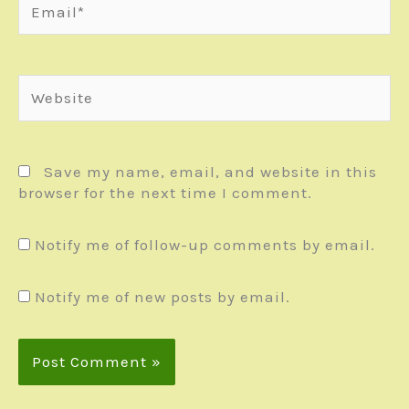
Website
Save my name, email, and website in this
browser for the next time I comment.
Notify me of follow-up comments by email.
Notify me of new posts by email.