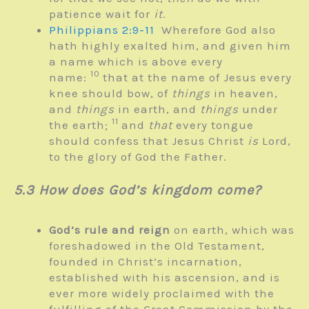
patience wait for
it
.
Philippians 2:9-11
Wherefore God also
hath highly exalted him, and given him
a name which is above every
10
name:
that at the name of Jesus every
knee should bow, of
things
in heaven,
and
things
in earth, and
things
under
11
the earth;
and
that
every tongue
should confess that Jesus Christ
is
Lord,
to the glory of God the Father.
5.3 How does God’s kingdom come?
God’s rule and reign
on earth, which was
foreshadowed in the Old Testament,
founded in Christ’s incarnation,
established with his ascension, and is
ever more widely proclaimed with the