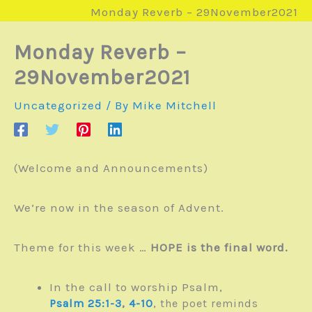
Monday Reverb – 29November2021
Monday Reverb –
29November2021
Uncategorized
/ By
Mike Mitchell
(Welcome and Announcements)
We’re now in the season of Advent.
Theme for this week …
HOPE is the final word.
In the call to worship Psalm,
,
Psalm 25:1-3
,
4-10
the poet reminds