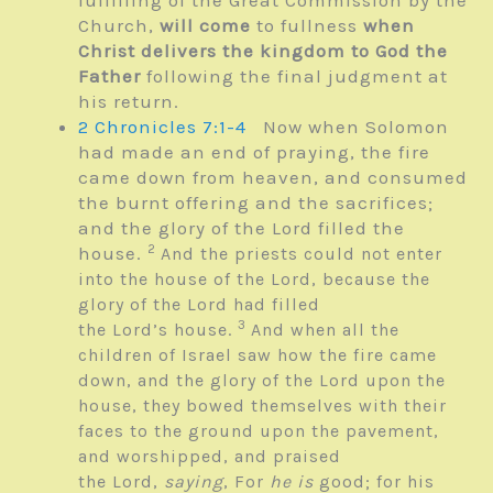
fulfilling of the Great Commission by the
Church,
will come
to fullness
when
Christ delivers the kingdom to God the
Father
following the final judgment at
his return.
2 Chronicles 7:1-4
Now when Solomon
had made an end of praying, the fire
came down from heaven, and consumed
the burnt offering and the sacrifices;
and the glory of the
Lord
filled the
2
house.
And the priests could not enter
into the house of the
Lord
, because the
glory of the
Lord
had filled
3
the
Lord’s
house.
And when all the
children of Israel saw how the fire came
down, and the glory of the
Lord
upon the
house, they bowed themselves with their
faces to the ground upon the pavement,
and worshipped, and praised
the
Lord
,
saying
, For
he is
good; for his