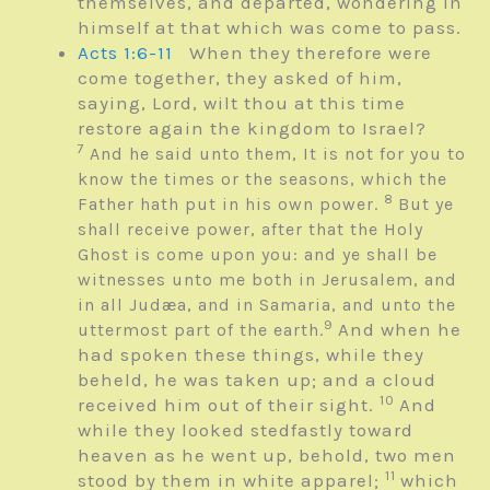
themselves, and departed, wondering in
himself at that which was come to pass.
Acts 1:6-11
When they therefore were
come together, they asked of him,
saying, Lord, wilt thou at this time
restore again the kingdom to Israel?
7
And he said unto them, It is not for you to
know the times or the seasons, which the
8
Father hath put in his own power.
But ye
shall receive power, after that the Holy
Ghost is come upon you: and ye shall be
witnesses unto me both in Jerusalem, and
in all Judæa, and in Samaria, and unto the
9
And when he
uttermost part of the earth.
had spoken these things, while they
beheld, he was taken up; and a cloud
10
received him out of their sight.
And
while they looked stedfastly toward
heaven as he went up, behold, two men
11
stood by them in white apparel;
which