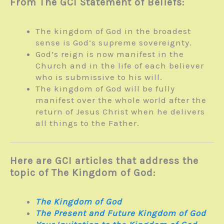
From The GCI Statement of Beliefs:
The kingdom of God in the broadest
sense is God’s supreme sovereignty.
God’s reign is now manifest in the
Church and in the life of each believer
who is submissive to his will.
The kingdom of God will be fully
manifest over the whole world after the
return of Jesus Christ when he delivers
all things to the Father.
Here are GCI articles that address the
topic of The Kingdom of God:
The Kingdom of God
The Present and Future Kingdom of God