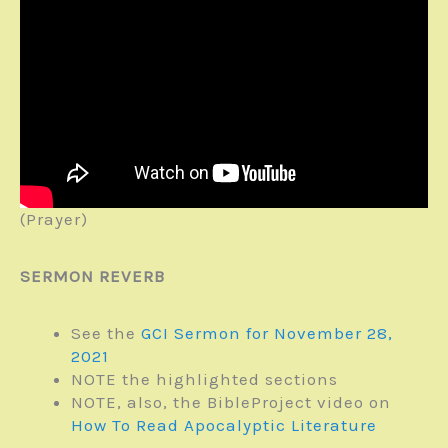
(Prayer)
SERMON REVERB
See the
GCI Sermon for November 28,
2021
NOTE the highlighted sections
NOTE, also, the BibleProject video on
How To Read Apocalyptic Literature