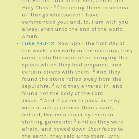
the Father, and of the Son, and of the
20
Holy Ghost:
teaching them to observe
all things whatsoever I have
commanded you: and, lo, I am with you
alway,
even
unto the end of the world.
Amen.
Luke 24:1-12
Now upon the first
day
of
the week, very early in the morning, they
came unto the sepulchre, bringing the
spices which they had prepared, and
2
certain
others
with them.
And they
found the stone rolled away from the
3
sepulchre.
And they entered in, and
found not the body of the Lord
4
Jesus.
And it came to pass, as they
were much perplexed thereabout,
behold, two men stood by them in
5
shining garments:
and as they were
afraid, and bowed down
their
faces to
the earth, they said unto them, Why