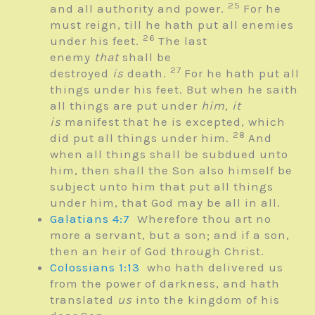
25
and all authority and power.
For he
must reign, till he hath put all enemies
26
under his feet.
The last
enemy
that
shall be
27
destroyed
is
death.
For he hath put all
things under his feet. But when he saith
all things are put under
him, it
is
manifest that he is excepted, which
28
did put all things under him.
And
when all things shall be subdued unto
him, then shall the Son also himself be
subject unto him that put all things
under him, that God may be all in all.
Galatians 4:7
Wherefore thou art no
more a servant, but a son; and if a son,
then an heir of God through Christ.
Colossians 1:13
who hath delivered us
from the power of darkness, and hath
translated
us
into the kingdom of his