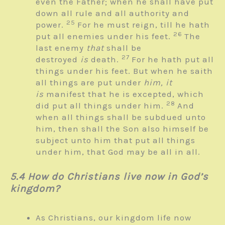
even the Father; when he shall have put
down all rule and all authority and
25
power.
For he must reign, till he hath
26
put all enemies under his feet.
The
last enemy
that
shall be
27
destroyed
is
death.
For he hath put all
things under his feet. But when he saith
all things are put under
him, it
is
manifest that he is excepted, which
28
did put all things under him.
And
when all things shall be subdued unto
him, then shall the Son also himself be
subject unto him that put all things
under him, that God may be all in all.
5.4 How do Christians live now in God’s
kingdom?
As Christians, our kingdom life now