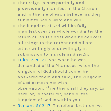
That reign is
now partially and
provisionally
manifest in the Church
and in the life of each believer as they
submit to God’s Word and will.
The kingdom of God
will be fully
manifest over the whole world after the
return of Jesus Christ when he delivers
all things to the Father and all are
either willingly or unwillingly in
submission to his rule and reign.
Luke 17:20-21
And when he was
demanded of the Pharisees, when the
kingdom of God should come, he
answered them and said, The kingdom
of God cometh not with
21
observation:
neither shall they say, Lo
here! or, lo there! for, behold, the
kingdom of God is within you.
Romans 8:12-17
Therefore, brethren, we