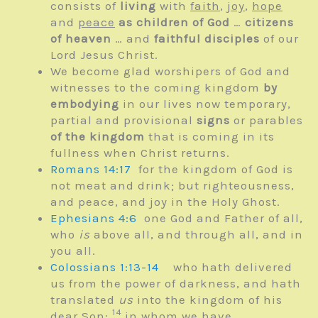
consists of
living
with
faith
,
joy
,
hope
and
peace
as children of God
…
citizens
of heaven
… and
faithful disciples
of our
Lord Jesus Christ.
We become glad worshipers of God and
witnesses to the coming kingdom
by
embodying
in our lives now temporary,
partial and provisional
signs
or parables
of the kingdom
that is coming in its
fullness when Christ returns.
Romans 14:17
for the kingdom of God is
not meat and drink; but righteousness,
and peace, and joy in the Holy Ghost.
Ephesians 4:6
one God and Father of all,
who
is
above all, and through all, and in
you all.
Colossians 1:13-14
who hath delivered
us from the power of darkness, and hath
translated
us
into the kingdom of his
14
dear Son:
in whom we have