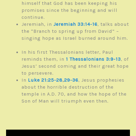
himself that God has been keeping his
promises since the beginning and will
continue.
Jeremiah, in
Jeremiah 33:14-16
, talks about
the “Branch to spring up from David” –
singing hope as Israel burned around him.
In his first Thessalonians letter, Paul
reminds them, in
1 Thessalonians 3:9-13
, of
Jesus’ second coming and their great hope
to persevere.
In
Luke 21:25-28
,
29-36
, Jesus prophesies
about the horrible destruction of the
temple in A.D. 70, and how the hope of the
Son of Man will triumph even then.