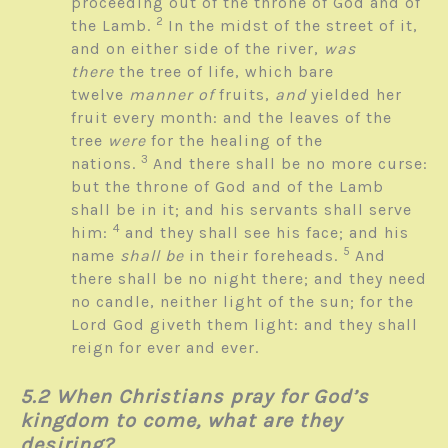
proceeding out of the throne of God and of
2
the Lamb.
In the midst of the street of it,
and on either side of the river,
was
there
the tree of life, which bare
twelve
manner of
fruits,
and
yielded her
fruit every month: and the leaves of the
tree
were
for the healing of the
3
nations.
And there shall be no more curse:
but the throne of God and of the Lamb
shall be in it; and his servants shall serve
4
him:
and they shall see his face; and his
5
name
shall be
in their foreheads.
And
there shall be no night there; and they need
no candle, neither light of the sun; for the
Lord God giveth them light: and they shall
reign for ever and ever.
5.2 When Christians pray for God’s
kingdom to come, what are they
desiring?