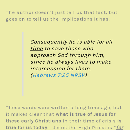
The author doesn’t just tell us that fact, but
goes on to tell us the implications it has:
Consequently he is able
for all
time
to save those who
approach God through him,
since he always lives to make
intercession for them.
(
Hebrews 7:25
NRSV
)
These words were written a long time ago, but
it makes clear that
what is true of Jesus for
these early Christians
in their time of crisis
is
true for us today
. Jesus the High Priest is “
for