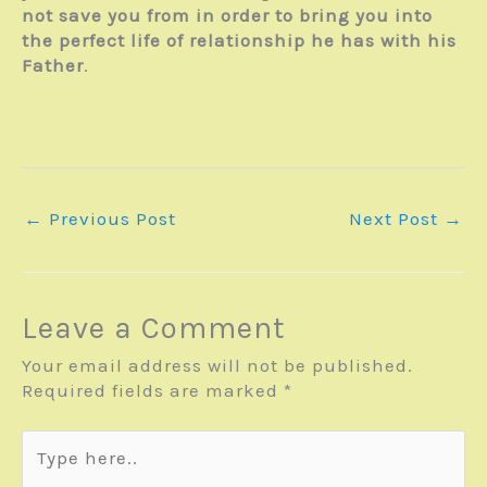
not save you from in order to bring you into
the perfect life of relationship he has with his
Father
.
←
Previous Post
Next Post
→
Leave a Comment
Your email address will not be published.
Required fields are marked
*
Type
here..