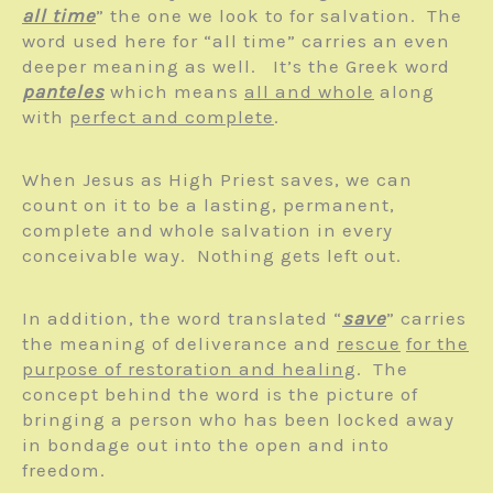
all time
” the one we look to for salvation. The
word used here for “all time” carries an even
deeper meaning as well. It’s the Greek word
panteles
which means
all and whole
along
with
perfect and complete
.
When Jesus as High Priest saves, we can
count on it to be a lasting, permanent,
complete and whole salvation in every
conceivable way. Nothing gets left out.
In addition, the word translated “
save
” carries
the meaning of deliverance and
rescue
for the
purpose of restoration and healing
. The
concept behind the word is the picture of
bringing a person who has been locked away
in bondage out into the open and into
freedom.