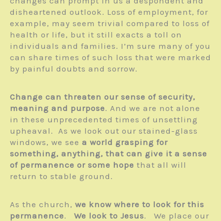
changes can prompt in us a despondent and
disheartened outlook. Loss of employment, for
example, may seem trivial compared to loss of
health or life, but it still exacts a toll on
individuals and families. I’m sure many of you
can share times of such loss that were marked
by painful doubts and sorrow.
Change can threaten our sense of security,
meaning and purpose
. And we are not alone
in these unprecedented times of unsettling
upheaval. As we look out our stained-glass
windows, we see
a world grasping for
something, anything, that can give it a sense
of permanence or some hope
that all will
return to stable ground.
As the church,
we know where to look for this
permanence
.
We look to Jesus
. We place our