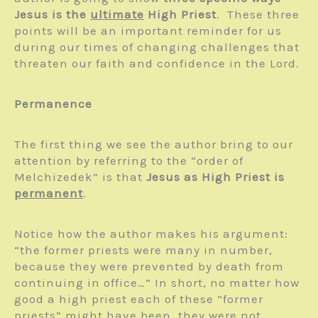
Jesus is the
ultimate
High Priest
. These three
points will be an important reminder for us
during our times of changing challenges that
threaten our faith and confidence in the Lord.
Permanence
The first thing we see the author bring to our
attention by referring to the “order of
Melchizedek” is that
Jesus as High Priest is
permanent
.
Notice how the author makes his argument:
“the former priests were many in number,
because they were prevented by death from
continuing in office…” In short, no matter how
good a high priest each of these “former
priests” might have been, they were not