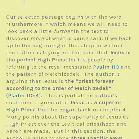
Our selected passage begins with the word
“Furthermore…” which means we will need to
look back a little
further
in the text to
discover
more
of what is being said. If we back
up to the beginning of this chapter we find
the author is laying out the case that
Jesus is
the
perfect
High Priest
for his people by
referring to the royal messianic
Psalm 110
and
the pattern of Melchizedek. The author is
arguing that Jesus is
the “priest forever
according to the order of Melchizedek”
(
Psalm 110:4
). This is part of the author’s
sustained argument of
Jesus
as
a superior
High Priest
that he began back in chapter 4.
Many points about the superiority of Jesus as
High Priest over the Levitical priesthood and
Aaron are made. But in this section, the
author is going to show
three specific ways