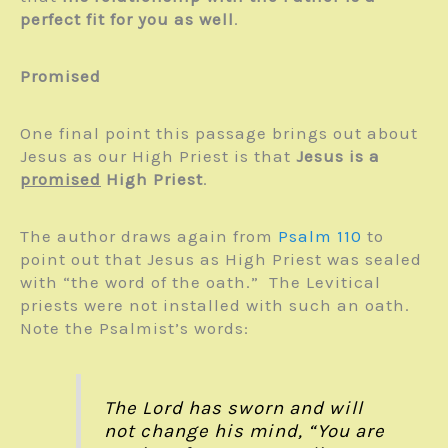
perfect fit for you as well
.
Promised
One final point this passage brings out about
Jesus as our High Priest is that
Jesus is a
promised
High Priest
.
The author draws again from
Psalm 110
to
point out that Jesus as High Priest was sealed
with “the word of the oath.” The Levitical
priests were not installed with such an oath.
Note the Psalmist’s words:
The Lord has sworn and will
not change his mind, “You are