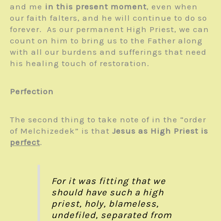
and me
in this present moment
, even when
our faith falters, and he will continue to do so
forever. As our permanent High Priest, we can
count on him to bring us to the Father along
with all our burdens and sufferings that need
his healing touch of restoration.
Perfection
The second thing to take note of in the “order
of Melchizedek” is that
Jesus as High Priest is
perfect
.
For it was fitting that we
should have such a high
priest, holy, blameless,
undefiled, separated from