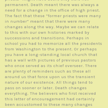
permanent. Death meant there was always a
need for a change in the office of high priest.
The fact that these “former priests were many
in number” meant that there were many
changes along the way. Maybe we can relate
to this with our own histories marked by
successions and transitions. Perhaps in
school you had to memorize all the presidents
from Washington to the present. Or perhaps
you have a long-standing local church that
has a wall with pictures of previous pastors
who once served as its chief overseer. There
are plenty of reminders such as these all
around us that force upon us the transient
nature of our existence. All things tend to
pass on sooner or later. Death changes
everything. The believers who first received
this letter of encouragement had certainly
been accustomed to these many changes