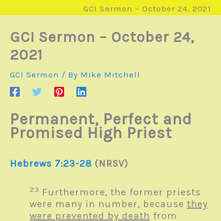
GCI Sermon – October 24, 2021
GCI Sermon – October 24,
2021
GCI Sermon
/ By
Mike Mitchell
Permanent, Perfect and
Promised High Priest
Hebrews 7:23-28
(NRSV)
23
Furthermore, the former priests
were many in number, because
they
were prevented by death
from