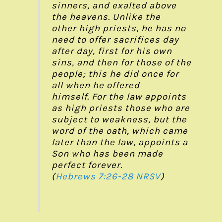
sinners, and exalted above
the heavens. Unlike the
other high priests, he has no
need to offer sacrifices day
after day, first for his own
sins, and then for those of the
people; this he did once for
all when he offered
himself. For the law appoints
as high priests those who are
subject to weakness, but the
word of the oath, which came
later than the law, appoints a
Son who has been made
perfect forever.
(
Hebrews 7:26-28
NRSV
)