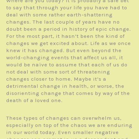
Where are you today? It is probably a safe bet
to say that through your life you have had to
deal with some rather earth-shattering
changes. The last couple of years have no
doubt been a period in history of epic change.
For the most part, it hasn’t been the kind of
changes we get excited about. Life as we once
knew it has changed. But even beyond the
world-changing events that affect us all, it
would be naïve to assume that each of us do
not deal with some sort of threatening
changes closer to home. Maybe it’s a
detrimental change in health, or worse, the
disorienting change that comes by way of the
death of a loved one.
These types of changes can overwhelm us,
especially on top of the chaos we are enduring
in our world today. Even smaller negative