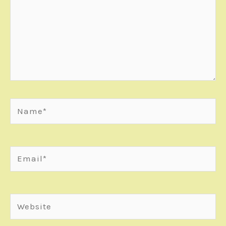
Name*
Email*
Website