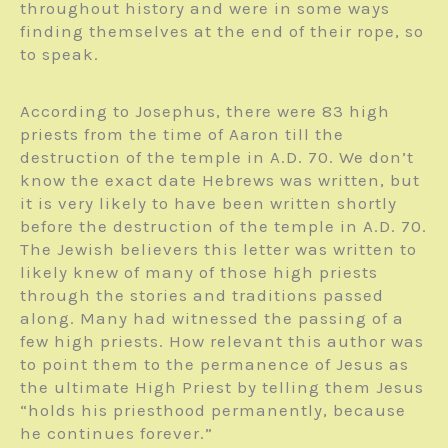
throughout history and were in some ways
finding themselves at the end of their rope, so
to speak.
According to Josephus, there were 83 high
priests from the time of Aaron till the
destruction of the temple in A.D. 70. We don’t
know the exact date Hebrews was written, but
it is very likely to have been written shortly
before the destruction of the temple in A.D. 70.
The Jewish believers this letter was written to
likely knew of many of those high priests
through the stories and traditions passed
along. Many had witnessed the passing of a
few high priests. How relevant this author was
to point them to the permanence of Jesus as
the ultimate High Priest by telling them Jesus
“holds his priesthood permanently, because
he continues forever.”