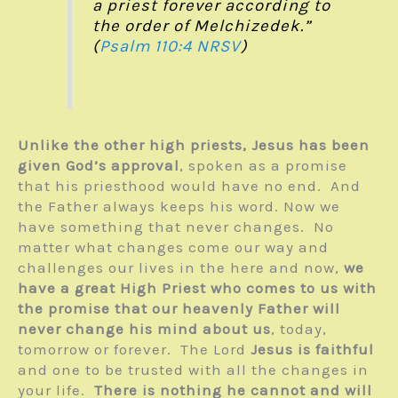
a priest forever according to
the order of Melchizedek.”
(
Psalm 110:4
NRSV
)
Unlike the other high priests, Jesus has been
given God’s approval
, spoken as a promise
that his priesthood would have no end. And
the Father always keeps his word. Now we
have something that never changes. No
matter what changes come our way and
challenges our lives in the here and now,
we
have a great High Priest who comes to us with
the promise that our heavenly Father will
never change his mind about us
, today,
tomorrow or forever. The Lord
Jesus is faithful
and one to be trusted with all the changes in
your life.
There is nothing he cannot and will