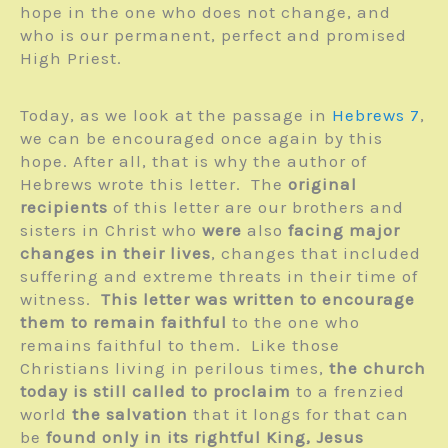
hope in the one who does not change, and
who is our permanent, perfect and promised
High Priest.
Today, as we look at the passage in
Hebrews 7
,
we can be encouraged once again by this
hope. After all, that is why the author of
Hebrews wrote this letter. The
original
recipients
of this letter are our brothers and
sisters in Christ who
were
also
facing major
changes in their lives
, changes that included
suffering and extreme threats in their time of
witness.
This letter was written to encourage
them to remain faithful
to the one who
remains faithful to them. Like those
Christians living in perilous times,
the church
today is still called to proclaim
to a frenzied
world
the salvation
that it longs for that can
be
found only in its rightful King, Jesus