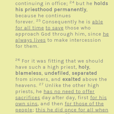
24
continuing in office;
but he
holds
his priesthood permanently
,
because he continues
25
forever.
Consequently he is
able
for all time
to save
those who
approach God through him, since
he
always lives
to make intercession
for them.
26
For it was fitting that we should
have such a high priest,
holy
,
blameless
,
undefiled
,
separated
from sinners, and
exalted
above the
27
heavens.
Unlike the other high
priests, he
has no need to offer
sacrifices
day after day, first
for his
own sins
, and then
for those of the
people
;
this he did once for all when