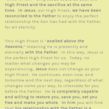
High Priest and the sacrifice at the same
time
.
In Jesus
, our High Priest,
we have been
reconciled to the Father
to enjoy the perfect
relationship the Son has had with the Father
for all eternity.
This High Priest is “
exalted above the
heavens
,” meaning he is presently and
eternally
with the Father
. In this way, Jesus is
the perfect High Priest for us. Today, no
matter what changes you may be
experiencing,
Jesus
does not change as your
High Priest. He continues, even now, and
tomorrow and the next day, regardless of what
changes come your way, to intercede for you
before the Father. He
is completely capable
and willing to restore you, save you, set you
free and make you whole
.
In him
you will find
that
his relationship with the Father is a