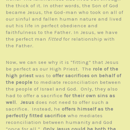
the thick of it. In other words, the Son of God
became Jesus, the God-man who took on all of
our sinful and fallen human nature and lived
out his life in perfect obedience and
faithfulness to the Father. In Jesus, we have
the perfect man
fitted
for relationship with
the Father.
Now, we can see why it is “fitting” that Jesus
be perfect as our High Priest. The
role of the
high priest
was to
offer sacrifices on behalf of
the people
to mediate reconciliation between
the people of Israel and God. Only, they also
had to offer a sacrifice
for their own sins as
well
.
Jesus
does not need to offer such a
sacrifice. Instead, he
offers himself as the
perfectly fitted sacrifice
who mediates
reconciliation between humanity and God
“once for all.”
Only Jesus could be both the