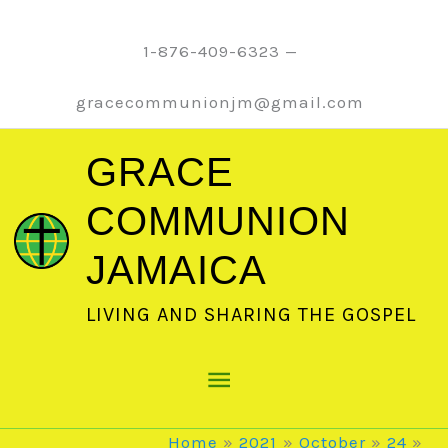
Skip
to
1-876-409-6323 —
content
gracecommunionjm@gmail.com
GRACE
COMMUNION
JAMAICA
LIVING AND SHARING THE GOSPEL
Main
Menu
Home
2021
October
24