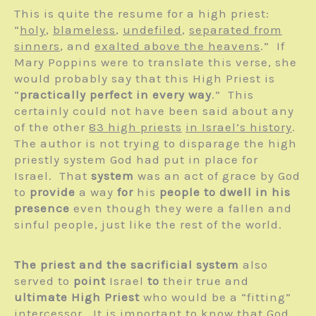
This is quite the resume for a high priest:
“
holy
,
blameless
,
undefiled
,
separated from
sinners
, and
exalted above the heavens
.” If
Mary Poppins were to translate this verse, she
would probably say that this High Priest is
“
practically perfect in every way
.” This
certainly could not have been said about any
of the other
83 high priests
in Israel’s history
.
The author is not trying to disparage the high
priestly system God had put in place for
Israel. That
system
was an act of grace by God
to
provide
a way
for
his
people to dwell in his
presence
even though they were a fallen and
sinful people, just like the rest of the world.
The priest and the sacrificial system
also
served to
point
Israel
to
their true and
ultimate High Priest
who would be a “fitting”
intercessor. It is important to know that God