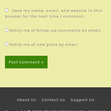
Save my name, email, and website in this
browser for the next time I comment.
Notify me of follow-up comments by email.
Notify me of new posts by email.
About Us
Contact Us
Support Us