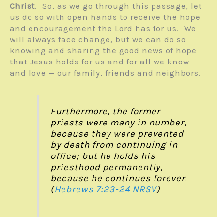
Christ
. So, as we go through this passage, let
us do so with open hands to receive the hope
and encouragement the Lord has for us. We
will always face change, but we can do so
knowing and sharing the good news of hope
that Jesus holds for us and for all we know
and love — our family, friends and neighbors.
Furthermore, the former
priests were many in number,
because they were prevented
by death from continuing in
office; but he holds his
priesthood permanently,
because he continues forever.
(
Hebrews 7:23-24
NRSV
)