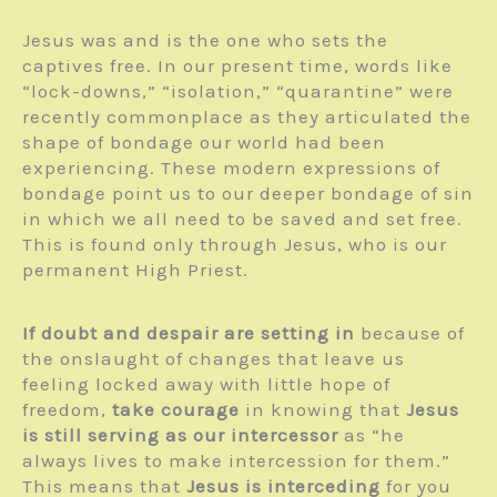
Jesus was and is the one who sets the
captives free. In our present time, words like
“lock-downs,” “isolation,” “quarantine” were
recently commonplace as they articulated the
shape of bondage our world had been
experiencing. These modern expressions of
bondage point us to our deeper bondage of sin
in which we all need to be saved and set free.
This is found only through Jesus, who is our
permanent High Priest.
If doubt and despair are setting in
because of
the onslaught of changes that leave us
feeling locked away with little hope of
freedom,
take courage
in knowing that
Jesus
is still serving as our intercessor
as “he
always lives to make intercession for them.”
This means that
Jesus is interceding
for you