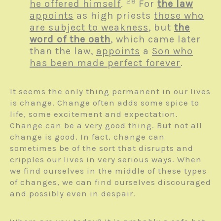
28
he offered himself
.
For
the law
appoints
as high priests
those who
are subject to weakness
, but
the
word of the oath
, which came later
than the law,
appoints
a
Son who
has been made perfect forever
.
It seems the only thing permanent in our lives
is change. Change often adds some spice to
life, some excitement and expectation.
Change can be a very good thing. But not all
change is good. In fact, change can
sometimes be of the sort that disrupts and
cripples our lives in very serious ways. When
we find ourselves in the middle of these types
of changes, we can find ourselves discouraged
and possibly even in despair.