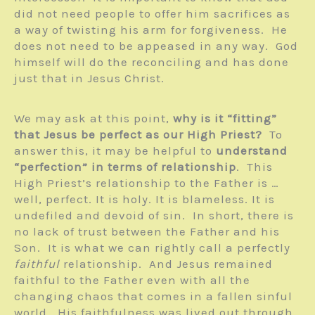
did not need people to offer him sacrifices as
a way of twisting his arm for forgiveness. He
does not need to be appeased in any way. God
himself will do the reconciling and has done
just that in Jesus Christ.
We may ask at this point,
why is it “fitting”
that Jesus be perfect as our High Priest?
To
answer this, it may be helpful to
understand
“perfection” in terms of relationship
. This
High Priest’s relationship to the Father is …
well, perfect. It is holy. It is blameless. It is
undefiled and devoid of sin. In short, there is
no lack of trust between the Father and his
Son. It is what we can rightly call a perfectly
faithful
relationship. And Jesus remained
faithful to the Father even with all the
changing chaos that comes in a fallen sinful
world. His faithfulness was lived out through