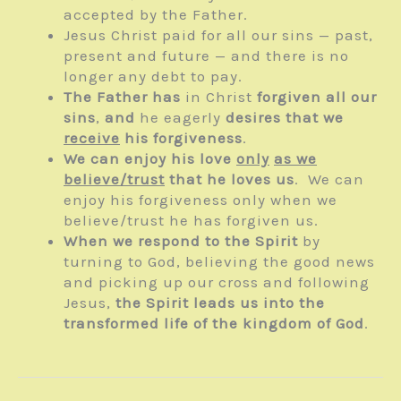
accepted by the Father.
Jesus Christ paid for all our sins — past,
present and future — and there is no
longer any debt to pay.
The Father has
in Christ
forgiven all our
sins
,
and
he eagerly
desires that we
receive
his forgiveness
.
We can enjoy his love
only
as we
believe/trust
that he loves us
. We can
enjoy his forgiveness only when we
believe/trust he has forgiven us.
When we respond to the Spirit
by
turning to God, believing the good news
and picking up our cross and following
Jesus,
the Spirit leads us into the
transformed life of the kingdom of God
.