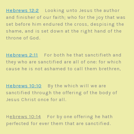
Hebrews 12:2
Looking unto Jesus the author
and finisher of our faith; who for the joy that was
set before him endured the cross, despising the
shame, and is set down at the right hand of the
throne of God.
Hebrews 2:11
For both he that sanctifieth and
they who are sanctified are all of one: for which
cause he is not ashamed to call them brethren,
Hebrews 10:10
By the which will we are
sanctified through the offering of the body of
Jesus Christ once for all.
ebrews 10:14
H
For by one offering he hath
perfected for ever them that are sanctified.