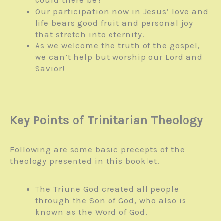
could there be?
Our participation now in Jesus’ love and
life bears good fruit and personal joy
that stretch into eternity.
As we welcome the truth of the gospel,
we can’t help but worship our Lord and
Savior!
Key Points of Trinitarian Theology
Following are some basic precepts of the
theology presented in this booklet.
The Triune God created all people
through the Son of God, who also is
known as the Word of God.