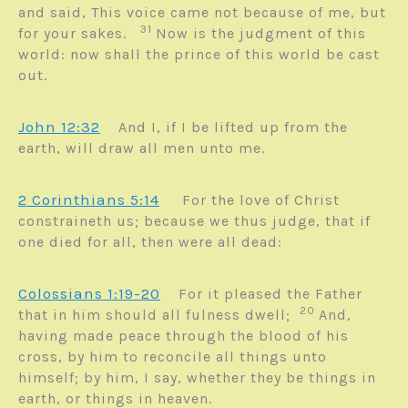
and said, This voice came not because of me, but
31
for your sakes.
Now is the judgment of this
world: now shall the prince of this world be cast
out.
John 12:32
And I, if I be lifted up from the
earth, will draw all men unto me.
2 Corinthians 5:14
For the love of Christ
constraineth us; because we thus judge, that if
one died for all, then were all dead:
Colossians 1:19-20
For it pleased the Father
20
that in him should all fulness dwell;
And,
having made peace through the blood of his
cross, by him to reconcile all things unto
himself; by him, I say, whether they be things in
earth, or things in heaven.