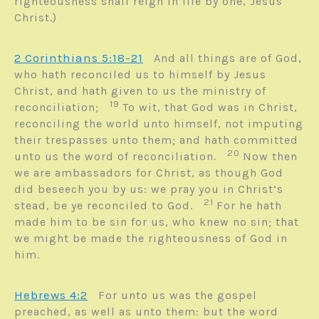
righteousness shall reign in life by one, Jesus
Christ.)
2 Corinthians 5:18-21
And all things are of God,
who hath reconciled us to himself by Jesus
Christ, and hath given to us the ministry of
19
reconciliation;
To wit, that God was in Christ,
reconciling the world unto himself, not imputing
their trespasses unto them; and hath committed
20
unto us the word of reconciliation.
Now then
we are ambassadors for Christ, as though God
did beseech you by us: we pray you in Christ’s
21
stead, be ye reconciled to God.
For he hath
made him to be sin for us, who knew no sin; that
we might be made the righteousness of God in
him.
Hebrews 4:2
For unto us was the gospel
preached, as well as unto them: but the word