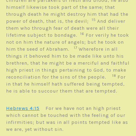
children are partakers of flesh and blood, he also
himself likewise took part of the same; that
through death he might destroy him that had the
15
power of death, that is, the devil;
And deliver
them who through fear of death were all their
16
lifetime subject to bondage.
For verily he took
not on him the nature of angels; but he took on
17
him the seed of Abraham.
Wherefore in all
things it behoved him to be made like unto his
brethren, that he might be a merciful and faithful
high priest in things pertaining to God, to make
18
reconciliation for the sins of the people.
For
in that he himself hath suffered being tempted,
he is able to succour them that are tempted.
Hebrews 4:15
For we have not an high priest
which cannot be touched with the feeling of our
infirmities; but was in all points tempted like as
we are, yet without sin.