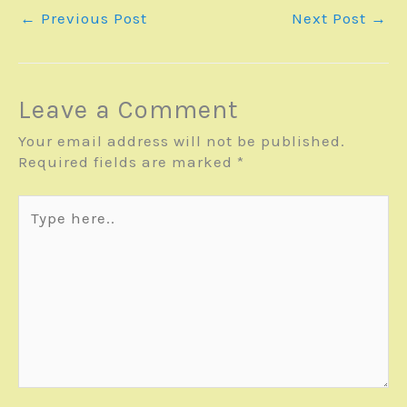
←
Previous Post
Next Post
→
Leave a Comment
Your email address will not be published.
Required fields are marked
*
Type
here..