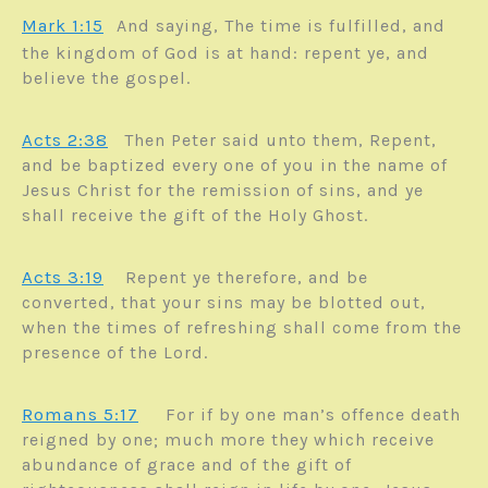
Mark 1:15
And saying, The time is fulfilled, and
the kingdom of God is at hand: repent ye, and
believe the gospel.
Acts 2:38
Then Peter said unto them, Repent,
and be baptized every one of you in the name of
Jesus Christ for the remission of sins, and ye
shall receive the gift of the Holy Ghost.
Acts 3:19
Repent ye therefore, and be
converted, that your sins may be blotted out,
when the times of refreshing shall come from the
presence of the Lord.
Romans 5:17
For if by one man’s offence death
reigned by one; much more they which receive
abundance of grace and of the gift of