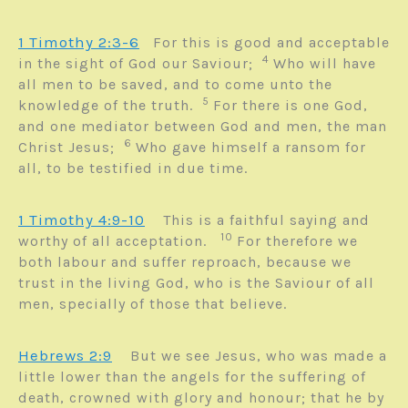
1 Timothy 2:3-6
For this is good and acceptable
4
in the sight of God our Saviour;
Who will have
all men to be saved, and to come unto the
5
knowledge of the truth.
For there is one God,
and one mediator between God and men, the man
6
Christ Jesus;
Who gave himself a ransom for
all, to be testified in due time.
1 Timothy 4:9-10
This is a faithful saying and
10
worthy of all acceptation.
For therefore we
both labour and suffer reproach, because we
trust in the living God, who is the Saviour of all
men, specially of those that believe.
Hebrews 2:9
But we see Jesus, who was made a
little lower than the angels for the suffering of
death, crowned with glory and honour; that he by