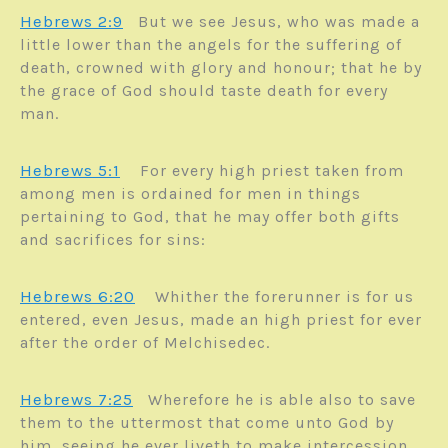
Hebrews 2:9
But we see Jesus, who was made a
little lower than the angels for the suffering of
death, crowned with glory and honour; that he by
the grace of God should taste death for every
man.
Hebrews 5:1
For every high priest taken from
among men is ordained for men in things
pertaining to God, that he may offer both gifts
and sacrifices for sins:
Hebrews 6:20
Whither the forerunner is for us
entered, even Jesus, made an high priest for ever
after the order of Melchisedec.
Hebrews 7:25
Wherefore he is able also to save
them to the uttermost that come unto God by
him, seeing he ever liveth to make intercession