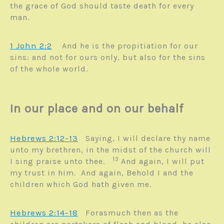
the grace of God should taste death for every
man.
1 John 2:2
A
nd he is the propitiation for our
sins: and not for ours only, but also for the sins
of the whole world.
In our place and on our behalf
Hebrews 2:12-13
Saying, I will declare thy name
unto my brethren, in the midst of the church will
13
I sing praise unto thee.
And again, I will put
my trust in him. And again, Behold I and the
children which God hath given me.
Hebrews 2:14-18
Forasmuch then as the