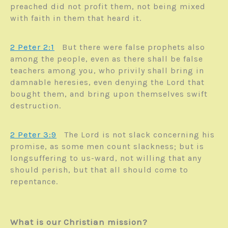
preached did not profit them, not being mixed
with faith in them that heard it.
2 Peter 2:1
But there were false prophets also
among the people, even as there shall be false
teachers among you, who privily shall bring in
damnable heresies, even denying the Lord that
bought them, and bring upon themselves swift
destruction.
2 Peter 3:9
The Lord is not slack concerning his
promise, as some men count slackness; but is
longsuffering to us-ward, not willing that any
should perish, but that all should come to
repentance.
What is our Christian mission?