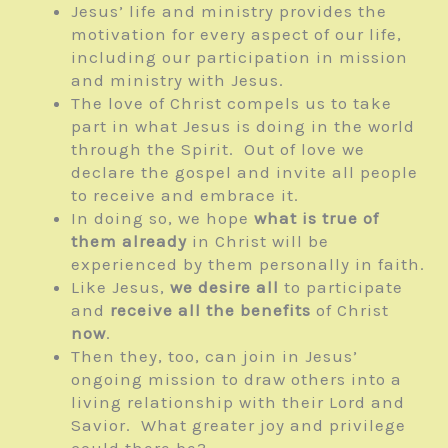
Jesus’ life and ministry provides the
motivation for every aspect of our life,
including our participation in mission
and ministry with Jesus.
The love of Christ compels us to take
part in what Jesus is doing in the world
through the Spirit. Out of love we
declare the gospel and invite all people
to receive and embrace it.
In doing so, we hope
what is true of
them already
in Christ will be
experienced by them personally in faith.
Like Jesus,
we desire all
to participate
and
receive all the benefits
of Christ
now
.
Then they, too, can join in Jesus’
ongoing mission to draw others into a
living relationship with their Lord and
Savior. What greater joy and privilege