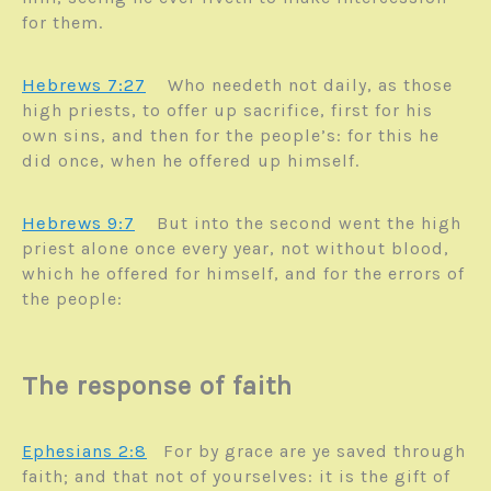
for them.
Hebrews 7:27
Who needeth not daily, as those
high priests, to offer up sacrifice, first for his
own sins, and then for the people’s: for this he
did once, when he offered up himself.
Hebrews 9:7
B
ut into the second went the high
priest alone once every year, not without blood,
which he offered for himself, and for the errors of
the people:
The response of faith
Ephesians 2:8
For by grace are ye saved through
faith; and that not of yourselves: it is the gift of