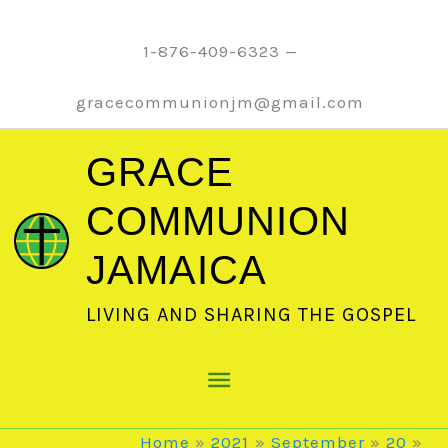
Skip
to
1-876-409-6323 —
content
gracecommunionjm@gmail.com
GRACE
COMMUNION
JAMAICA
LIVING AND SHARING THE GOSPEL
Main
Menu
Home
2021
September
20