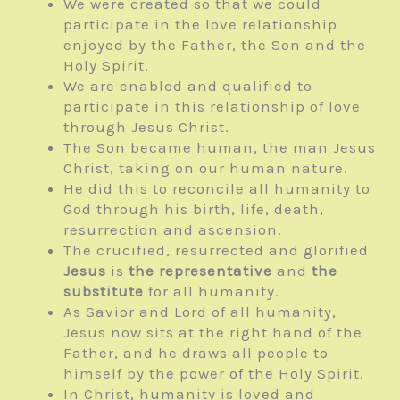
We were created so that we could
participate in the love relationship
enjoyed by the Father, the Son and the
Holy Spirit.
We are enabled and qualified to
participate in this relationship of love
through Jesus Christ.
The Son became human, the man Jesus
Christ, taking on our human nature.
He did this to reconcile all humanity to
God through his birth, life, death,
resurrection and ascension.
The crucified, resurrected and glorified
Jesus
is
the representative
and
the
substitute
for all humanity.
As Savior and Lord of all humanity,
Jesus now sits at the right hand of the
Father, and he draws all people to
himself by the power of the Holy Spirit.
In Christ, humanity is loved and