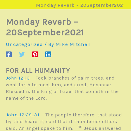
Monday Reverb – 20September2021
Monday Reverb –
20September2021
Uncategorized
/ By
Mike Mitchell
FOR ALL HUMANITY
John 12:13
Took branches of palm trees, and
went forth to meet him, and cried, Hosanna:
Blessed is the King of Israel that cometh in the
name of the Lord.
John 12:29-31
The people therefore, that stood
by, and heard it, said that it thundered: others
30
said, An angel spake to him.
Jesus answered