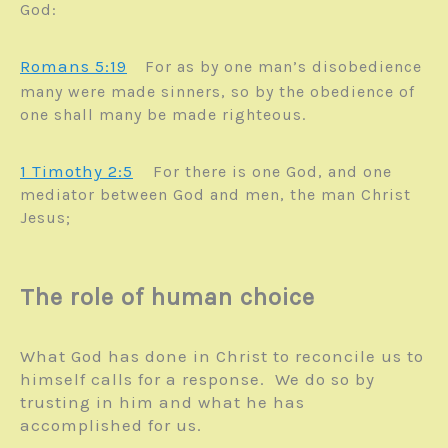
God:
Romans 5:19
For as by one man’s disobedience
many were made sinners, so by the obedience of
one shall many be made righteous.
1 Timothy 2:5
For there is one God, and one
mediator between God and men, the man Christ
Jesus;
The role of human choice
What God has done in Christ to reconcile us to
himself calls for a response. We do so by
trusting in him and what he has
accomplished for us.