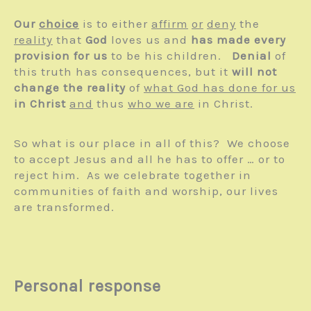
Our
choice
is to either
affirm
or
deny
the
reality
that
God
loves us and
has made every
provision for us
to be his children.
Denial
of
this truth has consequences, but it
will not
change the reality
of
what God has done for us
in Christ
and
thus
who we are
in Christ.
So what is our place in all of this? We choose
to accept Jesus and all he has to offer … or to
reject him. As we celebrate together in
communities of faith and worship, our lives
are transformed.
Personal response