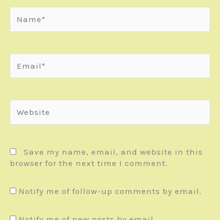
Name*
Email*
Website
Save my name, email, and website in this
browser for the next time I comment.
Notify me of follow-up comments by email.
Notify me of new posts by email.