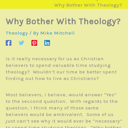
Why Bother With Theology?
Why Bother With Theology?
Theology
/ By
Mike Mitchell
Is it really necessary for us as Christian
believers to spend valuable time studying
theology? Wouldn’t our time be better spent
finding out how to live as Christians?
Most believers, I believe, would answer “Yes”
to the seccond question. With regards to the
question, I think many of those same
believers would be ambivalent. Some of us
just can’t see why it would ever be “necessary”
to spend time studying theology. “Why bother