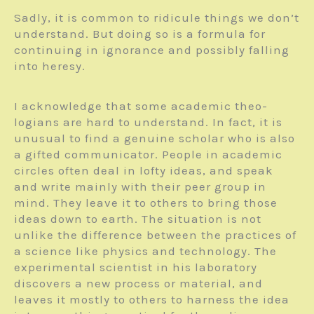
Sadly, it is common to ridicule things we don’t
understand. But doing so is a formula for
continuing in ignorance and possibly falling
into heresy.
I acknowledge that some academic theo­
logians are hard to understand. In fact, it is
unusual to find a genuine scholar who is also
a gifted communicator. People in academic
circles often deal in lofty ideas, and speak
and write mainly with their peer group in
mind. They leave it to others to bring those
ideas down to earth. The situation is not
unlike the difference between the practices of
a science like physics and technology. The
experimental scientist in his laboratory
discovers a new process or material, and
leaves it mostly to others to harness the idea