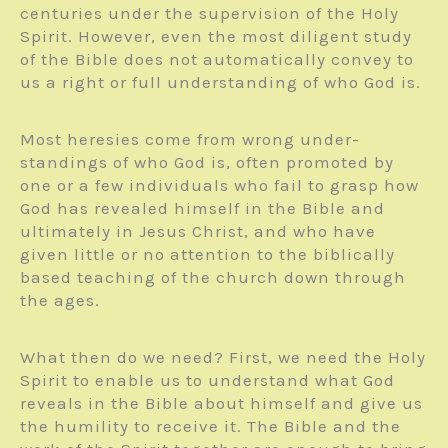
centuries under the supervision of the Holy
Spirit. However, even the most diligent study
of the Bible does not automatically convey to
us a right or full understanding of who God is.
Most heresies come from wrong under­
standings of who God is, often promoted by
one or a few individuals who fail to grasp how
God has revealed himself in the Bible and
ultimately in Jesus Christ, and who have
given little or no attention to the biblically
based teaching of the church down through
the ages.
What then do we need? First, we need the Holy
Spirit to enable us to understand what God
reveals in the Bible about himself and give us
the humility to receive it. The Bible and the