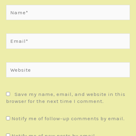
Name*
Email*
Website
Save my name, email, and website in this
browser for the next time I comment.
Notify me of follow-up comments by email.
Notify me of new posts by email.