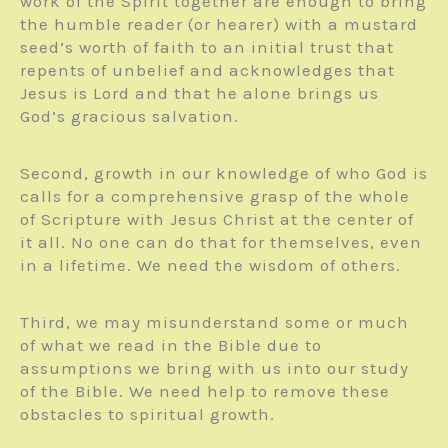
work of the Spirit together are enough to bring
the humble reader (or hearer) with a mustard
seed’s worth of faith to an initial trust that
repents of unbelief and acknowledges that
Jesus is Lord and that he alone brings us
God’s gracious salvation.
Second, growth in our knowledge of who God is
calls for a com­prehensive grasp of the whole
of Scripture with Jesus Christ at the center of
it all. No one can do that for themselves, even
in a lifetime. We need the wisdom of others.
Third, we may mis­understand some or much
of what we read in the Bible due to
assumptions we bring with us into our study
of the Bible. We need help to remove these
obstacles to spiritual growth.