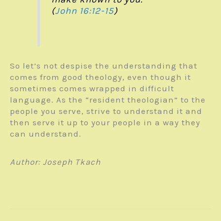
(
John 16:12-15
)
So let’s not despise the understanding that
comes from good theology, even though it
sometimes comes wrapped in difficult
language. As the “resident theologian” to the
people you serve, strive to understand it and
then serve it up to your people in a way they
can understand.
Author: Joseph Tkach