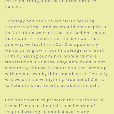
into something practical for the ordinary
person.
Theology has been called “faith seeking
understanding,” and we should not despise it.
As Christians we trust God, but God has made
us to want to understand the one we trust,
and why we trust him. Our God apparently
wants us to grow in our knowledge and trust
in him, having our minds more and more
transformed. But knowledge about God is not
something that we humans can just come up
with on our own by thinking about it. The only
way we can know anything true about God is
to listen to what he tells us about himself.
God has chosen to preserve the revelation of
himself to us in the Bible, a collection of
inspired writings compiled over many