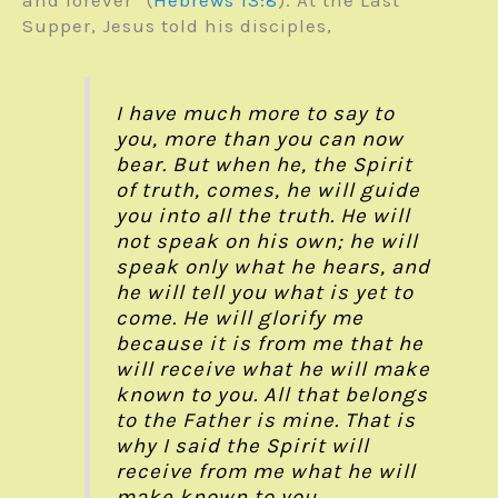
Supper, Jesus told his disciples,
I have much more to say to
you, more than you can now
bear. But when he, the Spirit
of truth, comes, he will guide
you into all the truth. He will
not speak on his own; he will
speak only what he hears, and
he will tell you what is yet to
come. He will glorify me
because it is from me that he
will receive what he will make
known to you. All that belongs
to the Father is mine. That is
why I said the Spirit will
receive from me what he will
make known to you.