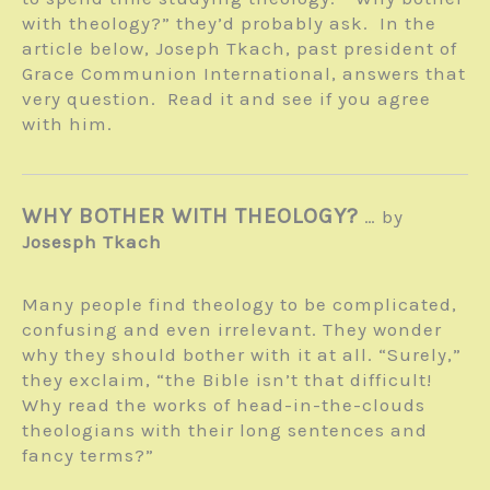
with theology?” they’d probably ask. In the
article below, Joseph Tkach, past president of
Grace Communion International, answers that
very question. Read it and see if you agree
with him.
WHY BOTHER WITH THEOLOGY?
… by
Josesph Tkach
Many people find theology to be com­plicated,
confusing and even irrelevant. They wonder
why they should bother with it at all. “Surely,”
they exclaim, “the Bible isn’t that difficult!
Why read the works of head-in-the-clouds
theologians with their long sentences and
fancy terms?”