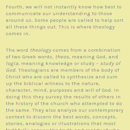
Fourth, we will not instantly know how best to
communicate our understanding to those
around us. Some people are called to help sort
all these things out. This is where theology
comes in.
The word
theology
comes from a combi­nation
of two Greek words,
theos
, meaning God, and
logia
, meaning knowledge or study –
study of
God
. Theologians are members of the body of
Christ who are called to synthesize and sum
up the biblical witness to the nature,
character, mind, purposes and will of God. In
doing this they survey the results of others in
the history of the church who attempted to do
the same. They also analyze our contemporary
context to discern the best words, concepts,
stories, analogies or illustrations that most
faithfully convey the truth and reality of who