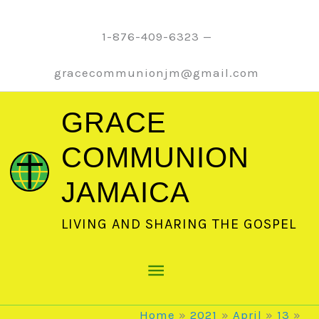
Skip
to
1-876-409-6323 —
content
gracecommunionjm@gmail.com
GRACE
COMMUNION
JAMAICA
LIVING AND SHARING THE GOSPEL
Main
Menu
Home
2021
April
13