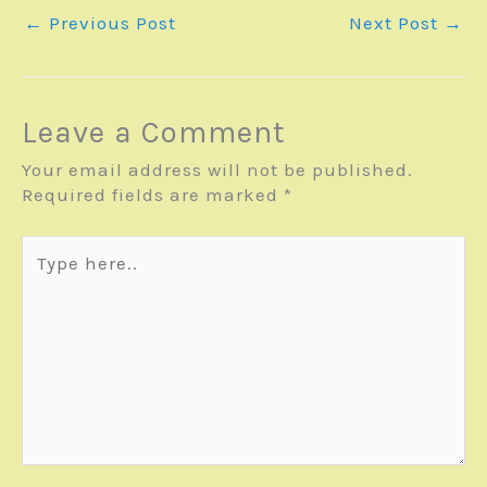
←
Previous Post
Next Post
→
Leave a Comment
Your email address will not be published.
Required fields are marked
*
Type
here..