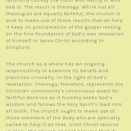
God is. The result is theology. While not all
theologies are equally faithful, the church is
wise to make use of those results that do help
it keep its proclamation of the gospel resting
on the firm foundation of God’s own revelation
of himself in Jesus Christ according to
Scripture.
The church as a whole has an ongoing
responsibility to examine its beliefs and
practices critically, in the light of God’s
revelation. Theology, therefore, represents the
Christian community’s continuous quest for
faithful doctrine as it humbly seeks God’s
wisdom and follows the Holy Spirit’s lead into
all truth. The church ought to make use of
those members of the Body who are specially
called to help it do that. Until Christ returns
in glory, the church cannot assume that it