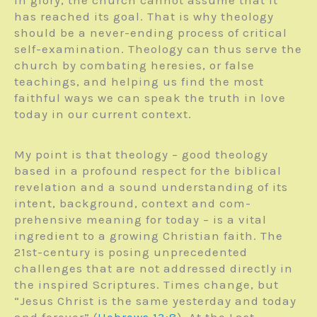
has reached its goal. That is why theology
should be a never-ending process of critical
self-examination. Theology can thus serve the
church by combating heresies, or false
teachings, and helping us find the most
faithful ways we can speak the truth in love
today in our current context.
My point is that theology – good theology
based in a profound respect for the biblical
revelation and a sound understanding of its
intent, background, context and com­
prehensive meaning for today – is a vital
ingredient to a growing Christian faith. The
21st-century is posing unprecedented
challenges that are not addressed directly in
the inspired Scriptures. Times change, but
“Jesus Christ is the same yesterday and today
and forever” (
Hebrews 13:8
). At the Last