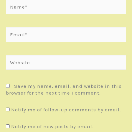
Name*
Email*
Website
Save my name, email, and website in this
browser for the next time I comment.
Notify me of follow-up comments by email.
Notify me of new posts by email.