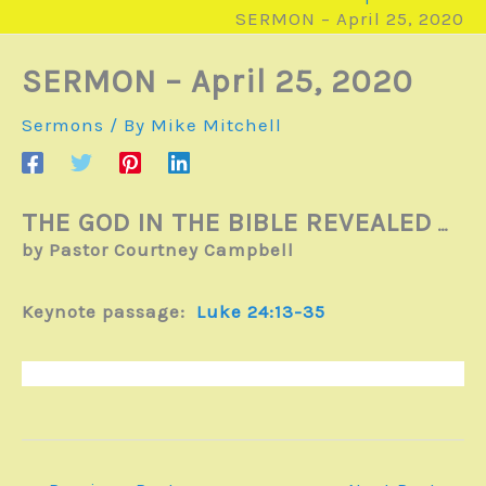
SERMON – April 25, 2020
SERMON – April 25, 2020
Sermons
/ By
Mike Mitchell
THE GOD IN THE BIBLE REVEALED
…
by Pastor Courtney Campbell
Keynote passage:
Luke 24:13-35