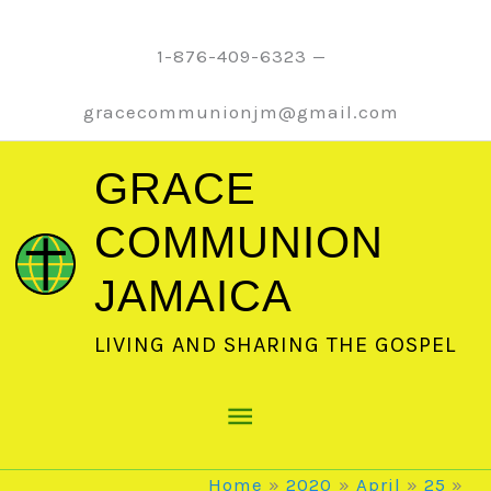
Skip
to
1-876-409-6323 —
content
gracecommunionjm@gmail.com
GRACE
COMMUNION
JAMAICA
LIVING AND SHARING THE GOSPEL
Main
Menu
Home
2020
April
25