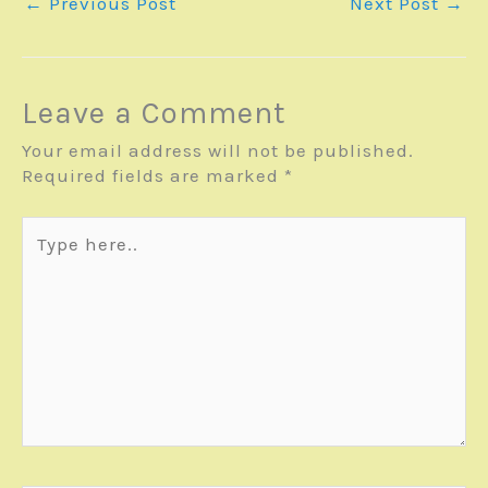
←
Previous Post
Next Post
→
Leave a Comment
Your email address will not be published.
Required fields are marked
*
Type
here..