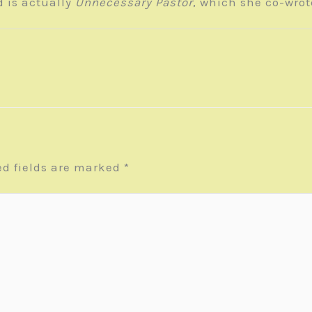
d is actually
Unnecessary Pastor
, which she co-wro
ed fields are marked
*