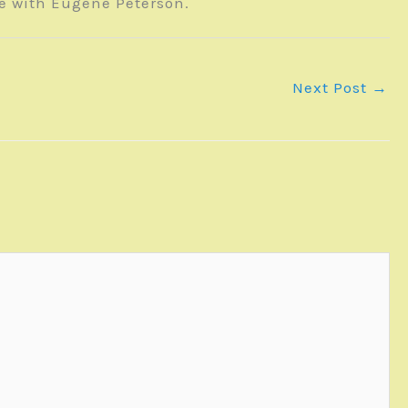
te with Eugene Peterson.
Next Post
→