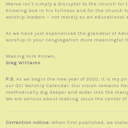
Marva isn’t simply a disrupter to the church for 
knowing God in his fullness and for the church t
worship leaders — not merely as an educational ex
As we have just experienced the grandeur of Adv
worship in your congregation more meaningful than
Making Him Known,
Greg Williams
P.S.
As we begin the new year of 2020, it is my pr
our GCI Worship Calendar. Our vision remains Hea
methodically dig deeper and wider into the many
We are serious about making Jesus the center of 
Correction notice:
When first published, we state