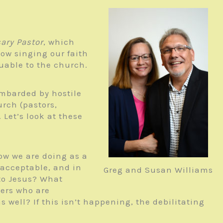
ary Pastor
, which
ow singing our faith
luable to the church.
mbarded by hostile
urch (pastors,
 Let’s look at these
ow we are doing as a
 acceptable, and in
Greg and Susan Williams
to Jesus? What
ers who are
 well? If this isn’t happening, the debilitating