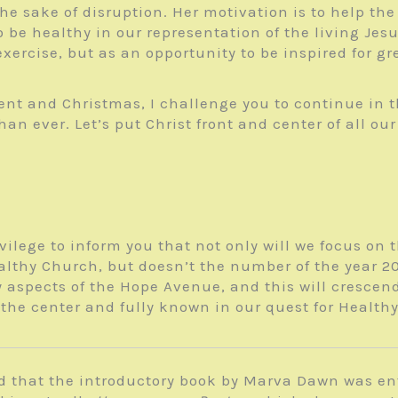
the sake of disruption. Her motivation is to help t
o be healthy in our representation of the living Je
ercise, but as an opportunity to be inspired for gre
ent and Christmas, I challenge you to continue in 
 ever. Let’s put Christ front and center of all our
ivilege to inform you that not only will we focus on
lthy Church, but doesn’t the number of the year 20/2
 aspects of the Hope Avenue, and this will crescen
the center and fully known in our quest for Health
d that the introductory book by Marva Dawn was en