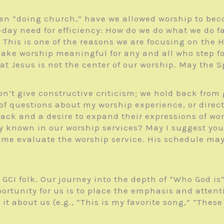
n “doing church,” have we allowed worship to beco
day need for efficiency: How do we do what we do fa
? This is one of the reasons we are focusing on the
ake worship meaningful for any and all who step foot
 Jesus is not the center of our worship. May the Sp
’t give constructive criticism; we hold back from g
f questions about my worship experience, or directl
back and a desire to expand their expressions of wo
 known in our worship services? May I suggest you 
ome evaluate the worship service. His schedule may 
r GCI folk. Our journey into the depth of “Who God
portunity for us is to place the emphasis and atten
 about us (e.g., “This is my favorite song,” “These a