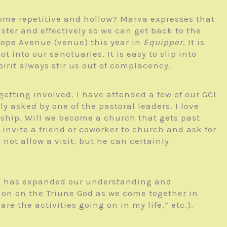
me repetitive and hollow? Marva expresses that
ster and effectively so we can get back to the
 Hope Avenue (venue) this year in
Equipper
. It is
 into our sanctuaries. It is easy to slip into
irit always stir us out of complacency.
etting involved. I have attended a few of our GCI
y asked by one of the pastoral leaders. I love
rship. Will we become a church that gets past
invite a friend or coworker to church and ask for
not allow a visit, but he can certainly
 is” has expanded our understanding and
tion on the Triune God as we come together in
re the activities going on in my life,” etc.).