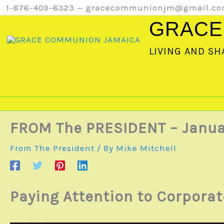
Skip
1-876-409-6323 — gracecommunionjm@gmail.c
to
GRACE
content
LIVING AND SH
FROM The PRESIDENT – Janua
From The President
/ By
Mike Mitchell
Paying Attention to Corpora