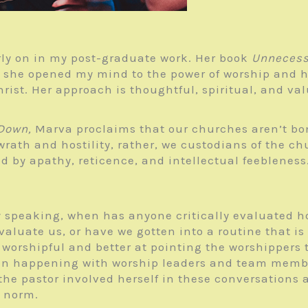
rly on in my post-graduate work. Her book
Unnecess
 she opened my mind to the power of worship and h
hrist. Her approach is thoughtful, spiritual, and va
 Down,
Marva proclaims that our churches aren’t bo
wrath and hostility, rather, we custodians of the ch
 by apathy, reticence, and intellectual feebleness.
y speaking, when has anyone critically evaluated h
luate us, or have we gotten into a routine that is
worshipful and better at pointing the worshippers 
ion happening with worship leaders and team memb
he pastor involved herself in these conversations as
e norm.