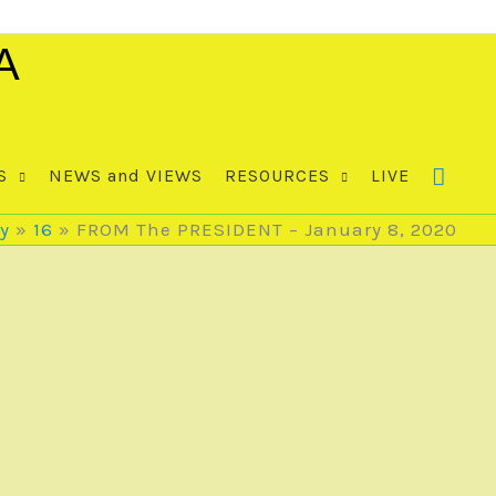
A
S
NEWS and VIEWS
RESOURCES
LIVE
y
16
FROM The PRESIDENT – January 8, 2020