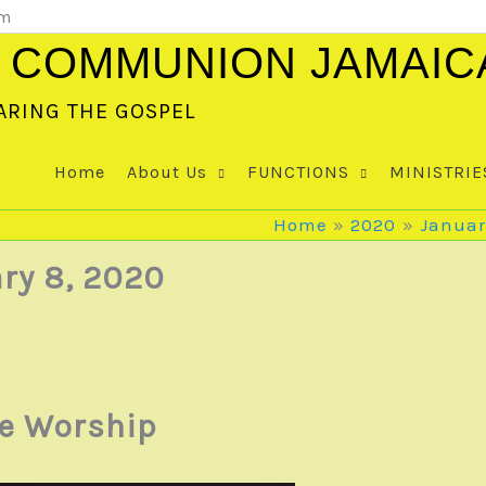
om
 COMMUNION JAMAIC
ARING THE GOSPEL
Home
About Us
FUNCTIONS
MINISTRIE
Home
2020
Januar
ry 8, 2020
te Worship