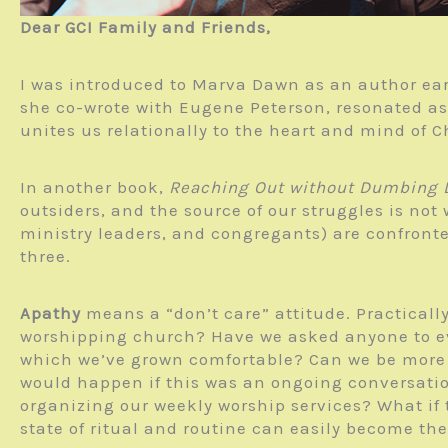
Dear GCI Family and Friends,
I was introduced to Marva Dawn as an author ea
she co-wrote with Eugene Peterson, resonated as
unites us relationally to the heart and mind of C
In another book,
Reaching Out without Dumbing
outsiders, and the source of our struggles is not 
ministry leaders, and congregants) are confronted
three.
Apathy
means a “don’t care” attitude. Practicall
worshipping church? Have we asked anyone to eva
which we’ve grown comfortable? Can we be more 
would happen if this was an ongoing conversat
organizing our weekly worship services? What if t
state of ritual and routine can easily become th