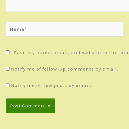
Name*
Save my name, email, and website in this bro
Notify me of follow-up comments by email.
Notify me of new posts by email.