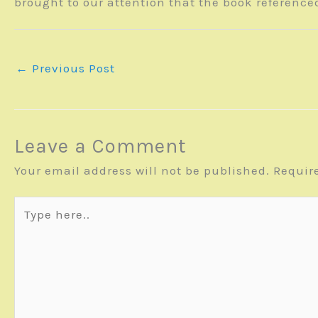
brought to our attention that the book reference
←
Previous Post
Leave a Comment
Your email address will not be published.
Requir
Type
here..