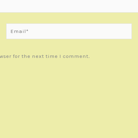
Email*
wser for the next time I comment.