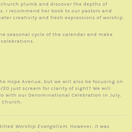
he church plumb and discover the depths of
sus. I recommend her book to our pastors and
ater creativity and fresh expressions of worship.
the seasonal cycle of the calendar and make
 celebrations.
 the Hope Avenue, but we will also be focusing on
0 just scream for clarity of sight? We will
do with our Denominational Celebration in July.
y Church.
titled
Worship Evangelism
. However, it was