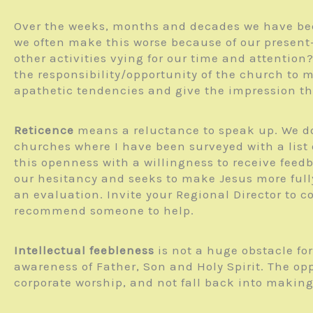
Over the weeks, months and decades we have bee
we often make this worse because of our present-
other activities vying for our time and attention
the responsibility/opportunity of the church to m
apathetic tendencies and give the impression that
Reticence
means a reluctance to speak up. We don
churches where I have been surveyed with a list o
this openness with a willingness to receive feed
our hesitancy and seeks to make Jesus more fully
an evaluation. Invite your Regional Director to c
recommend someone to help.
Intellectual feebleness
is not a huge obstacle fo
awareness of Father, Son and Holy Spirit. The op
corporate worship, and not fall back into making it