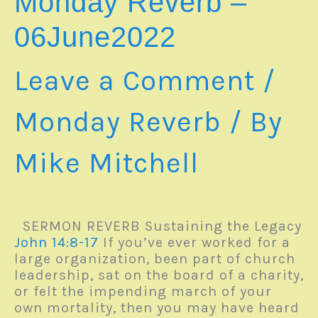
Monday Reverb –
06June2022
Leave a Comment
/
Monday Reverb
/ By
Mike Mitchell
SERMON REVERB Sustaining the Legacy
John 14:8-17
If you’ve ever worked for a
large organization, been part of church
leadership, sat on the board of a charity,
or felt the impending march of your
own mortality, then you may have heard