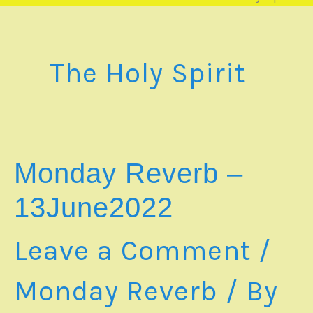
The Holy Spirit
Monday Reverb –
13June2022
Leave a Comment
/
Monday Reverb
/ By