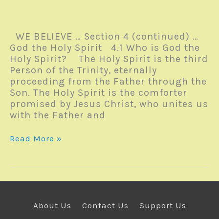
WE BELIEVE … Section 4 (continued) …
God the Holy Spirit 4.1 Who is God the
Holy Spirit? The Holy Spirit is the third
Person of the Trinity, eternally
proceeding from the Father through the
Son. The Holy Spirit is the comforter
promised by Jesus Christ, who unites us
with the Father and
Monday
Read More »
Reverb
–
22November2021
About Us
Contact Us
Support Us