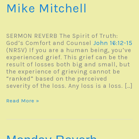
Mike Mitchell
SERMON REVERB The Spirit of Truth:
God’s Comfort and Counsel
John 16:12-15
(NRSV) If you are a human being, you’ve
experienced grief. This grief can be the
result of losses both big and small, but
the experience of grieving cannot be
“ranked” based on the perceived
severity of the loss. Any loss is a loss. […]
Monday
Read More »
Reverb
–
13June2022