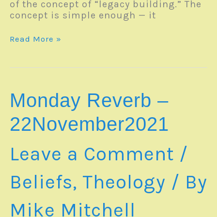
of the concept of “legacy building.” The
concept is simple enough — it
Monday
Read More »
Reverb
–
06June2022
Monday Reverb –
22November2021
Leave a Comment
/
Beliefs
,
Theology
/ By
Mike Mitchell