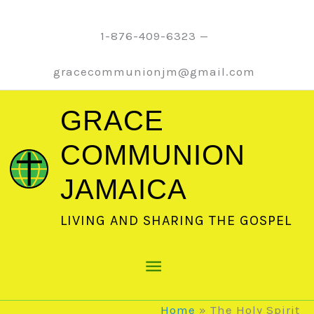
Skip
to
1-876-409-6323 —
content
gracecommunionjm@gmail.com
GRACE
COMMUNION
JAMAICA
LIVING AND SHARING THE GOSPEL
Main
Menu
Home
The Holy Spirit