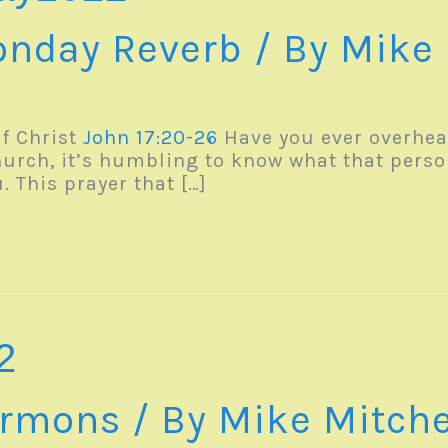
nday Reverb
/ By
Mike 
f Christ
John 17:20-26
Have you ever overhea
hurch, it’s humbling to know what that perso
. This prayer that […]
2
rmons
/ By
Mike Mitche