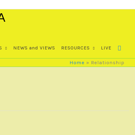
A
S
NEWS and VIEWS
RESOURCES
LIVE
Home
Relationship