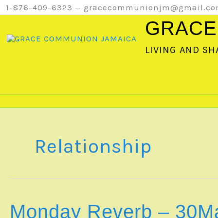
Skip
1-876-409-6323 — gracecommunionjm@gmail.c
to
GRACE
content
LIVING AND SH
Relationship
Monday Reverb – 30M