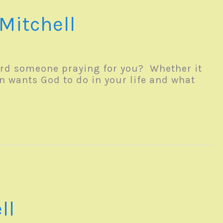
Mitchell
rd someone praying for you? Whether it
n wants God to do in your life and what
ll