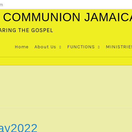
om
 COMMUNION JAMAIC
ARING THE GOSPEL
Home
About Us
FUNCTIONS
MINISTRIE
ay2022