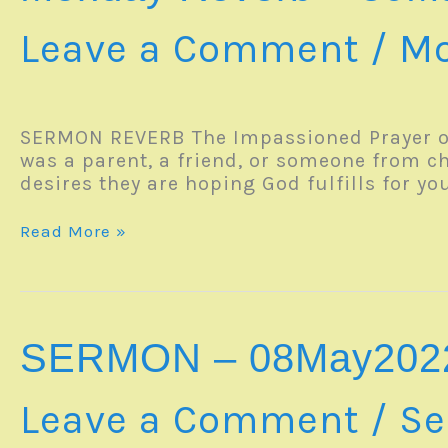
Leave a Comment
/
Mo
SERMON REVERB The Impassioned Prayer o
was a parent, a friend, or someone from c
desires they are hoping God fulfills for you
Monday
Read More »
Reverb
–
30May2022
SERMON – 08May202
Leave a Comment
/
Se