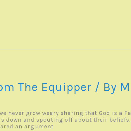
1
om The Equipper
/ By
M
we never grow weary sharing that God is a Fa
s down and spouting off about their beliefs.
shared an argument