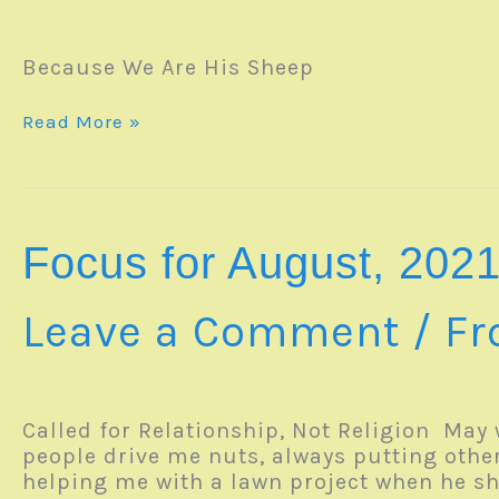
Because We Are His Sheep
SERMON
Read More »
–
08May2022
Focus for August, 202
Leave a Comment
/
Fr
Called for Relationship, Not Religion May 
people drive me nuts, always putting other
helping me with a lawn project when he 