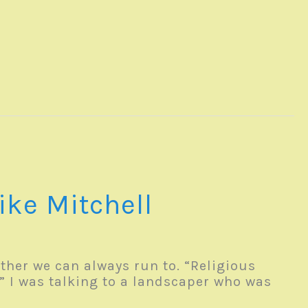
ike Mitchell
ther we can always run to. “Religious
” I was talking to a landscaper who was