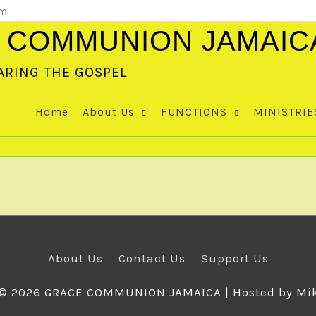
om
 COMMUNION JAMAIC
ARING THE GOSPEL
Home
About Us
FUNCTIONS
MINISTRIE
About Us
Contact Us
Support Us
 © 2026
GRACE COMMUNION JAMAICA
| Hosted by Mi