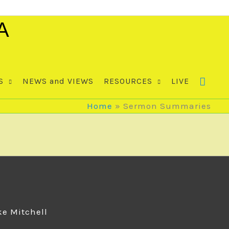
A
S
NEWS and VIEWS
RESOURCES
LIVE
Home
Sermon Summaries
ke Mitchell