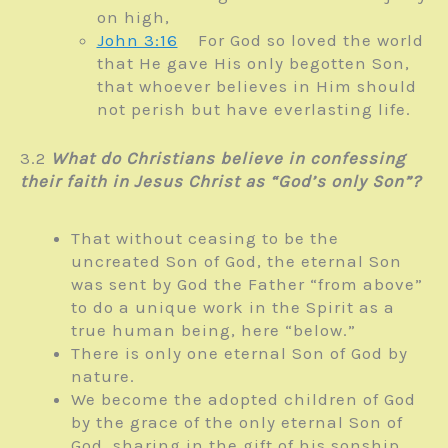
on high,
John 3:16
For God so loved the world
that He gave His only begotten
Son,
that whoever believes in Him should
not perish but have everlasting life.
3.2
What do Christians believe in confessing
their faith in Jesus Christ as “God’s only Son”?
That without ceasing to be the
uncreated Son of God, the eternal Son
was sent by God the Father “from above”
to do a unique work in the Spirit as a
true human being, here “below.”
There is only one eternal Son of God by
nature.
We become the adopted children of God
by the grace of the only eternal Son of
God, sharing in the gift of his sonship.