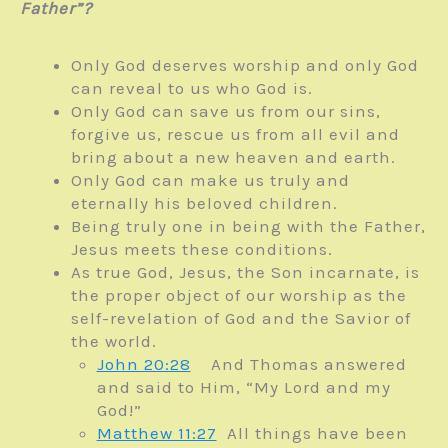
Father”?
Only God deserves worship and only God
can reveal to us who God is.
Only God can save us from our sins,
forgive us, rescue us from all evil and
bring about a new heaven and earth.
Only God can make us truly and
eternally his beloved children.
Being truly one in being with the Father,
Jesus meets these conditions.
As true God, Jesus, the Son incarnate, is
the proper object of our worship as the
self-revelation of God and the Savior of
the world.
John 20:28
And Thomas answered
and said to Him, “My Lord and my
God!”
Matthew 11:27
All things have been