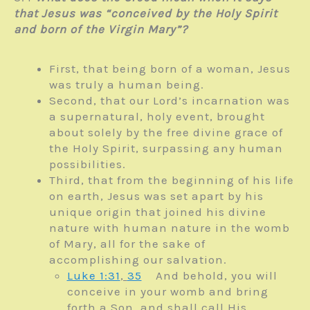
that Jesus was “conceived by the Holy Spirit
and born of the Virgin Mary”?
First, that being born of a woman, Jesus
was truly a human being.
Second, that our Lord’s incarnation was
a supernatural, holy event, brought
about solely by the free divine grace of
the Holy Spirit, surpassing any human
possibilities.
Third, that from the beginning of his life
on earth, Jesus was set apart by his
unique origin that joined his divine
nature with human nature in the womb
of Mary, all for the sake of
accomplishing our salvation.
Luke 1:31
,
35
And behold, you will
conceive in your womb and bring
forth a Son, and shall call His