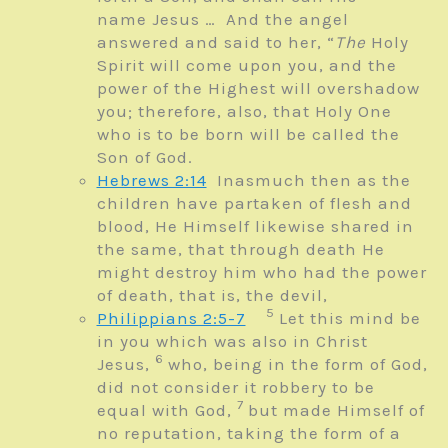
name
Jesus … And the angel
answered and said to her, “
The
Holy
Spirit will come upon you, and the
power of the Highest will overshadow
you; therefore, also, that Holy One
who is to be born will be called the
Son of God.
Hebrews 2:14
Inasmuch then as the
children have partaken of flesh and
blood, He Himself likewise shared in
the same, that through death He
might destroy him who had the power
of death, that is, the devil,
5
Philippians 2:5-7
Let this mind be
in you which was also in Christ
6
Jesus,
who, being in the form of God,
did not consider it robbery to be
7
equal with God,
but made Himself of
no reputation, taking the form of a