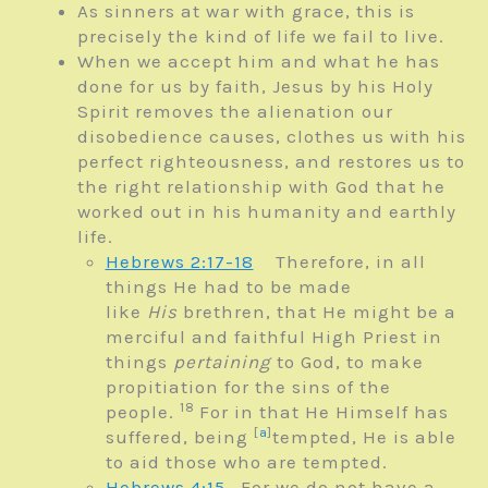
As sinners at war with grace, this is
precisely the kind of life we fail to live.
When we accept him and what he has
done for us by faith, Jesus by his Holy
Spirit removes the alienation our
disobedience causes, clothes us with his
perfect righteousness, and restores us to
the right relationship with God that he
worked out in his humanity and earthly
life.
Hebrews 2:17-18
Therefore, in all
things He had to be made
like
His
brethren, that He might be a
merciful and faithful High Priest in
things
pertaining
to God, to make
propitiation for the sins of the
18
people.
For in that He Himself has
[
a
]
suffered, being
tempted, He is able
to aid those who are tempted.
Hebrews 4:15
For we do not have a