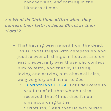
bondservant,
and
coming in the
likeness of men.
3.5
What do Christians affirm when they
confess their faith in Jesus Christ as their
“Lord”?
That having been raised from the dead,
Jesus Christ reigns with compassion and
justice over all things in heaven and on
earth, especially over those who confess
him by faith; and that by trusting,
loving and serving him above all else,
we give glory and honor to God.
1 Corinthians 15:3-4
For I delivered to
you first of all that which I also
received: that Christ died for our
sins according to the
4
Scriptures,
and that He was buried,