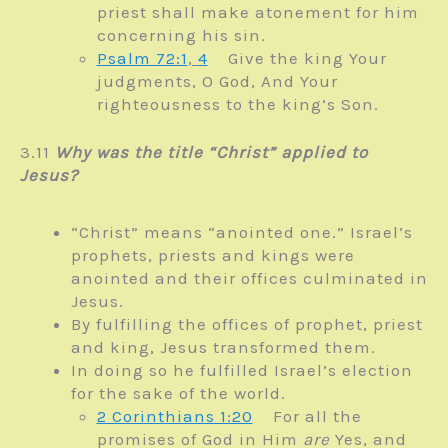
priest shall make atonement for him
concerning his sin.
Psalm 72:1
,
4
Give the king Your
judgments, O God,
And Your
righteousness to the king’s Son.
3.11
Why was the title “Christ” applied to
Jesus?
“Christ” means “anointed one.” Israel’s
prophets, priests and kings were
anointed and their offices culminated in
Jesus.
By fulfilling the offices of prophet, priest
and king, Jesus transformed them.
In doing so he fulfilled Israel’s election
for the sake of the world.
2 Corinthians 1:20
For all the
promises of God in Him
are
Yes, and