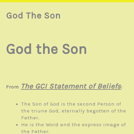
God The Son
God the Son
The GCI Statement of Beliefs
From
:
The Son of God is the second Person of
the triune God, eternally begotten of the
Father.
He is the Word and the express image of
the Father.