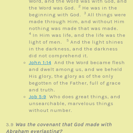
Word, and the Word was with God, and
2
the Word was God.
He was in the
3
beginning with God.
All things were
made through Him, and without Him
nothing was made that was made.
4
In Him was life, and the life was the
5
light of men.
And the light shines
in the darkness, and the darkness
did not comprehend it.
John 1:14
And the Word became flesh
and dwelt among us, and we beheld
His glory, the glory as of the only
begotten of the Father, full of grace
and truth.
Job 5:9
Who does great things, and
unsearchable, m
arvelous things
without number.
3.9
Was the covenant that God made with
Abraham everlasting?