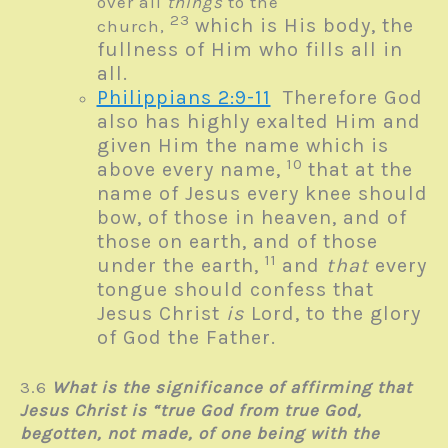
over all
things
to the
23
which is His body, the
church,
fullness of Him who fills all in
all.
Philippians 2:9-11
Therefore God
also has highly exalted Him and
given Him the name which is
10
above every name,
that at the
name of Jesus every knee should
bow, of those in heaven, and of
those on earth, and of those
11
under the earth,
and
that
every
tongue should confess that
Jesus Christ
is
Lord, to the glory
of God the Father.
3.6
What is the significance of affirming that
Jesus Christ is “true God from true God,
begotten, not made, of one being with the