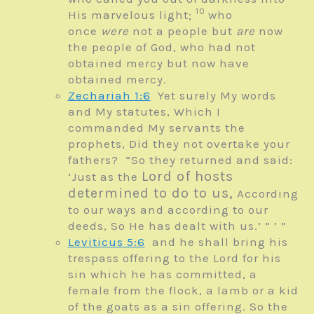
10
His marvelous light;
who
once
were
not a people but
are
now
the people of God, who had not
obtained mercy but now have
obtained mercy.
Zechariah 1:6
Yet surely My words
and My statutes,
Which I
commanded My servants the
prophets,
Did they not overtake your
fathers?
“So they returned and said:
Lord
of hosts
‘Just as the
determined to do to us,
According
to our ways and according to our
deeds, So He has dealt with us.’ ” ’ ”
Leviticus 5:6
and he shall bring his
trespass offering to the
Lord
for his
sin which he has committed, a
female from the flock, a lamb or a kid
of the goats as a sin offering. So the