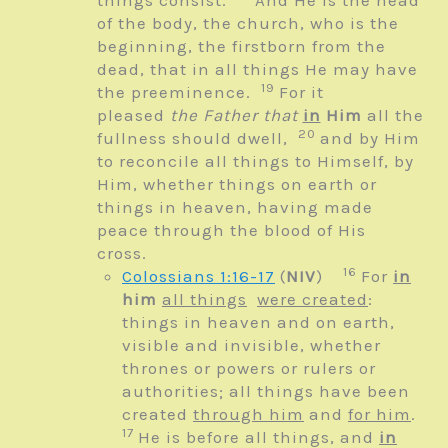
things consist.
And He is the head
of the body, the church, who is the
beginning, the firstborn from the
dead, that in all things He may have
19
the preeminence.
For it
pleased
the Father that
in
Him
all the
20
fullness should dwell,
and by Him
to reconcile all things to Himself, by
Him, whether things on earth or
things in heaven, having made
peace through the blood of His
cross.
16
Colossians 1:16-17
(
NIV
)
For
in
him
all things
were created
:
things in heaven and on earth,
visible and invisible, whether
thrones or powers or rulers or
authorities; all things have been
created
through him
and
for him
.
17
He is before all things, and
in