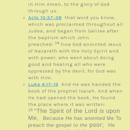
in Him Amen, to the glory of God
through us.
Acts 10:37-38
that word you know,
which was proclaimed throughout all
Judea, and began from Galilee after
the baptism which John
38
preached:
how God anointed Jesus
of Nazareth with the Holy Spirit and
with power, who went about doing
good and healing all who were
oppressed by the devil, for God was
with Him.
Luke 4:17-19
And He was handed the
book of the prophet Isaiah. And when
He had opened the book, He found
the place where it was written:
18
“The
Spirit of the
Lord
is
upon
Me,
Because He has anointed Me To
poor;
preach the gospel to
the
He