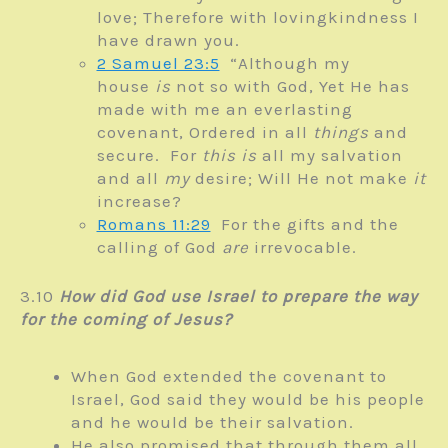
love;
Therefore with lovingkindness I
have drawn you.
2 Samuel 23:5
“Although my
house
is
not so with God,
Yet He has
made with me an everlasting
covenant,
Ordered in all
things
and
secure.
For
this is
all my salvation
and all
my
desire;
Will He not make
it
increase?
Romans 11:29
For the gifts and the
calling of God
are
irrevocable.
3.10
How did God use Israel to prepare the way
for the coming of Jesus?
When God extended the covenant to
Israel, God said they would be his people
and he would be their salvation.
He also promised that through them all