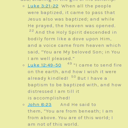
Luke 3:21-22
When all the people
were baptized, it came to pass that
Jesus also was baptized; and while
He prayed, the heaven was opened.
22
And the Holy Spirit descended in
bodily form like a dove upon Him,
and a voice came from heaven which
said, “You are My beloved Son; in You
I am well pleased.”
49
Luke 12:49-50
“I came to send fire
on the earth, and how I wish it were
50
already kindled!
But
I have a
baptism to be baptized with, and how
distressed I am till it
is
accomplished!
John 8:23
And He said to
them,
“You are from beneath; I am
from above.
You are of this world; I
am not of this world.