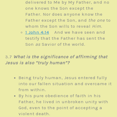
delivered to Me by My Father, and no
one knows the Son except the
Father.
Nor does anyone know the
Father except the Son, and
the one
to
whom the Son wills to reveal
Him.
1 John 4:14
And we have seen and
testify that the Father has sent the
Son
as
Savior of the world.
3.7
What is the significance of affirming that
Jesus is also “truly human”?
Being truly human, Jesus entered fully
into our fallen situation and overcame it
from within.
By his pure obedience of faith in his
Father, he lived in unbroken unity with
God, even to the point of accepting a
violent death.