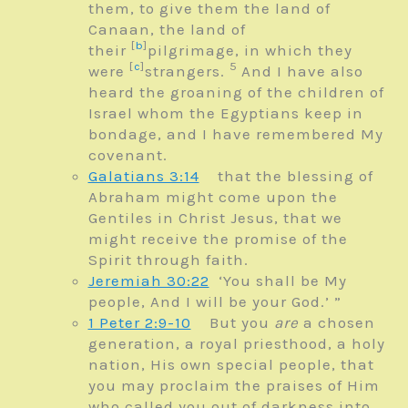
them, to give them the land of
Canaan, the land of
[
b
]
their
pilgrimage, in which they
[
c
]
5
were
strangers.
And I have also
heard the groaning of the children of
Israel whom the Egyptians keep in
bondage, and I have remembered My
covenant.
Galatians 3:14
that the blessing of
Abraham might come upon the
Gentiles in Christ Jesus, that we
might receive the promise of the
Spirit through faith.
Jeremiah 30:22
‘You shall be My
people,
And I will be your God.’ ”
1 Peter 2:9-10
But you
are
a chosen
generation, a royal priesthood, a holy
nation, His own special people, that
you may proclaim the praises of Him
who called you out of darkness into