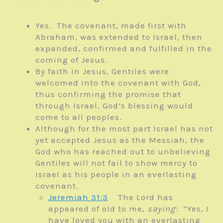
Yes. The covenant, made first with
Abraham, was extended to Israel, then
expanded, confirmed and fulfilled in the
coming of Jesus.
By faith in Jesus, Gentiles were
welcomed into the covenant with God,
thus confirming the promise that
through Israel, God’s blessing would
come to all peoples.
Although for the most part Israel has not
yet accepted Jesus as the Messiah, the
God who has reached out to unbelieving
Gentiles will not fail to show mercy to
Israel as his people in an everlasting
covenant.
Jeremiah 31:3
The
Lord
has
appeared of old to me,
saying:
“Yes, I
have loved you with an everlasting