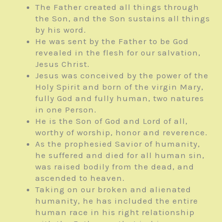
The Father created all things through
the Son, and the Son sustains all things
by his word.
He was sent by the Father to be God
revealed in the flesh for our salvation,
Jesus Christ.
Jesus was conceived by the power of the
Holy Spirit and born of the virgin Mary,
fully God and fully human, two natures
in one Person.
He is the Son of God and Lord of all,
worthy of worship, honor and reverence.
As the prophesied Savior of humanity,
he suffered and died for all human sin,
was raised bodily from the dead, and
ascended to heaven.
Taking on our broken and alienated
humanity, he has included the entire
human race in his right relationship