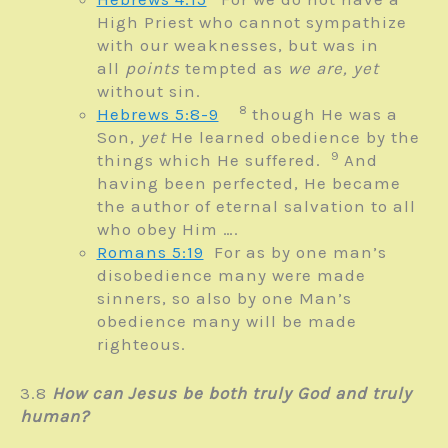
High Priest who cannot sympathize
with our weaknesses, but was in
all
points
tempted as
we are,
yet
without sin.
8
Hebrews 5:8-9
though He was a
Son,
yet
He learned obedience by the
9
things which He suffered.
And
having been perfected, He became
the author of eternal salvation to all
who obey Him ….
Romans 5:19
For as by one man’s
disobedience many were made
sinners, so also by one Man’s
obedience many will be made
righteous.
3.8
How can Jesus be both truly God and truly
human?