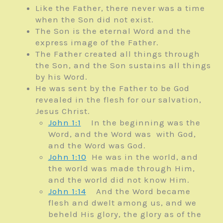
Like the Father, there never was a time
when the Son did not exist.
The Son is the eternal Word and the
express image of the Father.
The Father created all things through
the Son, and the Son sustains all things
by his Word.
He was sent by the Father to be God
revealed in the flesh for our salvation,
Jesus Christ.
John 1:1
In the beginning was the
Word, and the Word was with God,
and the Word was God.
John 1:10
He was in the world, and
the world was made through Him,
and the world did not know Him.
John 1:14
And the Word became
flesh and dwelt among us, and we
beheld His glory, the glory as of the