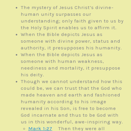
The mystery of Jesus Christ’s divine-
human unity surpasses our
understanding; only faith given to us by
the Holy Spirit enables us to affirm it.
When the Bible depicts Jesus as
someone with divine power, status and
authority, it presupposes his humanity.
When the Bible depicts Jesus as
someone with human weakness,
neediness and mortality, it presuppose
his deity.
Though we cannot understand how this
could be, we can trust that the God who
made heaven and earth and fashioned
humanity according to his image
revealed in his Son, is free to become
God incarnate and thus to be God with
us in this wonderful, awe-inspiring way.
Mark 1:27
Then they were all