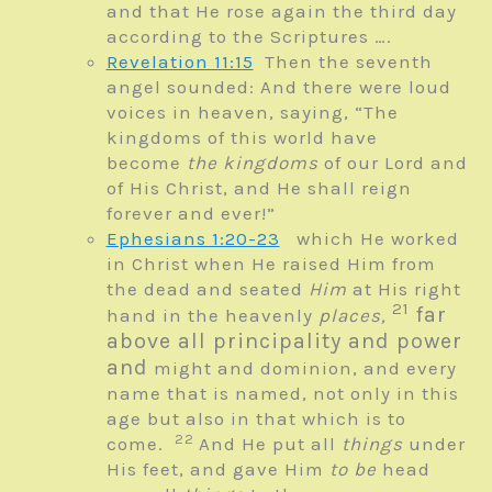
and that He rose again the third day
according to the Scriptures ….
Revelation 11:15
Then the seventh
angel sounded: And there were loud
voices in heaven, saying, “The
kingdoms of this world have
become
the kingdoms
of our Lord and
of His Christ, and He shall reign
forever and ever!”
Ephesians 1:20-23
which He worked
in Christ when He raised Him from
the dead and seated
Him
at His right
21
far
hand in the heavenly
places,
above all principality and power
and
might and dominion, and every
name that is named, not only in this
age but also in that which is to
22
come.
And He put all
things
under
His feet, and gave Him
to be
head