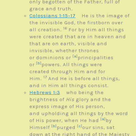
only begotten of the Father, full of
grace and truth.
Colossians 1:15-17
He is the image of
the invisible God, the firstborn over
16
all creation.
For by Him all things
were created that are in heaven and
that are on earth, visible and
invisible, whether thrones
[
a
]
or dominions or
principalities
[
b
]
or
powers. All things were
created through Him and for
17
Him.
And He is before all things,
and in Him all things consist.
Hebrews 1:3
who being the
brightness of
His
glory and the
express image of His person,
and upholding all things by the word
[
a
]
of His power, when He had
by
[
b
]
[
c
]
Himself
purged
our sins, sat
down at the right hand of the Majesty