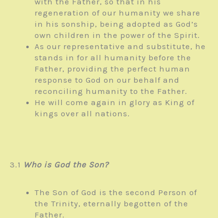
with the Father, so that in his
regeneration of our humanity we share
in his sonship, being adopted as God’s
own children in the power of the Spirit.
As our representative and substitute, he
stands in for all humanity before the
Father, providing the perfect human
response to God on our behalf and
reconciling humanity to the Father.
He will come again in glory as King of
kings over all nations.
3.1
Who is God the Son?
The Son of God is the second Person of
the Trinity, eternally begotten of the
Father.