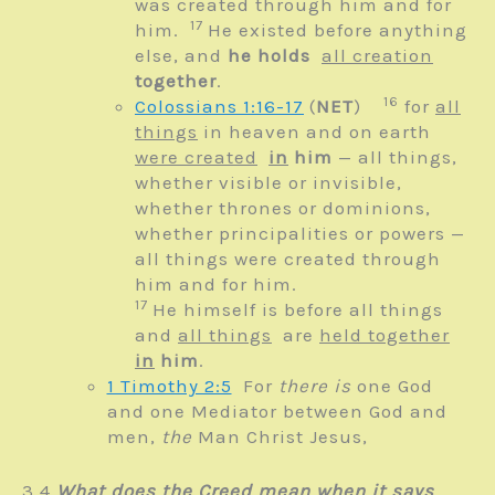
was created through him and for
17
him.
He existed before anything
else,
and
he holds
all creation
together
.
16
Colossians 1:16-17
(
NET
)
for
all
things
in heaven and on earth
were created
in
him
— all things,
whether visible or invisible,
whether thrones or dominions,
whether principalities or powers —
all things were created through
him and for him.
17
He himself is before all things
and
all things
are
held together
in
him
.
1 Timothy 2:5
For
there is
one God
and one Mediator between God and
men,
the
Man Christ Jesus,
3.4
What does the Creed mean when it says