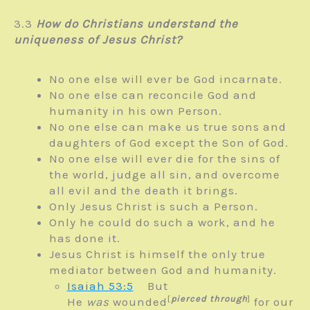
3.3
How do Christians understand the
uniqueness of Jesus Christ?
No one else will ever be God incarnate.
No one else can reconcile God and
humanity in his own Person.
No one else can make us true sons and
daughters of God except the Son of God.
No one else will ever die for the sins of
the world, judge all sin, and overcome
all evil and the death it brings.
Only Jesus Christ is such a Person.
Only he could do such a work, and he
has done it.
Jesus Christ is himself the only true
mediator between God and humanity.
Isaiah 53:5
But
[
pierced through
]
He
was
wounded
for our