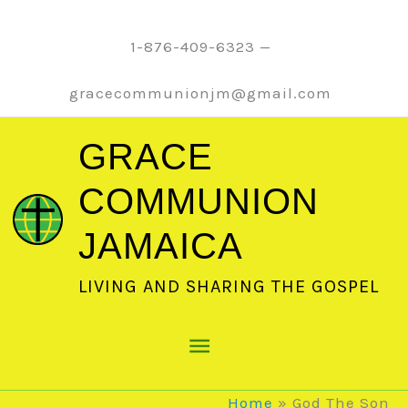
Skip
to
1-876-409-6323 —
content
gracecommunionjm@gmail.com
GRACE
COMMUNION
JAMAICA
LIVING AND SHARING THE GOSPEL
Main
Menu
Home
God The Son