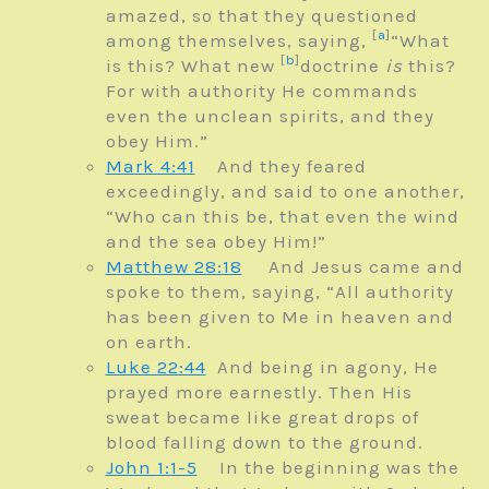
amazed, so that they questioned
[
a
]
among themselves, saying,
“What
[
b
]
is this? What new
doctrine
is
this?
For with authority He commands
even the unclean spirits, and they
obey Him.”
Mark 4:41
And they feared
exceedingly, and said to one another,
“Who can this be, that even the wind
and the sea obey Him!”
Matthew 28:18
And Jesus came and
spoke to them, saying,
“All authority
has been given to Me in heaven and
on earth.
Luke 22:44
And being in agony, He
prayed more earnestly. Then His
sweat became like great drops of
blood falling down to the ground.
John 1:1-5
In the beginning was the