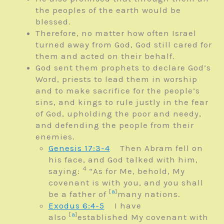
the peoples of the earth would be
blessed.
Therefore, no matter how often Israel
turned away from God, God still cared for
them and acted on their behalf.
God sent them prophets to declare God’s
Word, priests to lead them in worship
and to make sacrifice for the people’s
sins, and kings to rule justly in the fear
of God, upholding the poor and needy,
and defending the people from their
enemies.
Genesis 17:3-4
Then Abram fell on
his face, and God talked with him,
4
saying:
“As for Me, behold, My
covenant is with you, and you shall
[
a
]
be a father of
many nations.
Exodus 6:4-5
I have
[
a
]
also
established My covenant with