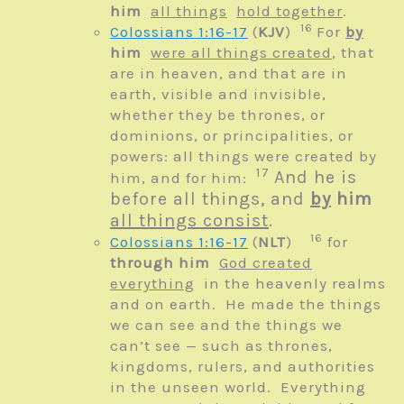
him
all things
hold together
.
16
Colossians 1:16-17
(
KJV
)
For
by
him
were all things created
, that
are in heaven, and that are in
earth, visible and invisible,
whether they be thrones, or
dominions, or principalities, or
powers: all things were created by
17
And he is
him, and for him:
before all things, and
by
him
all things consist
.
16
Colossians 1:16-17
(
NLT
)
for
through him
God created
everything
in the heavenly realms
and on earth.
He made the things
we can see
and the things we
can’t see —
such as thrones,
kingdoms, rulers, and authorities
in the unseen world.
Everything