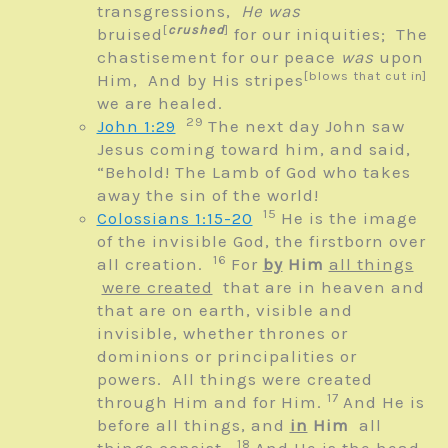
transgressions,
He was
[
crushed
]
bruised
for our iniquities;
The
chastisement for our peace
was
upon
[blows that cut in]
Him,
And by His stripes
we are healed.
29
John 1:29
The next day John saw
Jesus coming toward him, and said,
“Behold! The Lamb of God who takes
away the sin of the world!
15
Colossians 1:15-20
He is the image
of the invisible God, the firstborn over
16
all creation.
For
by
Him
all things
were created
that are in heaven and
that are on earth, visible and
invisible, whether thrones or
dominions or principalities or
powers. All things were created
17
through Him and for Him.
And He is
before all things, and
in
Him
all
18