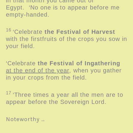
in that month you came out of
Egypt.
‘No one is to appear before me
empty-handed.
16
‘Celebrate
the Festival of Harvest
with the firstfruits of the crops you sow in
your field.
‘Celebrate
the Festival of Ingathering
at the end of the year
, when you gather
in your crops from the field.
17
‘Three times a year all the men are to
appear before the Sovereign
Lord
.
Noteworthy …