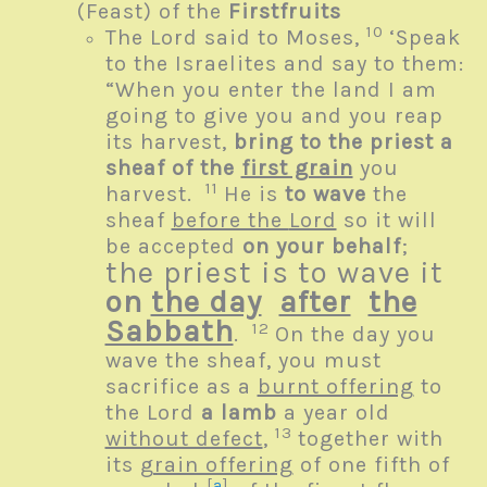
(Feast) of the
Firstfruits
10
The
Lord
said to Moses,
‘Speak
to the Israelites and say to them:
“When you enter the land I am
going to give you and you reap
its harvest,
bring to the priest a
sheaf of the
first grain
you
11
harvest.
He is
to wave
the
sheaf
before the
Lord
so it will
be accepted
on your behalf
;
the priest is to wave it
on
the day
after
the
Sabbath
12
.
On the day you
wave the sheaf, you must
sacrifice as a
burnt offering
to
the
Lord
a lamb
a year old
13
without defect
,
together with
its
grain offering
of one fifth of
[
a
]