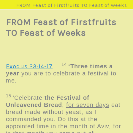
FROM Feast of Firstfruits TO Feast of Weeks
FROM Feast of Firstfruits
TO Feast of Weeks
14
Exodus 23:14-17
‘Three times a
year
you are to celebrate a festival to
me.
15
‘Celebrate
the Festival of
Unleavened Bread
;
for seven days
eat
bread made without yeast, as I
commanded you. Do this at the
appointed time in the month of Aviv, for