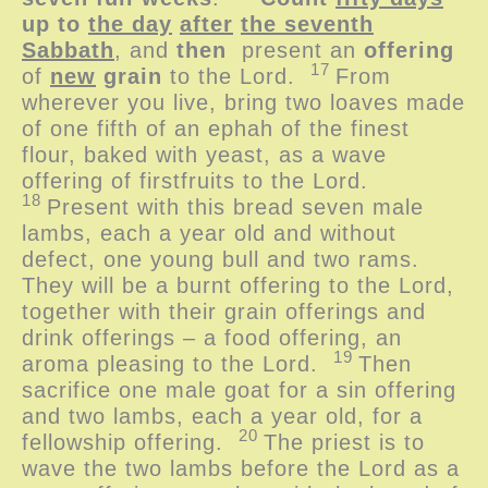
up to
the day
after
the seventh
Sabbath
, and
then
present an
offering
17
of
new
grain
to the
Lord
.
From
wherever you live, bring two loaves made
of one fifth of an ephah of the finest
flour, baked with yeast, as a wave
offering of firstfruits to the
Lord
.
18
Present with this bread seven male
lambs, each a year old and without
defect, one young bull and two rams.
They will be a burnt offering to the
Lord
,
together with their grain offerings and
drink offerings – a food offering, an
19
aroma pleasing to the
Lord
.
Then
sacrifice one male goat for a sin offering
and two lambs, each a year old, for a
20
fellowship offering.
The priest is to
wave the two lambs before the
Lord
as a