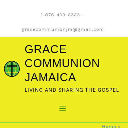
Skip
to
1-876-409-6323 —
content
gracecommunionjm@gmail.com
GRACE
COMMUNION
JAMAICA
LIVING AND SHARING THE GOSPEL
Main
Menu
Home