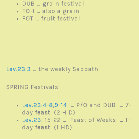
DUB … grain festival
FOH … also a grain
FOT … fruit festival
Lev.23:3
… the weekly Sabbath
SPRING Festivals
Lev.23:4-8
,
9-14
… P/O and DUB … 7-
day
feast
(2 H D)
Lev.23
: 15-22 … Feast of Weeks … 1-
day
feast
(1 HD)