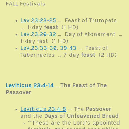
FALL Festivals
Lev.23:23-25
… Feast of Trumpets
… 1-day
feast
(1 HD)
Lev.23:26-32
… Day of Atonement …
1-day fast (1 HD)
Lev.23:33-36
,
39-43
… Feast of
Tabernacles … 7-day
feast
(2 HD)
Leviticus 23:4-14
…
The Feast of The
Passover
Leviticus 23:4-8
— The
Passover
and the
Days of Unleavened Bread
‘“These are the
Lord
’s appointed