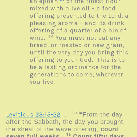
an ephah
of the finest flour
mixed with olive oil – a food
offering presented to the
Lord
, a
pleasing aroma – and its drink
offering of a quarter of a hin of
14
wine.
You must not eat any
bread, or roasted or new grain,
until the very day you bring this
offering to your God. This is to
be a lasting ordinance for the
generations to come, wherever
you live.
15
Leviticus 23:15-22
…
‘“From the day
after the Sabbath, the day you brought
the sheaf of the wave offering,
count
16
seven full weeks
.
Count
fifty days