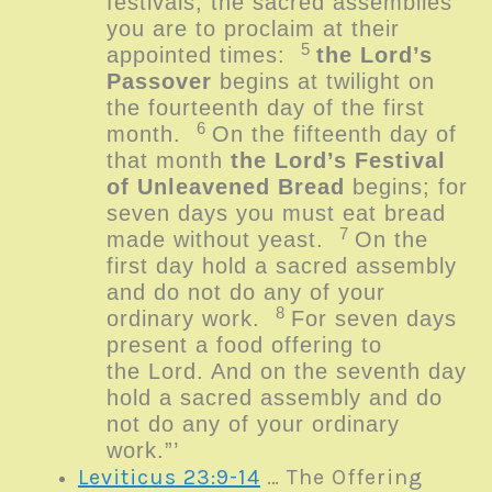
festivals, the sacred assemblies
you are to proclaim at their
5
appointed times:
the
Lord
’s
Passover
begins at twilight on
the fourteenth day of the first
6
month.
On the fifteenth day of
that month
the
Lord
’s Festival
of Unleavened Bread
begins; for
seven days you must eat bread
7
made without yeast.
On the
first day hold a sacred assembly
and do not do any of your
8
ordinary work.
For seven days
present a food offering to
the
Lord
. And on the seventh day
hold a sacred assembly and do
not do any of your ordinary
work.”’
Leviticus 23:9-14
… The Offering