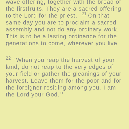
wave offering, together with the bread of
the firstfruits. They are a sacred offering
21
to the
Lord
for the priest.
On that
same day you are to proclaim a sacred
assembly and not do any ordinary work.
This is to be a lasting ordinance for the
generations to come, wherever you live.
22
‘“When you reap the harvest of your
land, do not reap to the very edges of
your field or gather the gleanings of your
harvest. Leave them for the poor and for
the foreigner residing among you. I am
the
Lord
your God.”’