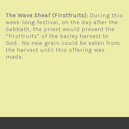
The Wave Sheaf (Firstfruits):
During this
week-long festival, on the day after the
Sabbath, the priest would present the
“firstfruits” of the barley harvest to
God. No new grain could be eaten from
the harvest until this offering was
made.